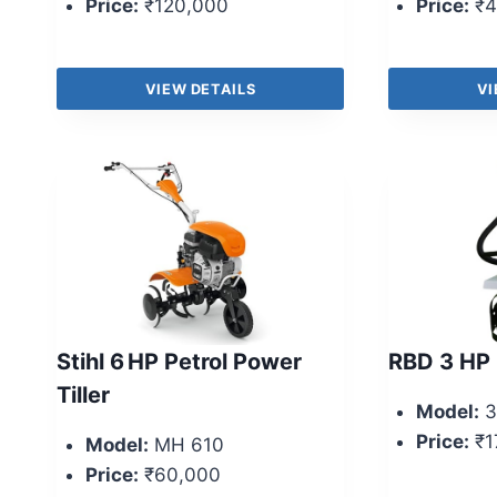
Price:
₹120,000
Price:
₹4
VIEW DETAILS
VI
Stihl 6 HP Petrol Power
RBD 3 HP 
Tiller
Model:
3
Price:
₹1
Model:
MH 610
Price:
₹60,000