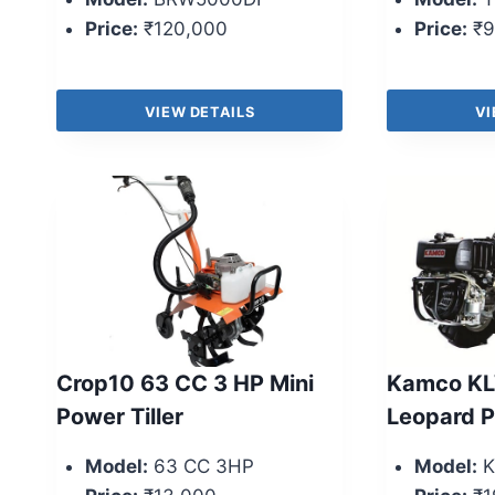
Price:
₹120,000
Price:
₹9
VIEW DETAILS
VI
Crop10 63 CC 3 HP Mini
Kamco KL
Power Tiller
Leopard 
Model:
63 CC 3HP
Model:
K