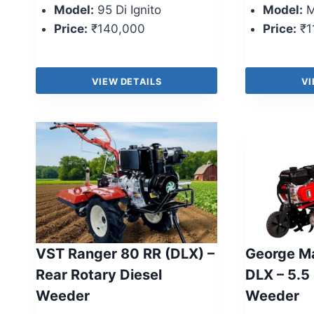
Model:
95 Di Ignito
Model:
M
Price:
₹140,000
Price:
₹1
VIEW DETAILS
VI
VST Ranger 80 RR (DLX) –
George M
Rear Rotary Diesel
DLX – 5.5
Weeder
Weeder