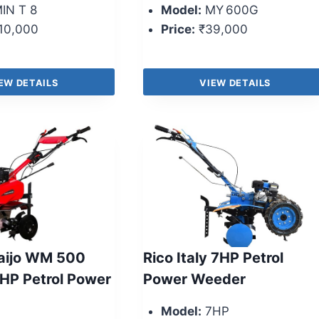
IN T 8
Model:
MY 600G
10,000
Price:
₹39,000
EW DETAILS
VIEW DETAILS
aijo WM 500
Rico Italy 7HP Petrol
 HP Petrol Power
Power Weeder
Model:
7HP