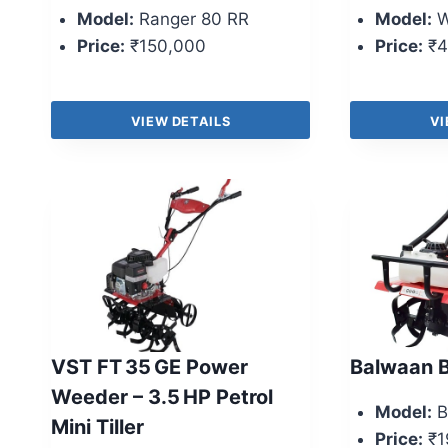
Model:
Ranger 80 RR
Model:
W
Price:
₹150,000
Price:
₹4
VIEW DETAILS
VI
VST FT 35 GE Power
Balwaan B
Weeder – 3.5 HP Petrol
Model:
B
Mini Tiller
Price:
₹1