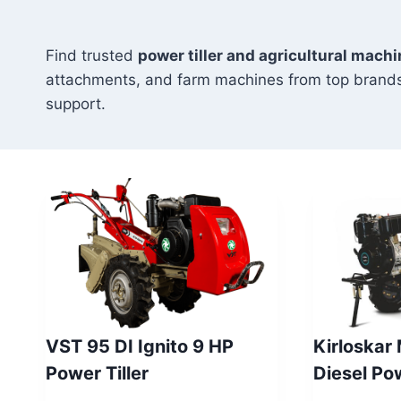
Find trusted
power tiller and agricultural machi
attachments, and farm machines from top brands
support.
VST 95 DI Ignito 9 HP
Kirloskar
Power Tiller
Diesel P