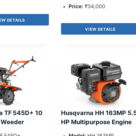
Price:
₹34,000
EW DETAILS
VIEW DETAILS
a TF 545D+ 10
Husqvarna HH 163MP 5.
 Weeder
HP Multipurpose Engine
F 545D+
Model:
HH 163MP