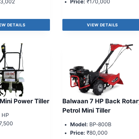
3,002
Price:
₹170,000
EW DETAILS
VIEW DETAILS
Mini Power Tiller
Balwaan 7 HP Back Rotar
Petrol Mini Tiller
 HP
7,500
Model:
BP‑800B
Price:
₹80,000