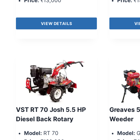
Price:
₹13,000
Price:
₹1
VIEW DETAILS
VI
VST RT 70 Josh 5.5 HP
Greaves 
Diesel Back Rotary
Weeder
Model:
RT 70
Model:
G