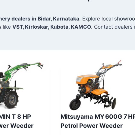
nery dealers in Bidar, Karnataka
. Explore local showroo
 like
VST, Kirloskar, Kubota, KAMCO
. Contact dealers n
 MIN T 8 HP
Mitsuyama MY 600G 7 H
ower Weeder
Petrol Power Weeder