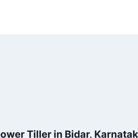
ower Tiller in Bidar, Karnata