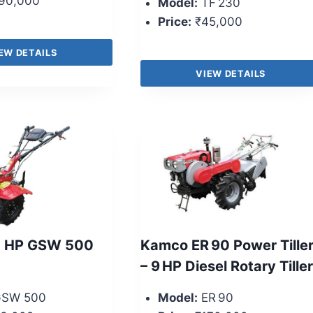
90,000
Model:
TF 230
Price:
₹45,000
EW DETAILS
VIEW DETAILS
5 HP GSW 500
Kamco ER 90 Power Tille
– 9 HP Diesel Rotary Tiller
SW 500
Model:
ER 90