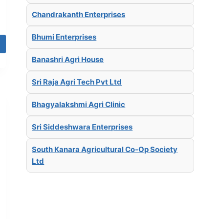
Chandrakanth Enterprises
Bhumi Enterprises
Banashri Agri House
Sri Raja Agri Tech Pvt Ltd
Bhagyalakshmi Agri Clinic
Sri Siddeshwara Enterprises
South Kanara Agricultural Co-Op Society
Ltd