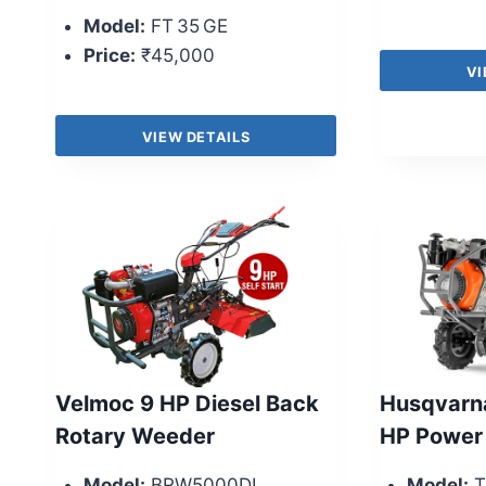
Model:
FT 35 GE
Price:
₹45,000
VI
VIEW DETAILS
Velmoc 9 HP Diesel Back
Husqvarn
Rotary Weeder
HP Power
Model:
BRW5000DI
Model:
T