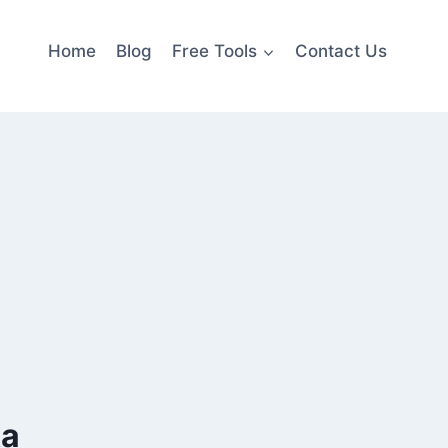
Home
Blog
Free Tools
Contact Us
ka