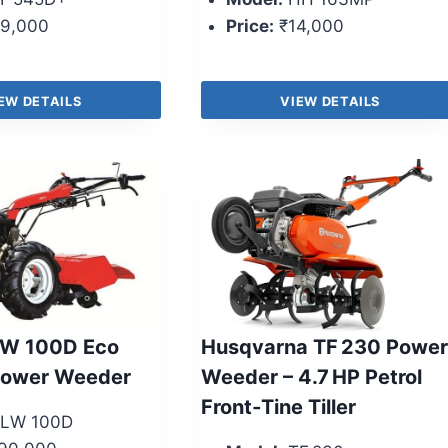
9,000
Price:
₹14,000
EW DETAILS
VIEW DETAILS
W 100D Eco
Husqvarna TF 230 Power
Power Weeder
Weeder – 4.7 HP Petrol
Front‑Tine Tiller
LW 100D