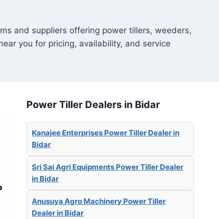
ms and suppliers offering power tillers, weeders,
ear you for pricing, availability, and service
Power Tiller Dealers in Bidar
Kanajee Enterprises Power Tiller Dealer in
Bidar
Sri Sai Agri Equipments Power Tiller Dealer
in Bidar
P
Anusuya Agro Machinery Power Tiller
Dealer in Bidar