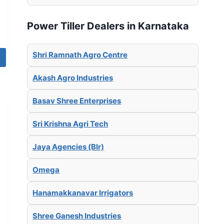
Power Tiller Dealers in Karnataka
Shri Ramnath Agro Centre
Akash Agro Industries
Basav Shree Enterprises
Sri Krishna Agri Tech
Jaya Agencies (Blr)
Omega
Hanamakkanavar Irrigators
Shree Ganesh Industries