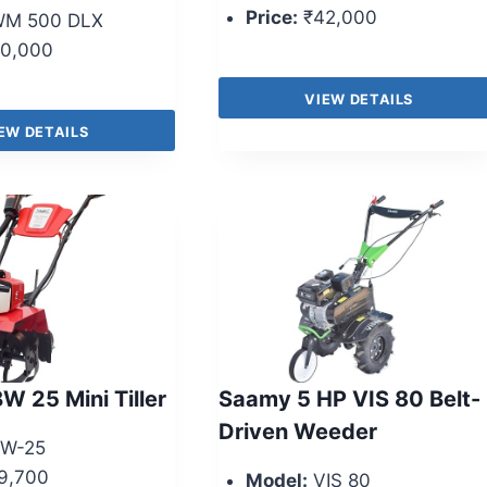
Price:
₹42,000
M 500 DLX
0,000
VIEW DETAILS
EW DETAILS
W 25 Mini Tiller
Saamy 5 HP VIS 80 Belt-
Driven Weeder
W-25
9,700
Model:
VIS 80