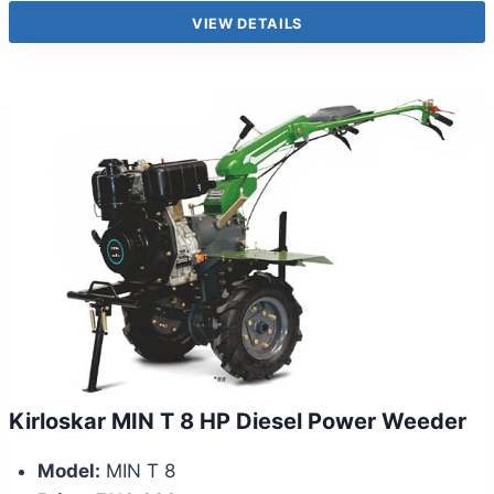
VIEW DETAILS
Kirloskar MIN T 8 HP Diesel Power Weeder
Model:
MIN T 8