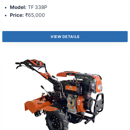
Model:
TF 338P
Price:
₹65,000
VIEW DETAILS