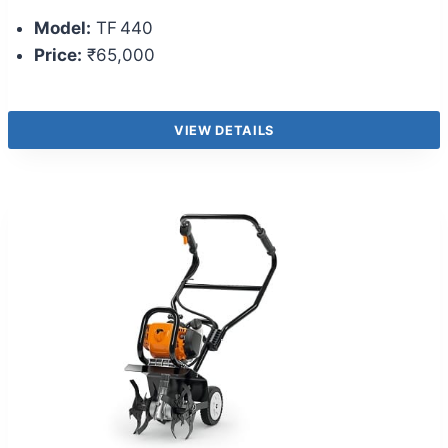
Model:
TF 440
Price:
₹65,000
VIEW DETAILS