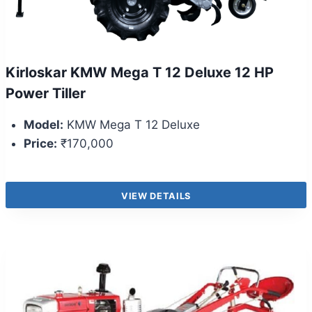
Kirloskar KMW Mega T 12 Deluxe 12 HP
Power Tiller
Model:
KMW Mega T 12 Deluxe
Price:
₹170,000
VIEW DETAILS