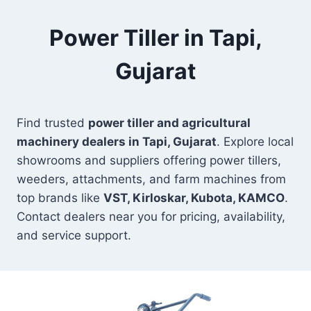
Power Tiller in Tapi,
Gujarat
Find trusted
power tiller and agricultural
machinery dealers in Tapi, Gujarat
. Explore local
showrooms and suppliers offering power tillers,
weeders, attachments, and farm machines from
top brands like
VST, Kirloskar, Kubota, KAMCO
.
Contact dealers near you for pricing, availability,
and service support.