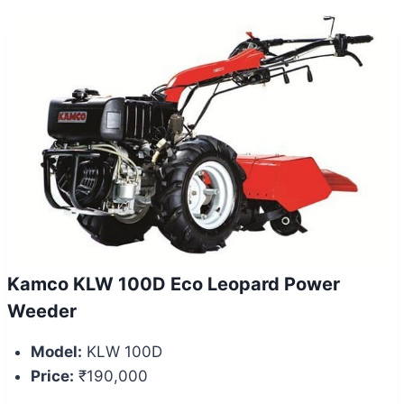
Kamco KLW 100D Eco Leopard Power
Weeder
Model:
KLW 100D
Price:
₹190,000