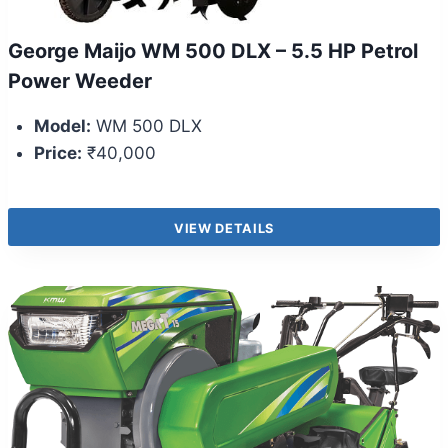
George Maijo WM 500 DLX – 5.5 HP Petrol
Power Weeder
Model:
WM 500 DLX
Price:
₹40,000
VIEW DETAILS