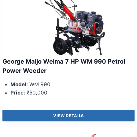
George Maijo Weima 7 HP WM 990 Petrol
Power Weeder
Model:
WM 990
Price:
₹50,000
VIEW DETAILS