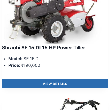
Shrachi SF 15 DI 15 HP Power Tiller
Model:
SF 15 DI
Price:
₹190,000
VIEW DETAILS