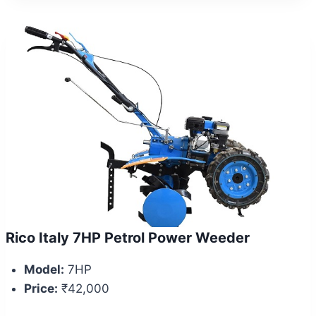
Rico Italy 7HP Petrol Power Weeder
Model:
7HP
Price:
₹42,000