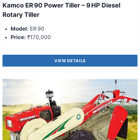
Kamco ER 90 Power Tiller – 9 HP Diesel
Rotary Tiller
Model:
ER 90
Price:
₹170,000
VIEW DETAILS