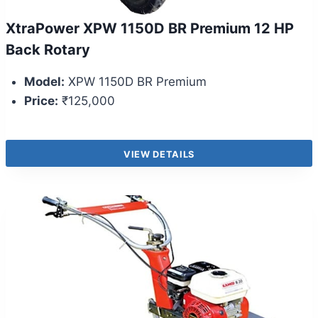
XtraPower XPW 1150D BR Premium 12 HP
Back Rotary
Model:
XPW 1150D BR Premium
Price:
₹125,000
VIEW DETAILS