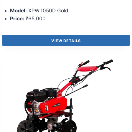
Model:
XPW 1050D Gold
Price:
₹65,000
VIEW DETAILS