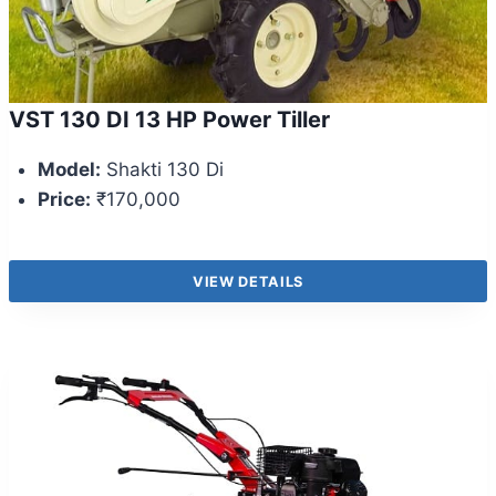
VST 130 DI 13 HP Power Tiller
Model:
Shakti 130 Di
Price:
₹170,000
VIEW DETAILS