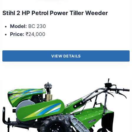
Stihl 2 HP Petrol Power Tiller Weeder
Model:
BC 230
Price:
₹24,000
VIEW DETAILS