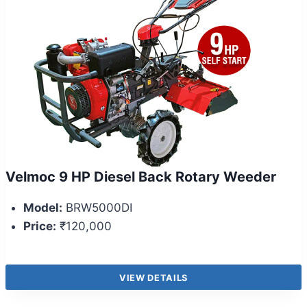
Velmoc 9 HP Diesel Back Rotary Weeder
Model:
BRW5000DI
Price:
₹120,000
VIEW DETAILS