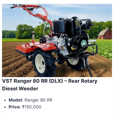
VST Ranger 80 RR (DLX) – Rear Rotary
Diesel Weeder
Model:
Ranger 80 RR
Price:
₹150,000