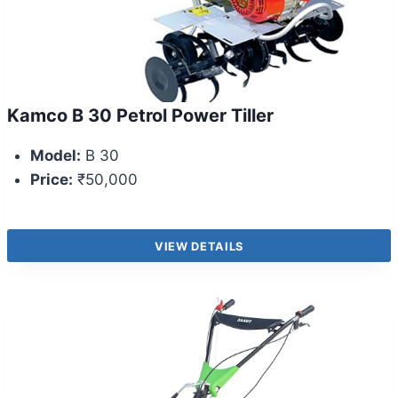
Kamco B 30 Petrol Power Tiller
Model:
B 30
Price:
₹50,000
VIEW DETAILS