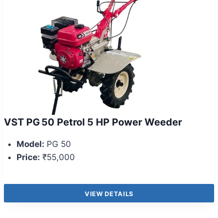
VST PG 50 Petrol 5 HP Power Weeder
Model:
PG 50
Price:
₹55,000
VIEW DETAILS