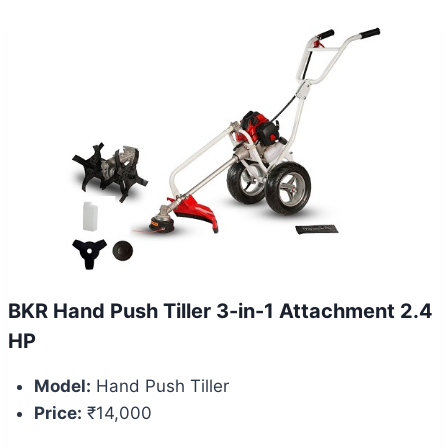
BKR Hand Push Tiller 3-in-1 Attachment 2.4
HP
Model:
Hand Push Tiller
Price:
₹14,000