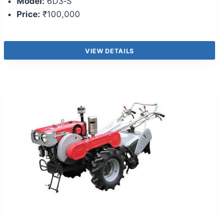
Model:
6D3‑S
Price:
₹100,000
VIEW DETAILS