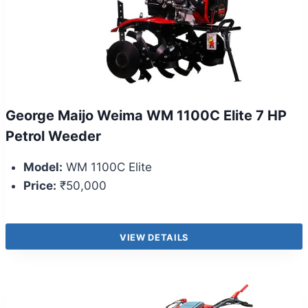
George Maijo Weima WM 1100C Elite 7 HP
Petrol Weeder
Model:
WM 1100C Elite
Price:
₹50,000
VIEW DETAILS