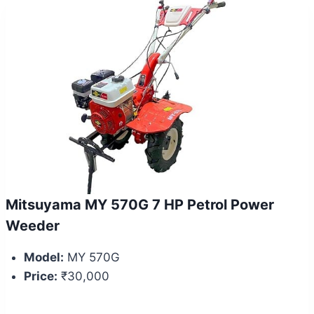
Mitsuyama MY 570G 7 HP Petrol Power
Weeder
Model:
MY 570G
Price:
₹30,000