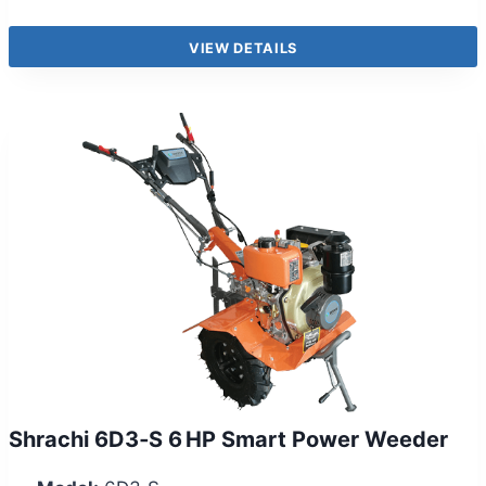
VIEW DETAILS
Shrachi 6D3‑S 6 HP Smart Power Weeder