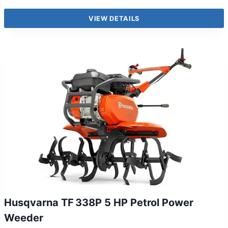
VIEW DETAILS
Husqvarna TF 338P 5 HP Petrol Power
Weeder