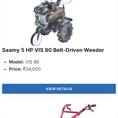
Saamy 5 HP VIS 80 Belt-Driven Weeder
Model:
VIS 80
Price:
₹34,000
VIEW DETAILS