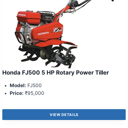
Honda FJ500 5 HP Rotary Power Tiller
Model:
FJ500
Price:
₹95,000
VIEW DETAILS