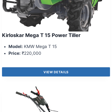
Kirloskar Mega T 15 Power Tiller
Model:
KMW Mega T 15
Price:
₹220,000
VIEW DETAILS