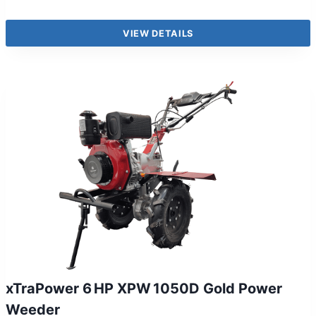
VIEW DETAILS
xTraPower 6 HP XPW 1050D Gold Power
Weeder