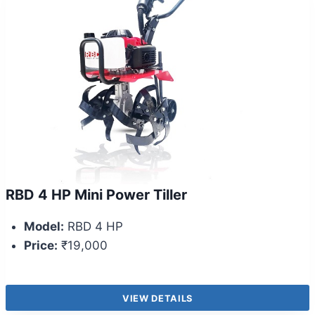
RBD 4 HP Mini Power Tiller
Model:
RBD 4 HP
Price:
₹19,000
VIEW DETAILS