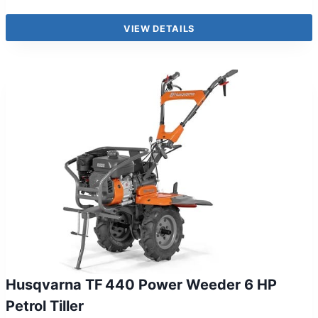
VIEW DETAILS
Husqvarna TF 440 Power Weeder 6 HP
Petrol Tiller