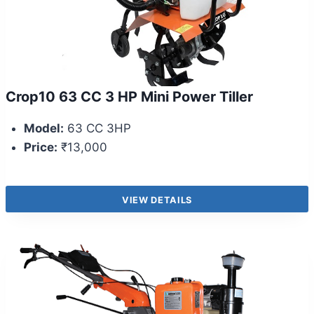
Crop10 63 CC 3 HP Mini Power Tiller
Model:
63 CC 3HP
Price:
₹13,000
VIEW DETAILS