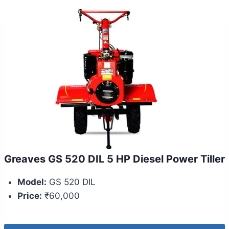
Greaves GS 520 DIL 5 HP Diesel Power Tiller
Model:
GS 520 DIL
Price:
₹60,000