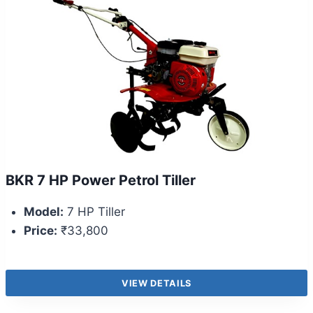
BKR 7 HP Power Petrol Tiller
Model:
7 HP Tiller
Price:
₹33,800
VIEW DETAILS