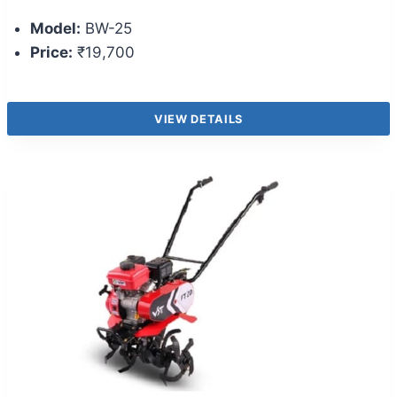
Model:
BW-25
Price:
₹19,700
VIEW DETAILS