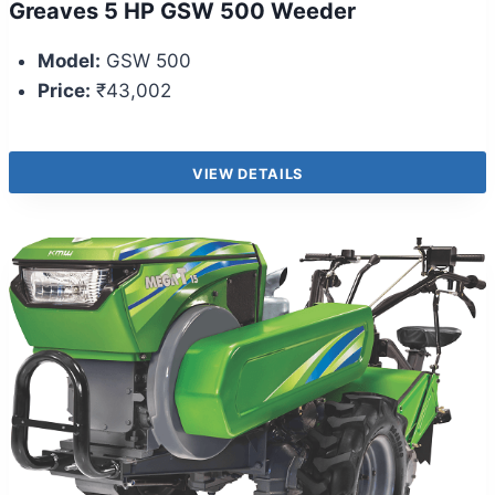
Greaves 5 HP GSW 500 Weeder
Model:
GSW 500
Price:
₹43,002
VIEW DETAILS