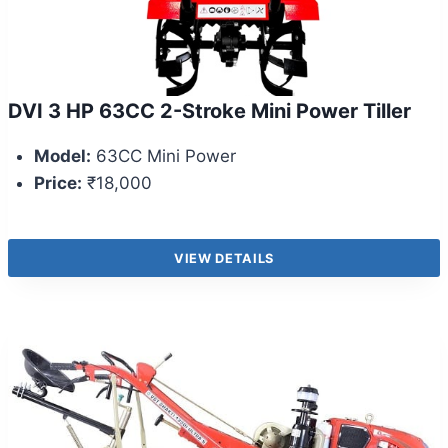
DVI 3 HP 63CC 2-Stroke Mini Power Tiller
Model:
63CC Mini Power
Price:
₹18,000
VIEW DETAILS