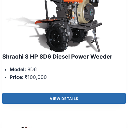
Shrachi 8 HP 8D6 Diesel Power Weeder
Model:
8D6
Price:
₹100,000
VIEW DETAILS