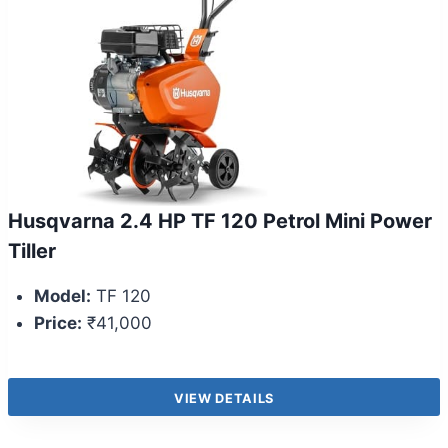
Husqvarna 2.4 HP TF 120 Petrol Mini Power
Tiller
Model:
TF 120
Price:
₹41,000
VIEW DETAILS