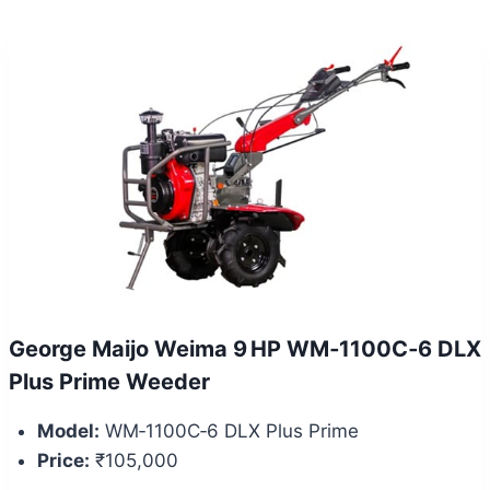
George Maijo Weima 9 HP WM‑1100C‑6 DLX
Plus Prime Weeder
Model:
WM‑1100C‑6 DLX Plus Prime
Price:
₹105,000