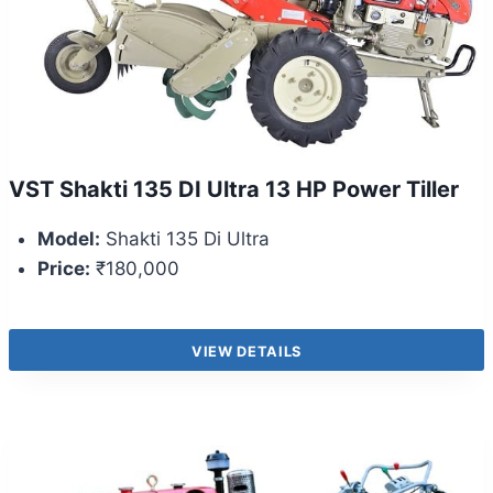
VST Shakti 135 DI Ultra 13 HP Power Tiller
Model:
Shakti 135 Di Ultra
Price:
₹180,000
VIEW DETAILS