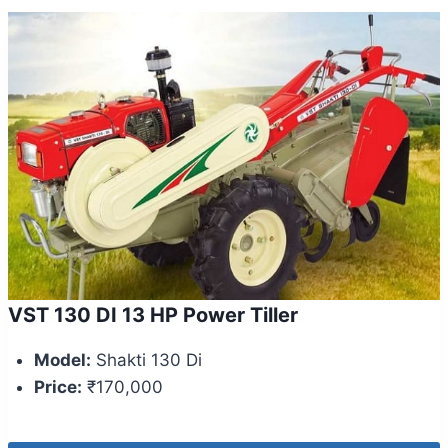
VST 130 DI 13 HP Power Tiller
Model:
Shakti 130 Di
Price:
₹170,000