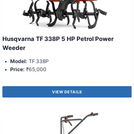
Husqvarna TF 338P 5 HP Petrol Power
Weeder
Model:
TF 338P
Price:
₹65,000
VIEW DETAILS