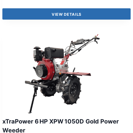
VIEW DETAILS
xTraPower 6 HP XPW 1050D Gold Power
Weeder