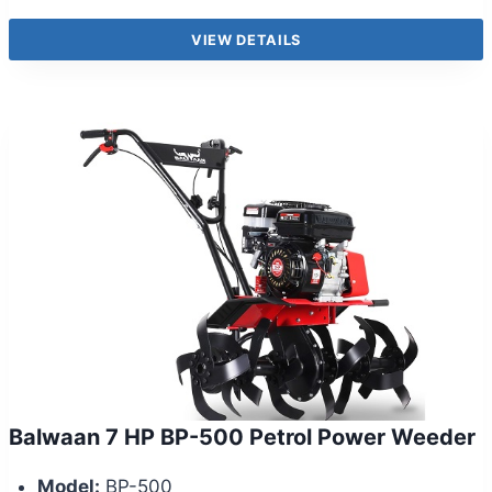
VIEW DETAILS
Balwaan 7 HP BP-500 Petrol Power Weeder
Model:
BP-500