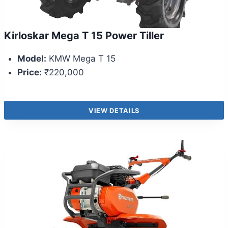
Kirloskar Mega T 15 Power Tiller
Model:
KMW Mega T 15
Price:
₹220,000
VIEW DETAILS