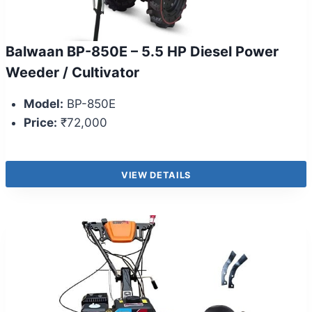
Balwaan BP-850E – 5.5 HP Diesel Power
Weeder / Cultivator
Model:
BP-850E
Price:
₹72,000
VIEW DETAILS