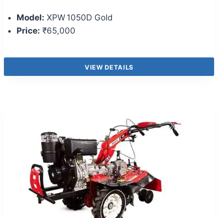
Model:
XPW 1050D Gold
Price:
₹65,000
VIEW DETAILS