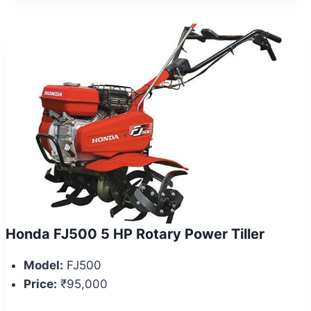
Honda FJ500 5 HP Rotary Power Tiller
Model:
FJ500
Price:
₹95,000