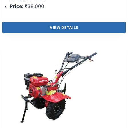
Price:
₹38,000
VIEW DETAILS