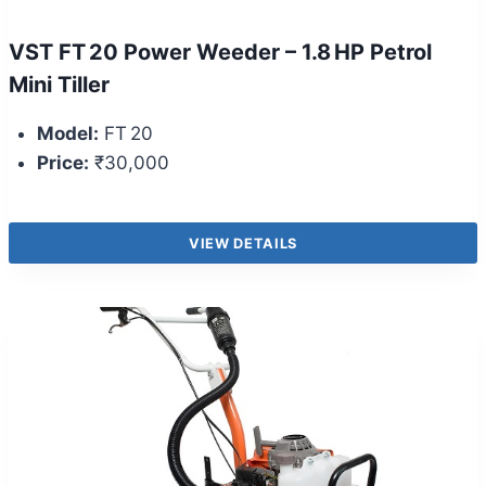
VST FT 20 Power Weeder – 1.8 HP Petrol
Mini Tiller
Model:
FT 20
Price:
₹30,000
VIEW DETAILS