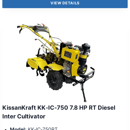
VIEW DETAILS
KissanKraft KK‑IC‑750 7.8 HP RT Diesel
Inter Cultivator
Model:
KK‑IC‑750RT