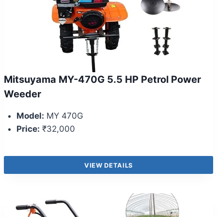
Mitsuyama MY-470G 5.5 HP Petrol Power
Weeder
Model:
MY 470G
Price:
₹32,000
VIEW DETAILS