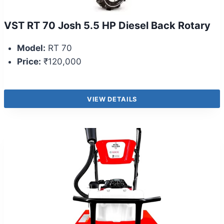
VST RT 70 Josh 5.5 HP Diesel Back Rotary
Model:
RT 70
Price:
₹120,000
VIEW DETAILS