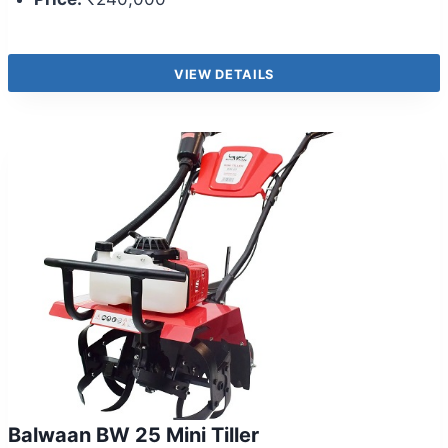
VIEW DETAILS
Balwaan BW 25 Mini Tiller