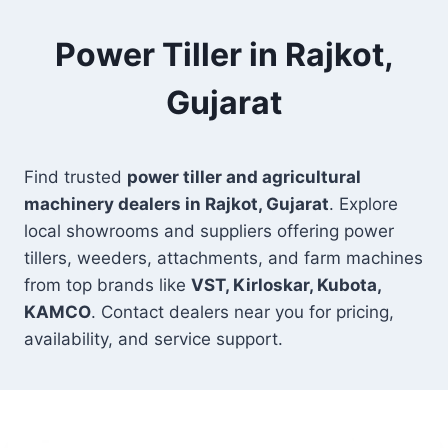
Power Tiller in Rajkot,
Gujarat
Find trusted
power tiller and agricultural
machinery dealers in Rajkot, Gujarat
. Explore
local showrooms and suppliers offering power
tillers, weeders, attachments, and farm machines
from top brands like
VST, Kirloskar, Kubota,
KAMCO
. Contact dealers near you for pricing,
availability, and service support.