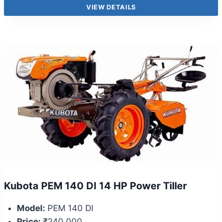
VIEW DETAILS
Kubota PEM 140 DI 14 HP Power Tiller
Model:
PEM 140 DI
Price:
₹240,000