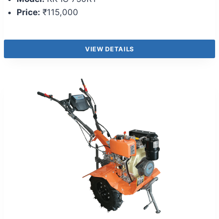
Price:
₹115,000
VIEW DETAILS