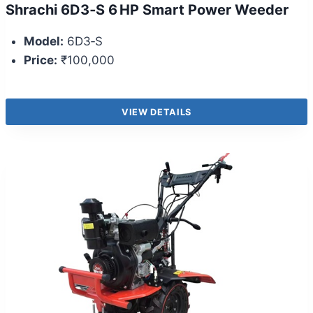
Shrachi 6D3‑S 6 HP Smart Power Weeder
Model:
6D3‑S
Price:
₹100,000
VIEW DETAILS