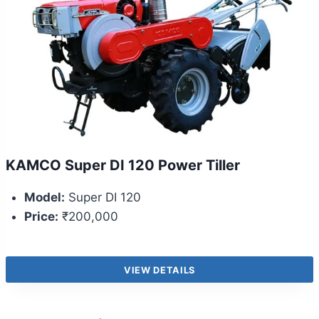
KAMCO Super DI 120 Power Tiller
Model:
Super DI 120
Price:
₹200,000
VIEW DETAILS