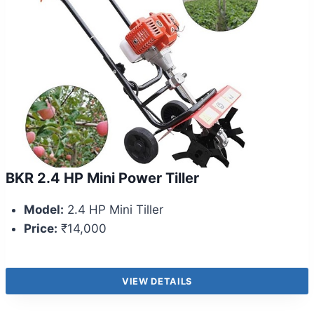
BKR 2.4 HP Mini Power Tiller
Model:
2.4 HP Mini Tiller
Price:
₹14,000
VIEW DETAILS