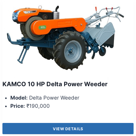
KAMCO 10 HP Delta Power Weeder
Model:
Delta Power Weeder
Price:
₹190,000
VIEW DETAILS