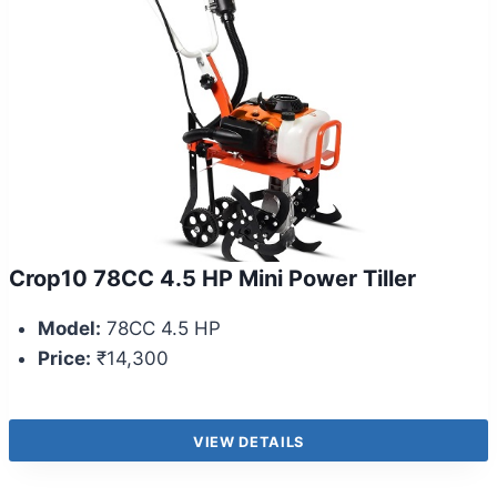
Crop10 78CC 4.5 HP Mini Power Tiller
Model:
78CC 4.5 HP
Price:
₹14,300
VIEW DETAILS