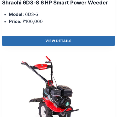
Shrachi 6D3‑S 6 HP Smart Power Weeder
Model:
6D3‑S
Price:
₹100,000
VIEW DETAILS