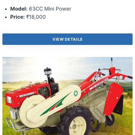
Model:
63CC Mini Power
Price:
₹18,000
VIEW DETAILS