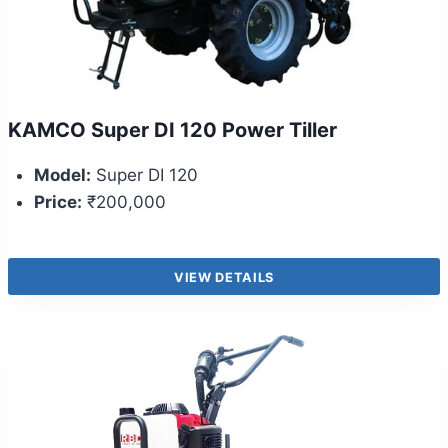
KAMCO Super DI 120 Power Tiller
Model:
Super DI 120
Price:
₹200,000
VIEW DETAILS