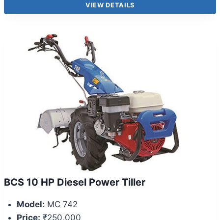
VIEW DETAILS
BCS 10 HP Diesel Power Tiller
Model:
MC 742
Price:
₹250,000