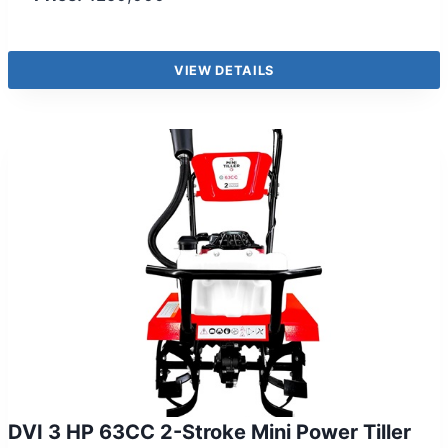
VIEW DETAILS
DVI 3 HP 63CC 2-Stroke Mini Power Tiller