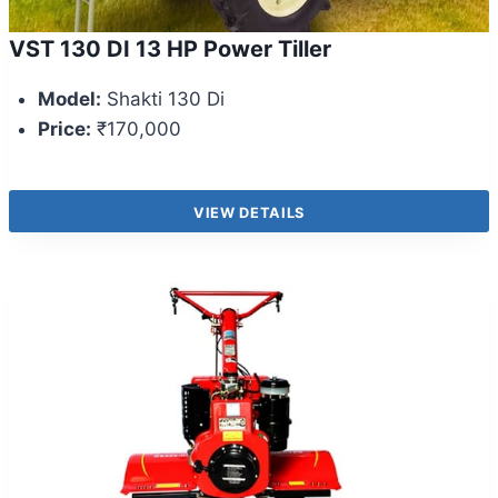
VST 130 DI 13 HP Power Tiller
Model:
Shakti 130 Di
Price:
₹170,000
VIEW DETAILS