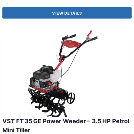
VIEW DETAILS
VST FT 35 GE Power Weeder – 3.5 HP Petrol
Mini Tiller