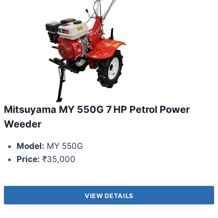
Mitsuyama MY 550G 7 HP Petrol Power
Weeder
Model:
MY 550G
Price:
₹35,000
VIEW DETAILS