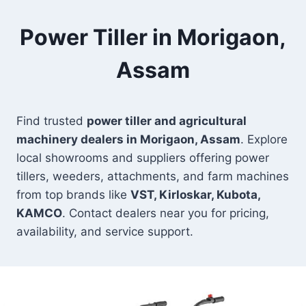
Power Tiller in Morigaon,
Assam
Find trusted
power tiller and agricultural
machinery dealers in Morigaon, Assam
. Explore
local showrooms and suppliers offering power
tillers, weeders, attachments, and farm machines
from top brands like
VST, Kirloskar, Kubota,
KAMCO
. Contact dealers near you for pricing,
availability, and service support.