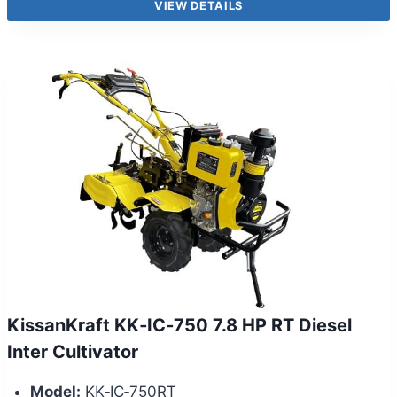
VIEW DETAILS
KissanKraft KK‑IC‑750 7.8 HP RT Diesel
Inter Cultivator
Model:
KK‑IC‑750RT