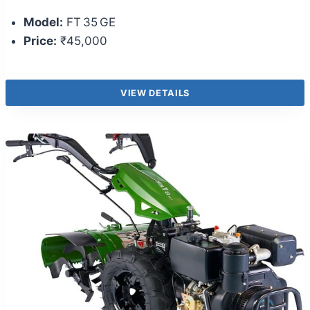
Model:
FT 35 GE
Price:
₹45,000
VIEW DETAILS