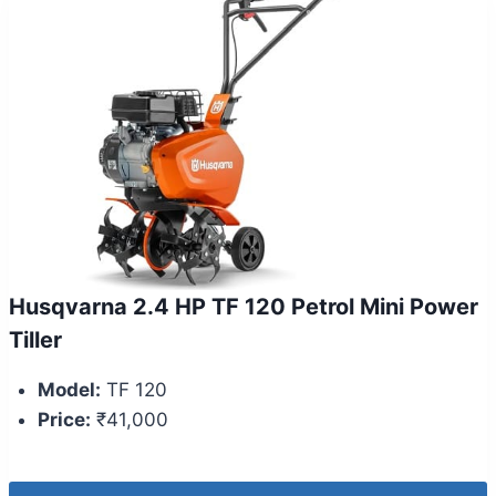
Husqvarna 2.4 HP TF 120 Petrol Mini Power
Tiller
Model:
TF 120
Price:
₹41,000