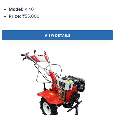
Model:
K 40
Price:
₹55,000
VIEW DETAILS