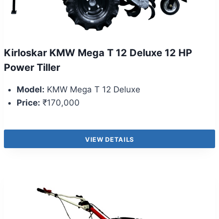
Kirloskar KMW Mega T 12 Deluxe 12 HP
Power Tiller
Model:
KMW Mega T 12 Deluxe
Price:
₹170,000
VIEW DETAILS