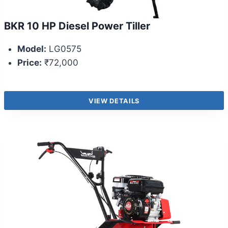
BKR 10 HP Diesel Power Tiller
Model:
LG0575
Price:
₹72,000
VIEW DETAILS