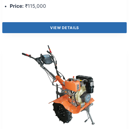
Price:
₹115,000
VIEW DETAILS