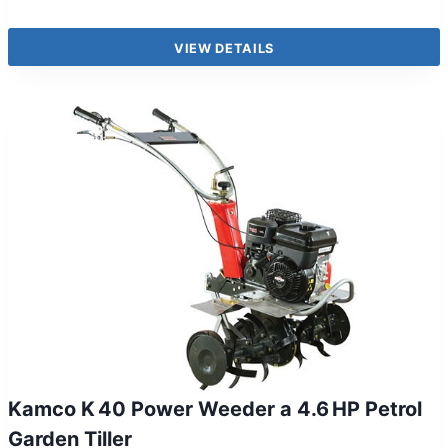
VIEW DETAILS
Kamco K 40 Power Weeder a 4.6 HP Petrol
Garden Tiller