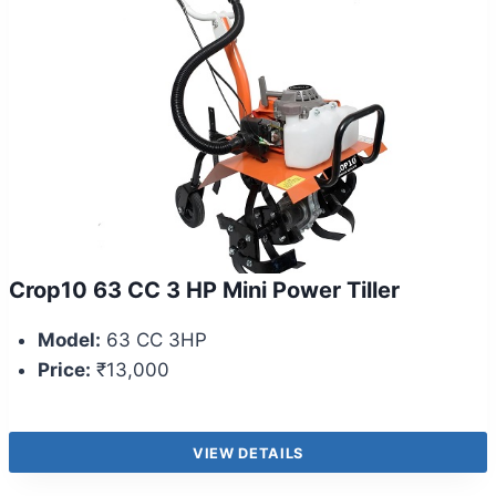
Crop10 63 CC 3 HP Mini Power Tiller
Model:
63 CC 3HP
Price:
₹13,000
VIEW DETAILS