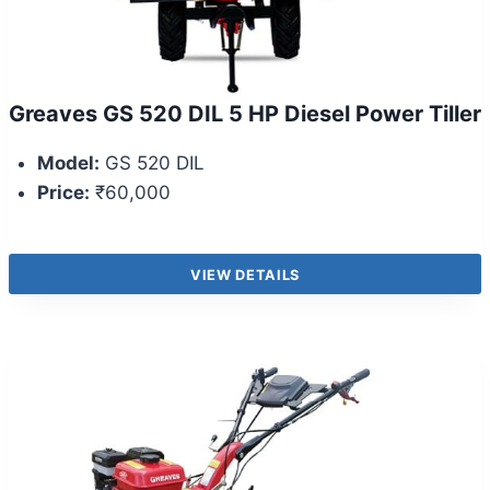
Greaves GS 520 DIL 5 HP Diesel Power Tiller
Model:
GS 520 DIL
Price:
₹60,000
VIEW DETAILS