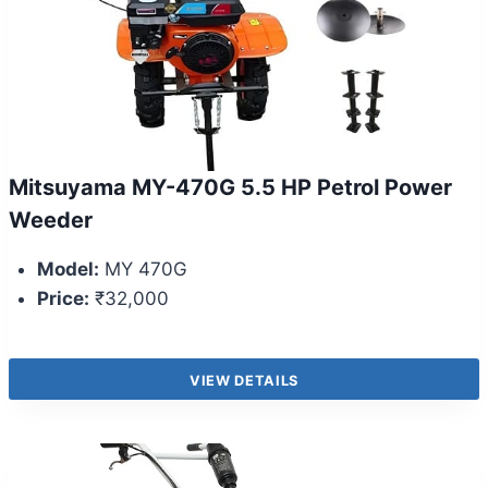
Mitsuyama MY-470G 5.5 HP Petrol Power
Weeder
Model:
MY 470G
Price:
₹32,000
VIEW DETAILS