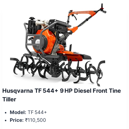
Husqvarna TF 544+ 9 HP Diesel Front Tine
Tiller
Model:
TF 544+
Price:
₹110,500