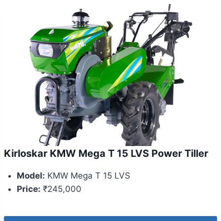
Kirloskar KMW Mega T 15 LVS Power Tiller
Model:
KMW Mega T 15 LVS
Price:
₹245,000