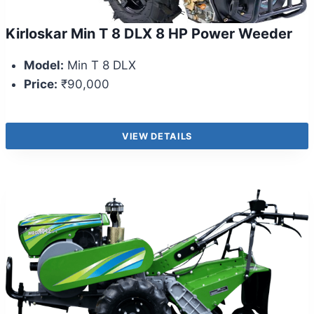
Kirloskar Min T 8 DLX 8 HP Power Weeder
Model:
Min T 8 DLX
Price:
₹90,000
VIEW DETAILS