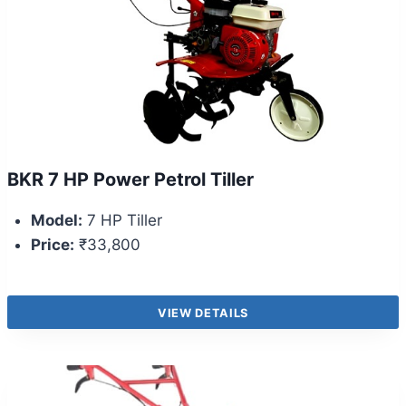
BKR 7 HP Power Petrol Tiller
Model:
7 HP Tiller
Price:
₹33,800
VIEW DETAILS