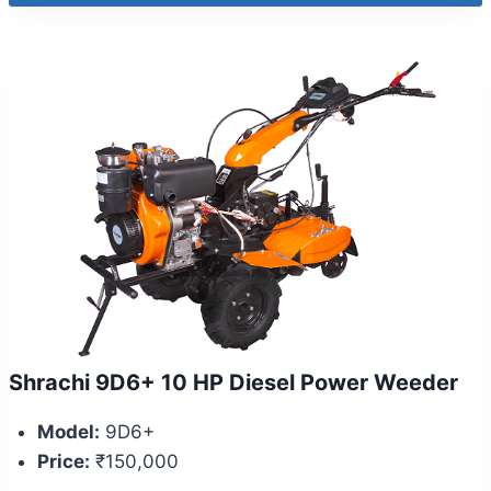
Shrachi 9D6+ 10 HP Diesel Power Weeder
Model:
9D6+
Price:
₹150,000