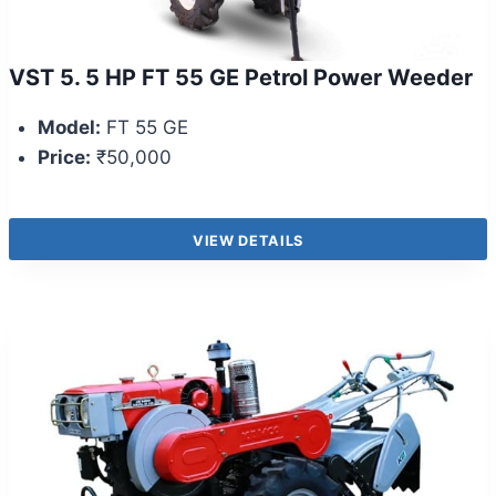
VST 5. 5 HP FT 55 GE Petrol Power Weeder
Model:
FT 55 GE
Price:
₹50,000
VIEW DETAILS