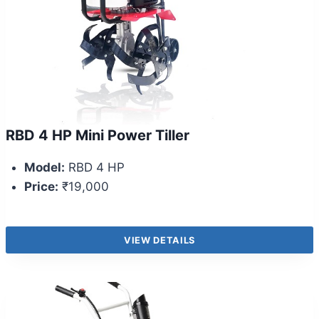
RBD 4 HP Mini Power Tiller
Model:
RBD 4 HP
Price:
₹19,000
VIEW DETAILS