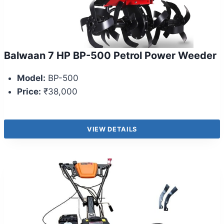
Balwaan 7 HP BP-500 Petrol Power Weeder
Model:
BP-500
Price:
₹38,000
VIEW DETAILS