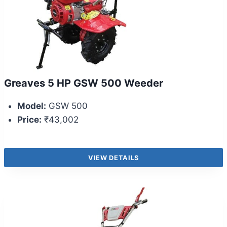
Greaves 5 HP GSW 500 Weeder
Model:
GSW 500
Price:
₹43,002
VIEW DETAILS