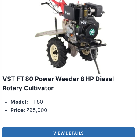
VST FT 80 Power Weeder 8 HP Diesel
Rotary Cultivator
Model:
FT 80
Price:
₹95,000
VIEW DETAILS