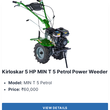
Kirloskar 5 HP MIN T 5 Petrol Power Weeder
Model:
MIN T 5 Petrol
Price:
₹60,000
VIEW DETAILS