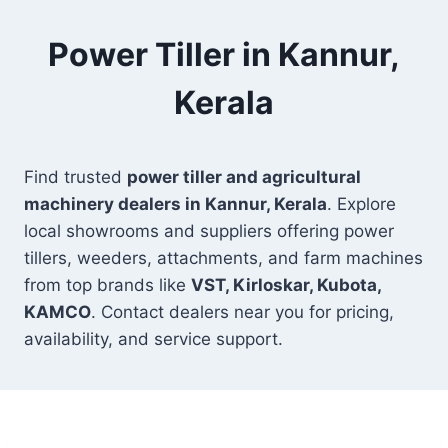
Power Tiller in Kannur,
Kerala
Find trusted
power tiller and agricultural
machinery dealers in Kannur, Kerala
. Explore
local showrooms and suppliers offering power
tillers, weeders, attachments, and farm machines
from top brands like
VST, Kirloskar, Kubota,
KAMCO
. Contact dealers near you for pricing,
availability, and service support.