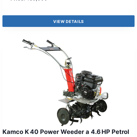
VIEW DETAILS
Kamco K 40 Power Weeder a 4.6 HP Petrol