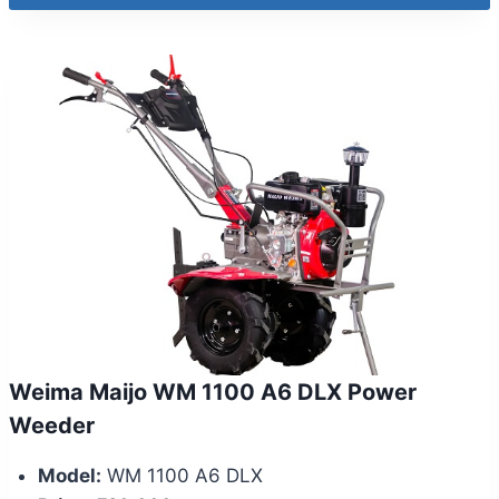
Weima Maijo WM 1100 A6 DLX Power
Weeder
Model:
WM 1100 A6 DLX