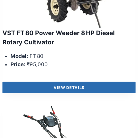
VST FT 80 Power Weeder 8 HP Diesel
Rotary Cultivator
Model:
FT 80
Price:
₹95,000
VIEW DETAILS