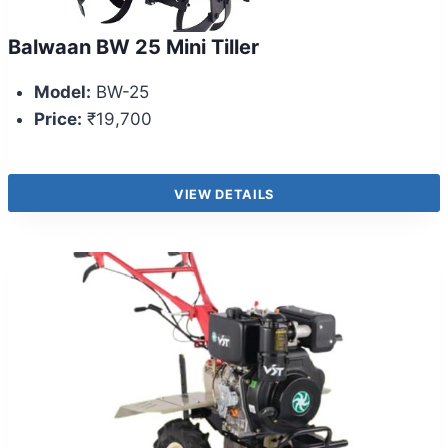
Balwaan BW 25 Mini Tiller
Model:
BW-25
Price:
₹19,700
VIEW DETAILS