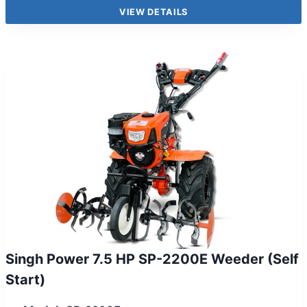
VIEW DETAILS
Singh Power 7.5 HP SP-2200E Weeder (Self
Start)