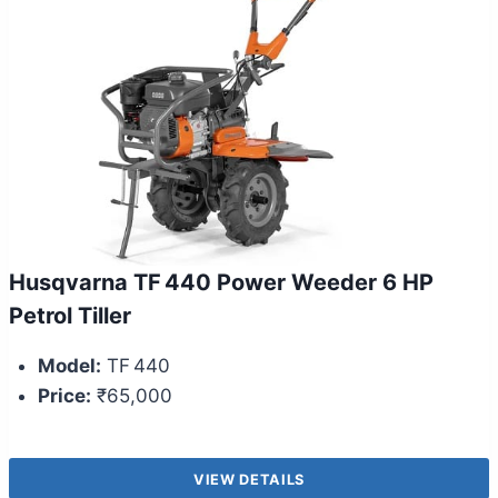
Husqvarna TF 440 Power Weeder 6 HP
Petrol Tiller
Model:
TF 440
Price:
₹65,000
VIEW DETAILS