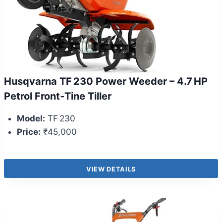
Husqvarna TF 230 Power Weeder – 4.7 HP
Petrol Front‑Tine Tiller
Model:
TF 230
Price:
₹45,000
VIEW DETAILS