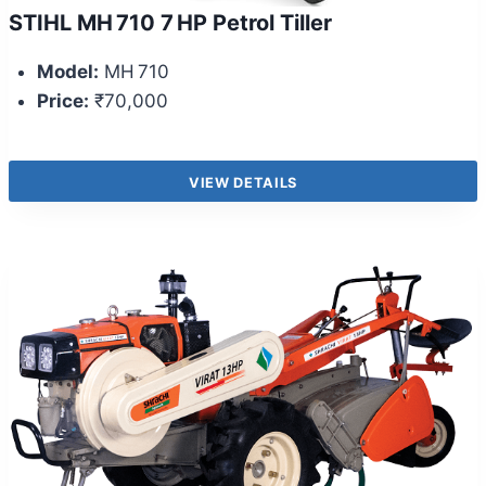
STIHL MH 710 7 HP Petrol Tiller
Model:
MH 710
Price:
₹70,000
VIEW DETAILS