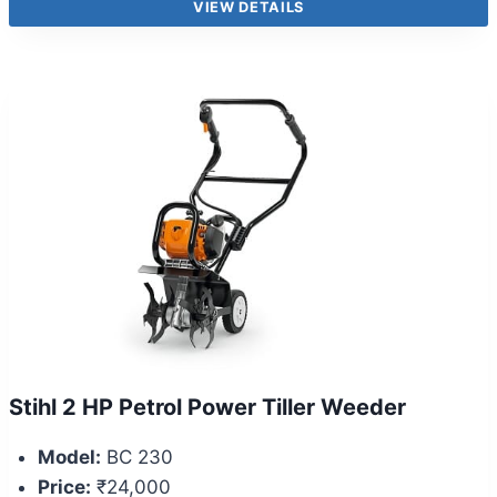
VIEW DETAILS
Stihl 2 HP Petrol Power Tiller Weeder
Model:
BC 230
Price:
₹24,000