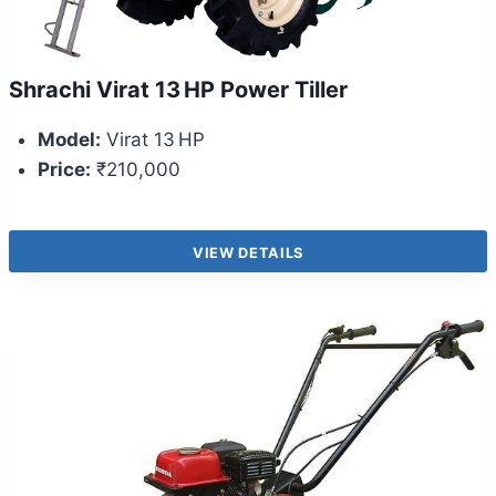
Shrachi Virat 13 HP Power Tiller
Model:
Virat 13 HP
Price:
₹210,000
VIEW DETAILS