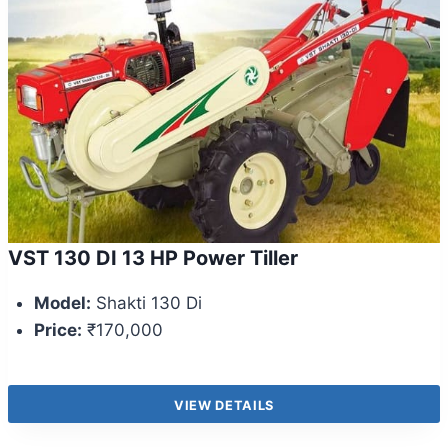
VST 130 DI 13 HP Power Tiller
Model:
Shakti 130 Di
Price:
₹170,000
VIEW DETAILS