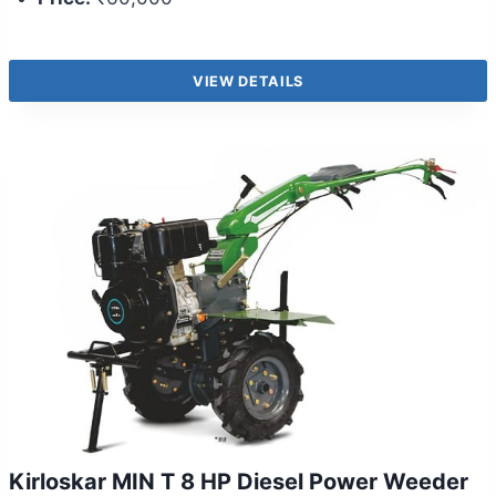
VIEW DETAILS
Kirloskar MIN T 8 HP Diesel Power Weeder