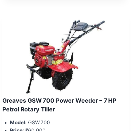
Greaves GSW 700 Power Weeder – 7 HP
Petrol Rotary Tiller
Model:
GSW 700
Price:
₹60,000