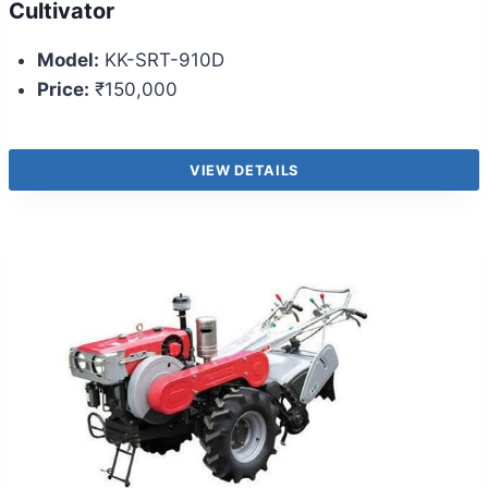
Cultivator
Model:
KK-SRT-910D
Price:
₹150,000
VIEW DETAILS