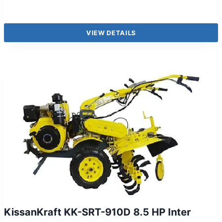
VIEW DETAILS
KissanKraft KK-SRT-910D 8.5 HP Inter