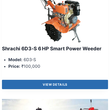
Shrachi 6D3‑S 6 HP Smart Power Weeder
Model:
6D3‑S
Price:
₹100,000
VIEW DETAILS