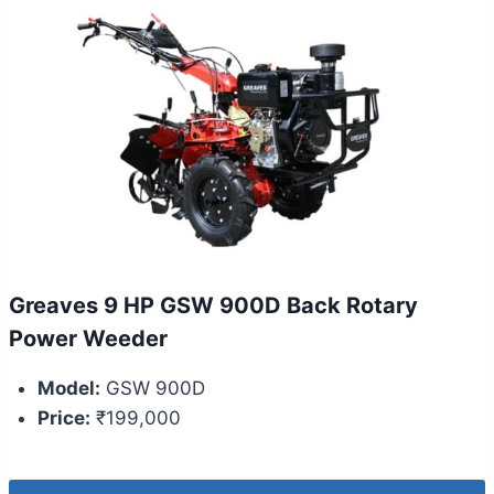
Greaves 9 HP GSW 900D Back Rotary
Power Weeder
Model:
GSW 900D
Price:
₹199,000