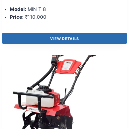
Model:
MIN T 8
Price:
₹110,000
VIEW DETAILS