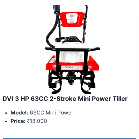
DVI 3 HP 63CC 2-Stroke Mini Power Tiller
Model:
63CC Mini Power
Price:
₹18,000