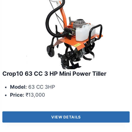
Crop10 63 CC 3 HP Mini Power Tiller
Model:
63 CC 3HP
Price:
₹13,000
VIEW DETAILS