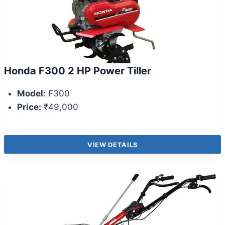
Honda F300 2 HP Power Tiller
Model:
F300
Price:
₹49,000
VIEW DETAILS