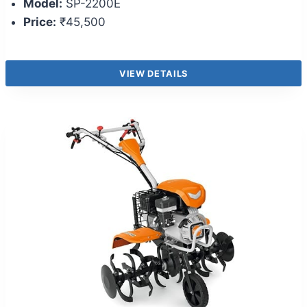
Model:
SP-2200E
Price:
₹45,500
VIEW DETAILS