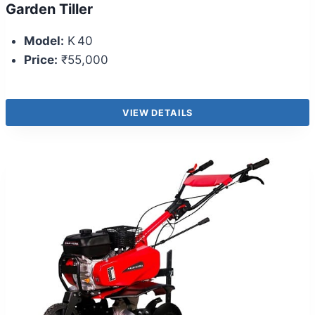
Garden Tiller
Model:
K 40
Price:
₹55,000
VIEW DETAILS