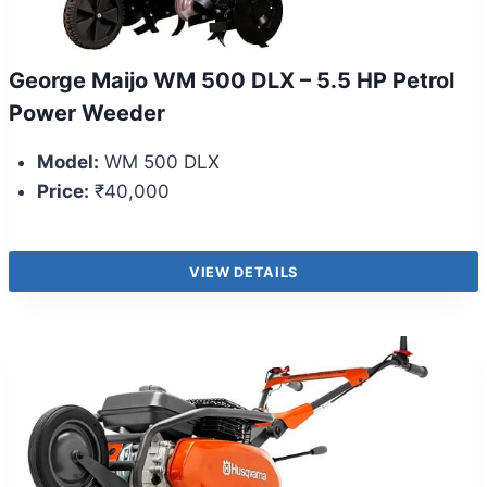
George Maijo WM 500 DLX – 5.5 HP Petrol
Power Weeder
Model:
WM 500 DLX
Price:
₹40,000
VIEW DETAILS