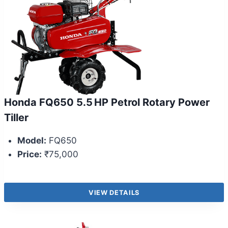
Honda FQ650 5.5 HP Petrol Rotary Power
Tiller
Model:
FQ650
Price:
₹75,000
VIEW DETAILS