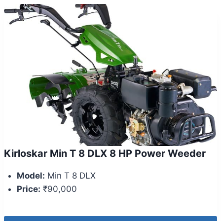
Kirloskar Min T 8 DLX 8 HP Power Weeder
Model:
Min T 8 DLX
Price:
₹90,000