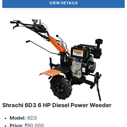
VIEW DETAILS
Shrachi 6D3 6 HP Diesel Power Weeder
Model:
6D3
Price:
₹80,000