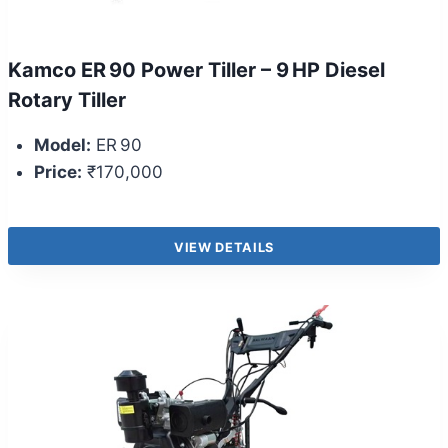
Kamco ER 90 Power Tiller – 9 HP Diesel
Rotary Tiller
Model:
ER 90
Price:
₹170,000
VIEW DETAILS