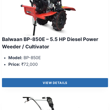
Balwaan BP-850E – 5.5 HP Diesel Power
Weeder / Cultivator
Model:
BP-850E
Price:
₹72,000
VIEW DETAILS