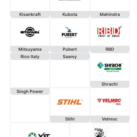
Kisankraft
Kubota
Mahindra
Mitsuyama
Pubert
RBD
Rico Italy
Saamy
Shrachi
Singh Power
Stihl
Velmoc