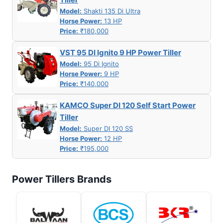
Model:
Shakti 135 Di Ultra
Horse Power:
13 HP
Price:
₹180,000
VST 95 DI Ignito 9 HP Power Tiller
Model:
95 Di Ignito
Horse Power:
9 HP
Price:
₹140,000
KAMCO Super DI 120 Self Start Power
Tiller
Model:
Super DI 120 SS
Horse Power:
12 HP
Price:
₹195,000
Power Tillers Brands