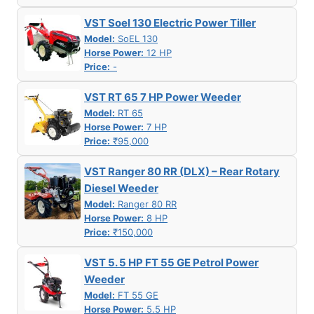
VST Soel 130 Electric Power Tiller
Model:
SoEL 130
Horse Power:
12 HP
Price:
-
VST RT 65 7 HP Power Weeder
Model:
RT 65
Horse Power:
7 HP
Price:
₹95,000
VST Ranger 80 RR (DLX) – Rear Rotary
Diesel Weeder
Model:
Ranger 80 RR
Horse Power:
8 HP
Price:
₹150,000
VST 5. 5 HP FT 55 GE Petrol Power
Weeder
Model:
FT 55 GE
Horse Power:
5.5 HP