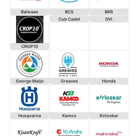
Balwaan
BCS
BKR
Cub Cadet
DVI
CROP10
George Maijo
Greaves
Honda
Husqvarna
Kamco
Kirloskar