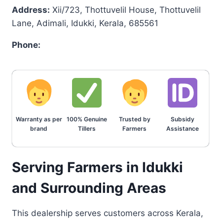
Address:
Xii/723, Thottuvelil House, Thottuvelil
Lane, Adimali, Idukki, Kerala, 685561
Phone:
Warranty as per
100% Genuine
Trusted by
Subsidy
brand
Tillers
Farmers
Assistance
Serving Farmers in Idukki
and Surrounding Areas
This dealership serves customers across Kerala,