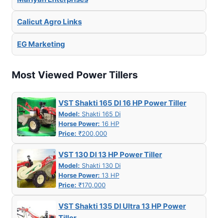
Calicut Agro Links
EG Marketing
Most Viewed Power Tillers
VST Shakti 165 DI 16 HP Power Tiller
Model:
Shakti 165 Di
Horse Power:
16 HP
Price:
₹200,000
VST 130 DI 13 HP Power Tiller
Model:
Shakti 130 Di
Horse Power:
13 HP
Price:
₹170,000
VST Shakti 135 DI Ultra 13 HP Power
Tiller