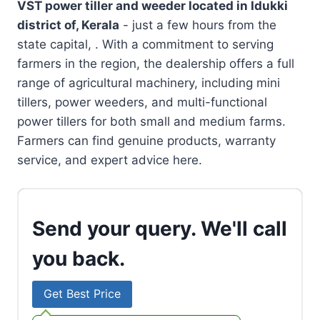
VST power tiller and weeder located in
Idukki
district of, Kerala
- just a few hours from the
state capital, . With a commitment to serving
farmers in the region, the dealership offers a full
range of agricultural machinery, including mini
tillers, power weeders, and multi-functional
power tillers for both small and medium farms.
Farmers can find genuine products, warranty
service, and expert advice here.
Send your query. We'll call
you back.
Get Best Price