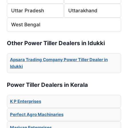
Uttar Pradesh
Uttarakhand
West Bengal
Other Power Tiller Dealers in Idukki
Apsara Trading Company Power Tiller Dealer in
Idukki
Power Tiller Dealers in Kerala
K P Enterprises
Perfect Agro Machinaries
Mariyan Enterprises