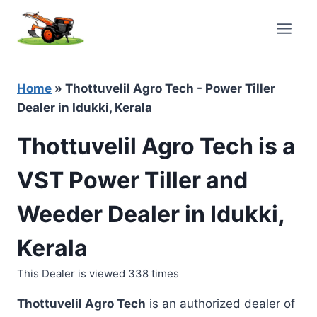
Skip
to
content
Home
»
Thottuvelil Agro Tech - Power Tiller
Dealer in Idukki, Kerala
Thottuvelil Agro Tech is a
VST Power Tiller and
Weeder Dealer in Idukki,
Kerala
This Dealer is viewed 338 times
Thottuvelil Agro Tech
is an authorized dealer of