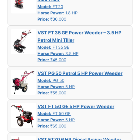
Model:
FT 20
Horse Power:
1.8 HP
Price:
₹30,000
VST FT 35 GE Power Weeder – 3.5 HP
Petrol Mini Tiller
Model:
FT 35 GE
Horse Power:
3.5 HP
Price:
₹45,000
VST PG 50 Petrol 5 HP Power Weeder
Model:
PG 50
Horse Power:
5 HP
Price:
₹55,000
VST FT 50 GE 5 HP Power Weeder
Model:
FT 50 GE
Horse Power:
5 HP
Price:
₹65,000
VST FT70 6 HP Diesel Power Weeder