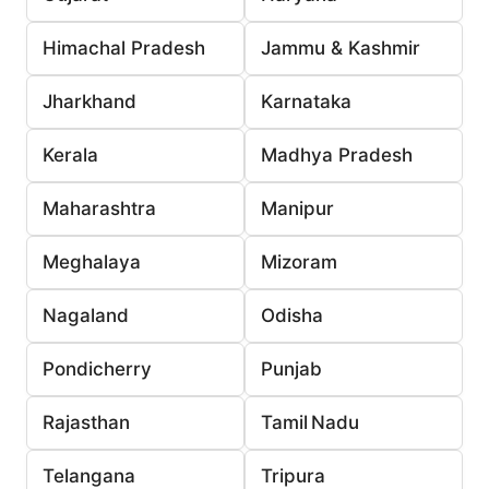
Himachal Pradesh
Jammu & Kashmir
Jharkhand
Karnataka
Kerala
Madhya Pradesh
Maharashtra
Manipur
Meghalaya
Mizoram
Nagaland
Odisha
Pondicherry
Punjab
Rajasthan
Tamil Nadu
Telangana
Tripura