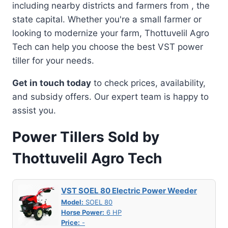
including nearby districts and farmers from , the
state capital. Whether you're a small farmer or
looking to modernize your farm, Thottuvelil Agro
Tech can help you choose the best VST power
tiller for your needs.
Get in touch today
to check prices, availability,
and subsidy offers. Our expert team is happy to
assist you.
Power Tillers Sold by
Thottuvelil Agro Tech
VST SOEL 80 Electric Power Weeder
Model:
SOEL 80
Horse Power:
6 HP
Price:
-