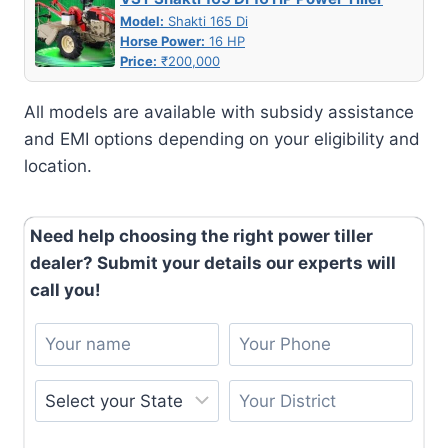
Model:
Shakti 165 Di
Horse Power:
16 HP
Price:
₹200,000
All models are available with subsidy assistance
and EMI options depending on your eligibility and
location.
Need help choosing the right power tiller
dealer? Submit your details our experts will
call you!