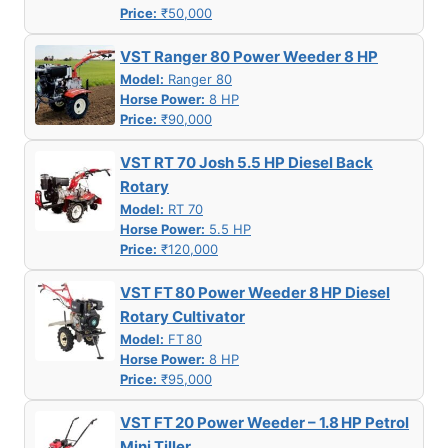
Price:
₹50,000
VST Ranger 80 Power Weeder 8 HP
Model:
Ranger 80
Horse Power:
8 HP
Price:
₹90,000
VST RT 70 Josh 5.5 HP Diesel Back
Rotary
Model:
RT 70
Horse Power:
5.5 HP
Price:
₹120,000
VST FT 80 Power Weeder 8 HP Diesel
Rotary Cultivator
Model:
FT 80
Horse Power:
8 HP
Price:
₹95,000
VST FT 20 Power Weeder – 1.8 HP Petrol
Mini Tiller