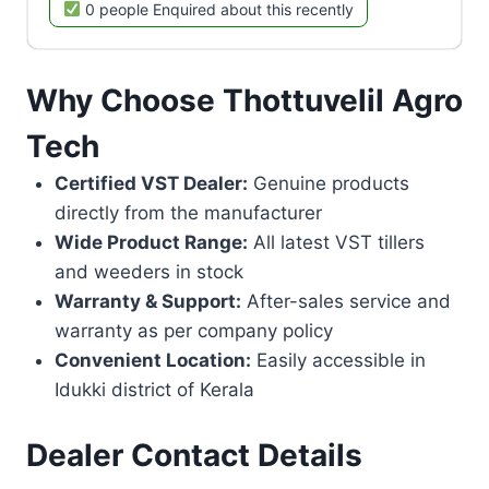
0 people Enquired about this recently
Why Choose Thottuvelil Agro
Tech
Certified VST Dealer:
Genuine products
directly from the manufacturer
Wide Product Range:
All latest VST tillers
and weeders in stock
Warranty & Support:
After-sales service and
warranty as per company policy
Convenient Location:
Easily accessible in
Idukki district of Kerala
Dealer Contact Details