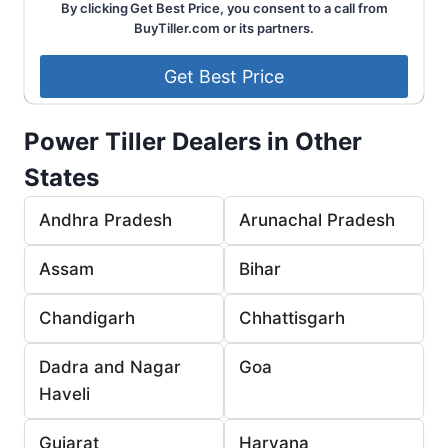
By clicking Get Best Price, you consent to a call from
BuyTiller.com or its partners.
Power Tiller Dealers in Other
States
Andhra Pradesh
Arunachal Pradesh
Assam
Bihar
Chandigarh
Chhattisgarh
Dadra and Nagar
Goa
Haveli
Gujarat
Haryana