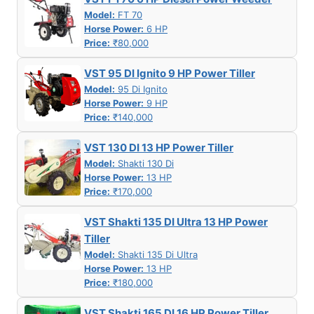
Model:
FT 70
Horse Power:
6 HP
Price:
₹80,000
VST 95 DI Ignito 9 HP Power Tiller
Model:
95 Di Ignito
Horse Power:
9 HP
Price:
₹140,000
VST 130 DI 13 HP Power Tiller
Model:
Shakti 130 Di
Horse Power:
13 HP
Price:
₹170,000
VST Shakti 135 DI Ultra 13 HP Power
Tiller
Model:
Shakti 135 Di Ultra
Horse Power:
13 HP
Price:
₹180,000
VST Shakti 165 DI 16 HP Power Tiller