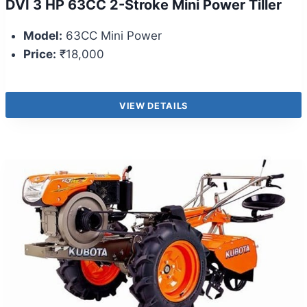
DVI 3 HP 63CC 2-Stroke Mini Power Tiller
Model:
63CC Mini Power
Price:
₹18,000
VIEW DETAILS