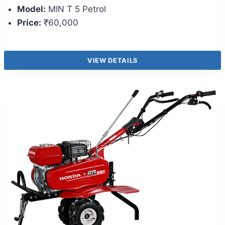
Model:
MIN T 5 Petrol
Price:
₹60,000
VIEW DETAILS