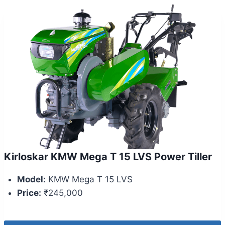
Kirloskar KMW Mega T 15 LVS Power Tiller
Model:
KMW Mega T 15 LVS
Price:
₹245,000