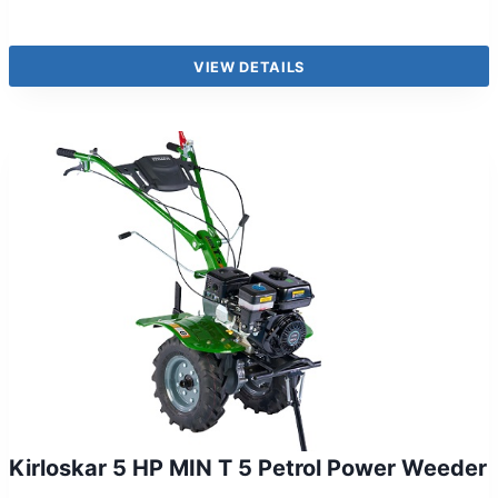
VIEW DETAILS
Kirloskar 5 HP MIN T 5 Petrol Power Weeder