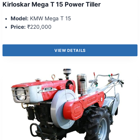
Kirloskar Mega T 15 Power Tiller
Model:
KMW Mega T 15
Price:
₹220,000
VIEW DETAILS