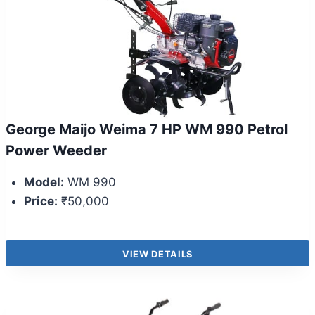
George Maijo Weima 7 HP WM 990 Petrol
Power Weeder
Model:
WM 990
Price:
₹50,000
VIEW DETAILS