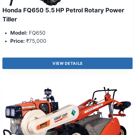
Honda FQ650 5.5 HP Petrol Rotary Power
Tiller
Model:
FQ650
Price:
₹75,000
VIEW DETAILS