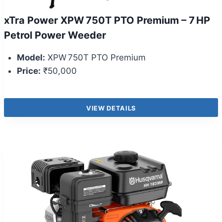
xTra Power XPW 750T PTO Premium – 7 HP
Petrol Power Weeder
Model:
XPW 750T PTO Premium
Price:
₹50,000
VIEW DETAILS