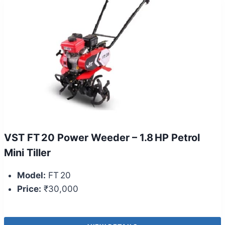
VST FT 20 Power Weeder – 1.8 HP Petrol
Mini Tiller
Model:
FT 20
Price:
₹30,000