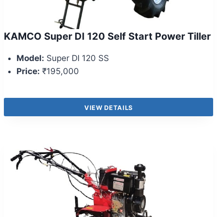
KAMCO Super DI 120 Self Start Power Tiller
Model:
Super DI 120 SS
Price:
₹195,000
VIEW DETAILS