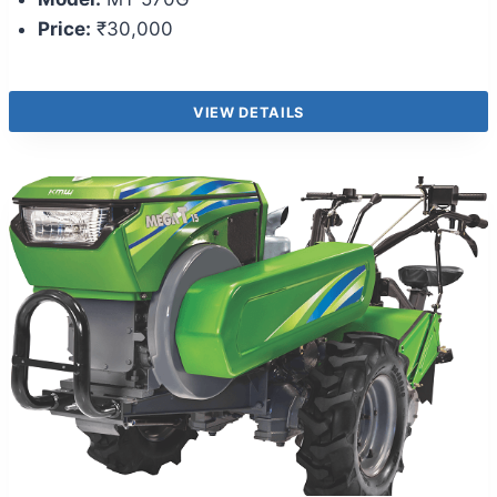
Price:
₹30,000
VIEW DETAILS