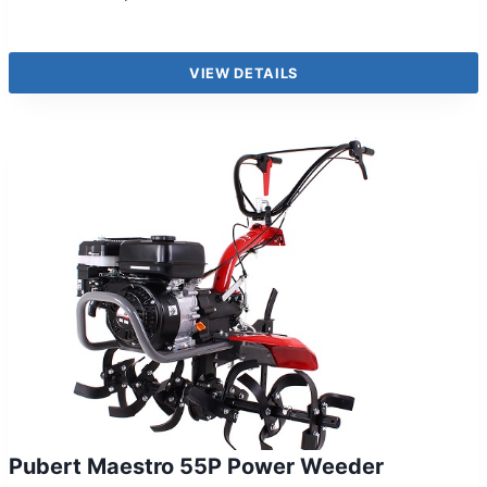
VIEW DETAILS
Pubert Maestro 55P Power Weeder