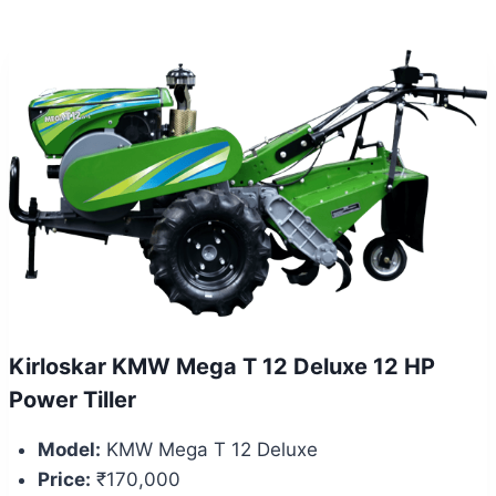
Kirloskar KMW Mega T 12 Deluxe 12 HP
Power Tiller
Model:
KMW Mega T 12 Deluxe
Price:
₹170,000