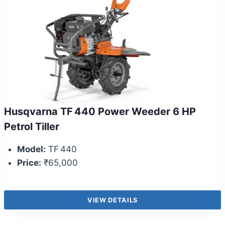
Husqvarna TF 440 Power Weeder 6 HP
Petrol Tiller
Model:
TF 440
Price:
₹65,000
VIEW DETAILS