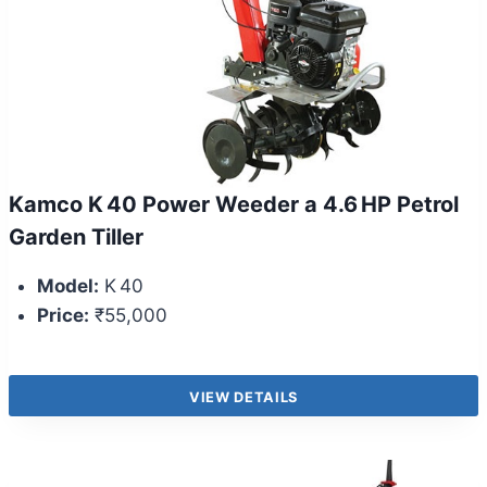
Kamco K 40 Power Weeder a 4.6 HP Petrol
Garden Tiller
Model:
K 40
Price:
₹55,000
VIEW DETAILS