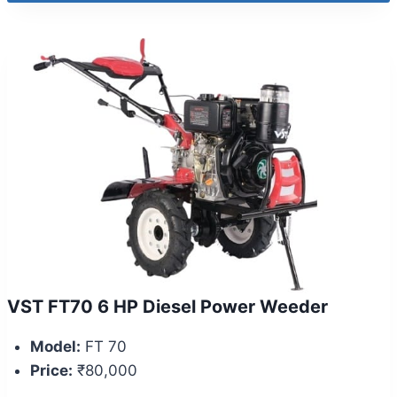
VST FT70 6 HP Diesel Power Weeder
Model:
FT 70
Price:
₹80,000