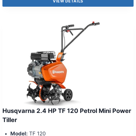
VIEW DETAILS
Husqvarna 2.4 HP TF 120 Petrol Mini Power
Tiller
Model:
TF 120