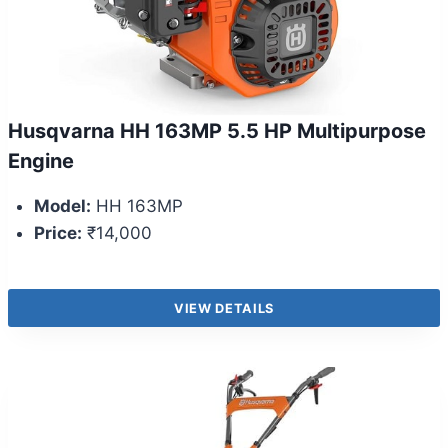
Husqvarna HH 163MP 5.5 HP Multipurpose
Engine
Model:
HH 163MP
Price:
₹14,000
VIEW DETAILS