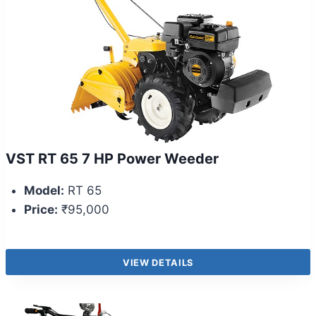
VST RT 65 7 HP Power Weeder
Model:
RT 65
Price:
₹95,000
VIEW DETAILS