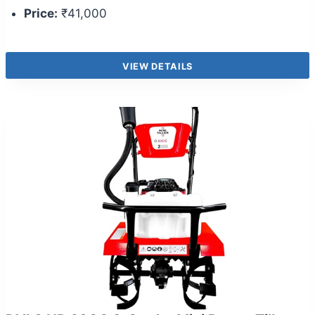
Price:
₹41,000
VIEW DETAILS