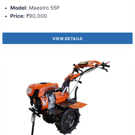
Model:
Maestro 55P
Price:
₹90,000
VIEW DETAILS