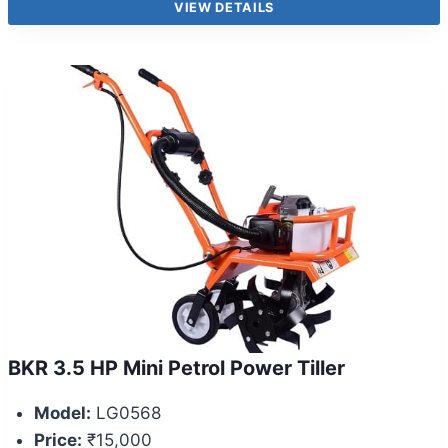
VIEW DETAILS
BKR 3.5 HP Mini Petrol Power Tiller
Model:
LG0568
Price:
₹15,000