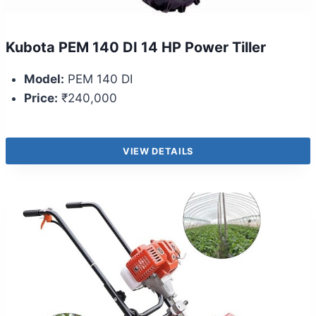
Kubota PEM 140 DI 14 HP Power Tiller
Model:
PEM 140 DI
Price:
₹240,000
VIEW DETAILS