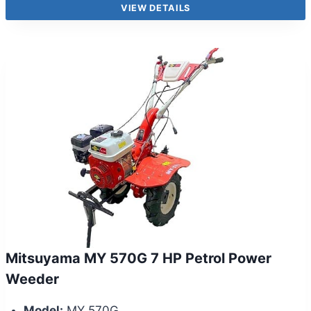
VIEW DETAILS
Mitsuyama MY 570G 7 HP Petrol Power
Weeder
Model:
MY 570G