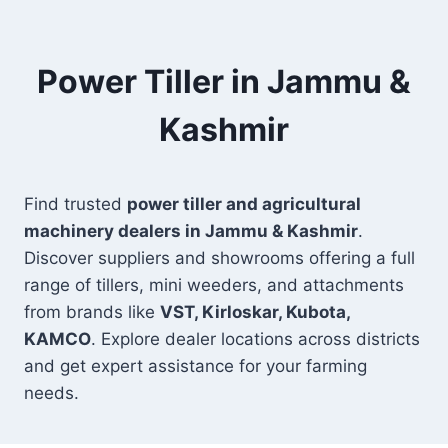
Power Tiller in Jammu &
Kashmir
Find trusted
power tiller and agricultural
machinery dealers in Jammu & Kashmir
.
Discover suppliers and showrooms offering a full
range of tillers, mini weeders, and attachments
from brands like
VST, Kirloskar, Kubota,
KAMCO
. Explore dealer locations across districts
and get expert assistance for your farming
needs.