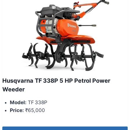
Husqvarna TF 338P 5 HP Petrol Power
Weeder
Model:
TF 338P
Price:
₹65,000