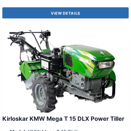
VIEW DETAILS
Kirloskar KMW Mega T 15 DLX Power Tiller