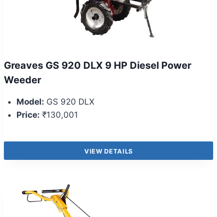
Greaves GS 920 DLX 9 HP Diesel Power
Weeder
Model:
GS 920 DLX
Price:
₹130,001
VIEW DETAILS