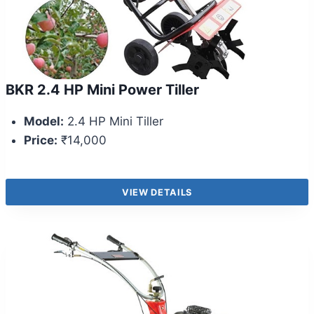
BKR 2.4 HP Mini Power Tiller
Model:
2.4 HP Mini Tiller
Price:
₹14,000
VIEW DETAILS