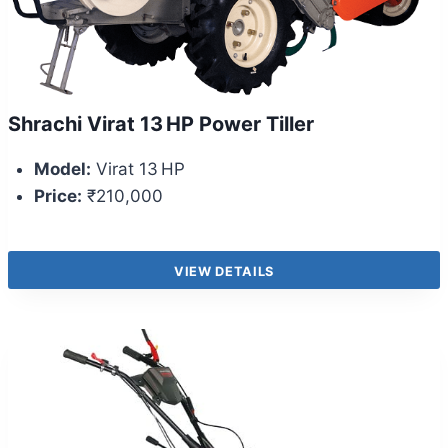
Shrachi Virat 13 HP Power Tiller
Model:
Virat 13 HP
Price:
₹210,000
VIEW DETAILS