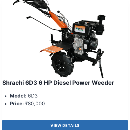
Shrachi 6D3 6 HP Diesel Power Weeder
Model:
6D3
Price:
₹80,000
VIEW DETAILS