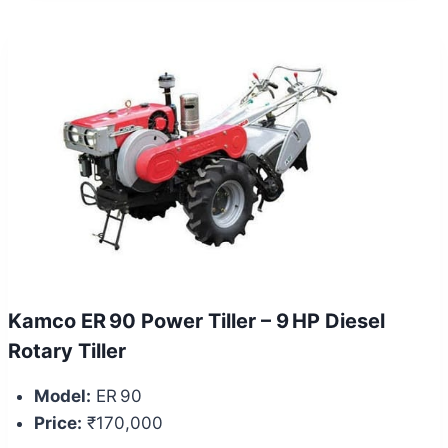
Kamco ER 90 Power Tiller – 9 HP Diesel
Rotary Tiller
Model:
ER 90
Price:
₹170,000