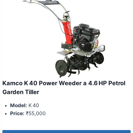
Kamco K 40 Power Weeder a 4.6 HP Petrol
Garden Tiller
Model:
K 40
Price:
₹55,000