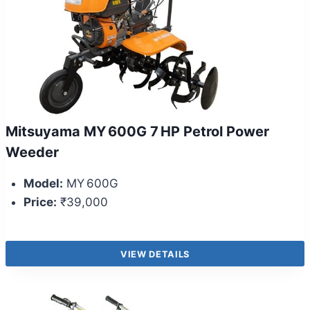
Mitsuyama MY 600G 7 HP Petrol Power
Weeder
Model:
MY 600G
Price:
₹39,000
VIEW DETAILS