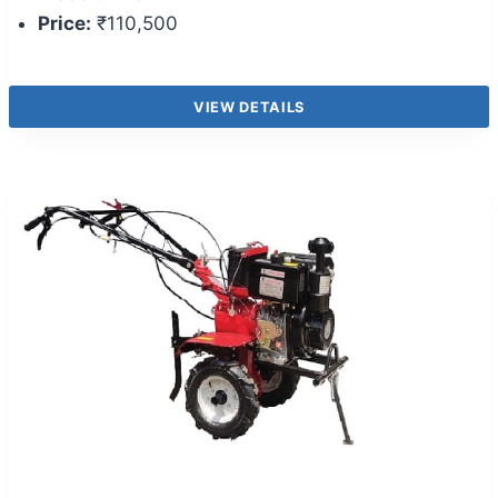
Price:
₹110,500
VIEW DETAILS