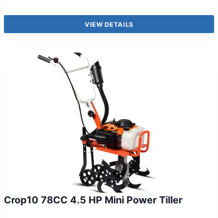
VIEW DETAILS
Crop10 78CC 4.5 HP Mini Power Tiller