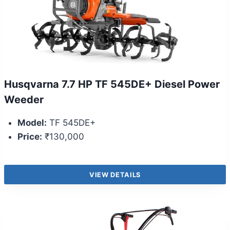
Husqvarna 7.7 HP TF 545DE+ Diesel Power
Weeder
Model:
TF 545DE+
Price:
₹130,000
VIEW DETAILS