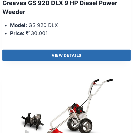
Greaves GS 920 DLX 9 HP Diesel Power
Weeder
Model:
GS 920 DLX
Price:
₹130,001
VIEW DETAILS