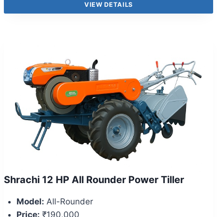
VIEW DETAILS
Shrachi 12 HP All Rounder Power Tiller
Model:
All-Rounder
Price:
₹190,000