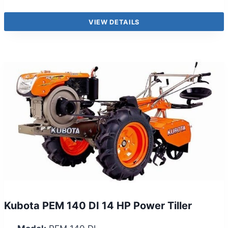
VIEW DETAILS
Kubota PEM 140 DI 14 HP Power Tiller