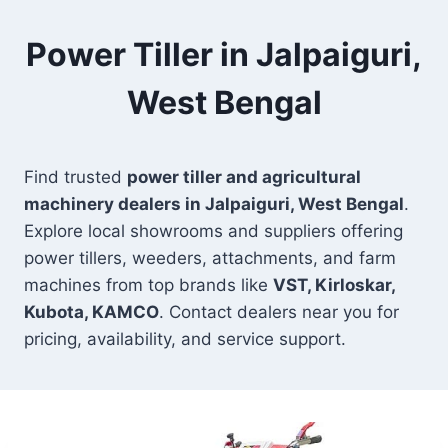
Power Tiller in Jalpaiguri,
West Bengal
Find trusted
power tiller and agricultural
machinery dealers in Jalpaiguri, West Bengal
.
Explore local showrooms and suppliers offering
power tillers, weeders, attachments, and farm
machines from top brands like
VST, Kirloskar,
Kubota, KAMCO
. Contact dealers near you for
pricing, availability, and service support.