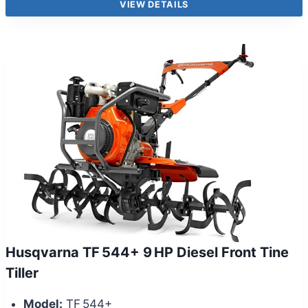
VIEW DETAILS
Husqvarna TF 544+ 9 HP Diesel Front Tine
Tiller
Model:
TF 544+