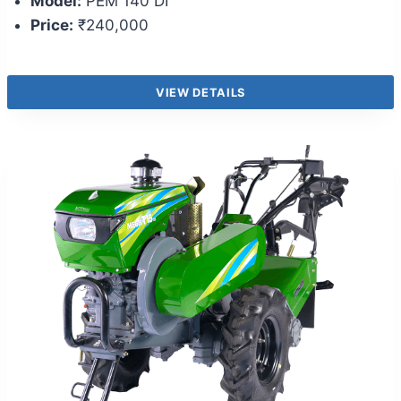
Model:
PEM 140 DI
Price:
₹240,000
VIEW DETAILS