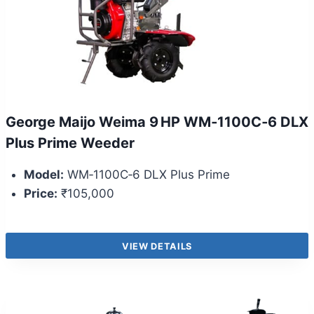
George Maijo Weima 9 HP WM‑1100C‑6 DLX
Plus Prime Weeder
Model:
WM‑1100C‑6 DLX Plus Prime
Price:
₹105,000
VIEW DETAILS