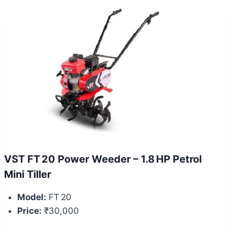
VST FT 20 Power Weeder – 1.8 HP Petrol
Mini Tiller
Model:
FT 20
Price:
₹30,000