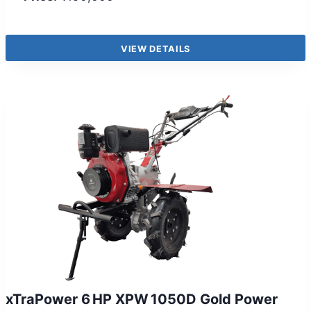
VIEW DETAILS
xTraPower 6 HP XPW 1050D Gold Power