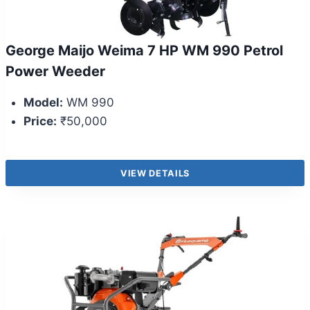
George Maijo Weima 7 HP WM 990 Petrol
Power Weeder
Model:
WM 990
Price:
₹50,000
VIEW DETAILS