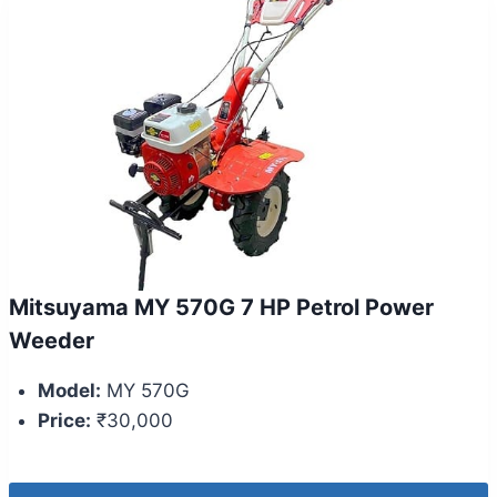
Mitsuyama MY 570G 7 HP Petrol Power
Weeder
Model:
MY 570G
Price:
₹30,000