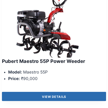
Pubert Maestro 55P Power Weeder
Model:
Maestro 55P
Price:
₹90,000
VIEW DETAILS