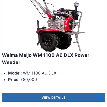
Weima Maijo WM 1100 A6 DLX Power
Weeder
Model:
WM 1100 A6 DLX
Price:
₹80,000
VIEW DETAILS