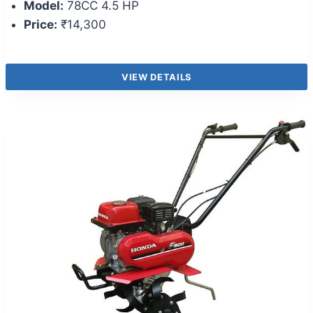
Model:
78CC 4.5 HP
Price:
₹14,300
VIEW DETAILS