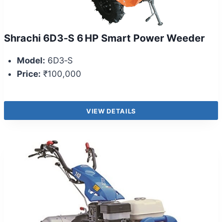
Shrachi 6D3‑S 6 HP Smart Power Weeder
Model:
6D3‑S
Price:
₹100,000
VIEW DETAILS