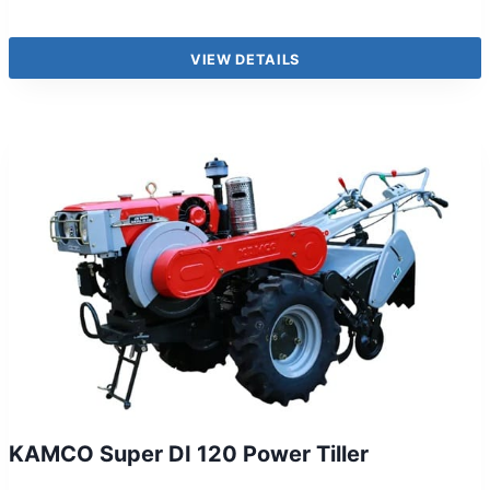
VIEW DETAILS
KAMCO Super DI 120 Power Tiller