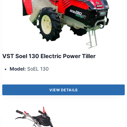
VST Soel 130 Electric Power Tiller
Model:
SoEL 130
VIEW DETAILS