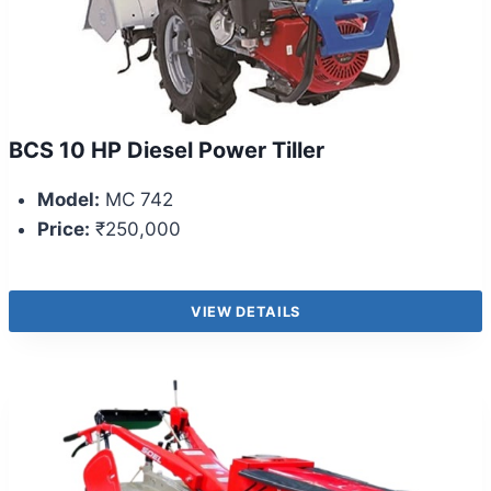
BCS 10 HP Diesel Power Tiller
Model:
MC 742
Price:
₹250,000
VIEW DETAILS