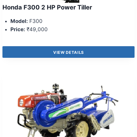
Honda F300 2 HP Power Tiller
Model:
F300
Price:
₹49,000
VIEW DETAILS