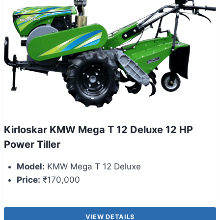
Kirloskar KMW Mega T 12 Deluxe 12 HP
Power Tiller
Model:
KMW Mega T 12 Deluxe
Price:
₹170,000
VIEW DETAILS