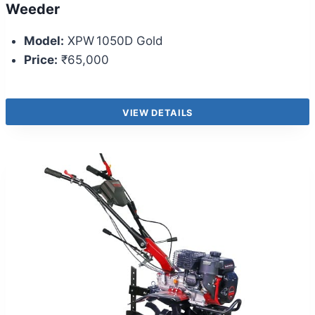
Weeder
Model:
XPW 1050D Gold
Price:
₹65,000
VIEW DETAILS