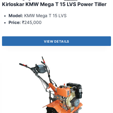
Kirloskar KMW Mega T 15 LVS Power Tiller
Model:
KMW Mega T 15 LVS
Price:
₹245,000
VIEW DETAILS