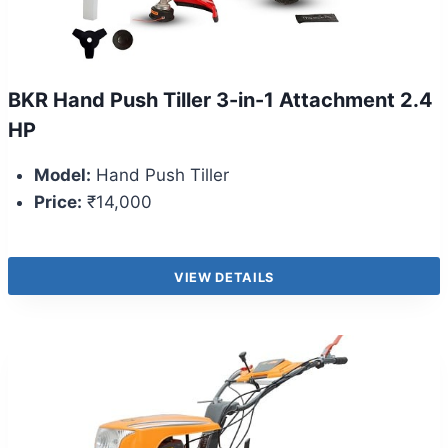
BKR Hand Push Tiller 3-in-1 Attachment 2.4
HP
Model:
Hand Push Tiller
Price:
₹14,000
VIEW DETAILS