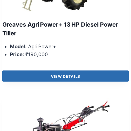
Greaves Agri Power+ 13 HP Diesel Power
Tiller
Model:
Agri Power+
Price:
₹190,000
VIEW DETAILS