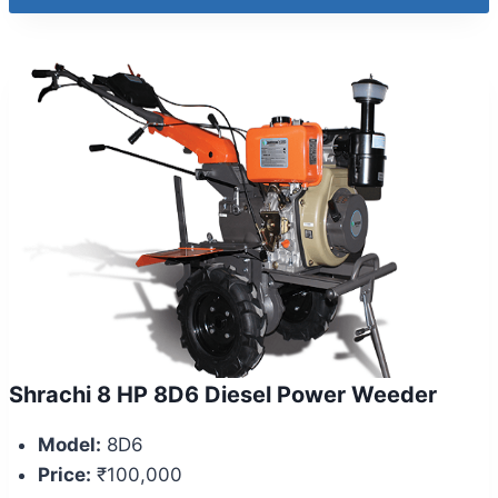
Shrachi 8 HP 8D6 Diesel Power Weeder
Model:
8D6
Price:
₹100,000