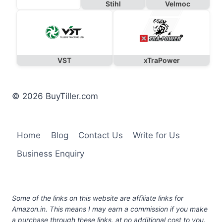
Stihl
Velmoc
VST
xTraPower
© 2026 BuyTiller.com
Home
Blog
Contact Us
Write for Us
Business Enquiry
Some of the links on this website are affiliate links for
Amazon.in. This means I may earn a commission if you make
a purchase through these links, at no additional cost to you.