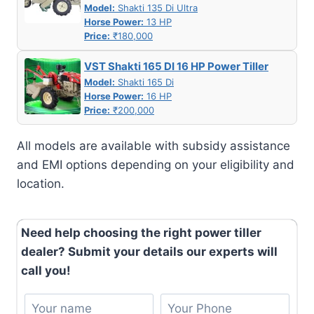
Model:
Shakti 135 Di Ultra
Horse Power:
13 HP
Price:
₹180,000
VST Shakti 165 DI 16 HP Power Tiller
Model:
Shakti 165 Di
Horse Power:
16 HP
Price:
₹200,000
All models are available with subsidy assistance
and EMI options depending on your eligibility and
location.
Need help choosing the right power tiller
dealer? Submit your details our experts will
call you!