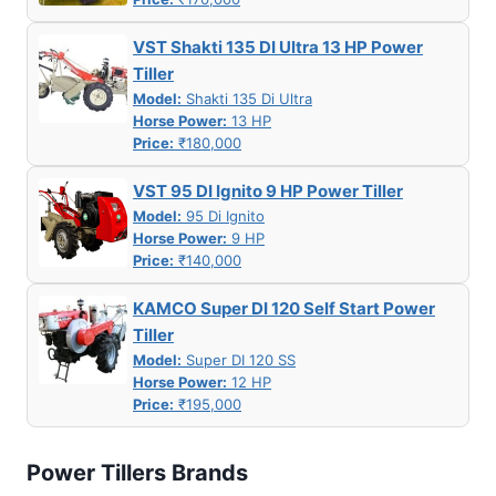
VST Shakti 135 DI Ultra 13 HP Power
Tiller
Model:
Shakti 135 Di Ultra
Horse Power:
13 HP
Price:
₹180,000
VST 95 DI Ignito 9 HP Power Tiller
Model:
95 Di Ignito
Horse Power:
9 HP
Price:
₹140,000
KAMCO Super DI 120 Self Start Power
Tiller
Model:
Super DI 120 SS
Horse Power:
12 HP
Price:
₹195,000
Power Tillers Brands