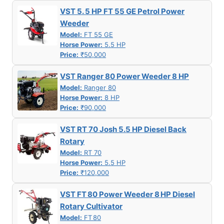
VST 5. 5 HP FT 55 GE Petrol Power
Weeder
Model:
FT 55 GE
Horse Power:
5.5 HP
Price:
₹50,000
VST Ranger 80 Power Weeder 8 HP
Model:
Ranger 80
Horse Power:
8 HP
Price:
₹90,000
VST RT 70 Josh 5.5 HP Diesel Back
Rotary
Model:
RT 70
Horse Power:
5.5 HP
Price:
₹120,000
VST FT 80 Power Weeder 8 HP Diesel
Rotary Cultivator
Model:
FT 80