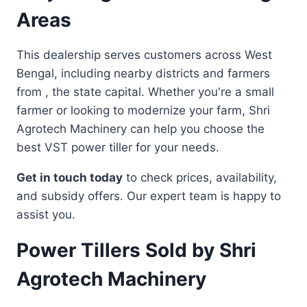
Areas
This dealership serves customers across West
Bengal, including nearby districts and farmers
from , the state capital. Whether you're a small
farmer or looking to modernize your farm, Shri
Agrotech Machinery can help you choose the
best VST power tiller for your needs.
Get in touch today
to check prices, availability,
and subsidy offers. Our expert team is happy to
assist you.
Power Tillers Sold by Shri
Agrotech Machinery