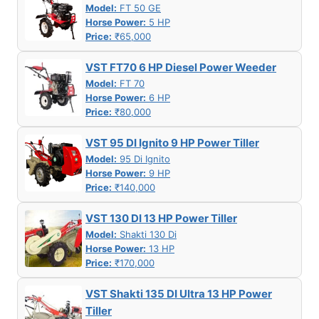
Model:
FT 50 GE
Horse Power:
5 HP
Price:
₹65,000
VST FT70 6 HP Diesel Power Weeder
Model:
FT 70
Horse Power:
6 HP
Price:
₹80,000
VST 95 DI Ignito 9 HP Power Tiller
Model:
95 Di Ignito
Horse Power:
9 HP
Price:
₹140,000
VST 130 DI 13 HP Power Tiller
Model:
Shakti 130 Di
Horse Power:
13 HP
Price:
₹170,000
VST Shakti 135 DI Ultra 13 HP Power
Tiller