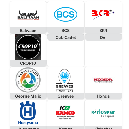
Balwaan
BCS
BKR
Cub Cadet
DVI
CROP10
George Maijo
Greaves
Honda
Husqvarna
Kamco
Kirloskar