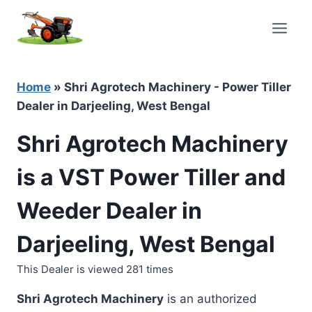
Skip
to
content
Home
»
Shri Agrotech Machinery - Power Tiller
Dealer in Darjeeling, West Bengal
Shri Agrotech Machinery
is a VST Power Tiller and
Weeder Dealer in
Darjeeling, West Bengal
This Dealer is viewed 281 times
Shri Agrotech Machinery
is an authorized