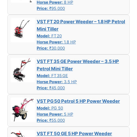
Horse Power:
8 HP
Price:
₹95,000
VST FT 20 Power Weeder – 1.8 HP Petrol
Mini Tiller
Model:
FT 20
Horse Power:
1.8 HP
Price:
₹30,000
VST FT 35 GE Power Weeder – 3.5 HP
Petrol Mini Tiller
Model:
FT 35 GE
Horse Power:
3.5 HP
Price:
₹45,000
VST PG 50 Petrol 5 HP Power Weeder
Model:
PG 50
Horse Power:
5 HP
Price:
₹55,000
VST FT 50 GE 5 HP Power Weeder