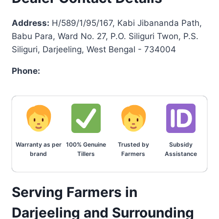
Address:
H/589/1/95/167, Kabi Jibananda Path,
Babu Para, Ward No. 27, P.O. Siliguri Twon, P.S.
Siliguri, Darjeeling, West Bengal - 734004
Phone:
Warranty as per
100% Genuine
Trusted by
Subsidy
brand
Tillers
Farmers
Assistance
Serving Farmers in
Darjeeling and Surrounding