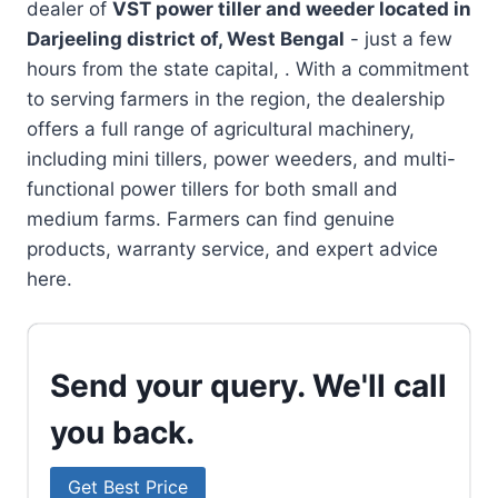
dealer of
VST power tiller and weeder located in
Darjeeling district of, West Bengal
- just a few
hours from the state capital, . With a commitment
to serving farmers in the region, the dealership
offers a full range of agricultural machinery,
including mini tillers, power weeders, and multi-
functional power tillers for both small and
medium farms. Farmers can find genuine
products, warranty service, and expert advice
here.
Send your query. We'll call
you back.
Get Best Price