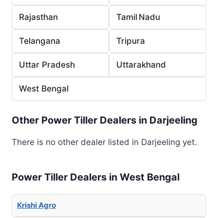
Rajasthan
Tamil Nadu
Telangana
Tripura
Uttar Pradesh
Uttarakhand
West Bengal
Other Power Tiller Dealers in Darjeeling
There is no other dealer listed in Darjeeling yet.
Power Tiller Dealers in West Bengal
Krishi Agro