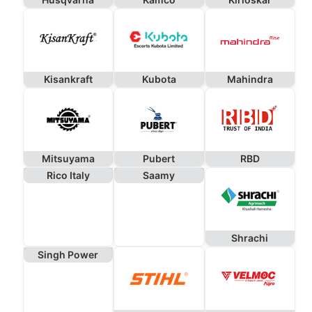
Kisankraft
Kubota
Mahindra
Mitsuyama
Pubert
RBD
Rico Italy
Saamy
Shrachi
Singh Power