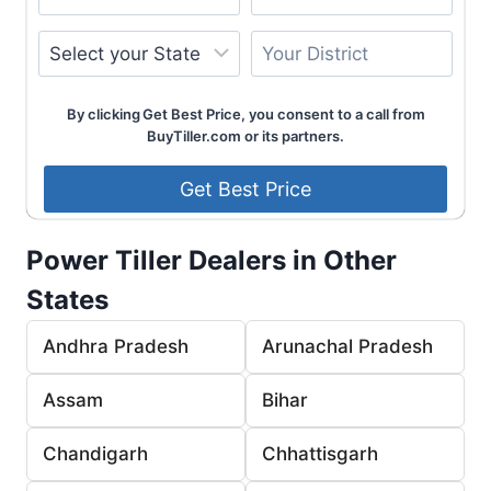
By clicking Get Best Price, you consent to a call from
BuyTiller.com or its partners.
Power Tiller Dealers in Other
States
Andhra Pradesh
Arunachal Pradesh
Assam
Bihar
Chandigarh
Chhattisgarh