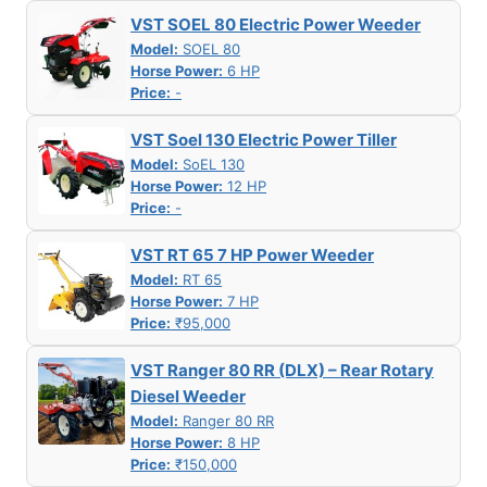
VST SOEL 80 Electric Power Weeder
Model:
SOEL 80
Horse Power:
6 HP
Price:
-
VST Soel 130 Electric Power Tiller
Model:
SoEL 130
Horse Power:
12 HP
Price:
-
VST RT 65 7 HP Power Weeder
Model:
RT 65
Horse Power:
7 HP
Price:
₹95,000
VST Ranger 80 RR (DLX) – Rear Rotary
Diesel Weeder
Model:
Ranger 80 RR
Horse Power:
8 HP
Price:
₹150,000