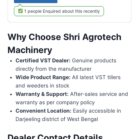
1 people Enquired about this recently
Why Choose Shri Agrotech
Machinery
Certified VST Dealer:
Genuine products
directly from the manufacturer
Wide Product Range:
All latest VST tillers
and weeders in stock
Warranty & Support:
After-sales service and
warranty as per company policy
Convenient Location:
Easily accessible in
Darjeeling district of West Bengal
Dealer Contact Details