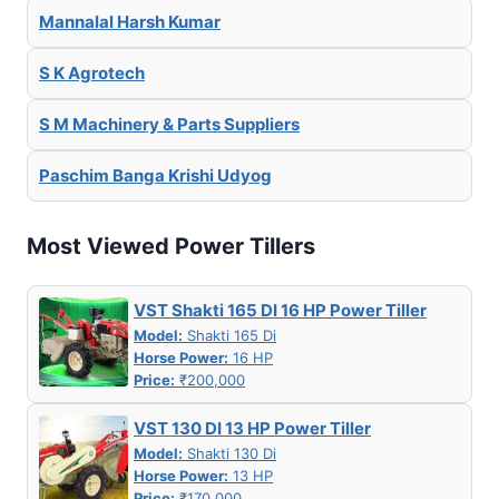
Mannalal Harsh Kumar
S K Agrotech
S M Machinery & Parts Suppliers
Paschim Banga Krishi Udyog
Most Viewed Power Tillers
VST Shakti 165 DI 16 HP Power Tiller
Model:
Shakti 165 Di
Horse Power:
16 HP
Price:
₹200,000
VST 130 DI 13 HP Power Tiller
Model:
Shakti 130 Di
Horse Power:
13 HP
Price:
₹170,000