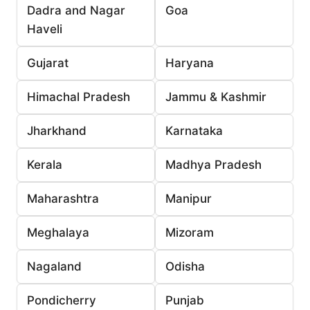
Dadra and Nagar
Goa
Haveli
Gujarat
Haryana
Himachal Pradesh
Jammu & Kashmir
Jharkhand
Karnataka
Kerala
Madhya Pradesh
Maharashtra
Manipur
Meghalaya
Mizoram
Nagaland
Odisha
Pondicherry
Punjab