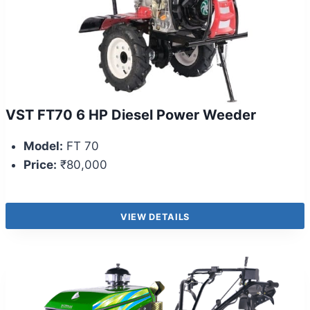
VST FT70 6 HP Diesel Power Weeder
Model:
FT 70
Price:
₹80,000
VIEW DETAILS