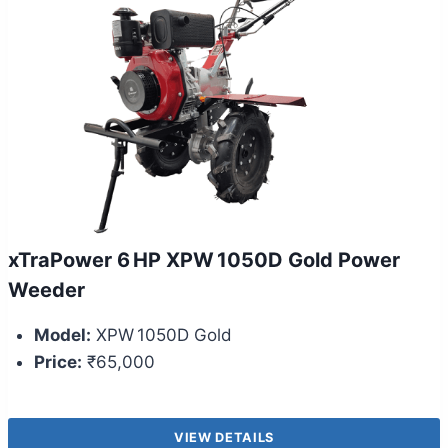
xTraPower 6 HP XPW 1050D Gold Power
Weeder
Model:
XPW 1050D Gold
Price:
₹65,000
VIEW DETAILS