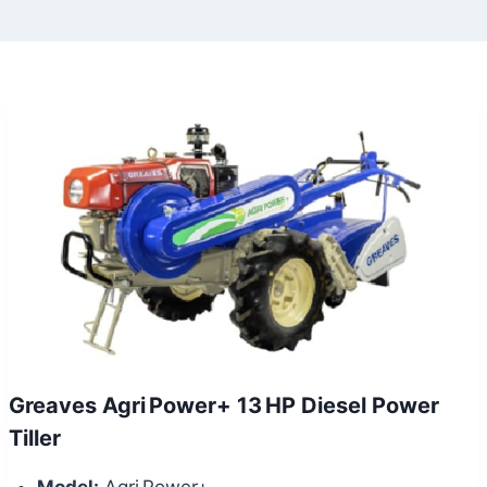
Greaves Agri Power+ 13 HP Diesel Power
Tiller