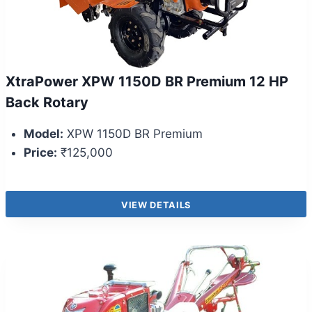
XtraPower XPW 1150D BR Premium 12 HP
Back Rotary
Model:
XPW 1150D BR Premium
Price:
₹125,000
VIEW DETAILS