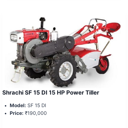
Shrachi SF 15 DI 15 HP Power Tiller
Model:
SF 15 DI
Price:
₹190,000