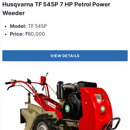
Husqvarna TF 545P 7 HP Petrol Power
Weeder
Model:
TF 545P
Price:
₹80,000
VIEW DETAILS