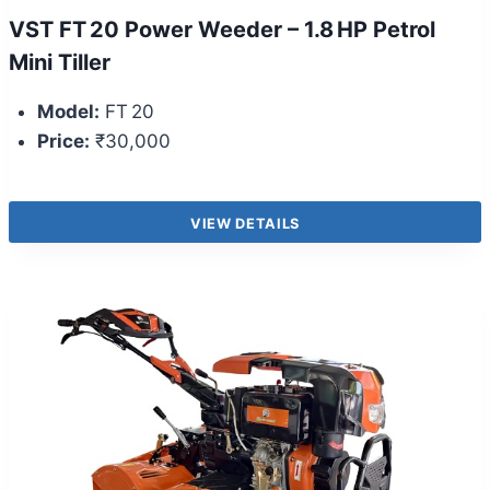
VST FT 20 Power Weeder – 1.8 HP Petrol
Mini Tiller
Model:
FT 20
Price:
₹30,000
VIEW DETAILS