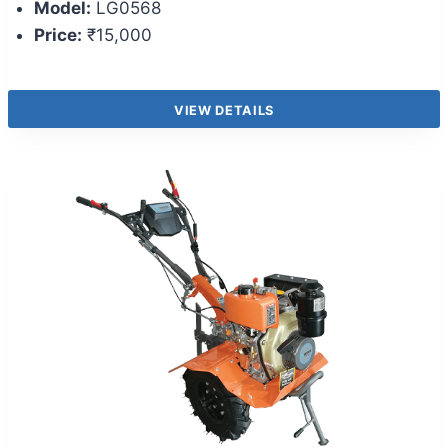
Model:
LG0568
Price:
₹15,000
VIEW DETAILS