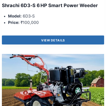
Shrachi 6D3‑S 6 HP Smart Power Weeder
Model:
6D3‑S
Price:
₹100,000
VIEW DETAILS