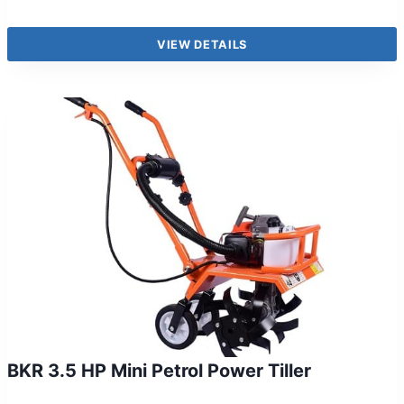
VIEW DETAILS
BKR 3.5 HP Mini Petrol Power Tiller