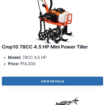
Crop10 78CC 4.5 HP Mini Power Tiller
Model:
78CC 4.5 HP
Price:
₹14,300
VIEW DETAILS