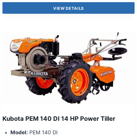
VIEW DETAILS
Kubota PEM 140 DI 14 HP Power Tiller
Model:
PEM 140 DI