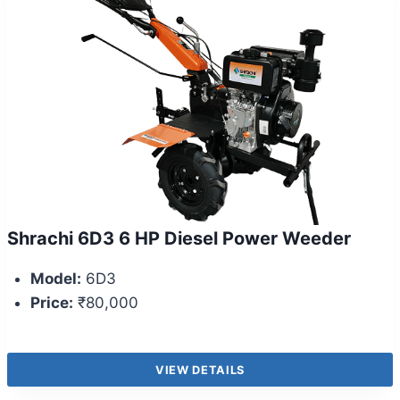
Shrachi 6D3 6 HP Diesel Power Weeder
Model:
6D3
Price:
₹80,000
VIEW DETAILS