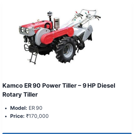
Kamco ER 90 Power Tiller – 9 HP Diesel
Rotary Tiller
Model:
ER 90
Price:
₹170,000