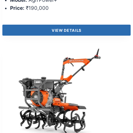
Model:
Agri Power+
Price:
₹190,000
VIEW DETAILS