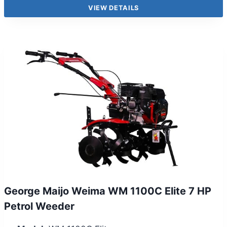
VIEW DETAILS
George Maijo Weima WM 1100C Elite 7 HP
Petrol Weeder