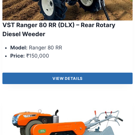
VST Ranger 80 RR (DLX) – Rear Rotary
Diesel Weeder
Model:
Ranger 80 RR
Price:
₹150,000
VIEW DETAILS