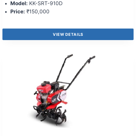
Model:
KK-SRT-910D
Price:
₹150,000
VIEW DETAILS