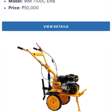
Model:
WM 1100C Elite
Price:
₹50,000
VIEW DETAILS