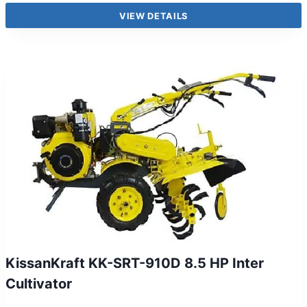
VIEW DETAILS
KissanKraft KK-SRT-910D 8.5 HP Inter
Cultivator