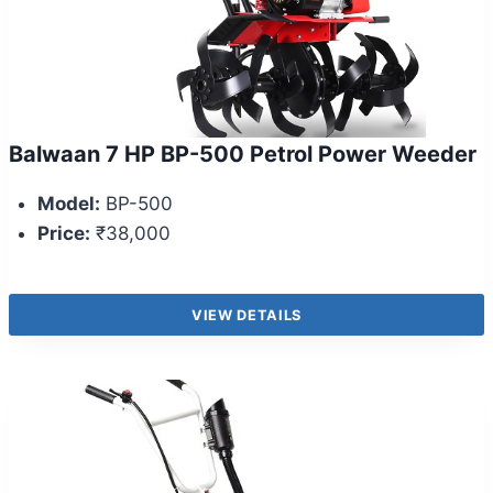
Balwaan 7 HP BP-500 Petrol Power Weeder
Model:
BP-500
Price:
₹38,000
VIEW DETAILS