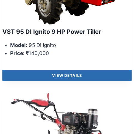
VST 95 DI Ignito 9 HP Power Tiller
Model:
95 Di Ignito
Price:
₹140,000
VIEW DETAILS