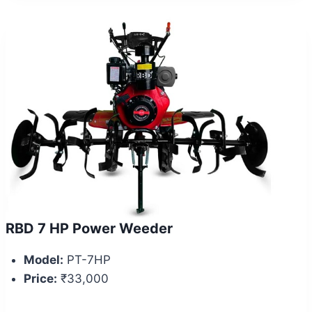
RBD 7 HP Power Weeder
Model:
PT-7HP
Price:
₹33,000