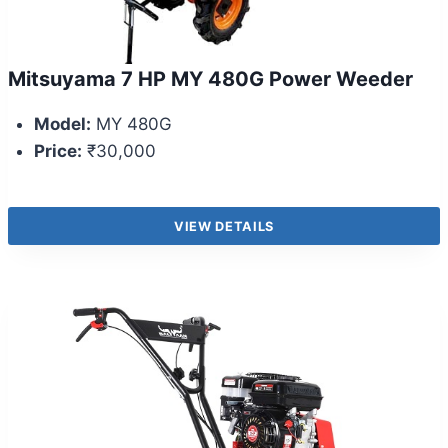
Mitsuyama 7 HP MY 480G Power Weeder
Model:
MY 480G
Price:
₹30,000
VIEW DETAILS