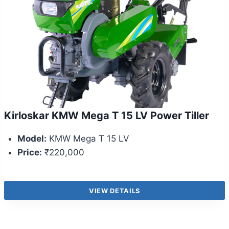
Kirloskar KMW Mega T 15 LV Power Tiller
Model:
KMW Mega T 15 LV
Price:
₹220,000
VIEW DETAILS