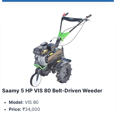
Saamy 5 HP VIS 80 Belt-Driven Weeder
Model:
VIS 80
Price:
₹34,000