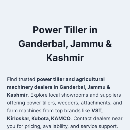
Power Tiller in
Ganderbal, Jammu &
Kashmir
Find trusted
power tiller and agricultural
machinery dealers in Ganderbal, Jammu &
Kashmir
. Explore local showrooms and suppliers
offering power tillers, weeders, attachments, and
farm machines from top brands like
VST,
Kirloskar, Kubota, KAMCO
. Contact dealers near
you for pricing, availability, and service support.