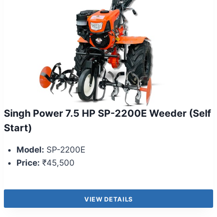
Singh Power 7.5 HP SP-2200E Weeder (Self
Start)
Model:
SP-2200E
Price:
₹45,500
VIEW DETAILS