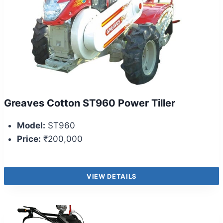
Greaves Cotton ST960 Power Tiller
Model:
ST960
Price:
₹200,000
VIEW DETAILS