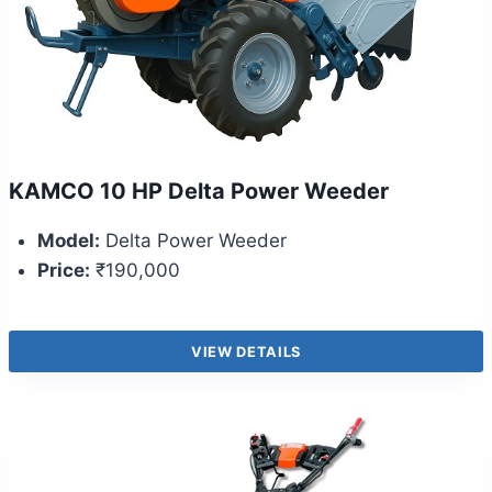
KAMCO 10 HP Delta Power Weeder
Model:
Delta Power Weeder
Price:
₹190,000
VIEW DETAILS