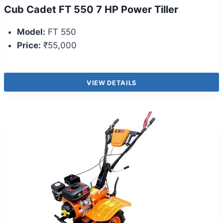
Cub Cadet FT 550 7 HP Power Tiller
Model:
FT 550
Price:
₹55,000
VIEW DETAILS