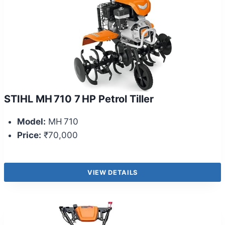
STIHL MH 710 7 HP Petrol Tiller
Model:
MH 710
Price:
₹70,000
VIEW DETAILS