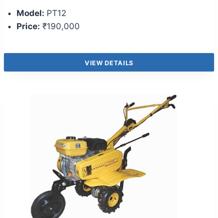
Model:
PT12
Price:
₹190,000
VIEW DETAILS