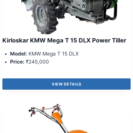
Kirloskar KMW Mega T 15 DLX Power Tiller
Model:
KMW Mega T 15 DLX
Price:
₹245,000
VIEW DETAILS