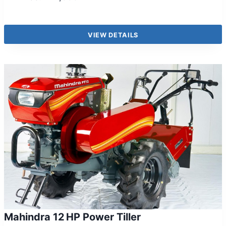
VIEW DETAILS
Mahindra 12 HP Power Tiller