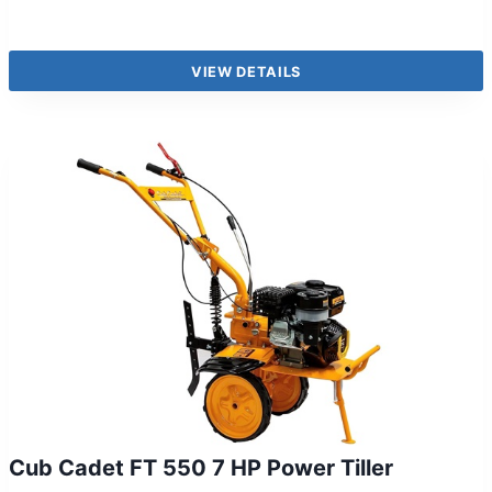
VIEW DETAILS
Cub Cadet FT 550 7 HP Power Tiller