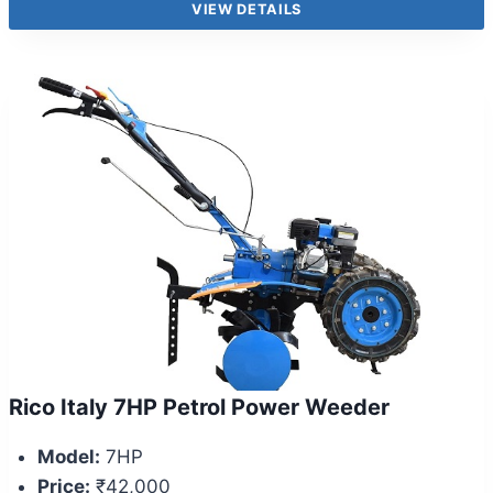
VIEW DETAILS
Rico Italy 7HP Petrol Power Weeder
Model:
7HP
Price:
₹42,000