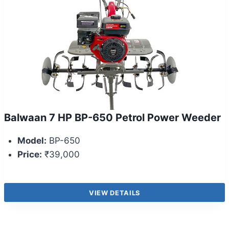
Balwaan 7 HP BP-650 Petrol Power Weeder
Model:
BP-650
Price:
₹39,000
VIEW DETAILS