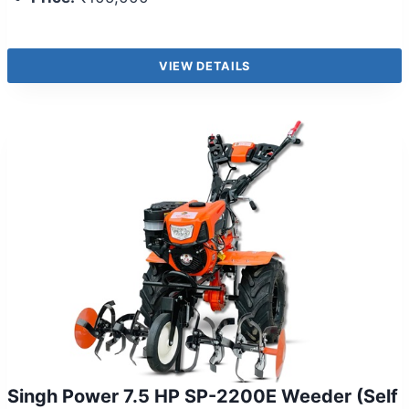
VIEW DETAILS
Singh Power 7.5 HP SP-2200E Weeder (Self