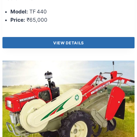
Model:
TF 440
Price:
₹65,000
VIEW DETAILS