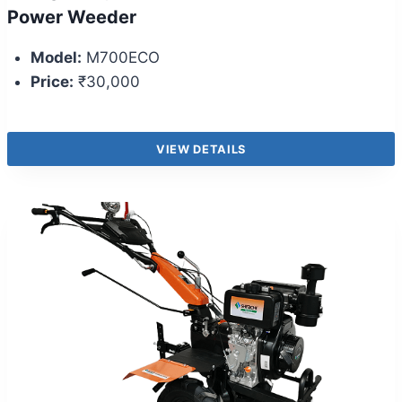
Power Weeder
Model:
M700ECO
Price:
₹30,000
VIEW DETAILS