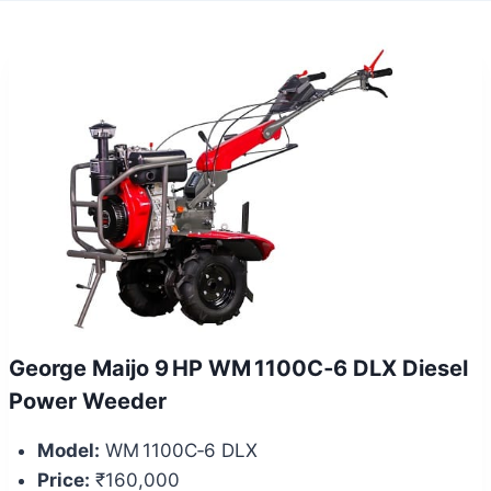
George Maijo 9 HP WM 1100C‑6 DLX Diesel
Power Weeder
Model:
WM 1100C‑6 DLX
Price:
₹160,000