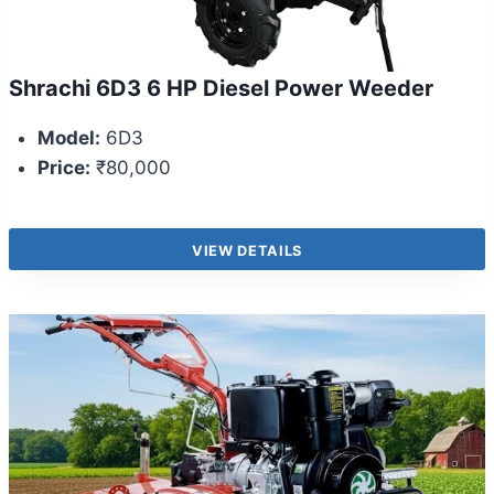
Shrachi 6D3 6 HP Diesel Power Weeder
Model:
6D3
Price:
₹80,000
VIEW DETAILS