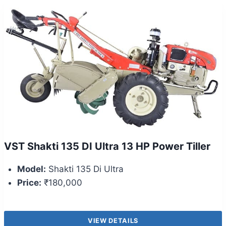
VST Shakti 135 DI Ultra 13 HP Power Tiller
Model:
Shakti 135 Di Ultra
Price:
₹180,000
VIEW DETAILS