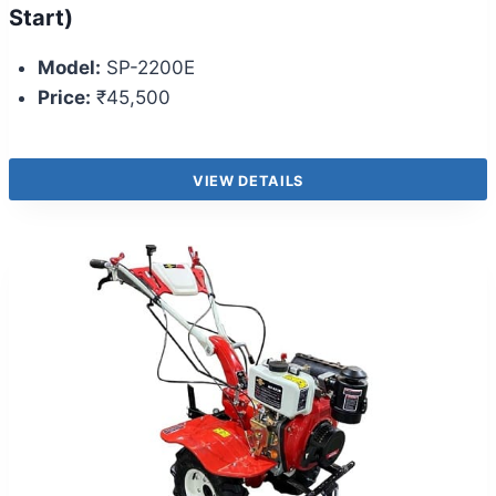
Start)
Model:
SP-2200E
Price:
₹45,500
VIEW DETAILS