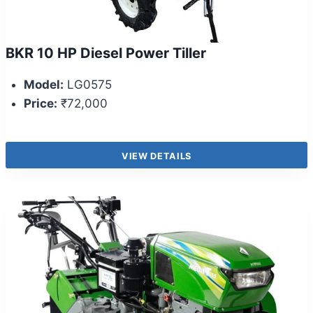
BKR 10 HP Diesel Power Tiller
Model:
LG0575
Price:
₹72,000
VIEW DETAILS