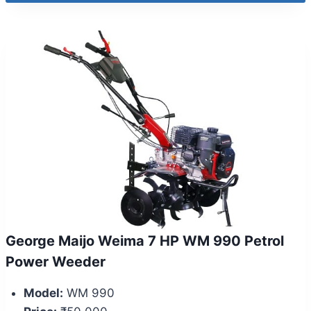
George Maijo Weima 7 HP WM 990 Petrol
Power Weeder
Model:
WM 990