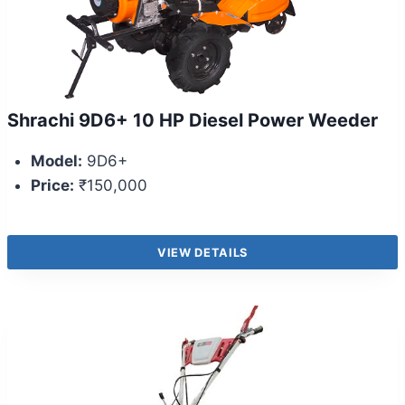
Shrachi 9D6+ 10 HP Diesel Power Weeder
Model:
9D6+
Price:
₹150,000
VIEW DETAILS