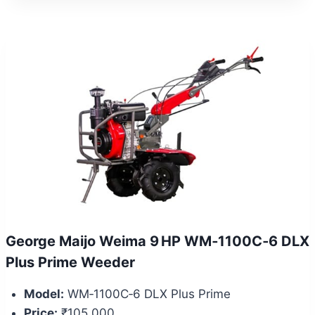
George Maijo Weima 9 HP WM‑1100C‑6 DLX
Plus Prime Weeder
Model:
WM‑1100C‑6 DLX Plus Prime
Price:
₹105,000