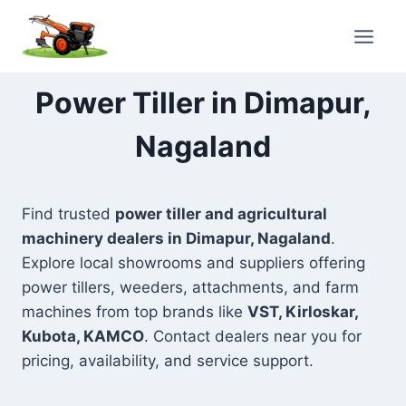
Skip
to
content
Power Tiller in Dimapur,
Nagaland
Find trusted
power tiller and agricultural
machinery dealers in Dimapur, Nagaland
.
Explore local showrooms and suppliers offering
power tillers, weeders, attachments, and farm
machines from top brands like
VST, Kirloskar,
Kubota, KAMCO
. Contact dealers near you for
pricing, availability, and service support.