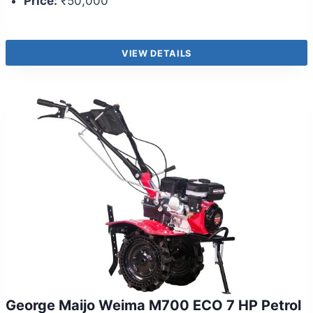
Price:
₹50,000
VIEW DETAILS
George Maijo Weima M700 ECO 7 HP Petrol