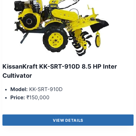
KissanKraft KK-SRT-910D 8.5 HP Inter
Cultivator
Model:
KK-SRT-910D
Price:
₹150,000
VIEW DETAILS