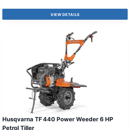
VIEW DETAILS
Husqvarna TF 440 Power Weeder 6 HP
Petrol Tiller