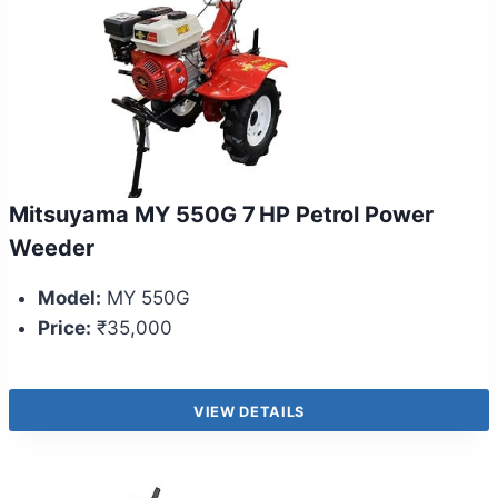
Mitsuyama MY 550G 7 HP Petrol Power
Weeder
Model:
MY 550G
Price:
₹35,000
VIEW DETAILS