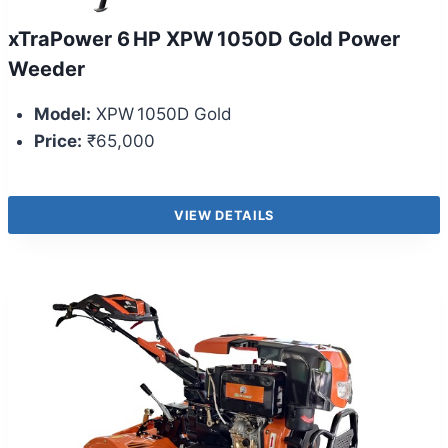
xTraPower 6 HP XPW 1050D Gold Power
Weeder
Model:
XPW 1050D Gold
Price:
₹65,000
VIEW DETAILS