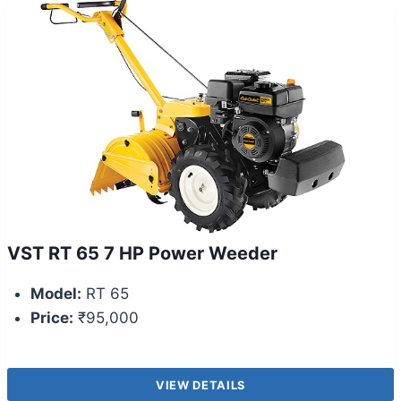
VST RT 65 7 HP Power Weeder
Model:
RT 65
Price:
₹95,000
VIEW DETAILS