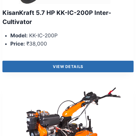
KisanKraft 5.7 HP KK-IC-200P Inter-
Cultivator
Model:
KK-IC-200P
Price:
₹38,000
VIEW DETAILS