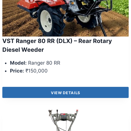
VST Ranger 80 RR (DLX) – Rear Rotary
Diesel Weeder
Model:
Ranger 80 RR
Price:
₹150,000
VIEW DETAILS