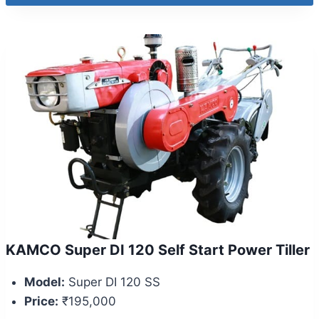
KAMCO Super DI 120 Self Start Power Tiller
Model:
Super DI 120 SS
Price:
₹195,000