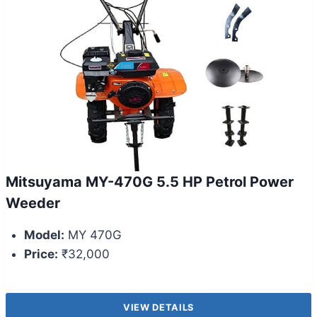
Mitsuyama MY-470G 5.5 HP Petrol Power
Weeder
Model:
MY 470G
Price:
₹32,000
VIEW DETAILS