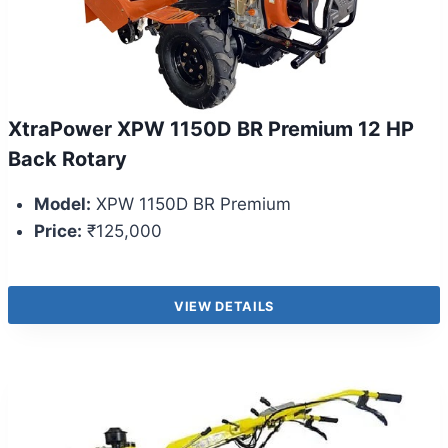
XtraPower XPW 1150D BR Premium 12 HP
Back Rotary
Model:
XPW 1150D BR Premium
Price:
₹125,000
VIEW DETAILS