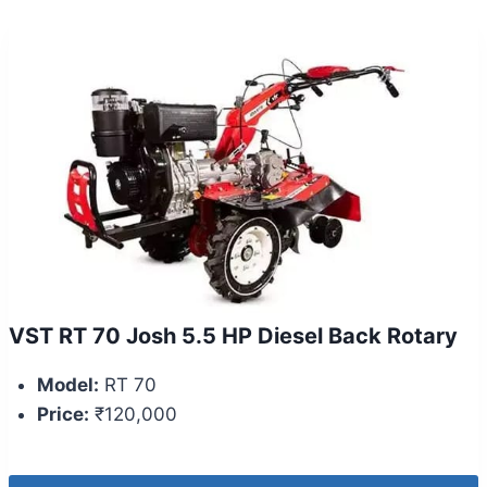
VST RT 70 Josh 5.5 HP Diesel Back Rotary
Model:
RT 70
Price:
₹120,000