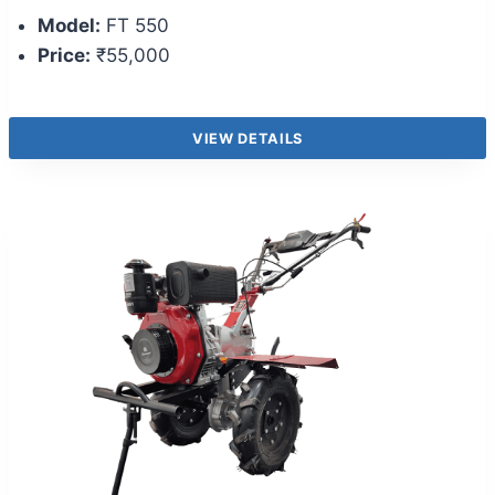
Model:
FT 550
Price:
₹55,000
VIEW DETAILS