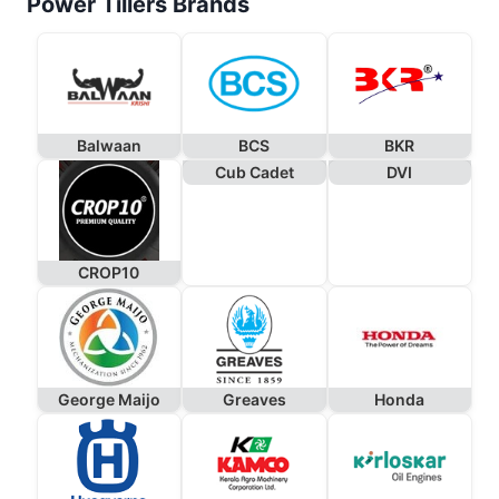
Power Tillers Brands
Balwaan
BCS
BKR
Cub Cadet
DVI
CROP10
George Maijo
Greaves
Honda