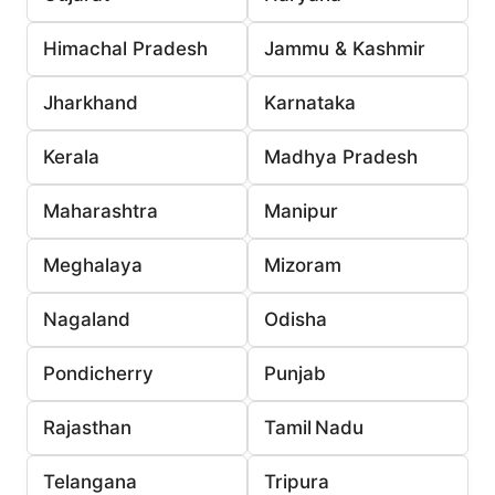
Himachal Pradesh
Jammu & Kashmir
Jharkhand
Karnataka
Kerala
Madhya Pradesh
Maharashtra
Manipur
Meghalaya
Mizoram
Nagaland
Odisha
Pondicherry
Punjab
Rajasthan
Tamil Nadu
Telangana
Tripura