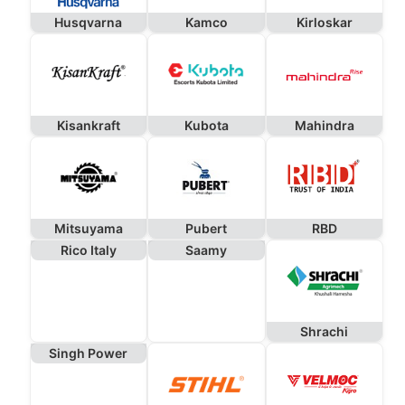
Husqvarna
Kamco
Kirloskar
Kisankraft
Kubota
Mahindra
Mitsuyama
Pubert
RBD
Rico Italy
Saamy
Shrachi
Singh Power