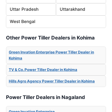
Uttar Pradesh
Uttarakhand
West Bengal
Other Power Tiller Dealers in Kohima
Green Invation Enterprise Power Tiller Dealer in
Kohima
TV & Co. Power Tiller Dealer in Kohima
Hills Agro Agency Power Tiller Dealer in Kohima
Power Tiller Dealers in Nagaland
Green Invation Enterprise