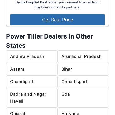
By clicking Get Best Price, you consent to a call from
BuyTiller.com or its partners.
Power Tiller Dealers in Other
States
Andhra Pradesh
Arunachal Pradesh
Assam
Bihar
Chandigarh
Chhattisgarh
Dadra and Nagar
Goa
Haveli
Gujarat
Haryana