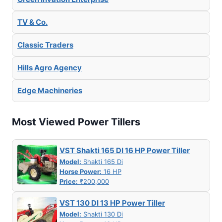
TV & Co.
Classic Traders
Hills Agro Agency
Edge Machineries
Most Viewed Power Tillers
VST Shakti 165 DI 16 HP Power Tiller
Model:
Shakti 165 Di
Horse Power:
16 HP
Price:
₹200,000
VST 130 DI 13 HP Power Tiller
Model:
Shakti 130 Di