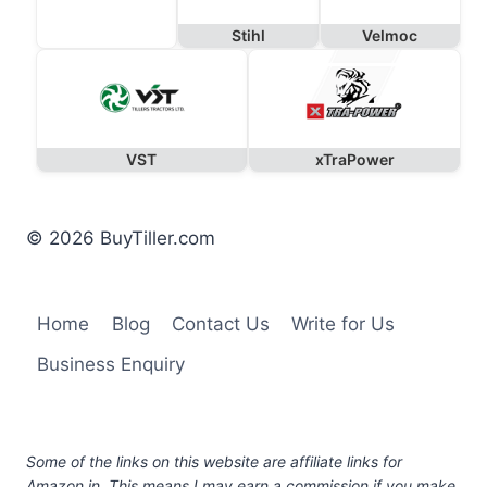
Stihl
Velmoc
VST
xTraPower
© 2026 BuyTiller.com
Home
Blog
Contact Us
Write for Us
Business Enquiry
Some of the links on this website are affiliate links for
Amazon.in. This means I may earn a commission if you make