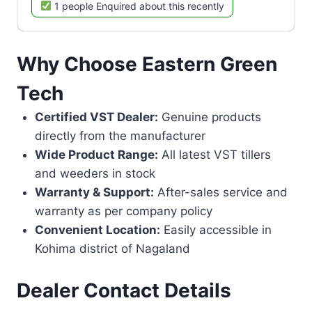
1 people Enquired about this recently
Why Choose Eastern Green
Tech
Certified VST Dealer:
Genuine products
directly from the manufacturer
Wide Product Range:
All latest VST tillers
and weeders in stock
Warranty & Support:
After-sales service and
warranty as per company policy
Convenient Location:
Easily accessible in
Kohima district of Nagaland
Dealer Contact Details