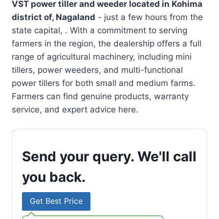
VST power tiller and weeder located in
Kohima
district of, Nagaland
- just a few hours from the
state capital, . With a commitment to serving
farmers in the region, the dealership offers a full
range of agricultural machinery, including mini
tillers, power weeders, and multi-functional
power tillers for both small and medium farms.
Farmers can find genuine products, warranty
service, and expert advice here.
Send your query. We'll call
you back.
Get Best Price