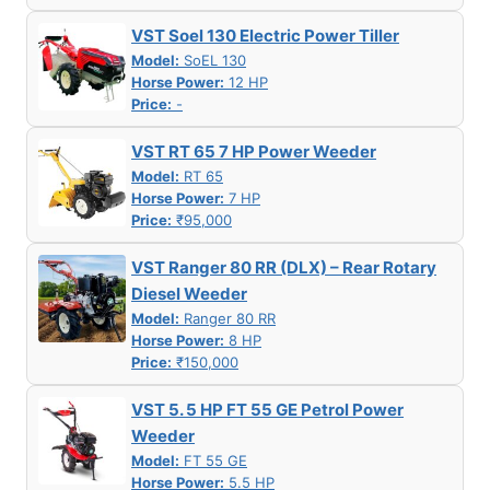
VST Soel 130 Electric Power Tiller
Model:
SoEL 130
Horse Power:
12 HP
Price:
-
VST RT 65 7 HP Power Weeder
Model:
RT 65
Horse Power:
7 HP
Price:
₹95,000
VST Ranger 80 RR (DLX) – Rear Rotary
Diesel Weeder
Model:
Ranger 80 RR
Horse Power:
8 HP
Price:
₹150,000
VST 5. 5 HP FT 55 GE Petrol Power
Weeder
Model:
FT 55 GE
Horse Power:
5.5 HP