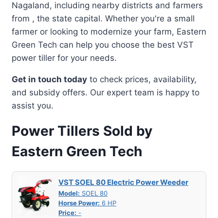
Nagaland, including nearby districts and farmers
from , the state capital. Whether you're a small
farmer or looking to modernize your farm, Eastern
Green Tech can help you choose the best VST
power tiller for your needs.
Get in touch today
to check prices, availability,
and subsidy offers. Our expert team is happy to
assist you.
Power Tillers Sold by
Eastern Green Tech
VST SOEL 80 Electric Power Weeder
Model:
SOEL 80
Horse Power:
6 HP
Price:
-