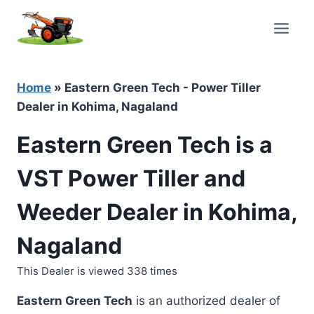
Skip
to
content
Home
»
Eastern Green Tech - Power Tiller
Dealer in Kohima, Nagaland
Eastern Green Tech is a
VST Power Tiller and
Weeder Dealer in Kohima,
Nagaland
This Dealer is viewed 338 times
Eastern Green Tech
is an authorized dealer of