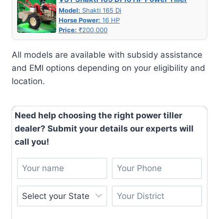
Model:
Shakti 165 Di
Horse Power:
16 HP
Price:
₹200,000
All models are available with subsidy assistance
and EMI options depending on your eligibility and
location.
Need help choosing the right power tiller
dealer? Submit your details our experts will
call you!