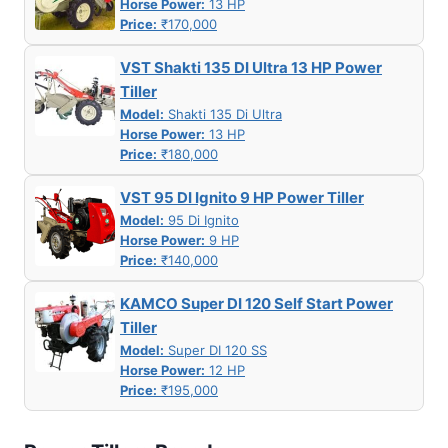
Horse Power:
13 HP
Price:
₹170,000
VST Shakti 135 DI Ultra 13 HP Power
Tiller
Model:
Shakti 135 Di Ultra
Horse Power:
13 HP
Price:
₹180,000
VST 95 DI Ignito 9 HP Power Tiller
Model:
95 Di Ignito
Horse Power:
9 HP
Price:
₹140,000
KAMCO Super DI 120 Self Start Power
Tiller
Model:
Super DI 120 SS
Horse Power:
12 HP
Price:
₹195,000