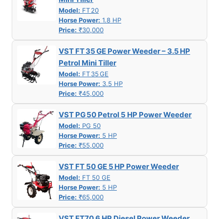
Model:
FT 20
Horse Power:
1.8 HP
Price:
₹30,000
VST FT 35 GE Power Weeder – 3.5 HP
Petrol Mini Tiller
Model:
FT 35 GE
Horse Power:
3.5 HP
Price:
₹45,000
VST PG 50 Petrol 5 HP Power Weeder
Model:
PG 50
Horse Power:
5 HP
Price:
₹55,000
VST FT 50 GE 5 HP Power Weeder
Model:
FT 50 GE
Horse Power:
5 HP
Price:
₹65,000
VST FT70 6 HP Diesel Power Weeder