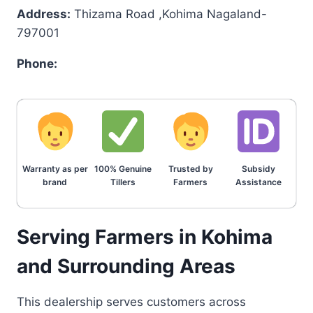
Address:
Thizama Road ,Kohima Nagaland-
797001
Phone:
Warranty as per
100% Genuine
Trusted by
Subsidy
brand
Tillers
Farmers
Assistance
Serving Farmers in Kohima
and Surrounding Areas
This dealership serves customers across