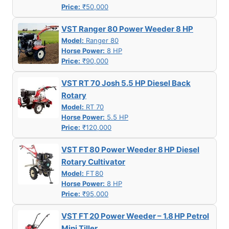
Price:
₹50,000
VST Ranger 80 Power Weeder 8 HP
Model:
Ranger 80
Horse Power:
8 HP
Price:
₹90,000
VST RT 70 Josh 5.5 HP Diesel Back
Rotary
Model:
RT 70
Horse Power:
5.5 HP
Price:
₹120,000
VST FT 80 Power Weeder 8 HP Diesel
Rotary Cultivator
Model:
FT 80
Horse Power:
8 HP
Price:
₹95,000
VST FT 20 Power Weeder – 1.8 HP Petrol
Mini Tiller