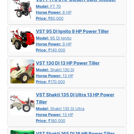
Model:
FT 70
Horse Power:
6 HP
Price:
₹80,000
VST 95 DI Ignito 9 HP Power Tiller
Model:
95 Di Ignito
Horse Power:
9 HP
Price:
₹140,000
VST 130 DI 13 HP Power Tiller
Model:
Shakti 130 Di
Horse Power:
13 HP
Price:
₹170,000
VST Shakti 135 DI Ultra 13 HP Power
Tiller
Model:
Shakti 135 Di Ultra
Horse Power:
13 HP
Price:
₹180,000
VST Shakti 165 DI 16 HP Power Tiller