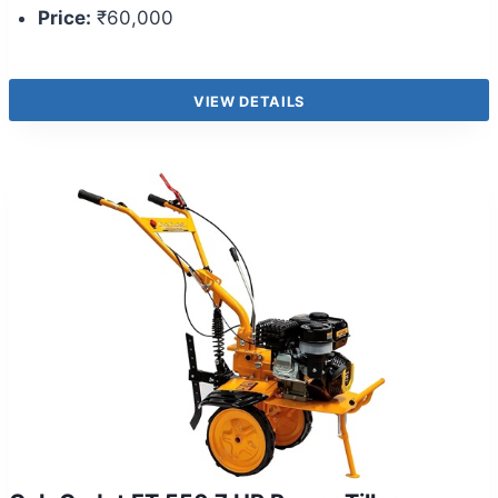
Price:
₹60,000
VIEW DETAILS