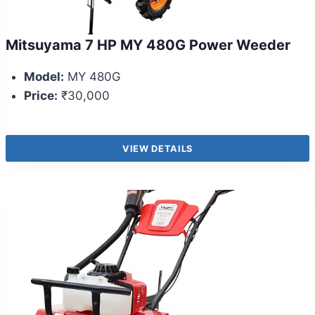
Mitsuyama 7 HP MY 480G Power Weeder
Model:
MY 480G
Price:
₹30,000
VIEW DETAILS