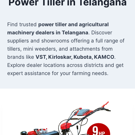
Power Tiller in Telangana
Find trusted
power tiller and agricultural
machinery dealers in Telangana
. Discover
suppliers and showrooms offering a full range of
tillers, mini weeders, and attachments from
brands like
VST, Kirloskar, Kubota, KAMCO
.
Explore dealer locations across districts and get
expert assistance for your farming needs.