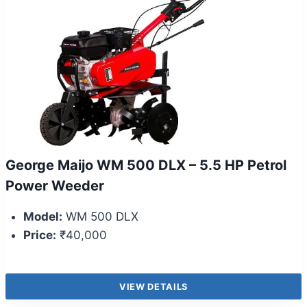
George Maijo WM 500 DLX – 5.5 HP Petrol
Power Weeder
Model:
WM 500 DLX
Price:
₹40,000
VIEW DETAILS