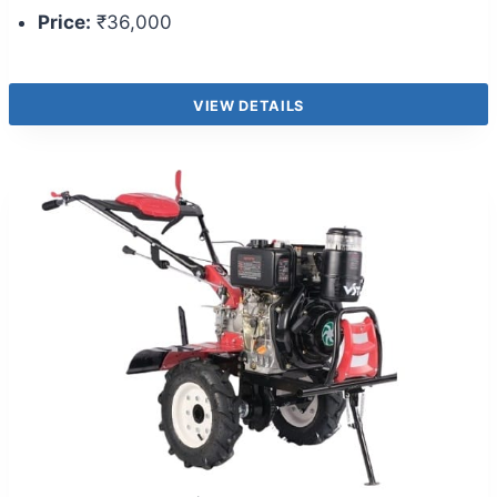
Price:
₹36,000
VIEW DETAILS