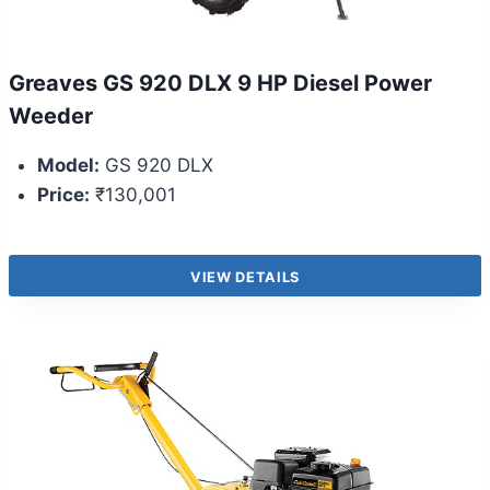
Greaves GS 920 DLX 9 HP Diesel Power
Weeder
Model:
GS 920 DLX
Price:
₹130,001
VIEW DETAILS