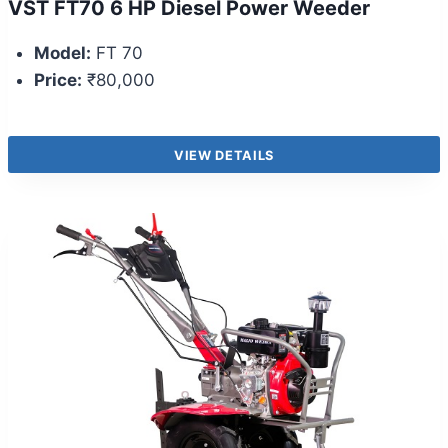
VST FT70 6 HP Diesel Power Weeder
Model:
FT 70
Price:
₹80,000
VIEW DETAILS