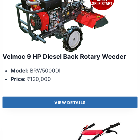
Velmoc 9 HP Diesel Back Rotary Weeder
Model:
BRW5000DI
Price:
₹120,000
VIEW DETAILS