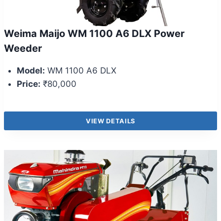
Weima Maijo WM 1100 A6 DLX Power
Weeder
Model:
WM 1100 A6 DLX
Price:
₹80,000
VIEW DETAILS