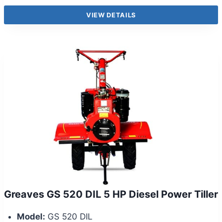
VIEW DETAILS
Greaves GS 520 DIL 5 HP Diesel Power Tiller
Model:
GS 520 DIL