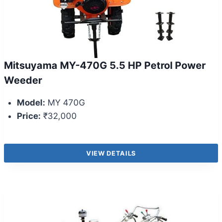
Mitsuyama MY-470G 5.5 HP Petrol Power
Weeder
Model:
MY 470G
Price:
₹32,000
VIEW DETAILS