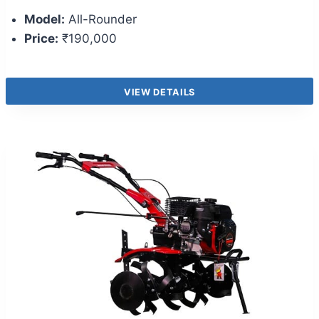
Model:
All-Rounder
Price:
₹190,000
VIEW DETAILS