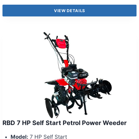
VIEW DETAILS
RBD 7 HP Self Start Petrol Power Weeder
Model:
7 HP Self Start