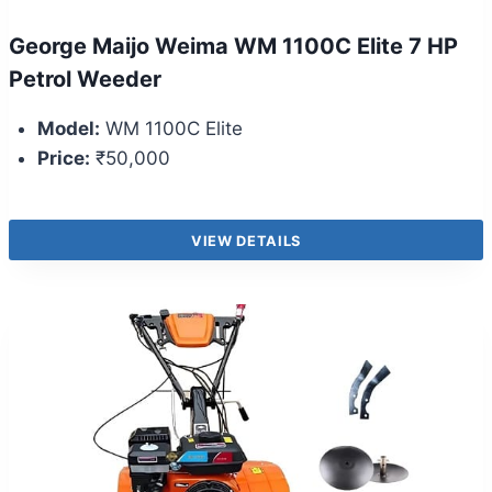
George Maijo Weima WM 1100C Elite 7 HP
Petrol Weeder
Model:
WM 1100C Elite
Price:
₹50,000
VIEW DETAILS