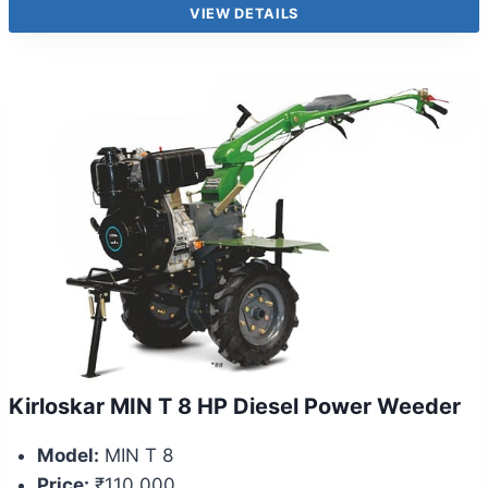
VIEW DETAILS
Kirloskar MIN T 8 HP Diesel Power Weeder
Model:
MIN T 8
Price:
₹110,000