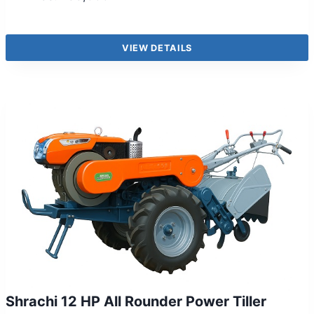
VIEW DETAILS
Shrachi 12 HP All Rounder Power Tiller