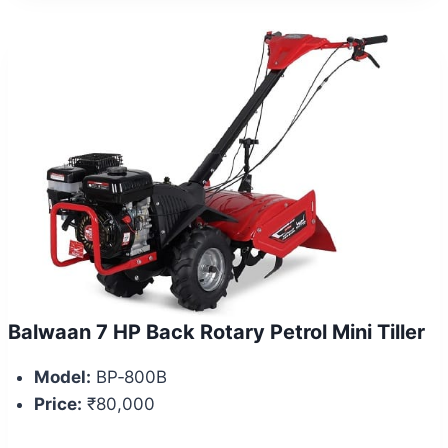
Balwaan 7 HP Back Rotary Petrol Mini Tiller
Model:
BP‑800B
Price:
₹80,000