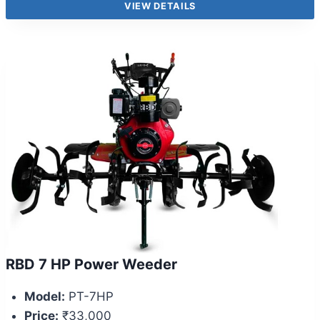
VIEW DETAILS
RBD 7 HP Power Weeder
Model:
PT-7HP
Price:
₹33,000