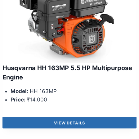
Husqvarna HH 163MP 5.5 HP Multipurpose
Engine
Model:
HH 163MP
Price:
₹14,000
VIEW DETAILS