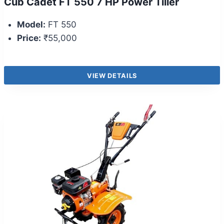
Cub Cadet FT 550 7 HP Power Tiller
Model:
FT 550
Price:
₹55,000
VIEW DETAILS