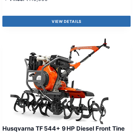
VIEW DETAILS
Husqvarna TF 544+ 9 HP Diesel Front Tine