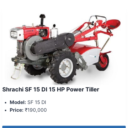
Shrachi SF 15 DI 15 HP Power Tiller
Model:
SF 15 DI
Price:
₹190,000