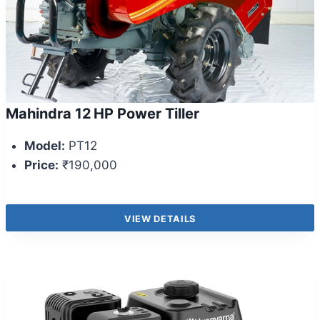
Mahindra 12 HP Power Tiller
Model:
PT12
Price:
₹190,000
VIEW DETAILS