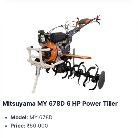
Mitsuyama MY 678D 6 HP Power Tiller
Model:
MY 678D
Price:
₹60,000