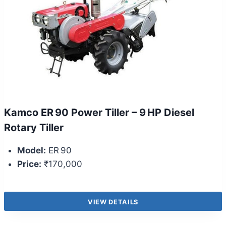
Kamco ER 90 Power Tiller – 9 HP Diesel
Rotary Tiller
Model:
ER 90
Price:
₹170,000
VIEW DETAILS