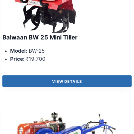
Balwaan BW 25 Mini Tiller
Model:
BW-25
Price:
₹19,700
VIEW DETAILS