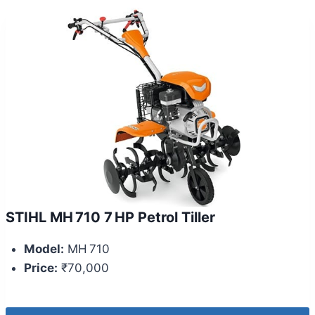
STIHL MH 710 7 HP Petrol Tiller
Model:
MH 710
Price:
₹70,000