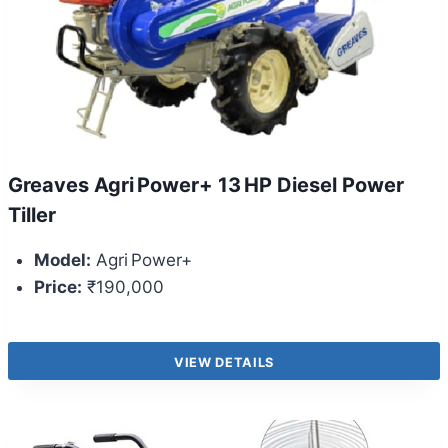
Greaves Agri Power+ 13 HP Diesel Power
Tiller
Model:
Agri Power+
Price:
₹190,000
VIEW DETAILS