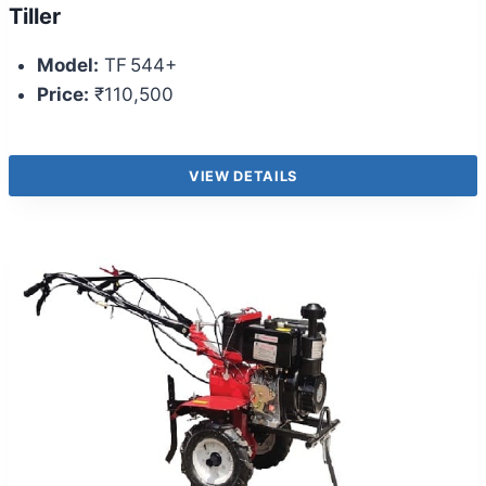
Tiller
Model:
TF 544+
Price:
₹110,500
VIEW DETAILS