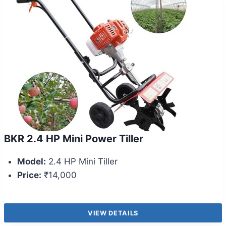
BKR 2.4 HP Mini Power Tiller
Model:
2.4 HP Mini Tiller
Price:
₹14,000
VIEW DETAILS