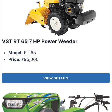
VST RT 65 7 HP Power Weeder
Model:
RT 65
Price:
₹95,000
VIEW DETAILS