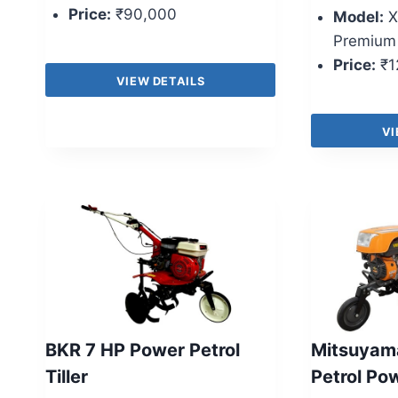
Price:
₹90,000
Model:
X
Premium
Price:
₹1
VIEW DETAILS
VI
BKR 7 HP Power Petrol
Mitsuyam
Tiller
Petrol Po