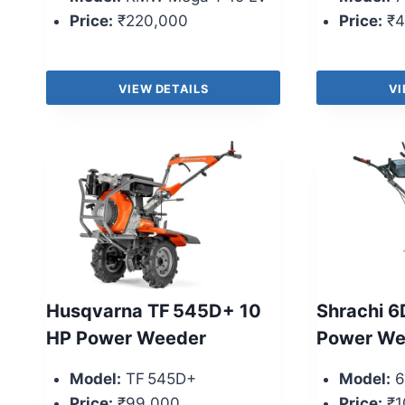
Price:
₹220,000
Price:
₹4
VIEW DETAILS
VI
Husqvarna TF 545D+ 10
Shrachi 6
HP Power Weeder
Power We
Model:
TF 545D+
Model:
6
Price:
₹99,000
Price:
₹1