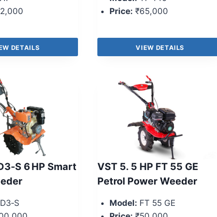
2,000
Price:
₹65,000
EW DETAILS
VIEW DETAILS
D3‑S 6 HP Smart
VST 5. 5 HP FT 55 GE
eder
Petrol Power Weeder
D3‑S
Model:
FT 55 GE
00,000
Price:
₹50,000