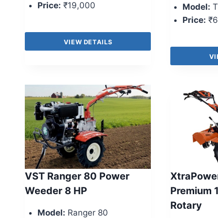
Price:
₹19,000
Model:
T
Price:
₹6
VIEW DETAILS
VI
VST Ranger 80 Power
XtraPowe
Weeder 8 HP
Premium 
Rotary
Model:
Ranger 80