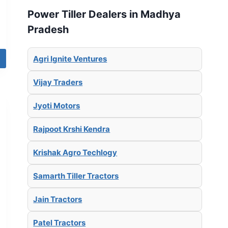
Power Tiller Dealers in Madhya
Pradesh
Agri Ignite Ventures
Vijay Traders
Jyoti Motors
Rajpoot Krshi Kendra
Krishak Agro Techlogy
Samarth Tiller Tractors
Jain Tractors
Patel Tractors