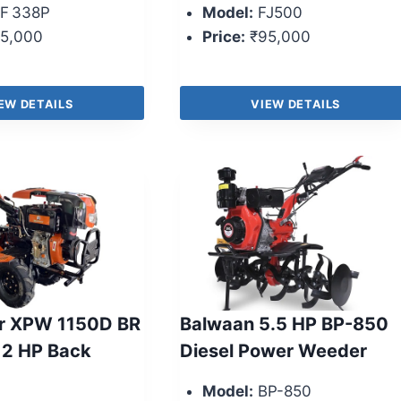
F 338P
Model:
FJ500
5,000
Price:
₹95,000
EW DETAILS
VIEW DETAILS
r XPW 1150D BR
Balwaan 5.5 HP BP-850
12 HP Back
Diesel Power Weeder
Model:
BP-850