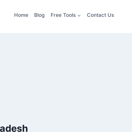
Home
Blog
Free Tools
Contact Us
radesh