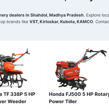
inery dealers in Shahdol, Madhya Pradesh
. Explore loc
top brands like
VST, Kirloskar, Kubota, KAMCO
. Contac
a TF 338P 5 HP
Honda FJ500 5 HP Rotar
wer Weeder
Power Tiller