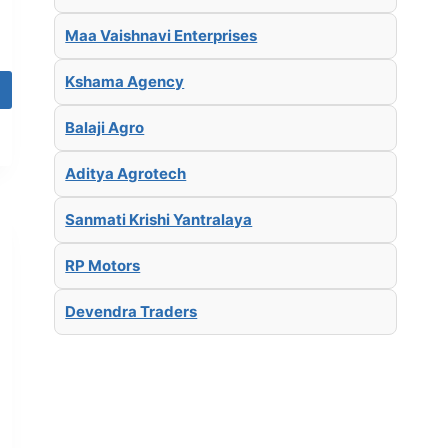
Maa Vaishnavi Enterprises
Kshama Agency
Balaji Agro
Aditya Agrotech
Sanmati Krishi Yantralaya
RP Motors
Devendra Traders