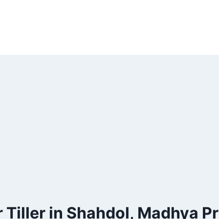
 Tiller in Shahdol, Madhya P