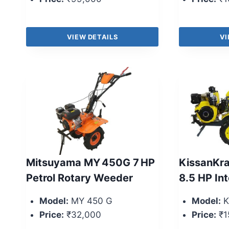
VIEW DETAILS
VI
Mitsuyama MY 450G 7 HP
KissanKr
Petrol Rotary Weeder
8.5 HP Int
Model:
MY 450 G
Model:
K
Price:
₹32,000
Price:
₹1