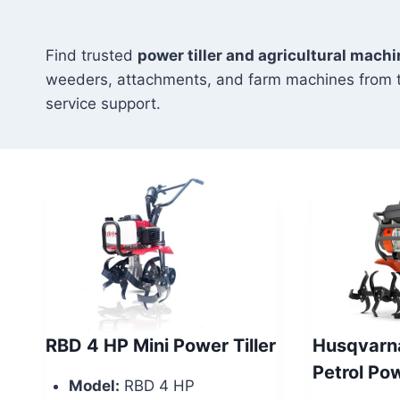
Find trusted
power tiller and agricultural mach
weeders, attachments, and farm machines from 
service support.
RBD 4 HP Mini Power Tiller
Husqvarn
Petrol Po
Model:
RBD 4 HP