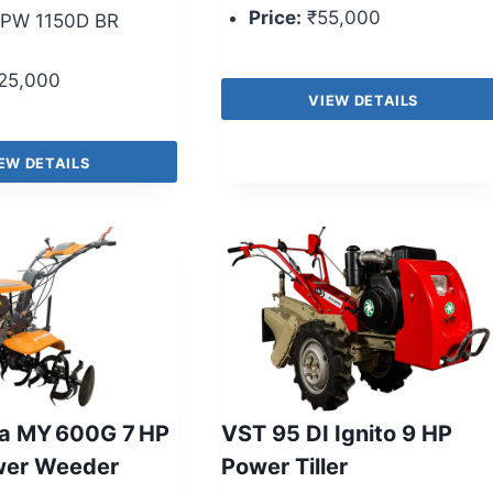
Price:
₹55,000
PW 1150D BR
25,000
VIEW DETAILS
EW DETAILS
a MY 600G 7 HP
VST 95 DI Ignito 9 HP
wer Weeder
Power Tiller