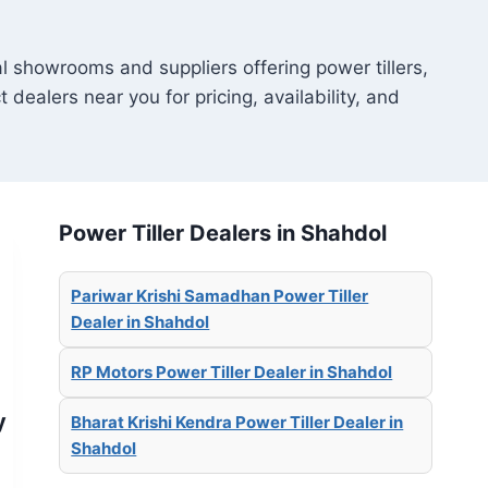
al showrooms and suppliers offering power tillers,
t dealers near you for pricing, availability, and
Power Tiller Dealers in Shahdol
Pariwar Krishi Samadhan Power Tiller
Dealer in Shahdol
RP Motors Power Tiller Dealer in Shahdol
y
Bharat Krishi Kendra Power Tiller Dealer in
Shahdol