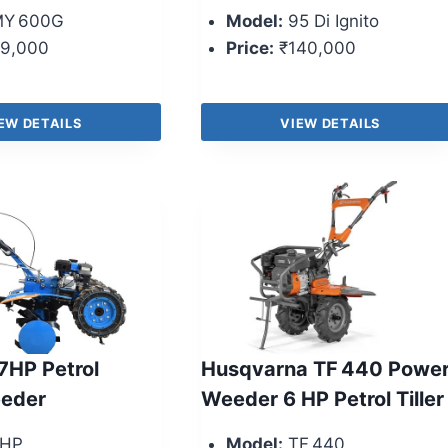
Y 600G
Model:
95 Di Ignito
9,000
Price:
₹140,000
EW DETAILS
VIEW DETAILS
 7HP Petrol
Husqvarna TF 440 Powe
eder
Weeder 6 HP Petrol Tiller
HP
Model:
TF 440