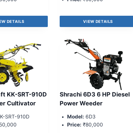
EW DETAILS
VIEW DETAILS
aft KK-SRT-910D
Shrachi 6D3 6 HP Diesel
er Cultivator
Power Weeder
K-SRT-910D
Model:
6D3
50,000
Price:
₹80,000