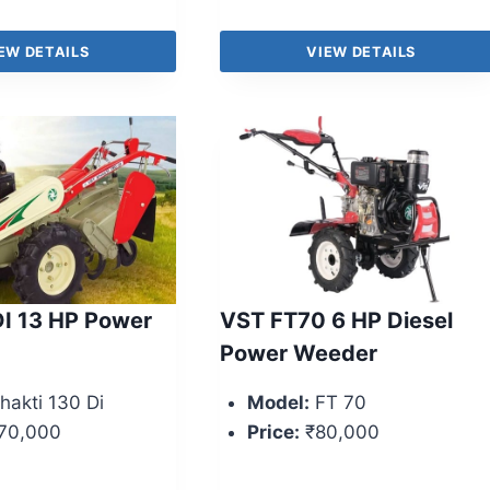
EW DETAILS
VIEW DETAILS
I 13 HP Power
VST FT70 6 HP Diesel
Power Weeder
hakti 130 Di
Model:
FT 70
70,000
Price:
₹80,000