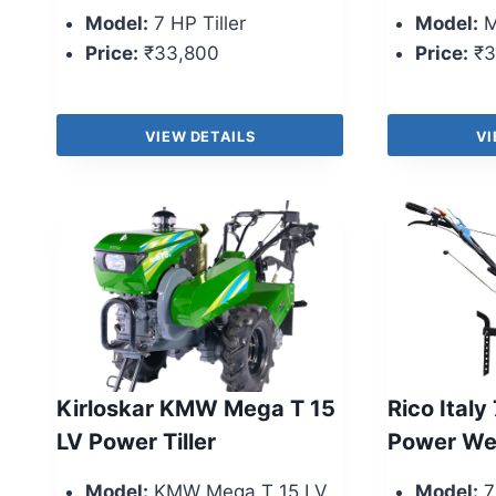
Model:
7 HP Tiller
Model:
M
Price:
₹33,800
Price:
₹3
VIEW DETAILS
VI
Kirloskar KMW Mega T 15
Rico Italy
LV Power Tiller
Power We
Model:
KMW Mega T 15 LV
Model:
7