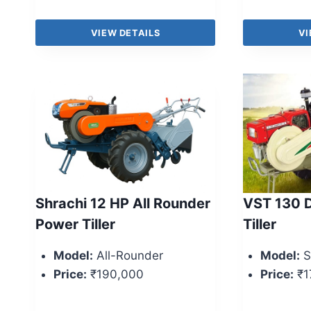
VIEW DETAILS
VI
Shrachi 12 HP All Rounder
VST 130 D
Power Tiller
Tiller
Model:
All-Rounder
Model:
S
Price:
₹190,000
Price:
₹1