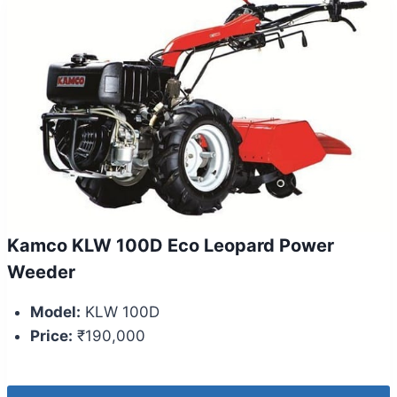
Kamco KLW 100D Eco Leopard Power
Weeder
Model:
KLW 100D
Price:
₹190,000