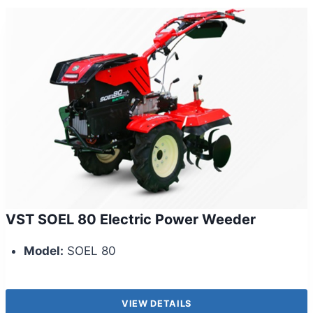
VST SOEL 80 Electric Power Weeder
Model:
SOEL 80
VIEW DETAILS