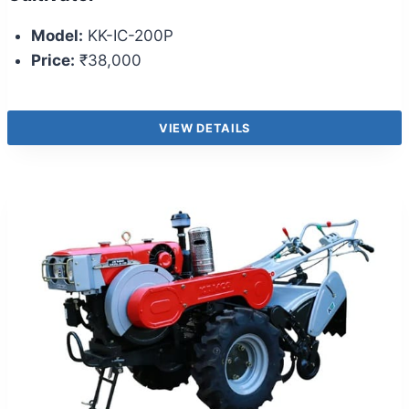
Model:
KK-IC-200P
Price:
₹38,000
VIEW DETAILS