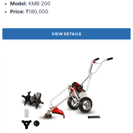
Model:
KMB 200
Price:
₹180,000
VIEW DETAILS