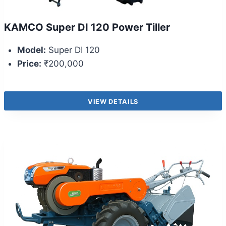
KAMCO Super DI 120 Power Tiller
Model:
Super DI 120
Price:
₹200,000
VIEW DETAILS