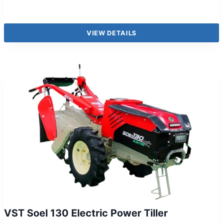
VIEW DETAILS
VST Soel 130 Electric Power Tiller