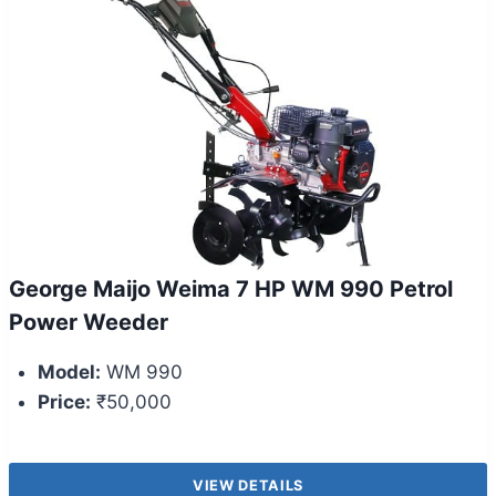
George Maijo Weima 7 HP WM 990 Petrol
Power Weeder
Model:
WM 990
Price:
₹50,000
VIEW DETAILS