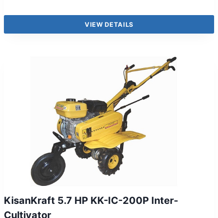
VIEW DETAILS
KisanKraft 5.7 HP KK-IC-200P Inter-
Cultivator