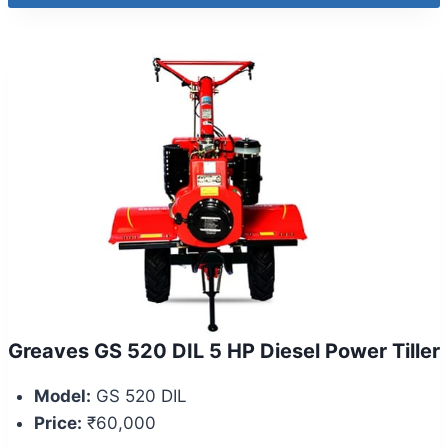
Greaves GS 520 DIL 5 HP Diesel Power Tiller
Model:
GS 520 DIL
Price:
₹60,000