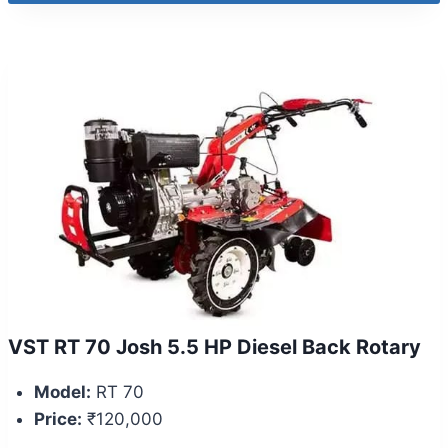
VST RT 70 Josh 5.5 HP Diesel Back Rotary
Model:
RT 70
Price:
₹120,000