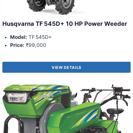
Husqvarna TF 545D+ 10 HP Power Weeder
Model:
TF 545D+
Price:
₹99,000
VIEW DETAILS