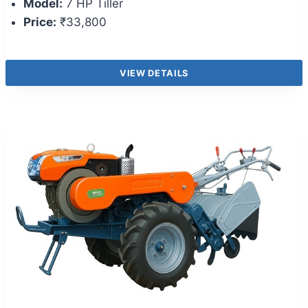
Model:
7 HP Tiller
Price:
₹33,800
VIEW DETAILS