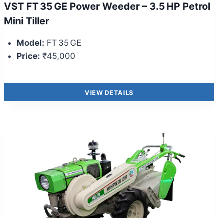
VST FT 35 GE Power Weeder – 3.5 HP Petrol
Mini Tiller
Model:
FT 35 GE
Price:
₹45,000
VIEW DETAILS