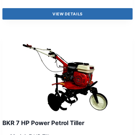
VIEW DETAILS
BKR 7 HP Power Petrol Tiller