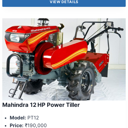
VIEW DETAILS
Mahindra 12 HP Power Tiller
Model:
PT12
Price:
₹190,000