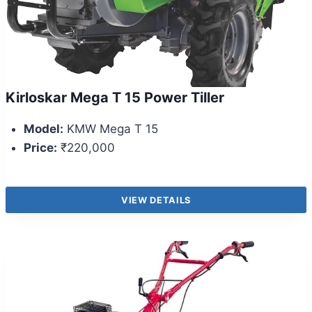
Kirloskar Mega T 15 Power Tiller
Model:
KMW Mega T 15
Price:
₹220,000
VIEW DETAILS