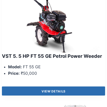
VST 5. 5 HP FT 55 GE Petrol Power Weeder
Model:
FT 55 GE
Price:
₹50,000
VIEW DETAILS