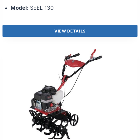
Model:
SoEL 130
VIEW DETAILS