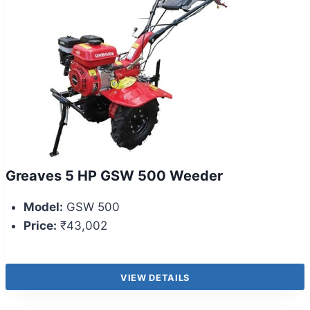
Greaves 5 HP GSW 500 Weeder
Model:
GSW 500
Price:
₹43,002
VIEW DETAILS