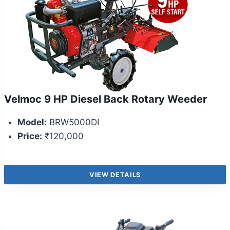
Velmoc 9 HP Diesel Back Rotary Weeder
Model:
BRW5000DI
Price:
₹120,000
VIEW DETAILS