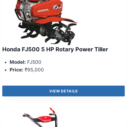
Honda FJ500 5 HP Rotary Power Tiller
Model:
FJ500
Price:
₹95,000
VIEW DETAILS