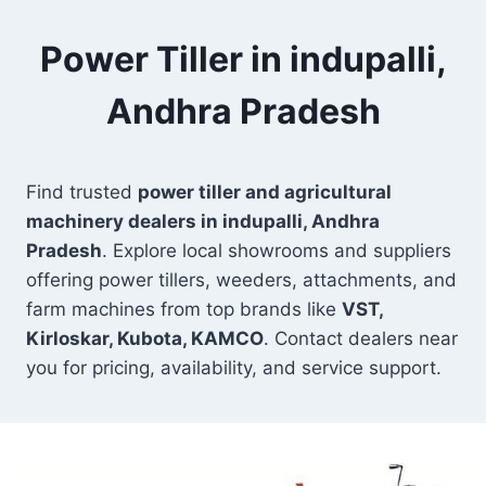
Power Tiller in indupalli,
Andhra Pradesh
Find trusted
power tiller and agricultural
machinery dealers in indupalli, Andhra
Pradesh
. Explore local showrooms and suppliers
offering power tillers, weeders, attachments, and
farm machines from top brands like
VST,
Kirloskar, Kubota, KAMCO
. Contact dealers near
you for pricing, availability, and service support.