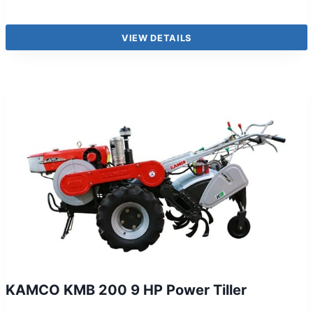
VIEW DETAILS
KAMCO KMB 200 9 HP Power Tiller