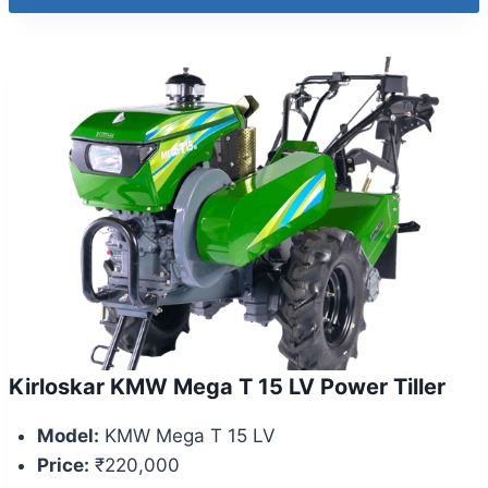
Kirloskar KMW Mega T 15 LV Power Tiller
Model:
KMW Mega T 15 LV
Price:
₹220,000