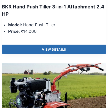
BKR Hand Push Tiller 3-in-1 Attachment 2.4
HP
Model:
Hand Push Tiller
Price:
₹14,000
VIEW DETAILS