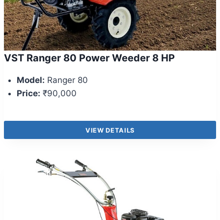
VST Ranger 80 Power Weeder 8 HP
Model:
Ranger 80
Price:
₹90,000
VIEW DETAILS