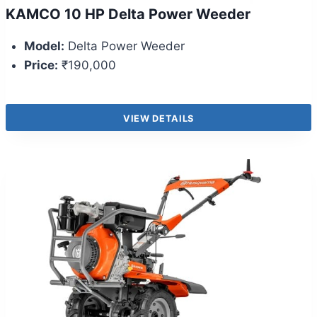
KAMCO 10 HP Delta Power Weeder
Model:
Delta Power Weeder
Price:
₹190,000
VIEW DETAILS