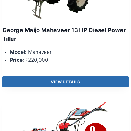
George Maijo Mahaveer 13 HP Diesel Power
Tiller
Model:
Mahaveer
Price:
₹220,000
VIEW DETAILS