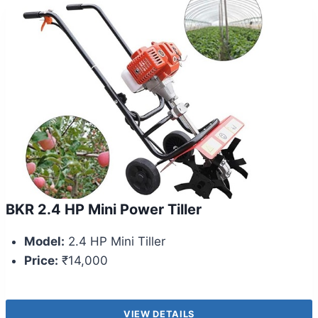
BKR 2.4 HP Mini Power Tiller
Model:
2.4 HP Mini Tiller
Price:
₹14,000
VIEW DETAILS