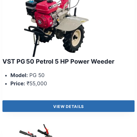
VST PG 50 Petrol 5 HP Power Weeder
Model:
PG 50
Price:
₹55,000
VIEW DETAILS