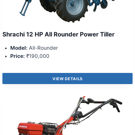
Shrachi 12 HP All Rounder Power Tiller
Model:
All-Rounder
Price:
₹190,000
VIEW DETAILS