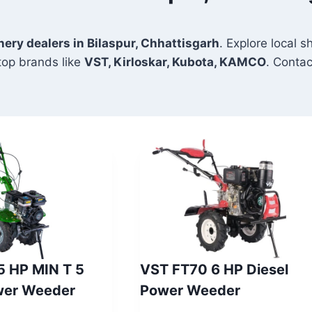
nery dealers in Bilaspur, Chhattisgarh
. Explore local 
top brands like
VST, Kirloskar, Kubota, KAMCO
. Contac
 5 HP MIN T 5
VST FT70 6 HP Diesel
wer Weeder
Power Weeder