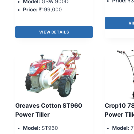
Price:
₹3
Model:
GSW 900D
Price:
₹199,000
VI
VIEW DETAILS
Greaves Cotton ST960
Crop10 78
Power Tiller
Power Till
Model:
ST960
Model:
7