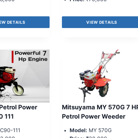
EW DETAILS
VIEW DETAILS
Petrol Power
Mitsuyama MY 570G 7 H
0 111
Petrol Power Weeder
C90-111
Model:
MY 570G