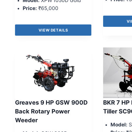
Model:
XPW 1050D Gold
Price:
₹65,000
VI
VIEW DETAILS
Greaves 9 HP GSW 900D
BKR 7 HP 
Back Rotary Power
Tiller SC9
Weeder
Model:
S