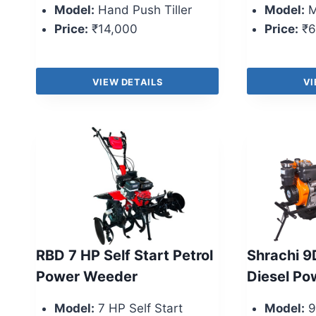
Model:
Hand Push Tiller
Model:
M
Price:
₹14,000
Price:
₹6
VIEW DETAILS
VI
RBD 7 HP Self Start Petrol
Shrachi 9
Power Weeder
Diesel P
Model:
7 HP Self Start
Model:
9