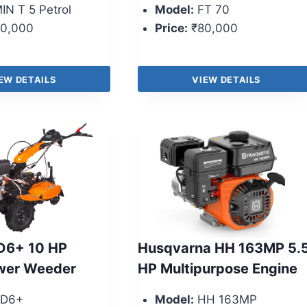
IN T 5 Petrol
Model:
FT 70
0,000
Price:
₹80,000
EW DETAILS
VIEW DETAILS
D6+ 10 HP
Husqvarna HH 163MP 5.
ower Weeder
HP Multipurpose Engine
D6+
Model:
HH 163MP