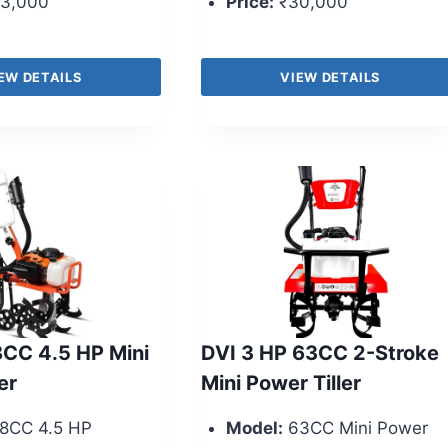
3,000
Price:
₹30,000
EW DETAILS
VIEW DETAILS
CC 4.5 HP Mini
DVI 3 HP 63CC 2-Stroke
er
Mini Power Tiller
8CC 4.5 HP
Model:
63CC Mini Power