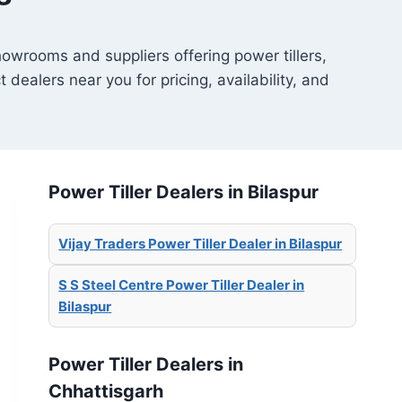
showrooms and suppliers offering power tillers,
t dealers near you for pricing, availability, and
Power Tiller Dealers in Bilaspur
Vijay Traders Power Tiller Dealer in Bilaspur
S S Steel Centre Power Tiller Dealer in
Bilaspur
Power Tiller Dealers in
Chhattisgarh