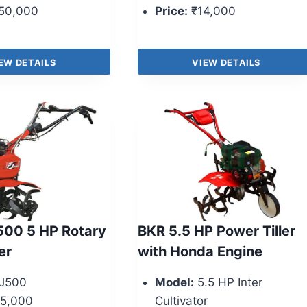
50,000
Price:
₹14,000
EW DETAILS
VIEW DETAILS
500 5 HP Rotary
BKR 5.5 HP Power Tiller
er
with Honda Engine
J500
Model:
5.5 HP Inter
5,000
Cultivator