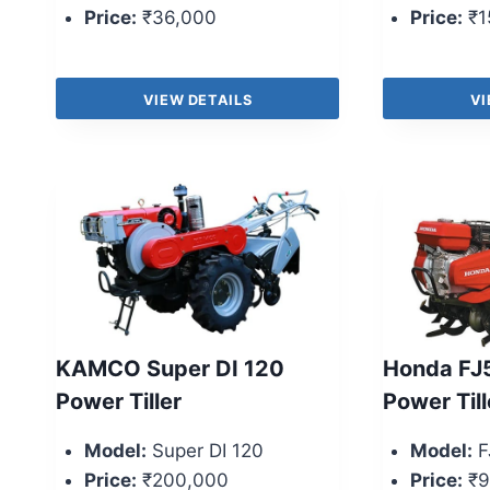
Price:
₹36,000
Price:
₹1
VIEW DETAILS
VI
KAMCO Super DI 120
Honda FJ
Power Tiller
Power Till
Model:
Super DI 120
Model:
F
Price:
₹200,000
Price:
₹9