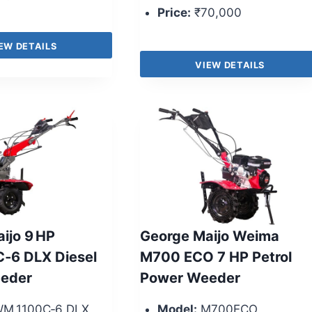
Price:
₹70,000
EW DETAILS
VIEW DETAILS
ijo 9 HP
George Maijo Weima
‑6 DLX Diesel
M700 ECO 7 HP Petrol
eder
Power Weeder
M 1100C‑6 DLX
Model:
M700ECO