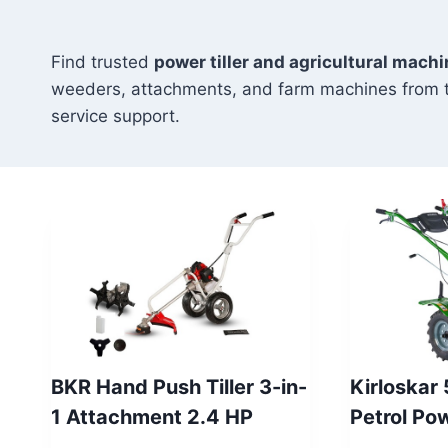
Find trusted
power tiller and agricultural machi
weeders, attachments, and farm machines from 
service support.
BKR Hand Push Tiller 3-in-
Kirloskar
1 Attachment 2.4 HP
Petrol Po