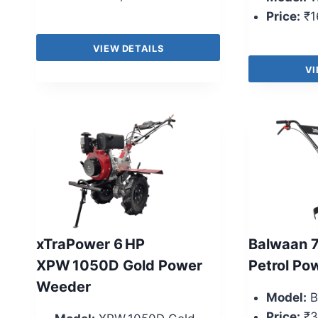
Price:
₹1
VIEW DETAILS
VI
xTraPower 6 HP
Balwaan 
XPW 1050D Gold Power
Petrol Po
Weeder
Model:
B
Price:
₹3