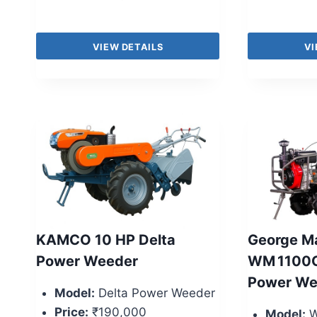
VIEW DETAILS
VI
KAMCO 10 HP Delta
George Ma
Power Weeder
WM 1100C
Power We
Model:
Delta Power Weeder
Price:
₹190,000
Model:
W