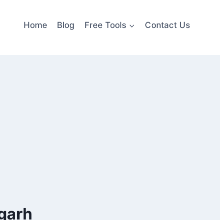
Home
Blog
Free Tools
Contact Us
sgarh