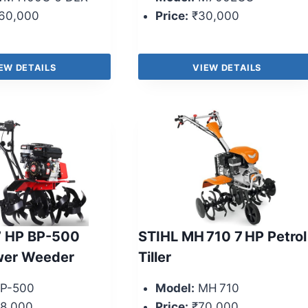
60,000
Price:
₹30,000
EW DETAILS
VIEW DETAILS
7 HP BP-500
STIHL MH 710 7 HP Petrol
wer Weeder
Tiller
P-500
Model:
MH 710
8,000
Price:
₹70,000