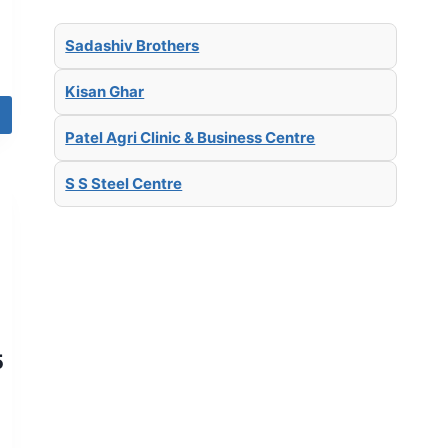
Sadashiv Brothers
Kisan Ghar
Patel Agri Clinic & Business Centre
S S Steel Centre
5