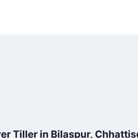
r Tiller in Bilaspur, Chhatti