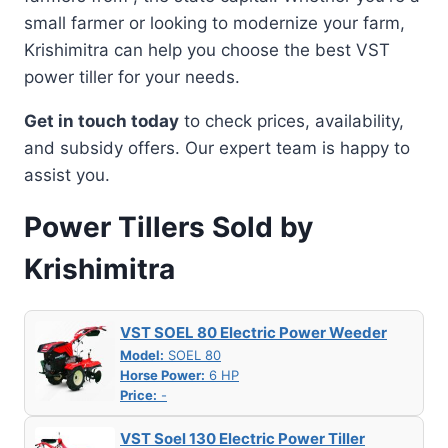
small farmer or looking to modernize your farm,
Krishimitra can help you choose the best VST
power tiller for your needs.
Get in touch today
to check prices, availability,
and subsidy offers. Our expert team is happy to
assist you.
Power Tillers Sold by
Krishimitra
VST SOEL 80 Electric Power Weeder
Model:
SOEL 80
Horse Power:
6 HP
Price:
-
VST Soel 130 Electric Power Tiller