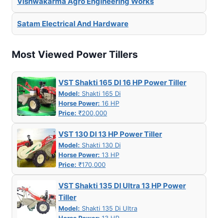
Vishwakarma Agro Engineering Works
Satam Electrical And Hardware
Most Viewed Power Tillers
VST Shakti 165 DI 16 HP Power Tiller
Model:
Shakti 165 Di
Horse Power:
16 HP
Price:
₹200,000
VST 130 DI 13 HP Power Tiller
Model:
Shakti 130 Di
Horse Power:
13 HP
Price:
₹170,000
VST Shakti 135 DI Ultra 13 HP Power
Tiller
Model:
Shakti 135 Di Ultra