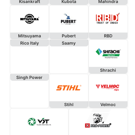
Kisankraft
Kubota
Mahindra
Mitsuyama
Pubert
RBD
Rico Italy
Saamy
Shrachi
Singh Power
Stihl
Velmoc