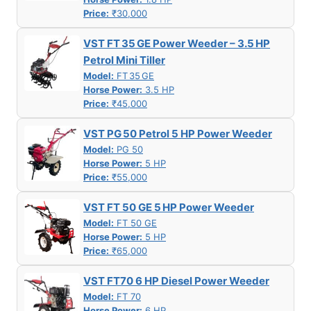
Price:
₹30,000
VST FT 35 GE Power Weeder – 3.5 HP
Petrol Mini Tiller
Model:
FT 35 GE
Horse Power:
3.5 HP
Price:
₹45,000
VST PG 50 Petrol 5 HP Power Weeder
Model:
PG 50
Horse Power:
5 HP
Price:
₹55,000
VST FT 50 GE 5 HP Power Weeder
Model:
FT 50 GE
Horse Power:
5 HP
Price:
₹65,000
VST FT70 6 HP Diesel Power Weeder
Model:
FT 70
Horse Power:
6 HP