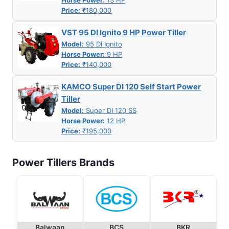
Horse Power:
13 HP
Price:
₹180,000
VST 95 DI Ignito 9 HP Power Tiller
Model:
95 Di Ignito
Horse Power:
9 HP
Price:
₹140,000
KAMCO Super DI 120 Self Start Power
Tiller
Model:
Super DI 120 SS
Horse Power:
12 HP
Price:
₹195,000
Power Tillers Brands
Balwaan
BCS
BKR