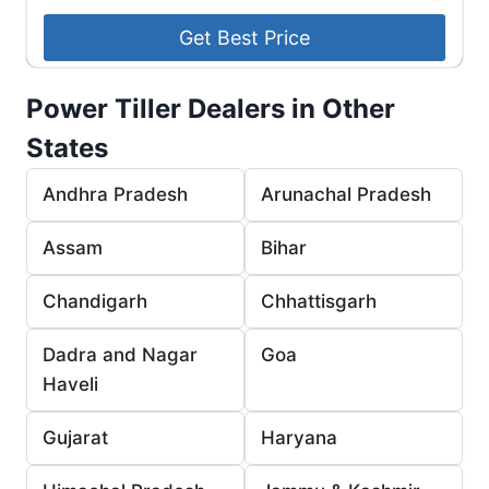
Power Tiller Dealers in Other
States
Andhra Pradesh
Arunachal Pradesh
Assam
Bihar
Chandigarh
Chhattisgarh
Dadra and Nagar
Goa
Haveli
Gujarat
Haryana