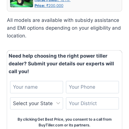
Price:
₹200,000
All models are available with subsidy assistance
and EMI options depending on your eligibility and
location.
Need help choosing the right power tiller
dealer? Submit your details our experts will
call you!
By clicking Get Best Price, you consent to a call from
BuyTiller.com or its partners.