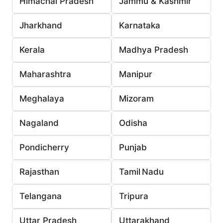
Himachal Pradesh
Jammu & Kashmir
Jharkhand
Karnataka
Kerala
Madhya Pradesh
Maharashtra
Manipur
Meghalaya
Mizoram
Nagaland
Odisha
Pondicherry
Punjab
Rajasthan
Tamil Nadu
Telangana
Tripura
Uttar Pradesh
Uttarakhand