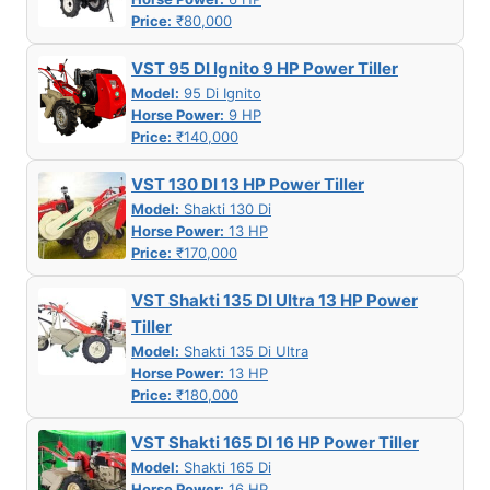
Price:
₹80,000
VST 95 DI Ignito 9 HP Power Tiller
Model:
95 Di Ignito
Horse Power:
9 HP
Price:
₹140,000
VST 130 DI 13 HP Power Tiller
Model:
Shakti 130 Di
Horse Power:
13 HP
Price:
₹170,000
VST Shakti 135 DI Ultra 13 HP Power
Tiller
Model:
Shakti 135 Di Ultra
Horse Power:
13 HP
Price:
₹180,000
VST Shakti 165 DI 16 HP Power Tiller
Model:
Shakti 165 Di
Horse Power:
16 HP