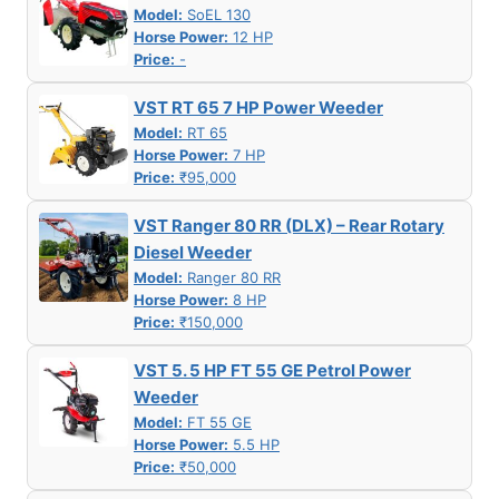
Model:
SoEL 130
Horse Power:
12 HP
Price:
-
VST RT 65 7 HP Power Weeder
Model:
RT 65
Horse Power:
7 HP
Price:
₹95,000
VST Ranger 80 RR (DLX) – Rear Rotary
Diesel Weeder
Model:
Ranger 80 RR
Horse Power:
8 HP
Price:
₹150,000
VST 5. 5 HP FT 55 GE Petrol Power
Weeder
Model:
FT 55 GE
Horse Power:
5.5 HP
Price:
₹50,000