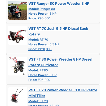
VST Ranger 80 Power Weeder 8 HP
Model:
Ranger 80
Horse Power:
8 HP
Price:
₹90,000
VST RT 70 Josh 5.5 HP Diesel Back
Rotary
Model:
RT 70
Horse Power:
5.5 HP
Price:
₹120,000
VST FT 80 Power Weeder 8 HP Diesel
Rotary Cultivator
Model:
FT 80
Horse Power:
8 HP
Price:
₹95,000
VST FT 20 Power Weeder – 1.8 HP Petrol
Mini Tiller
Model:
FT 20
Horse Power:
1.8 HP