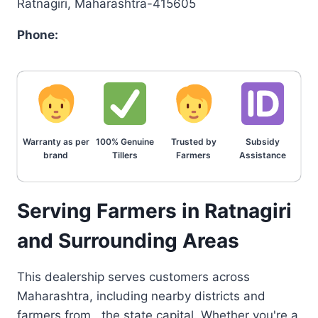
Ratnagiri, Maharashtra-415605
Phone:
Warranty as per
100% Genuine
Trusted by
Subsidy
brand
Tillers
Farmers
Assistance
Serving Farmers in Ratnagiri
and Surrounding Areas
This dealership serves customers across
Maharashtra, including nearby districts and
farmers from , the state capital. Whether you're a