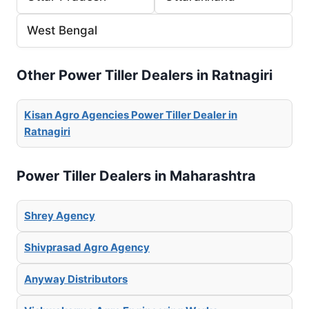
West Bengal
Other Power Tiller Dealers in Ratnagiri
Kisan Agro Agencies Power Tiller Dealer in
Ratnagiri
Power Tiller Dealers in Maharashtra
Shrey Agency
Shivprasad Agro Agency
Anyway Distributors