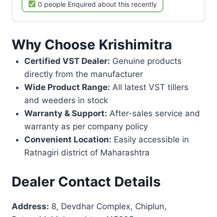
0 people Enquired about this recently
Why Choose Krishimitra
Certified VST Dealer:
Genuine products
directly from the manufacturer
Wide Product Range:
All latest VST tillers
and weeders in stock
Warranty & Support:
After-sales service and
warranty as per company policy
Convenient Location:
Easily accessible in
Ratnagiri district of Maharashtra
Dealer Contact Details
Address:
8, Devdhar Complex, Chiplun,