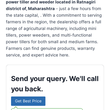
power tiller and weeder located in
Ratnagiri
district of, Maharashtra
- just a few hours from
the state capital, . With a commitment to serving
farmers in the region, the dealership offers a full
range of agricultural machinery, including mini
tillers, power weeders, and multi-functional
power tillers for both small and medium farms.
Farmers can find genuine products, warranty
service, and expert advice here.
Send your query. We'll call
you back.
Get Best Price