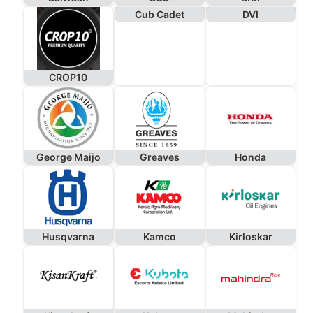
Cub Cadet
DVI
CROP10
George Maijo
Greaves
Honda
Husqvarna
Kamco
Kirloskar