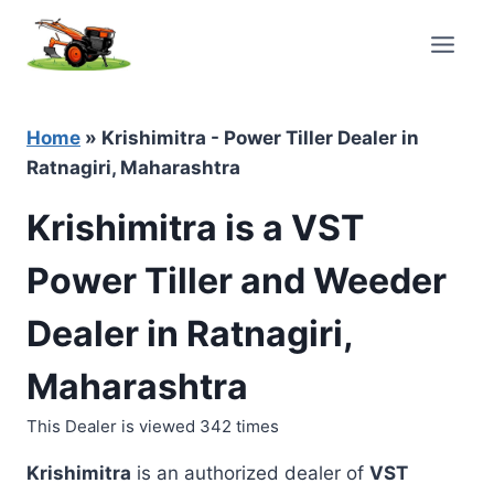
Skip
to
content
Home
»
Krishimitra - Power Tiller Dealer in
Ratnagiri, Maharashtra
Krishimitra is a VST
Power Tiller and Weeder
Dealer in Ratnagiri,
Maharashtra
This Dealer is viewed 342 times
Krishimitra
is an authorized dealer of
VST