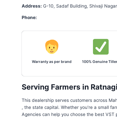
Address:
G-10, Sadaf Building, Shivaji Nagar
Phone:
Warranty as per brand
100% Genuine Tille
Serving Farmers in Ratnag
This dealership serves customers across Maha
, the state capital. Whether you're a small f
Agencies can help you choose the best VST po