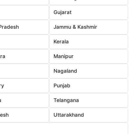
Gujarat
Pradesh
Jammu & Kashmir
Kerala
ra
Manipur
Nagaland
ry
Punjab
u
Telangana
desh
Uttarakhand