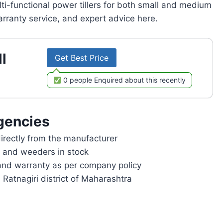
lti-functional power tillers for both small and medium
rranty service, and expert advice here.
l
Get Best Price
0 people Enquired about this recently
gencies
rectly from the manufacturer
rs and weeders in stock
and warranty as per company policy
 Ratnagiri district of Maharashtra