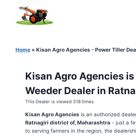
Skip
to
content
Home
»
Kisan Agro Agencies - Power Tiller Dea
Kisan Agro Agencies is
Weeder Dealer in Ratna
This Dealer is viewed 318 times
Kisan Agro Agencies
is an authorized deale
Ratnagiri district of, Maharashtra
- just a f
to serving farmers in the region, the dealershi