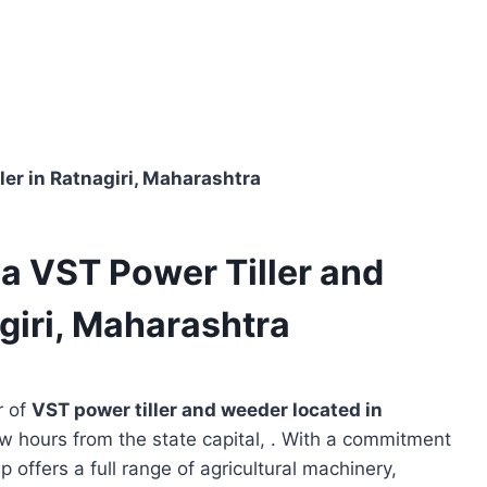
ler in Ratnagiri, Maharashtra
 a VST Power Tiller and
giri, Maharashtra
r of
VST power tiller and weeder located in
ew hours from the state capital, . With a commitment
p offers a full range of agricultural machinery,