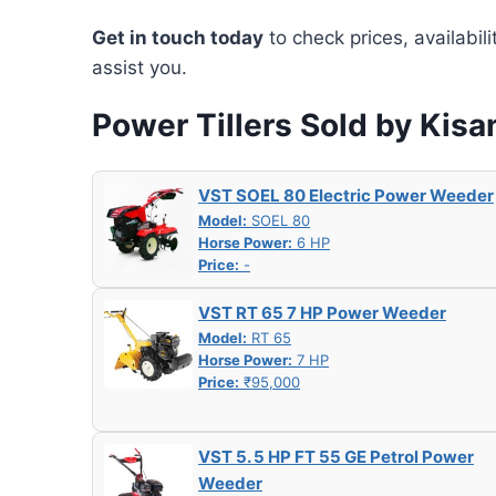
Get in touch today
to check prices, availabil
assist you.
Power Tillers Sold by Kis
VST SOEL 80 Electric Power Weeder
Model:
SOEL 80
Horse Power:
6 HP
Price:
-
VST RT 65 7 HP Power Weeder
Model:
RT 65
Horse Power:
7 HP
Price:
₹95,000
VST 5. 5 HP FT 55 GE Petrol Power
Weeder