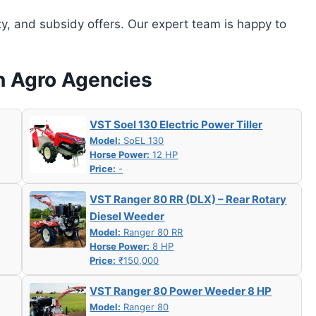
ity, and subsidy offers. Our expert team is happy to
an Agro Agencies
VST Soel 130 Electric Power Tiller
Model:
SoEL 130
Horse Power:
12 HP
Price:
-
VST Ranger 80 RR (DLX) – Rear Rotary
Diesel Weeder
Model:
Ranger 80 RR
Horse Power:
8 HP
Price:
₹150,000
VST Ranger 80 Power Weeder 8 HP
Model:
Ranger 80