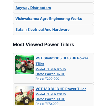
Anyway Distributors
Vishwakarma Agro Engineering Works
Satam Electrical And Hardware
Most Viewed Power Tillers
VST Shakti 165 DI 16 HP Power
Tiller
Model:
Shakti 165 Di
Horse Power:
16 HP
Price:
₹200,000
VST 130 DI 13 HP Power Tiller
Model:
Shakti 130 Di
Horse Power:
13 HP
Price:
₹170,000