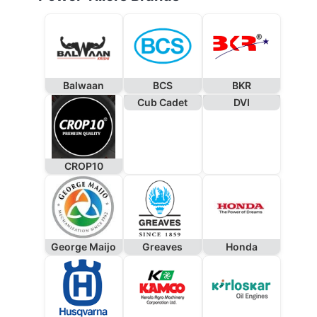
Balwaan
BCS
BKR
Cub Cadet
DVI
CROP10
George Maijo
Greaves
Honda