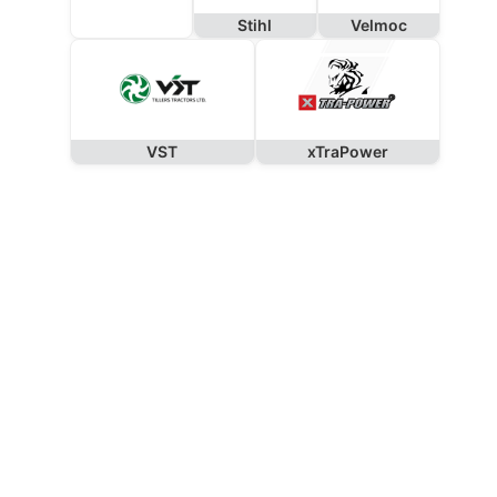
Stihl
Velmoc
VST
xTraPower