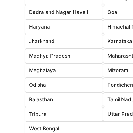
Dadra and Nagar Haveli
Goa
Haryana
Himachal 
Jharkhand
Karnataka
Madhya Pradesh
Maharasht
Meghalaya
Mizoram
Odisha
Pondicher
Rajasthan
Tamil Nad
Tripura
Uttar Pra
West Bengal