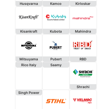
Husqvarna
Kamco
Kirloskar
Kisankraft
Kubota
Mahindra
Mitsuyama
Pubert
RBD
Rico Italy
Saamy
Shrachi
Singh Power