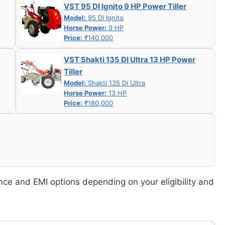
VST 95 DI Ignito 9 HP Power Tiller
Model:
95 Di Ignito
Horse Power:
9 HP
Price:
₹140,000
VST Shakti 135 DI Ultra 13 HP Power
Tiller
Model:
Shakti 135 Di Ultra
Horse Power:
13 HP
Price:
₹180,000
nce and EMI options depending on your eligibility and