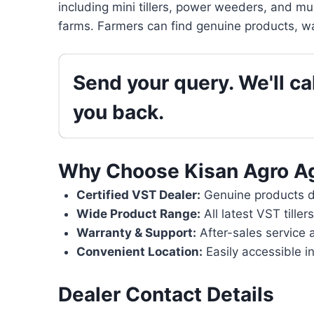
including mini tillers, power weeders, and mu
farms. Farmers can find genuine products, wa
Send your query. We'll cal
you back.
Why Choose Kisan Agro A
Certified VST Dealer:
Genuine products di
Wide Product Range:
All latest VST tille
Warranty & Support:
After-sales service 
Convenient Location:
Easily accessible in
Dealer Contact Details