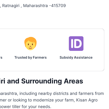
, Ratnagiri , Maharashtra -415709
rs
Trusted by Farmers
Subsidy Assistance
iri and Surrounding Areas
rashtra, including nearby districts and farmers from
armer or looking to modernize your farm, Kisan Agro
wer tiller for your needs.