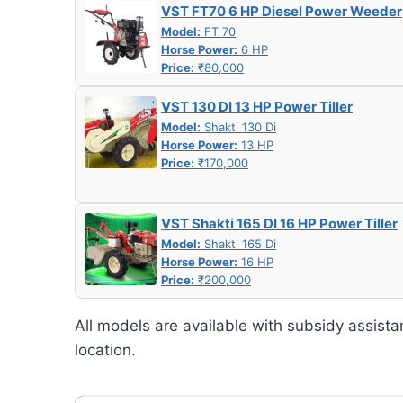
VST FT70 6 HP Diesel Power Weeder
Model:
FT 70
Horse Power:
6 HP
Price:
₹80,000
VST 130 DI 13 HP Power Tiller
Model:
Shakti 130 Di
Horse Power:
13 HP
Price:
₹170,000
VST Shakti 165 DI 16 HP Power Tiller
Model:
Shakti 165 Di
Horse Power:
16 HP
Price:
₹200,000
All models are available with subsidy assista
location.