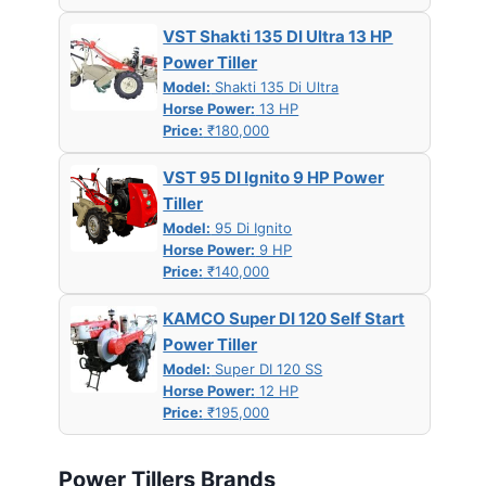
VST Shakti 135 DI Ultra 13 HP
Power Tiller
Model:
Shakti 135 Di Ultra
Horse Power:
13 HP
Price:
₹180,000
VST 95 DI Ignito 9 HP Power
Tiller
Model:
95 Di Ignito
Horse Power:
9 HP
Price:
₹140,000
KAMCO Super DI 120 Self Start
Power Tiller
Model:
Super DI 120 SS
Horse Power:
12 HP
Price:
₹195,000
Power Tillers Brands