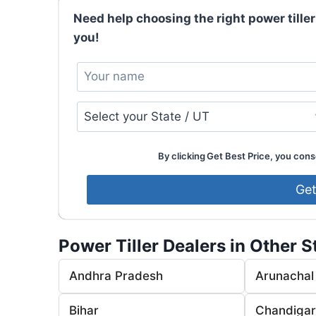
Need help choosing the right power tiller
you!
By clicking Get Best Price, you conse
Power Tiller Dealers in Other S
Andhra Pradesh
Arunachal
Bihar
Chandiga