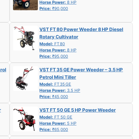
Horse Power:
8 HP
Price:
₹90,000
VST FT 80 Power Weeder 8 HP Diesel
Rotary Cultivator
Model:
FT 80
Horse Power:
8 HP
Price:
₹95,000
rol
VST FT 35 GE Power Weeder – 3.5 HP
Petrol Mini Tiller
Model:
FT 35 GE
Horse Power:
3.5 HP
Price:
₹45,000
r
VST FT 50 GE 5 HP Power Weeder
Model:
FT 50 GE
Horse Power:
5 HP
Price:
₹65,000