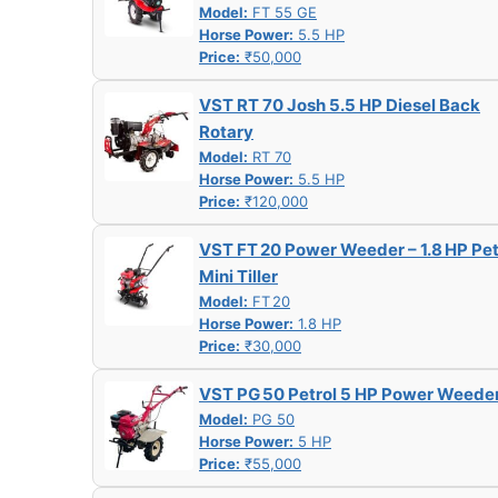
Model:
FT 55 GE
Horse Power:
5.5 HP
Price:
₹50,000
VST RT 70 Josh 5.5 HP Diesel Back
Rotary
Model:
RT 70
Horse Power:
5.5 HP
Price:
₹120,000
VST FT 20 Power Weeder – 1.8 HP Pet
Mini Tiller
Model:
FT 20
Horse Power:
1.8 HP
Price:
₹30,000
VST PG 50 Petrol 5 HP Power Weede
Model:
PG 50
Horse Power:
5 HP
Price:
₹55,000