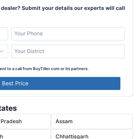
 dealer? Submit your details our experts will call
nt to a call from BuyTiller.com or its partners.
tates
 Pradesh
Assam
rh
Chhattisgarh