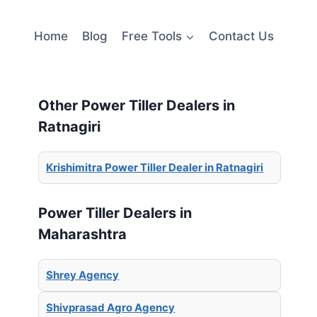
Home
Blog
Free Tools
Contact Us
Other Power Tiller Dealers in
Ratnagiri
Krishimitra Power Tiller Dealer in Ratnagiri
Power Tiller Dealers in
Maharashtra
Shrey Agency
Shivprasad Agro Agency