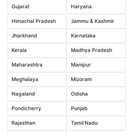
Gujarat
Haryana
Himachal Pradesh
Jammu & Kashmir
Jharkhand
Karnataka
Kerala
Madhya Pradesh
Maharashtra
Manipur
Meghalaya
Mizoram
Nagaland
Odisha
Pondicherry
Punjab
Rajasthan
Tamil Nadu