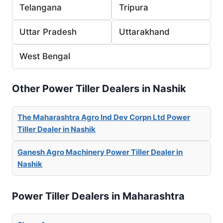
Telangana
Tripura
Uttar Pradesh
Uttarakhand
West Bengal
Other Power Tiller Dealers in Nashik
The Maharashtra Agro Ind Dev Corpn Ltd Power
Tiller Dealer in Nashik
Ganesh Agro Machinery Power Tiller Dealer in
Nashik
Power Tiller Dealers in Maharashtra