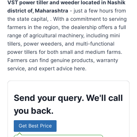
VST power tiller and weeder located in
Nashik
district of, Maharashtra
- just a few hours from
the state capital, . With a commitment to serving
farmers in the region, the dealership offers a full
range of agricultural machinery, including mini
tillers, power weeders, and multi-functional
power tillers for both small and medium farms.
Farmers can find genuine products, warranty
service, and expert advice here.
Send your query. We'll call
you back.
Get Best Price