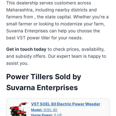
This dealership serves customers across
Maharashtra, including nearby districts and
farmers from , the state capital. Whether you're a
small farmer or looking to modernize your farm,
Suvarna Enterprises can help you choose the
best VST power tiller for your needs.
Get in touch today
to check prices, availability,
and subsidy offers. Our expert team is happy to
assist you.
Power Tillers Sold by
Suvarna Enterprises
VST SOEL 80 Electric Power Weeder
Model:
SOEL 80
Horse Power:
6 HP