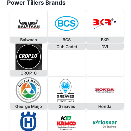
Power Tillers Brands
Balwaan
BCS
BKR
Cub Cadet
DVI
CROP10
George Maijo
Greaves
Honda