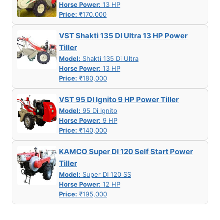
Horse Power:
13 HP
Price:
₹170,000
VST Shakti 135 DI Ultra 13 HP Power
Tiller
Model:
Shakti 135 Di Ultra
Horse Power:
13 HP
Price:
₹180,000
VST 95 DI Ignito 9 HP Power Tiller
Model:
95 Di Ignito
Horse Power:
9 HP
Price:
₹140,000
KAMCO Super DI 120 Self Start Power
Tiller
Model:
Super DI 120 SS
Horse Power:
12 HP
Price:
₹195,000