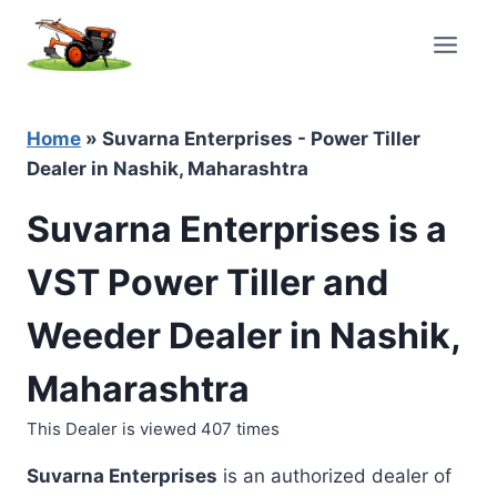
Skip
to
content
Home
»
Suvarna Enterprises - Power Tiller
Dealer in Nashik, Maharashtra
Suvarna Enterprises is a
VST Power Tiller and
Weeder Dealer in Nashik,
Maharashtra
This Dealer is viewed 407 times
Suvarna Enterprises
is an authorized dealer of