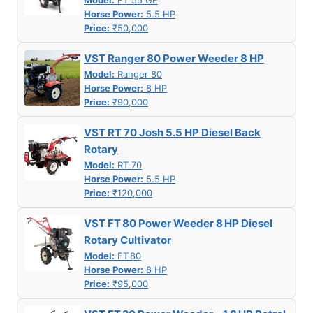
Model:
FT 55 GE
Horse Power:
5.5 HP
Price:
₹50,000
VST Ranger 80 Power Weeder 8 HP
Model:
Ranger 80
Horse Power:
8 HP
Price:
₹90,000
VST RT 70 Josh 5.5 HP Diesel Back
Rotary
Model:
RT 70
Horse Power:
5.5 HP
Price:
₹120,000
VST FT 80 Power Weeder 8 HP Diesel
Rotary Cultivator
Model:
FT 80
Horse Power:
8 HP
Price:
₹95,000