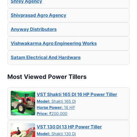
Shrey Agency
Shivprasad Agro Agency
Anyway Distributors
Vishwakarma Agro Engineering Works
Satam Electrical And Hardware
Most Viewed Power Tillers
VST Shakti 165 DI 16 HP Power Tiller
Model:
Shakti 165 Di
Horse Power:
16 HP
Price:
₹200,000
VST 130 DI 13 HP Power Tiller
Model:
Shakti 130 Di