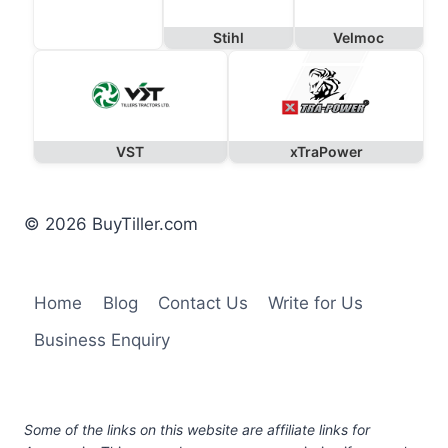
Stihl
Velmoc
VST
xTraPower
© 2026 BuyTiller.com
Home
Blog
Contact Us
Write for Us
Business Enquiry
Some of the links on this website are affiliate links for