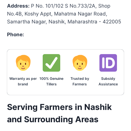
Address:
P No. 101/102 S No.733/2A, Shop
No.4B, Koshy Appt, Mahatma Nagar Road,
Samartha Nagar, Nashik, Maharashtra - 422005
Phone:
Warranty as per
100% Genuine
Trusted by
Subsidy
brand
Tillers
Farmers
Assistance
Serving Farmers in Nashik
and Surrounding Areas