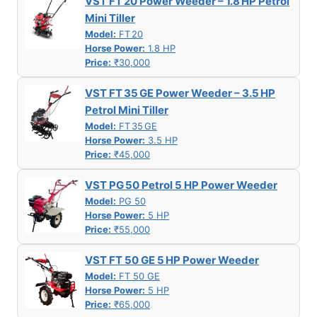
VST FT 20 Power Weeder – 1.8 HP Petrol
Mini Tiller
Model:
FT 20
Horse Power:
1.8 HP
Price:
₹30,000
VST FT 35 GE Power Weeder – 3.5 HP
Petrol Mini Tiller
Model:
FT 35 GE
Horse Power:
3.5 HP
Price:
₹45,000
VST PG 50 Petrol 5 HP Power Weeder
Model:
PG 50
Horse Power:
5 HP
Price:
₹55,000
VST FT 50 GE 5 HP Power Weeder
Model:
FT 50 GE
Horse Power:
5 HP
Price:
₹65,000