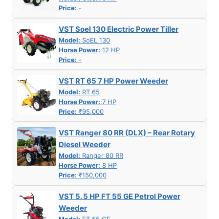
Price:
-
VST Soel 130 Electric Power Tiller
Model:
SoEL 130
Horse Power:
12 HP
Price:
-
VST RT 65 7 HP Power Weeder
Model:
RT 65
Horse Power:
7 HP
Price:
₹95,000
VST Ranger 80 RR (DLX) – Rear Rotary
Diesel Weeder
Model:
Ranger 80 RR
Horse Power:
8 HP
Price:
₹150,000
VST 5. 5 HP FT 55 GE Petrol Power
Weeder