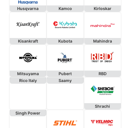
Husqvarna
Kamco
Kirloskar
Kisankraft
Kubota
Mahindra
Mitsuyama
Pubert
RBD
Rico Italy
Saamy
Shrachi
Singh Power