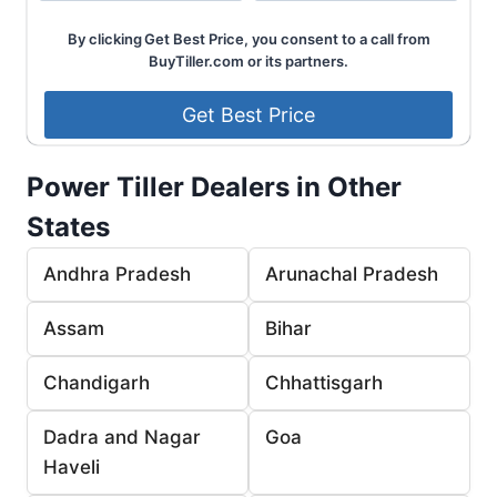
By clicking Get Best Price, you consent to a call from
BuyTiller.com or its partners.
Power Tiller Dealers in Other
States
Andhra Pradesh
Arunachal Pradesh
Assam
Bihar
Chandigarh
Chhattisgarh
Dadra and Nagar
Goa
Haveli