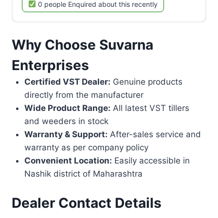
0 people Enquired about this recently
Why Choose Suvarna
Enterprises
Certified VST Dealer:
Genuine products
directly from the manufacturer
Wide Product Range:
All latest VST tillers
and weeders in stock
Warranty & Support:
After-sales service and
warranty as per company policy
Convenient Location:
Easily accessible in
Nashik district of Maharashtra
Dealer Contact Details