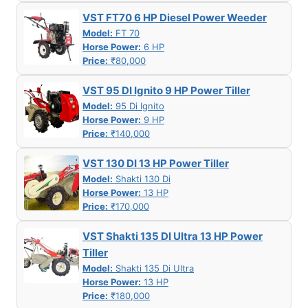
VST FT70 6 HP Diesel Power Weeder
Model:
FT 70
Horse Power:
6 HP
Price:
₹80,000
VST 95 DI Ignito 9 HP Power Tiller
Model:
95 Di Ignito
Horse Power:
9 HP
Price:
₹140,000
VST 130 DI 13 HP Power Tiller
Model:
Shakti 130 Di
Horse Power:
13 HP
Price:
₹170,000
VST Shakti 135 DI Ultra 13 HP Power
Tiller
Model:
Shakti 135 Di Ultra
Horse Power:
13 HP
Price:
₹180,000