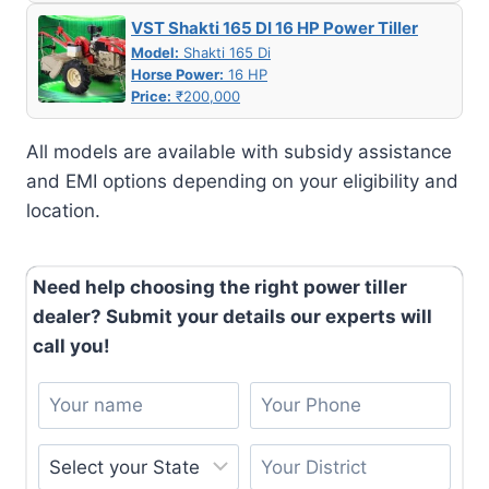
VST Shakti 165 DI 16 HP Power Tiller
Model:
Shakti 165 Di
Horse Power:
16 HP
Price:
₹200,000
All models are available with subsidy assistance
and EMI options depending on your eligibility and
location.
Need help choosing the right power tiller
dealer? Submit your details our experts will
call you!