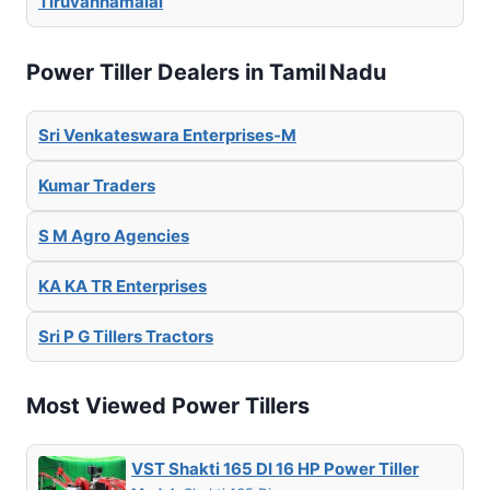
Tiruvannamalai
Power Tiller Dealers in Tamil Nadu
Sri Venkateswara Enterprises-M
Kumar Traders
S M Agro Agencies
KA KA TR Enterprises
Sri P G Tillers Tractors
Most Viewed Power Tillers
VST Shakti 165 DI 16 HP Power Tiller