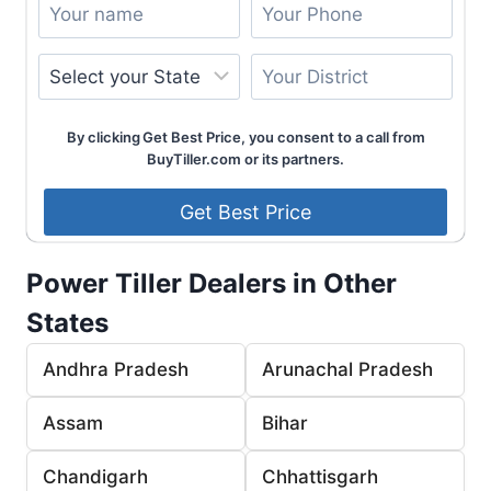
By clicking Get Best Price, you consent to a call from
BuyTiller.com or its partners.
Power Tiller Dealers in Other
States
Andhra Pradesh
Arunachal Pradesh
Assam
Bihar
Chandigarh
Chhattisgarh