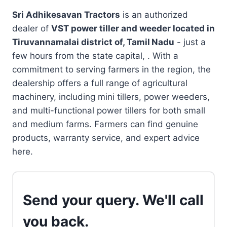
Sri Adhikesavan Tractors
is an authorized
dealer of
VST power tiller and weeder located in
Tiruvannamalai district of, Tamil Nadu
- just a
few hours from the state capital, . With a
commitment to serving farmers in the region, the
dealership offers a full range of agricultural
machinery, including mini tillers, power weeders,
and multi-functional power tillers for both small
and medium farms. Farmers can find genuine
products, warranty service, and expert advice
here.
Send your query. We'll call
you back.