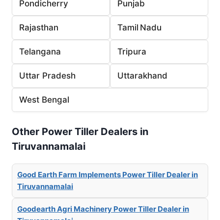
Pondicherry
Punjab
Rajasthan
Tamil Nadu
Telangana
Tripura
Uttar Pradesh
Uttarakhand
West Bengal
Other Power Tiller Dealers in
Tiruvannamalai
Good Earth Farm Implements Power Tiller Dealer in
Tiruvannamalai
Goodearth Agri Machinery Power Tiller Dealer in