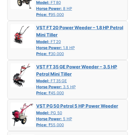
Model:
FT 80
Horse Power:
8 HP
Price:
₹95,000
VST FT 20 Power Weeder – 1.8 HP Petrol
Mini Tiller
Model:
FT 20
Horse Power:
1.8 HP
Price:
₹30,000
VST FT 35 GE Power Weeder – 3.5 HP
Petrol Mini Tiller
Model:
FT 35 GE
Horse Power:
3.5 HP
Price:
₹45,000
VST PG 50 Petrol 5 HP Power Weeder
Model:
PG 50
Horse Power:
5 HP
Price:
₹55,000