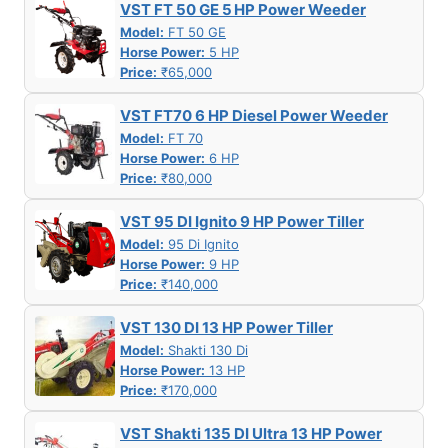
VST FT 50 GE 5 HP Power Weeder
Model:
FT 50 GE
Horse Power:
5 HP
Price:
₹65,000
VST FT70 6 HP Diesel Power Weeder
Model:
FT 70
Horse Power:
6 HP
Price:
₹80,000
VST 95 DI Ignito 9 HP Power Tiller
Model:
95 Di Ignito
Horse Power:
9 HP
Price:
₹140,000
VST 130 DI 13 HP Power Tiller
Model:
Shakti 130 Di
Horse Power:
13 HP
Price:
₹170,000
VST Shakti 135 DI Ultra 13 HP Power