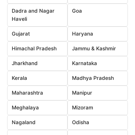
Dadra and Nagar
Goa
Haveli
Gujarat
Haryana
Himachal Pradesh
Jammu & Kashmir
Jharkhand
Karnataka
Kerala
Madhya Pradesh
Maharashtra
Manipur
Meghalaya
Mizoram
Nagaland
Odisha