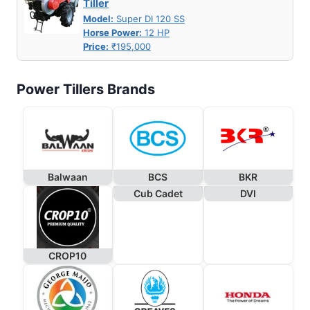
Tiller
Model:
Super DI 120 SS
Horse Power:
12 HP
Price:
₹195,000
Power Tillers Brands
Balwaan
BCS
BKR
Cub Cadet
DVI
CROP10