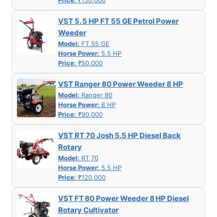
Price:
₹150,000
VST 5. 5 HP FT 55 GE Petrol Power
Weeder
Model:
FT 55 GE
Horse Power:
5.5 HP
Price:
₹50,000
VST Ranger 80 Power Weeder 8 HP
Model:
Ranger 80
Horse Power:
8 HP
Price:
₹90,000
VST RT 70 Josh 5.5 HP Diesel Back
Rotary
Model:
RT 70
Horse Power:
5.5 HP
Price:
₹120,000
VST FT 80 Power Weeder 8 HP Diesel
Rotary Cultivator