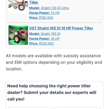
Tiller
Model:
Shakti 135 Di Ultra
Horse Power:
13 HP
Price:
₹180,000
VST Shakti 165 DI 16 HP Power Tiller
Model:
Shakti 165 Di
Horse Power:
16 HP
Price:
₹200,000
All models are available with subsidy assistance
and EMI options depending on your eligibility and
location.
Need help choosing the right power tiller
dealer? Submit your details our experts will
call you!