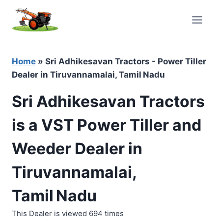
Skip
to
content
Home
»
Sri Adhikesavan Tractors - Power Tiller
Dealer in Tiruvannamalai, Tamil Nadu
Sri Adhikesavan Tractors
is a VST Power Tiller and
Weeder Dealer in
Tiruvannamalai,
Tamil Nadu
This Dealer is viewed 694 times