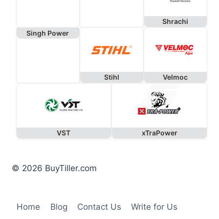
Shrachi
Singh Power
Stihl
Velmoc
VST
xTraPower
© 2026 BuyTiller.com
Home
Blog
Contact Us
Write for Us