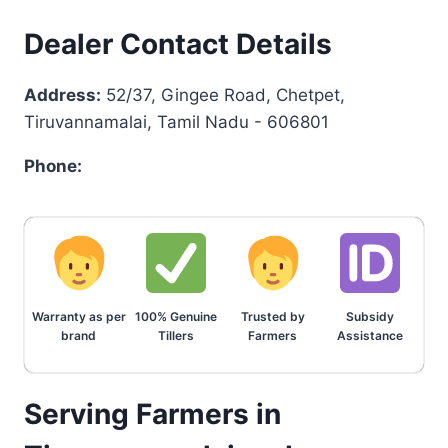
Dealer Contact Details
Address:
52/37, Gingee Road, Chetpet,
Tiruvannamalai, Tamil Nadu - 606801
Phone:
Warranty as per
100% Genuine
Trusted by
Subsidy
brand
Tillers
Farmers
Assistance
Serving Farmers in