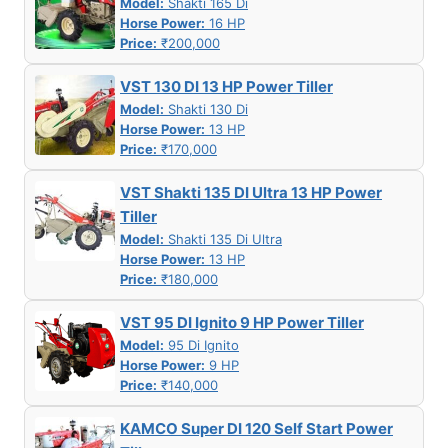
Model:
Shakti 165 Di
Horse Power:
16 HP
Price:
₹200,000
VST 130 DI 13 HP Power Tiller
Model:
Shakti 130 Di
Horse Power:
13 HP
Price:
₹170,000
VST Shakti 135 DI Ultra 13 HP Power
Tiller
Model:
Shakti 135 Di Ultra
Horse Power:
13 HP
Price:
₹180,000
VST 95 DI Ignito 9 HP Power Tiller
Model:
95 Di Ignito
Horse Power:
9 HP
Price:
₹140,000
KAMCO Super DI 120 Self Start Power