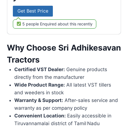
Get Best Price
5 people Enquired about this recently
Why Choose Sri Adhikesavan
Tractors
Certified VST Dealer:
Genuine products
directly from the manufacturer
Wide Product Range:
All latest VST tillers
and weeders in stock
Warranty & Support:
After-sales service and
warranty as per company policy
Convenient Location:
Easily accessible in
Tiruvannamalai district of Tamil Nadu