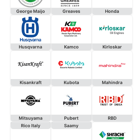
George Maijo
Greaves
Honda
Husqvarna
Kamco
Kirloskar
Kisankraft
Kubota
Mahindra
Mitsuyama
Pubert
RBD
Rico Italy
Saamy