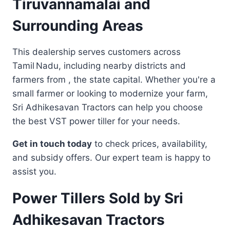
Tiruvannamalai and
Surrounding Areas
This dealership serves customers across
Tamil Nadu, including nearby districts and
farmers from , the state capital. Whether you're a
small farmer or looking to modernize your farm,
Sri Adhikesavan Tractors can help you choose
the best VST power tiller for your needs.
Get in touch today
to check prices, availability,
and subsidy offers. Our expert team is happy to
assist you.
Power Tillers Sold by Sri
Adhikesavan Tractors