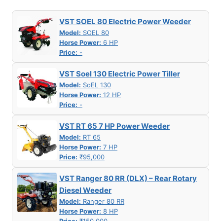
VST SOEL 80 Electric Power Weeder
Model:
SOEL 80
Horse Power:
6 HP
Price:
-
VST Soel 130 Electric Power Tiller
Model:
SoEL 130
Horse Power:
12 HP
Price:
-
VST RT 65 7 HP Power Weeder
Model:
RT 65
Horse Power:
7 HP
Price:
₹95,000
VST Ranger 80 RR (DLX) – Rear Rotary
Diesel Weeder
Model:
Ranger 80 RR
Horse Power:
8 HP