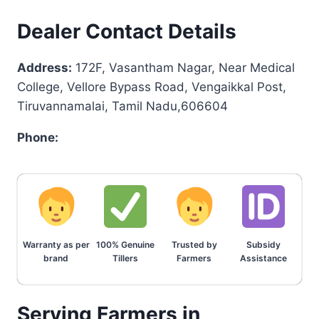
Dealer Contact Details
Address:
172F, Vasantham Nagar, Near Medical
College, Vellore Bypass Road, Vengaikkal Post,
Tiruvannamalai, Tamil Nadu,606604
Phone:
Warranty as per
100% Genuine
Trusted by
Subsidy
brand
Tillers
Farmers
Assistance
Serving Farmers in