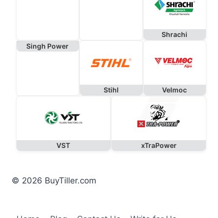
Shrachi
Singh Power
Stihl
Velmoc
VST
xTraPower
© 2026 BuyTiller.com