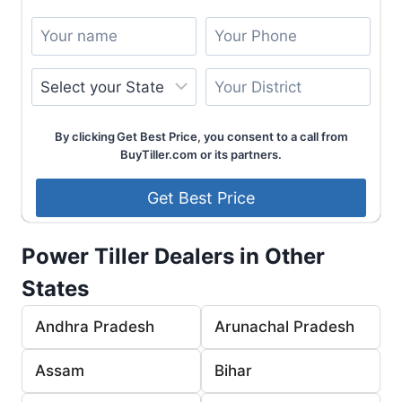
By clicking Get Best Price, you consent to a call from
BuyTiller.com or its partners.
Power Tiller Dealers in Other
States
Andhra Pradesh
Arunachal Pradesh
Assam
Bihar