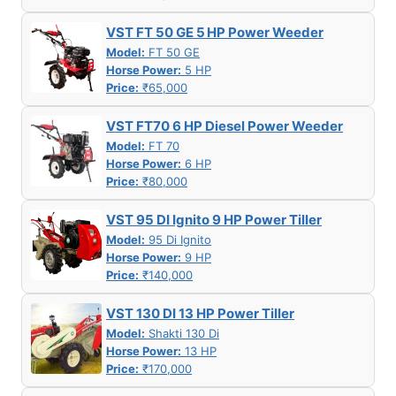
VST FT 50 GE 5 HP Power Weeder
Model:
FT 50 GE
Horse Power:
5 HP
Price:
₹65,000
VST FT70 6 HP Diesel Power Weeder
Model:
FT 70
Horse Power:
6 HP
Price:
₹80,000
VST 95 DI Ignito 9 HP Power Tiller
Model:
95 Di Ignito
Horse Power:
9 HP
Price:
₹140,000
VST 130 DI 13 HP Power Tiller
Model:
Shakti 130 Di
Horse Power:
13 HP
Price:
₹170,000