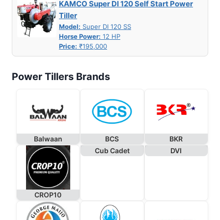
KAMCO Super DI 120 Self Start Power
Tiller
Model:
Super DI 120 SS
Horse Power:
12 HP
Price:
₹195,000
Power Tillers Brands
Balwaan
BCS
BKR
Cub Cadet
DVI
CROP10