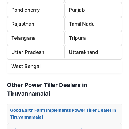
Pondicherry
Punjab
Rajasthan
Tamil Nadu
Telangana
Tripura
Uttar Pradesh
Uttarakhand
West Bengal
Other Power Tiller Dealers in
Tiruvannamalai
Good Earth Farm Implements Power Tiller Dealer in
Tiruvannamalai