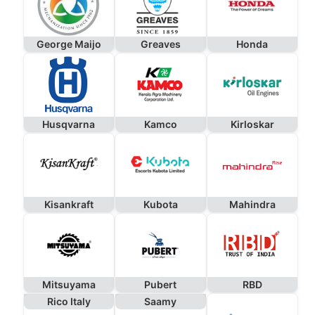
George Maijo
Greaves
Honda
Husqvarna
Kamco
Kirloskar
Kisankraft
Kubota
Mahindra
Mitsuyama
Pubert
RBD
Rico Italy
Saamy