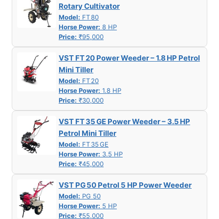
Rotary Cultivator
Model:
FT 80
Horse Power:
8 HP
Price:
₹95,000
VST FT 20 Power Weeder – 1.8 HP Petrol
Mini Tiller
Model:
FT 20
Horse Power:
1.8 HP
Price:
₹30,000
VST FT 35 GE Power Weeder – 3.5 HP
Petrol Mini Tiller
Model:
FT 35 GE
Horse Power:
3.5 HP
Price:
₹45,000
VST PG 50 Petrol 5 HP Power Weeder
Model:
PG 50
Horse Power:
5 HP
Price:
₹55,000