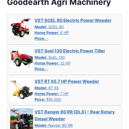
Goodearth Agri Machinery
VST SOEL 80 Electric Power Weeder
Model:
SOEL 80
Horse Power:
6 HP
Price:
-
VST Soel 130 Electric Power Tiller
Model:
SoEL 130
Horse Power:
12 HP
Price:
-
VST RT 65 7 HP Power Weeder
Model:
RT 65
Horse Power:
7 HP
Price:
₹95,000
VST Ranger 80 RR (DLX) – Rear Rotary
Diesel Weeder
Model:
Ranger 80 RR