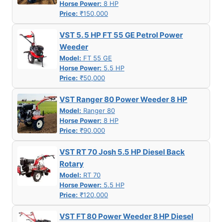
Horse Power:
8 HP
Price:
₹150,000
VST 5. 5 HP FT 55 GE Petrol Power
Weeder
Model:
FT 55 GE
Horse Power:
5.5 HP
Price:
₹50,000
VST Ranger 80 Power Weeder 8 HP
Model:
Ranger 80
Horse Power:
8 HP
Price:
₹90,000
VST RT 70 Josh 5.5 HP Diesel Back
Rotary
Model:
RT 70
Horse Power:
5.5 HP
Price:
₹120,000
VST FT 80 Power Weeder 8 HP Diesel