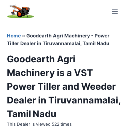
Skip
to
content
Home
»
Goodearth Agri Machinery - Power
Tiller Dealer in Tiruvannamalai, Tamil Nadu
Goodearth Agri
Machinery is a VST
Power Tiller and Weeder
Dealer in Tiruvannamalai,
Tamil Nadu
This Dealer is viewed 522 times