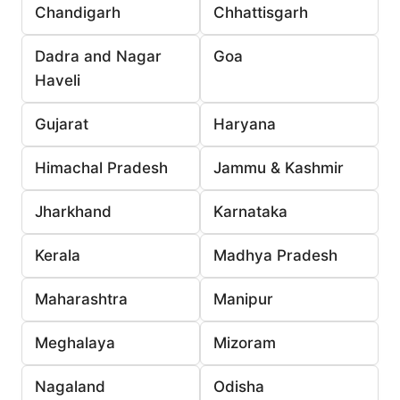
Chandigarh
Chhattisgarh
Dadra and Nagar
Goa
Haveli
Gujarat
Haryana
Himachal Pradesh
Jammu & Kashmir
Jharkhand
Karnataka
Kerala
Madhya Pradesh
Maharashtra
Manipur
Meghalaya
Mizoram
Nagaland
Odisha