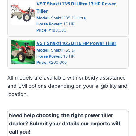
VST Shakti 135 DI Ultra 13 HP Power
Tiller
Model:
Shakti 135 Di Ultra
Horse Power:
13 HP
Price:
₹180,000
VST Shakti 165 DI 16 HP Power Tiller
Model:
Shakti 165 Di
Horse Power:
16 HP
Price:
₹200,000
All models are available with subsidy assistance
and EMI options depending on your eligibility and
location.
Need help choosing the right power tiller
dealer? Submit your details our experts will
call you!