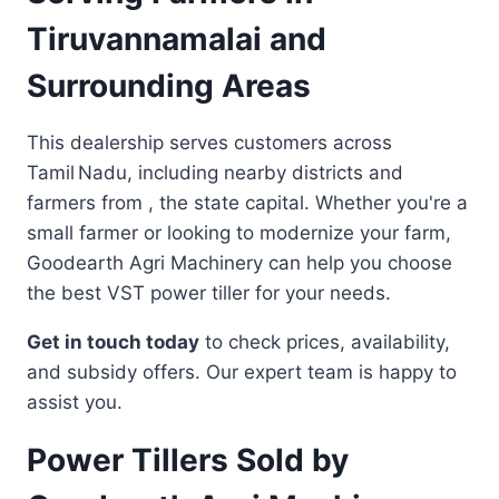
Tiruvannamalai and
Surrounding Areas
This dealership serves customers across
Tamil Nadu, including nearby districts and
farmers from , the state capital. Whether you're a
small farmer or looking to modernize your farm,
Goodearth Agri Machinery can help you choose
the best VST power tiller for your needs.
Get in touch today
to check prices, availability,
and subsidy offers. Our expert team is happy to
assist you.
Power Tillers Sold by