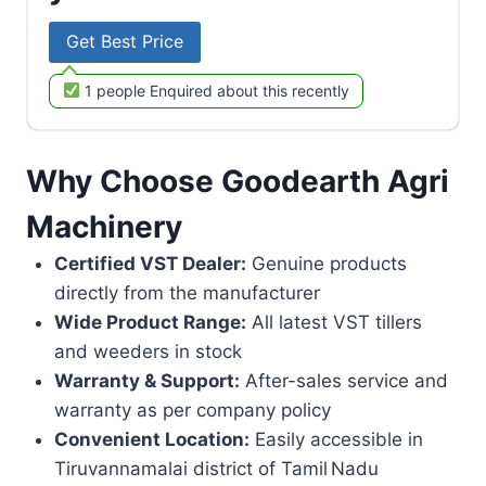
Get Best Price
1 people Enquired about this recently
Why Choose Goodearth Agri
Machinery
Certified VST Dealer:
Genuine products
directly from the manufacturer
Wide Product Range:
All latest VST tillers
and weeders in stock
Warranty & Support:
After-sales service and
warranty as per company policy
Convenient Location:
Easily accessible in
Tiruvannamalai district of Tamil Nadu