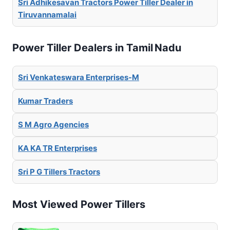
Sri Adhikesavan Tractors Power Tiller Dealer in
Tiruvannamalai
Power Tiller Dealers in Tamil Nadu
Sri Venkateswara Enterprises-M
Kumar Traders
S M Agro Agencies
KA KA TR Enterprises
Sri P G Tillers Tractors
Most Viewed Power Tillers