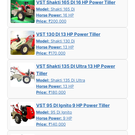
VST Shakti 165 DI 16 HP Power Tiller
Model:
Shakti 165 Di
Horse Power:
16 HP
Price:
₹200,000
VST 130 DI 13 HP Power Tiller
Model:
Shakti 130 Di
Horse Power:
13 HP
Price:
₹170,000
VST Shakti 135 DI Ultra 13 HP Power
Tiller
Model:
Shakti 135 Di Ultra
Horse Power:
13 HP
Price:
₹180,000
VST 95 DI Ignito 9 HP Power Tiller
Model:
95 Di Ignito
Horse Power:
9 HP
Price:
₹140,000