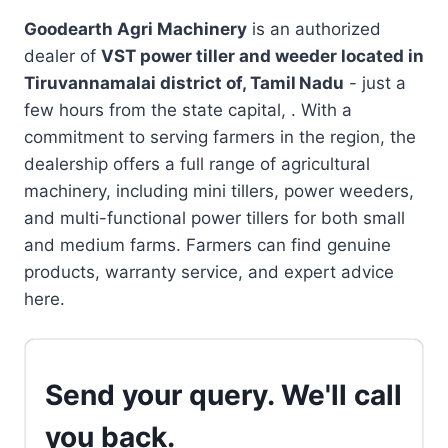
Goodearth Agri Machinery
is an authorized
dealer of
VST power tiller and weeder located in
Tiruvannamalai district of, Tamil Nadu
- just a
few hours from the state capital, . With a
commitment to serving farmers in the region, the
dealership offers a full range of agricultural
machinery, including mini tillers, power weeders,
and multi-functional power tillers for both small
and medium farms. Farmers can find genuine
products, warranty service, and expert advice
here.
Send your query. We'll call
you back.