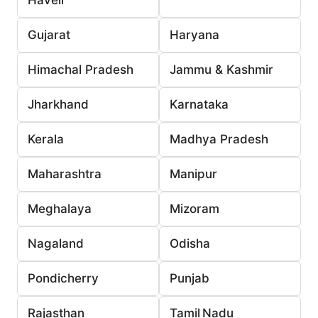
Gujarat
Haryana
Himachal Pradesh
Jammu & Kashmir
Jharkhand
Karnataka
Kerala
Madhya Pradesh
Maharashtra
Manipur
Meghalaya
Mizoram
Nagaland
Odisha
Pondicherry
Punjab
Rajasthan
Tamil Nadu