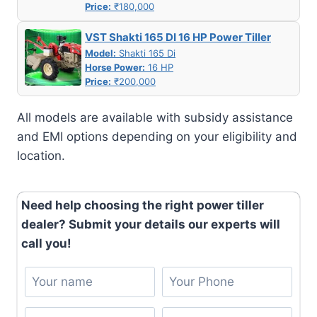
Price:
₹180,000
VST Shakti 165 DI 16 HP Power Tiller
Model:
Shakti 165 Di
Horse Power:
16 HP
Price:
₹200,000
All models are available with subsidy assistance
and EMI options depending on your eligibility and
location.
Need help choosing the right power tiller
dealer? Submit your details our experts will
call you!