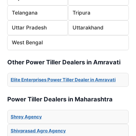
Telangana
Tripura
Uttar Pradesh
Uttarakhand
West Bengal
Other Power Tiller Dealers in Amravati
Elite Enterprises Power Tiller Dealer in Amravati
Power Tiller Dealers in Maharashtra
Shrey Agency
Shivprasad Agro Agency