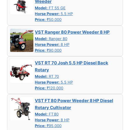
Weeder
Model:
FT 55 GE
Horse Power:
5.5 HP
Price:
₹50,000
VST Ranger 80 Power Weeder 8 HP
Model:
Ranger 80
Horse Power:
8 HP
Price:
₹90,000
VST RT 70 Josh 5.5 HP Diesel Back
Rotary
Model:
RT 70
Horse Power:
5.5 HP
Price:
₹120,000
VST FT 80 Power Weeder 8 HP Diesel
Rotary Cultivator
Model:
FT 80
Horse Power:
8 HP
Price:
₹95,000