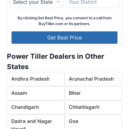
By clicking Get Best Price, you consent to a call from
BuyTiller.com or its partners.
Power Tiller Dealers in Other
States
Andhra Pradesh
Arunachal Pradesh
Assam
Bihar
Chandigarh
Chhattisgarh
Dadra and Nagar
Goa
Haveli