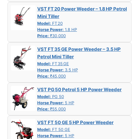
VST FT 20 Power Weeder – 1.8 HP Petrol
Mini Tiller
Model:
FT 20
Horse Power:
1.8 HP
Price:
₹30,000
VST FT 35 GE Power Weeder – 3.5 HP
Petrol Mini Tiller
Model:
FT 35 GE
Horse Power:
3.5 HP
Price:
₹45,000
VST PG 50 Petrol 5 HP Power Weeder
Model:
PG 50
Horse Power:
5 HP
Price:
₹55,000
VST FT 50 GE 5 HP Power Weeder
Model:
FT 50 GE
Horse Power:
5 HP