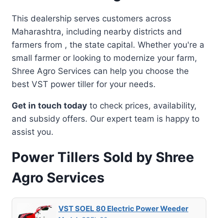
This dealership serves customers across
Maharashtra, including nearby districts and
farmers from , the state capital. Whether you're a
small farmer or looking to modernize your farm,
Shree Agro Services can help you choose the
best VST power tiller for your needs.
Get in touch today
to check prices, availability,
and subsidy offers. Our expert team is happy to
assist you.
Power Tillers Sold by Shree
Agro Services
VST SOEL 80 Electric Power Weeder