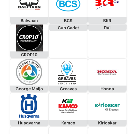
Balwaan
BCS
BKR
Cub Cadet
DVI
CROP10
George Maijo
Greaves
Honda
Husqvarna
Kamco
Kirloskar