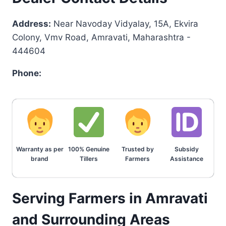
Address:
Near Navoday Vidyalay, 15A, Ekvira
Colony, Vmv Road, Amravati, Maharashtra -
444604
Phone:
Warranty as per
100% Genuine
Trusted by
Subsidy
brand
Tillers
Farmers
Assistance
Serving Farmers in Amravati
and Surrounding Areas