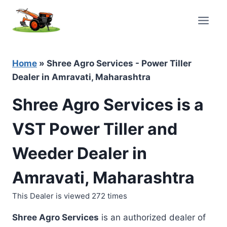
Skip
to
content
Home
»
Shree Agro Services - Power Tiller
Dealer in Amravati, Maharashtra
Shree Agro Services is a
VST Power Tiller and
Weeder Dealer in
Amravati, Maharashtra
This Dealer is viewed 272 times
Shree Agro Services
is an authorized dealer of