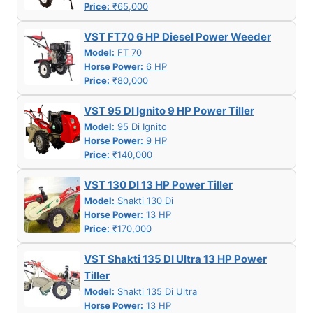
Price:
₹65,000
VST FT70 6 HP Diesel Power Weeder
Model:
FT 70
Horse Power:
6 HP
Price:
₹80,000
VST 95 DI Ignito 9 HP Power Tiller
Model:
95 Di Ignito
Horse Power:
9 HP
Price:
₹140,000
VST 130 DI 13 HP Power Tiller
Model:
Shakti 130 Di
Horse Power:
13 HP
Price:
₹170,000
VST Shakti 135 DI Ultra 13 HP Power
Tiller
Model:
Shakti 135 Di Ultra
Horse Power:
13 HP