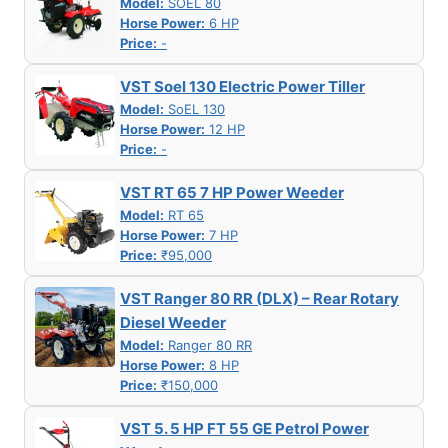
Model:
SOEL 80
Horse Power:
6 HP
Price:
-
VST Soel 130 Electric Power Tiller
Model:
SoEL 130
Horse Power:
12 HP
Price:
-
VST RT 65 7 HP Power Weeder
Model:
RT 65
Horse Power:
7 HP
Price:
₹95,000
VST Ranger 80 RR (DLX) – Rear Rotary
Diesel Weeder
Model:
Ranger 80 RR
Horse Power:
8 HP
Price:
₹150,000
VST 5. 5 HP FT 55 GE Petrol Power