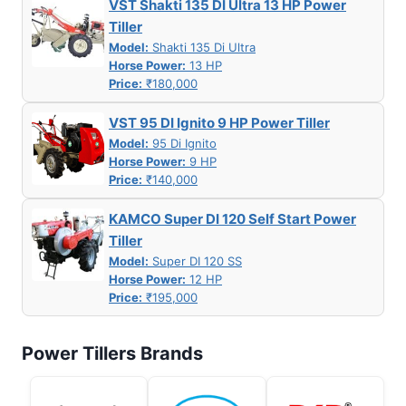
VST Shakti 135 DI Ultra 13 HP Power
Tiller
Model:
Shakti 135 Di Ultra
Horse Power:
13 HP
Price:
₹180,000
VST 95 DI Ignito 9 HP Power Tiller
Model:
95 Di Ignito
Horse Power:
9 HP
Price:
₹140,000
KAMCO Super DI 120 Self Start Power
Tiller
Model:
Super DI 120 SS
Horse Power:
12 HP
Price:
₹195,000
Power Tillers Brands