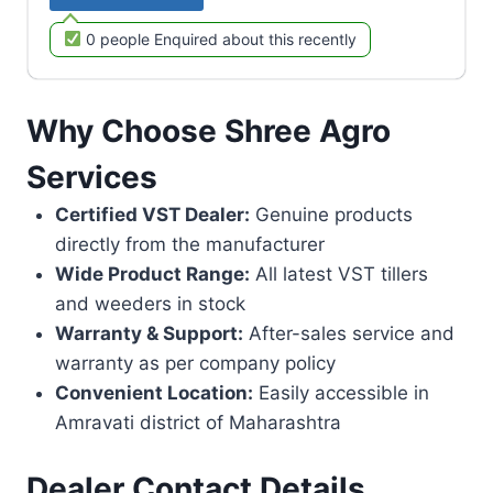
0 people Enquired about this recently
Why Choose Shree Agro
Services
Certified VST Dealer:
Genuine products
directly from the manufacturer
Wide Product Range:
All latest VST tillers
and weeders in stock
Warranty & Support:
After-sales service and
warranty as per company policy
Convenient Location:
Easily accessible in
Amravati district of Maharashtra
Dealer Contact Details