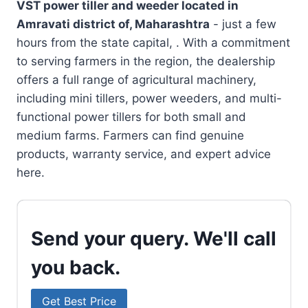
VST power tiller and weeder located in
Amravati district of, Maharashtra
- just a few
hours from the state capital, . With a commitment
to serving farmers in the region, the dealership
offers a full range of agricultural machinery,
including mini tillers, power weeders, and multi-
functional power tillers for both small and
medium farms. Farmers can find genuine
products, warranty service, and expert advice
here.
Send your query. We'll call
you back.
Get Best Price