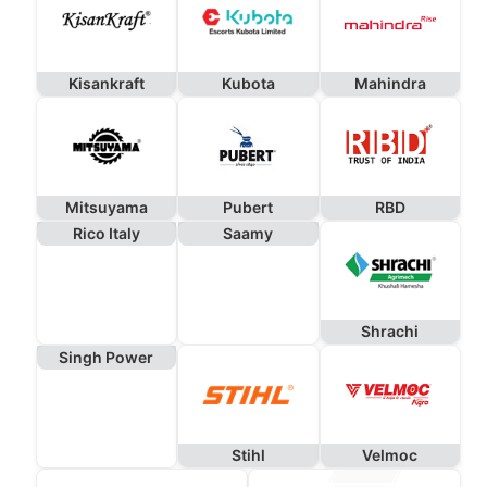
Kisankraft
Kubota
Mahindra
Mitsuyama
Pubert
RBD
Rico Italy
Saamy
Shrachi
Singh Power
Stihl
Velmoc