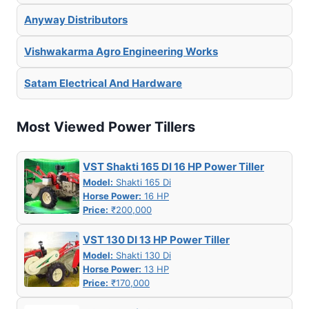
Anyway Distributors
Vishwakarma Agro Engineering Works
Satam Electrical And Hardware
Most Viewed Power Tillers
VST Shakti 165 DI 16 HP Power Tiller
Model:
Shakti 165 Di
Horse Power:
16 HP
Price:
₹200,000
VST 130 DI 13 HP Power Tiller
Model:
Shakti 130 Di
Horse Power:
13 HP
Price:
₹170,000