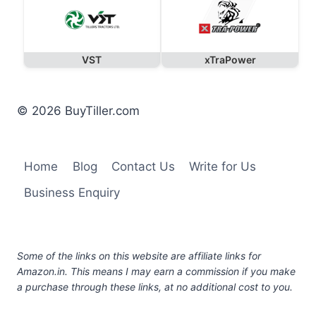
VST
xTraPower
© 2026 BuyTiller.com
Home
Blog
Contact Us
Write for Us
Business Enquiry
Some of the links on this website are affiliate links for
Amazon.in. This means I may earn a commission if you make
a purchase through these links, at no additional cost to you.