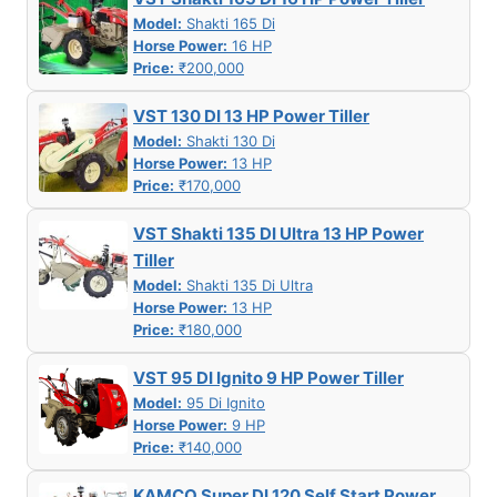
Model:
Shakti 165 Di
Horse Power:
16 HP
Price:
₹200,000
VST 130 DI 13 HP Power Tiller
Model:
Shakti 130 Di
Horse Power:
13 HP
Price:
₹170,000
VST Shakti 135 DI Ultra 13 HP Power
Tiller
Model:
Shakti 135 Di Ultra
Horse Power:
13 HP
Price:
₹180,000
VST 95 DI Ignito 9 HP Power Tiller
Model:
95 Di Ignito
Horse Power:
9 HP
Price:
₹140,000
KAMCO Super DI 120 Self Start Power