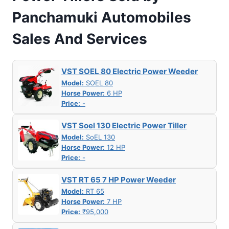
Panchamuki Automobiles
Sales And Services
VST SOEL 80 Electric Power Weeder
Model:
SOEL 80
Horse Power:
6 HP
Price:
-
VST Soel 130 Electric Power Tiller
Model:
SoEL 130
Horse Power:
12 HP
Price:
-
VST RT 65 7 HP Power Weeder
Model:
RT 65
Horse Power:
7 HP
Price:
₹95,000