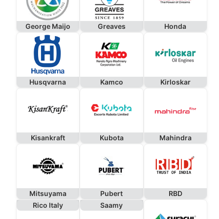
George Maijo
Greaves
Honda
Husqvarna
Kamco
Kirloskar
Kisankraft
Kubota
Mahindra
Mitsuyama
Pubert
RBD
Rico Italy
Saamy