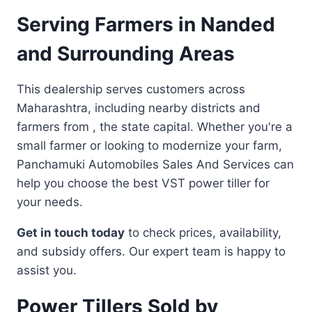
Serving Farmers in Nanded
and Surrounding Areas
This dealership serves customers across
Maharashtra, including nearby districts and
farmers from , the state capital. Whether you're a
small farmer or looking to modernize your farm,
Panchamuki Automobiles Sales And Services can
help you choose the best VST power tiller for
your needs.
Get in touch today
to check prices, availability,
and subsidy offers. Our expert team is happy to
assist you.
Power Tillers Sold by