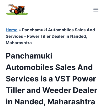
Skip
to
content
Home
»
Panchamuki Automobiles Sales And
Services - Power Tiller Dealer in Nanded,
Maharashtra
Panchamuki
Automobiles Sales And
Services is a VST Power
Tiller and Weeder Dealer
in Nanded, Maharashtra