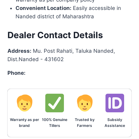
Convenient Location:
Easily accessible in
Nanded district of Maharashtra
Dealer Contact Details
Address:
Mu. Post Rahati, Taluka Nanded,
Dist.Nanded - 431602
Phone:
Warranty as per
100% Genuine
Trusted by
Subsidy
brand
Tillers
Farmers
Assistance