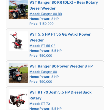
VST Ranger 80 RR (DLX) – Rear Rotary
Diesel Weeder
Model:
Ranger 80 RR
Horse Power:
8 HP
Price:
₹150,000
VST 5. 5 HP FT 55 GE Petrol Power
Weeder
Model:
FT 55 GE
Horse Power:
5.5 HP
Price:
₹50,000
VST Ranger 80 Power Weeder 8 HP
Model:
Ranger 80
Horse Power:
8 HP
Price:
₹90,000
VST RT 70 Josh 5.5 HP Diesel Back
Rotary
Model:
RT 70
Horse Power:
5.5 HP