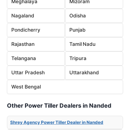
Meghalaya
Mizoram
Nagaland
Odisha
Pondicherry
Punjab
Rajasthan
Tamil Nadu
Telangana
Tripura
Uttar Pradesh
Uttarakhand
West Bengal
Other Power Tiller Dealers in Nanded
Shrey Agency Power Tiller Dealer in Nanded