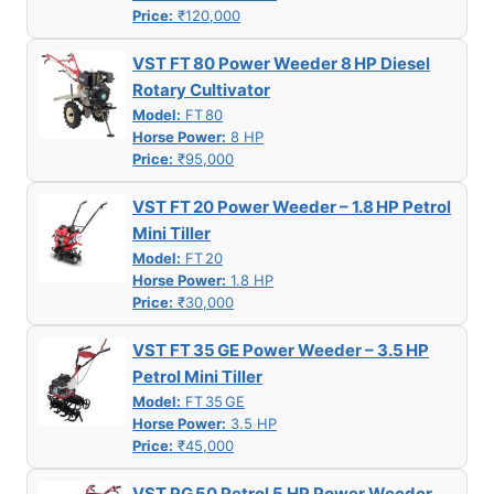
Price:
₹120,000
VST FT 80 Power Weeder 8 HP Diesel
Rotary Cultivator
Model:
FT 80
Horse Power:
8 HP
Price:
₹95,000
VST FT 20 Power Weeder – 1.8 HP Petrol
Mini Tiller
Model:
FT 20
Horse Power:
1.8 HP
Price:
₹30,000
VST FT 35 GE Power Weeder – 3.5 HP
Petrol Mini Tiller
Model:
FT 35 GE
Horse Power:
3.5 HP
Price:
₹45,000
VST PG 50 Petrol 5 HP Power Weeder