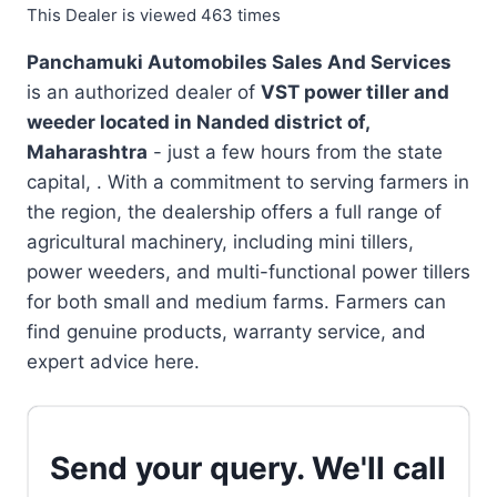
This Dealer is viewed 463 times
Panchamuki Automobiles Sales And Services
is an authorized dealer of
VST power tiller and
weeder located in
Nanded district of,
Maharashtra
- just a few hours from the state
capital, . With a commitment to serving farmers in
the region, the dealership offers a full range of
agricultural machinery, including mini tillers,
power weeders, and multi-functional power tillers
for both small and medium farms. Farmers can
find genuine products, warranty service, and
expert advice here.
Send your query. We'll call