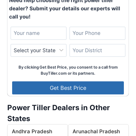
Need help choosing the right power tiller
dealer? Submit your details our experts will
call you!
By clicking Get Best Price, you consent to a call from
BuyTiller.com or its partners.
Power Tiller Dealers in Other
States
Andhra Pradesh
Arunachal Pradesh