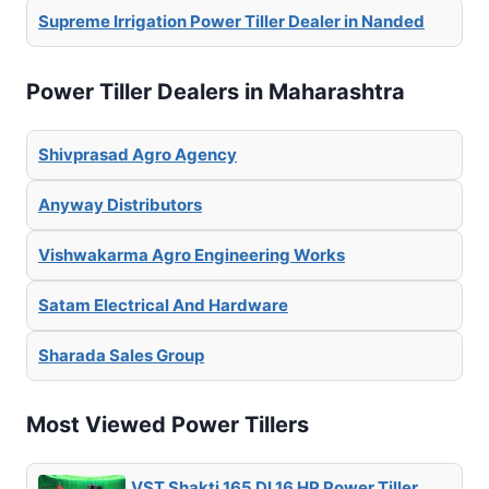
Supreme Irrigation Power Tiller Dealer in Nanded
Power Tiller Dealers in Maharashtra
Shivprasad Agro Agency
Anyway Distributors
Vishwakarma Agro Engineering Works
Satam Electrical And Hardware
Sharada Sales Group
Most Viewed Power Tillers
VST Shakti 165 DI 16 HP Power Tiller