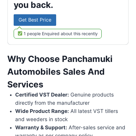
you back.
Get Best Price
1 people Enquired about this recently
Why Choose Panchamuki
Automobiles Sales And
Services
Certified VST Dealer:
Genuine products
directly from the manufacturer
Wide Product Range:
All latest VST tillers
and weeders in stock
Warranty & Support:
After-sales service and
warranty as per company policy