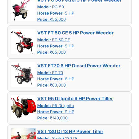
Model:
PG 50
Horse Power:
5 HP
Price:
₹55,000
VST FT 50 GE 5 HP Power Weeder
Model:
FT 50 GE
Horse Power:
5 HP
Price:
₹65,000
VST FT70 6 HP Diesel Power Weeder
Model:
FT 70
Horse Power:
6 HP
Price:
₹80,000
VST 95 DI Ignito 9 HP Power Tiller
Model:
95 Di Ignito
Horse Power:
9 HP
Price:
₹140,000
VST 130 DI 13 HP Power Tiller
Model:
Shakti 130 Di