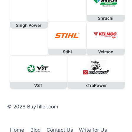
Shrachi
Singh Power
Stihl
Velmoc
VST
xTraPower
© 2026 BuyTiller.com
Home
Blog
Contact Us
Write for Us