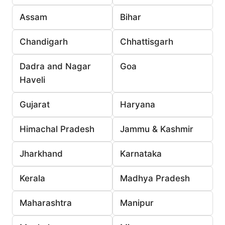
Assam
Bihar
Chandigarh
Chhattisgarh
Dadra and Nagar
Goa
Haveli
Gujarat
Haryana
Himachal Pradesh
Jammu & Kashmir
Jharkhand
Karnataka
Kerala
Madhya Pradesh
Maharashtra
Manipur