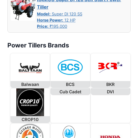
Tiller
Model:
Super DI 120 SS
Horse Power:
12 HP
Price:
₹195,000
Power Tillers Brands
Balwaan
BCS
BKR
Cub Cadet
DVI
CROP10