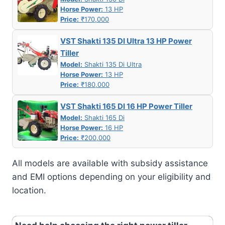
Horse Power:
13 HP
Price:
₹170,000
VST Shakti 135 DI Ultra 13 HP Power
Tiller
Model:
Shakti 135 Di Ultra
Horse Power:
13 HP
Price:
₹180,000
VST Shakti 165 DI 16 HP Power Tiller
Model:
Shakti 165 Di
Horse Power:
16 HP
Price:
₹200,000
All models are available with subsidy assistance
and EMI options depending on your eligibility and
location.