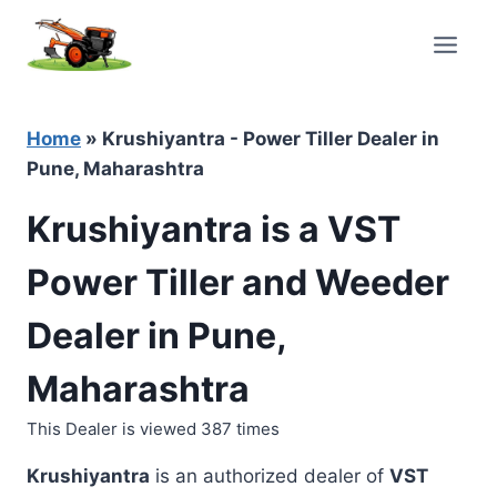
Skip
to
content
Home
»
Krushiyantra - Power Tiller Dealer in
Pune, Maharashtra
Krushiyantra is a VST
Power Tiller and Weeder
Dealer in Pune,
Maharashtra
This Dealer is viewed 387 times
Krushiyantra
is an authorized dealer of
VST