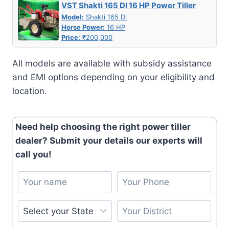
VST Shakti 165 DI 16 HP Power Tiller
Model:
Shakti 165 Di
Horse Power:
16 HP
Price:
₹200,000
All models are available with subsidy assistance
and EMI options depending on your eligibility and
location.
Need help choosing the right power tiller
dealer? Submit your details our experts will
call you!