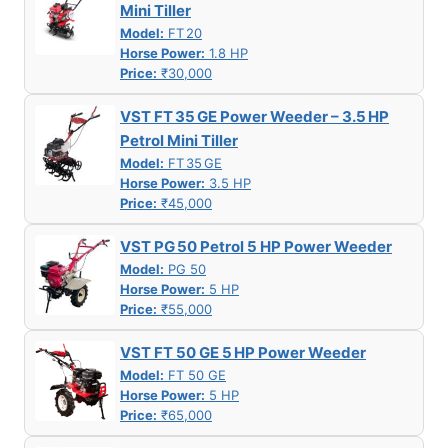
Mini Tiller
Model:
FT 20
Horse Power:
1.8 HP
Price:
₹30,000
VST FT 35 GE Power Weeder – 3.5 HP
Petrol Mini Tiller
Model:
FT 35 GE
Horse Power:
3.5 HP
Price:
₹45,000
VST PG 50 Petrol 5 HP Power Weeder
Model:
PG 50
Horse Power:
5 HP
Price:
₹55,000
VST FT 50 GE 5 HP Power Weeder
Model:
FT 50 GE
Horse Power:
5 HP
Price:
₹65,000