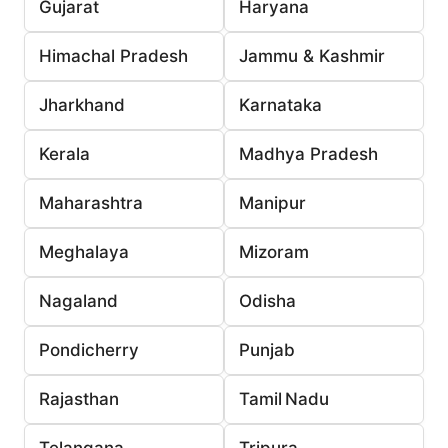
Gujarat
Haryana
Himachal Pradesh
Jammu & Kashmir
Jharkhand
Karnataka
Kerala
Madhya Pradesh
Maharashtra
Manipur
Meghalaya
Mizoram
Nagaland
Odisha
Pondicherry
Punjab
Rajasthan
Tamil Nadu
Telangana
Tripura