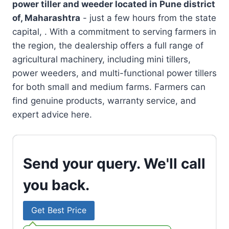
power tiller and weeder located in
Pune district
of, Maharashtra
- just a few hours from the state
capital, . With a commitment to serving farmers in
the region, the dealership offers a full range of
agricultural machinery, including mini tillers,
power weeders, and multi-functional power tillers
for both small and medium farms. Farmers can
find genuine products, warranty service, and
expert advice here.
Send your query. We'll call
you back.
Get Best Price