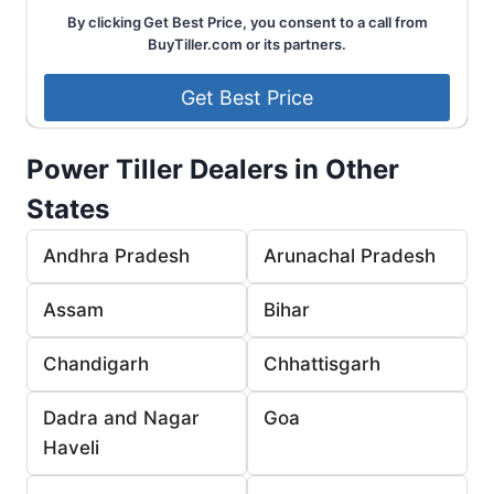
By clicking Get Best Price, you consent to a call from
BuyTiller.com or its partners.
Power Tiller Dealers in Other
States
Andhra Pradesh
Arunachal Pradesh
Assam
Bihar
Chandigarh
Chhattisgarh
Dadra and Nagar
Goa
Haveli