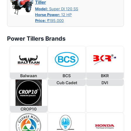
Tiller
Model:
Super DI 120 SS
Horse Power:
12 HP
Price:
₹195,000
Power Tillers Brands
Balwaan
BCS
BKR
Cub Cadet
DVI
CROP10