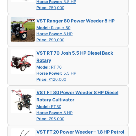
Horse Power:
5.5 HP
Price:
₹50,000
VST Ranger 80 Power Weeder 8 HP
Model:
Ranger 80
Horse Power:
8 HP
Price:
₹90,000
VST RT 70 Josh 5.5 HP Diesel Back
Rotary
Model:
RT 70
Horse Power:
5.5 HP
Price:
₹120,000
VST FT 80 Power Weeder 8 HP Diesel
Rotary Cultivator
Model:
FT 80
Horse Power:
8 HP
Price:
₹95,000
VST FT 20 Power Weeder – 1.8 HP Petrol