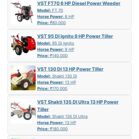
VST FT70 6 HP Diesel Power Weeder
Model:
FT 70
Horse Power:
6 HP
Price:
₹80,000
VST 95 DI Ignito 9 HP Power Tiller
Model:
95 Di Ignito
Horse Power:
9 HP
Price:
₹140,000
VST 130 DI 13 HP Power Tiller
Model:
Shakti 130 Di
Horse Power:
13 HP
Price:
₹170,000
VST Shakti 135 DI Ultra 13 HP Power
Tiller
Model:
Shakti 135 Di Ultra
Horse Power:
13 HP
Price:
₹180,000