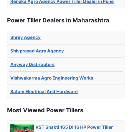
Renuka Agro Agency Power Tiller Dealer in Pune
Power Tiller Dealers in Maharashtra
Shrey Agency
Shivprasad Agro Agency
Anyway Distributors
Vishwakarma Agro Engineering Works
Satam Electrical And Hardware
Most Viewed Power Tillers
VST Shakti 165 DI 16 HP Power Tiller