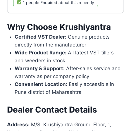
1 people Enquired about this recently
Why Choose Krushiyantra
Certified VST Dealer:
Genuine products
directly from the manufacturer
Wide Product Range:
All latest VST tillers
and weeders in stock
Warranty & Support:
After-sales service and
warranty as per company policy
Convenient Location:
Easily accessible in
Pune district of Maharashtra
Dealer Contact Details
Address:
M/S. Krushiyantra Ground Floor, 1,