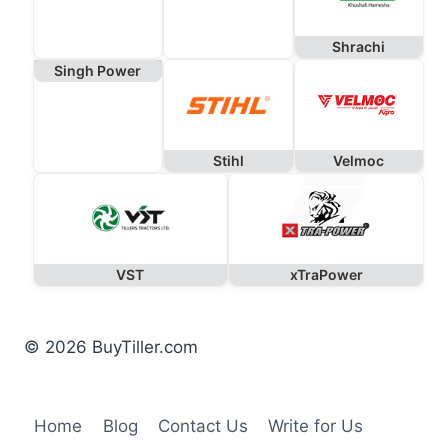
Shrachi
Singh Power
Stihl
Velmoc
VST
xTraPower
© 2026 BuyTiller.com
Home
Blog
Contact Us
Write for Us