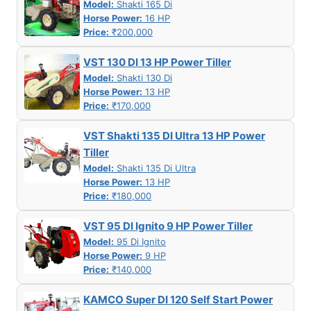
Model:
Shakti 165 Di
Horse Power:
16 HP
Price:
₹200,000
VST 130 DI 13 HP Power Tiller
Model:
Shakti 130 Di
Horse Power:
13 HP
Price:
₹170,000
VST Shakti 135 DI Ultra 13 HP Power
Tiller
Model:
Shakti 135 Di Ultra
Horse Power:
13 HP
Price:
₹180,000
VST 95 DI Ignito 9 HP Power Tiller
Model:
95 Di Ignito
Horse Power:
9 HP
Price:
₹140,000
KAMCO Super DI 120 Self Start Power