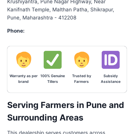
Krushiyantra, Pune Nagar Highway, Near
Kanifnath Temple, Malthan Patha, Shikrapur,
Pune, Maharashtra - 412208
Phone:
Warranty as per
100% Genuine
Trusted by
Subsidy
brand
Tillers
Farmers
Assistance
Serving Farmers in Pune and
Surrounding Areas
This dealership serves customers across