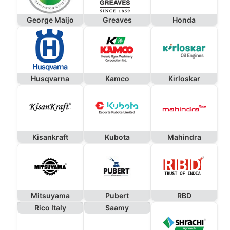
George Maijo
Greaves
Honda
Husqvarna
Kamco
Kirloskar
Kisankraft
Kubota
Mahindra
Mitsuyama
Pubert
RBD
Rico Italy
Saamy