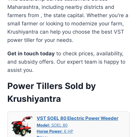
Maharashtra, including nearby districts and
farmers from , the state capital. Whether you're a
small farmer or looking to modernize your farm,
Krushiyantra can help you choose the best VST
power tiller for your needs.
Get in touch today
to check prices, availability,
and subsidy offers. Our expert team is happy to
assist you.
Power Tillers Sold by
Krushiyantra
VST SOEL 80 Electric Power Weeder
Model:
SOEL 80
Horse Power:
6 HP