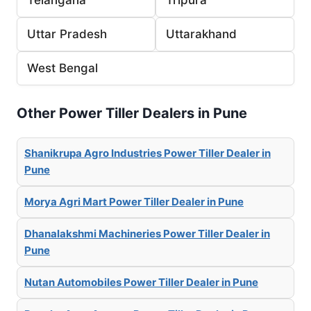
Uttar Pradesh
Uttarakhand
West Bengal
Other Power Tiller Dealers in Pune
Shanikrupa Agro Industries Power Tiller Dealer in
Pune
Morya Agri Mart Power Tiller Dealer in Pune
Dhanalakshmi Machineries Power Tiller Dealer in
Pune
Nutan Automobiles Power Tiller Dealer in Pune