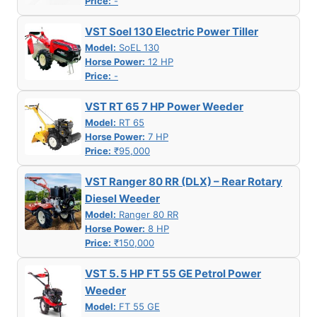
Price:
-
VST Soel 130 Electric Power Tiller
Model:
SoEL 130
Horse Power:
12 HP
Price:
-
VST RT 65 7 HP Power Weeder
Model:
RT 65
Horse Power:
7 HP
Price:
₹95,000
VST Ranger 80 RR (DLX) – Rear Rotary
Diesel Weeder
Model:
Ranger 80 RR
Horse Power:
8 HP
Price:
₹150,000
VST 5. 5 HP FT 55 GE Petrol Power
Weeder
Model:
FT 55 GE