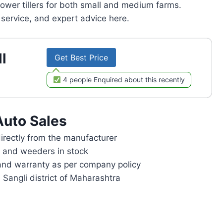
power tillers for both small and medium farms.
service, and expert advice here.
l
Get Best Price
4 people Enquired about this recently
Auto Sales
rectly from the manufacturer
rs and weeders in stock
and warranty as per company policy
 Sangli district of Maharashtra