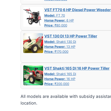
VST FT70 6 HP Diesel Power Weeder
Model:
FT 70
Horse Power:
6 HP
Price:
₹80,000
VST 130 DI 13 HP Power Tiller
Model:
Shakti 130 Di
Horse Power:
13 HP
Price:
₹170,000
VST Shakti 165 DI 16 HP Power Tiller
Model:
Shakti 165 Di
Horse Power:
16 HP
Price:
₹200,000
All models are available with subsidy assista
location.