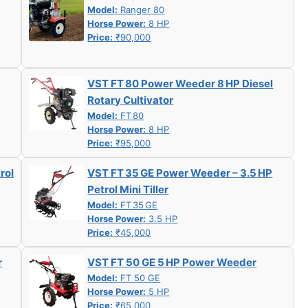
Model:
Ranger 80
Horse Power:
8 HP
Price:
₹90,000
VST FT 80 Power Weeder 8 HP Diesel
Rotary Cultivator
Model:
FT 80
Horse Power:
8 HP
Price:
₹95,000
rol
VST FT 35 GE Power Weeder – 3.5 HP
Petrol Mini Tiller
Model:
FT 35 GE
Horse Power:
3.5 HP
Price:
₹45,000
r
VST FT 50 GE 5 HP Power Weeder
Model:
FT 50 GE
Horse Power:
5 HP
Price:
₹65,000