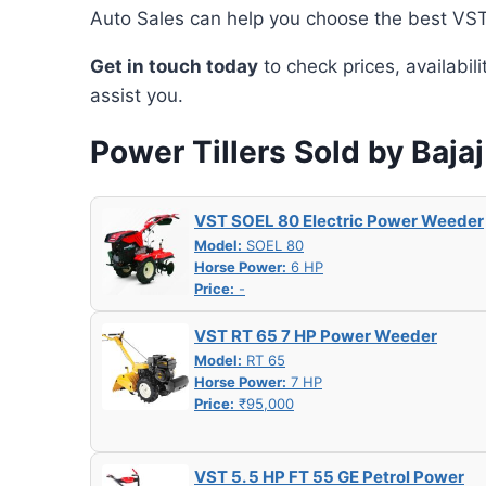
Auto Sales can help you choose the best VST 
Get in touch today
to check prices, availabil
assist you.
Power Tillers Sold by Baja
VST SOEL 80 Electric Power Weeder
Model:
SOEL 80
Horse Power:
6 HP
Price:
-
VST RT 65 7 HP Power Weeder
Model:
RT 65
Horse Power:
7 HP
Price:
₹95,000
VST 5. 5 HP FT 55 GE Petrol Power