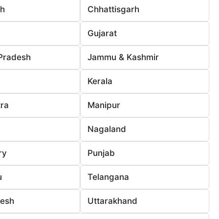
rh
Chhattisgarh
Gujarat
Pradesh
Jammu & Kashmir
Kerala
ra
Manipur
Nagaland
ry
Punjab
u
Telangana
desh
Uttarakhand