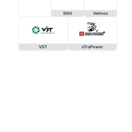
Stihl
Velmoc
VST
xTraPower