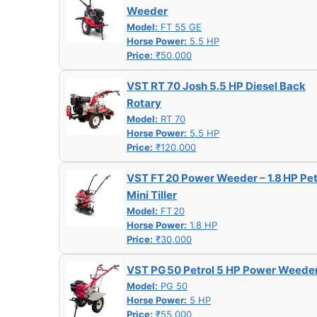
Weeder
Model:
FT 55 GE
Horse Power:
5.5 HP
Price:
₹50,000
VST RT 70 Josh 5.5 HP Diesel Back
Rotary
Model:
RT 70
Horse Power:
5.5 HP
Price:
₹120,000
VST FT 20 Power Weeder – 1.8 HP Pet
Mini Tiller
Model:
FT 20
Horse Power:
1.8 HP
Price:
₹30,000
VST PG 50 Petrol 5 HP Power Weede
Model:
PG 50
Horse Power:
5 HP
Price:
₹55,000