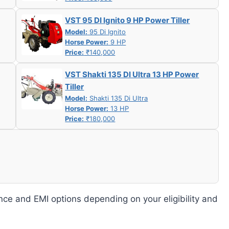
VST 95 DI Ignito 9 HP Power Tiller
Model:
95 Di Ignito
Horse Power:
9 HP
Price:
₹140,000
VST Shakti 135 DI Ultra 13 HP Power
Tiller
Model:
Shakti 135 Di Ultra
Horse Power:
13 HP
Price:
₹180,000
nce and EMI options depending on your eligibility and