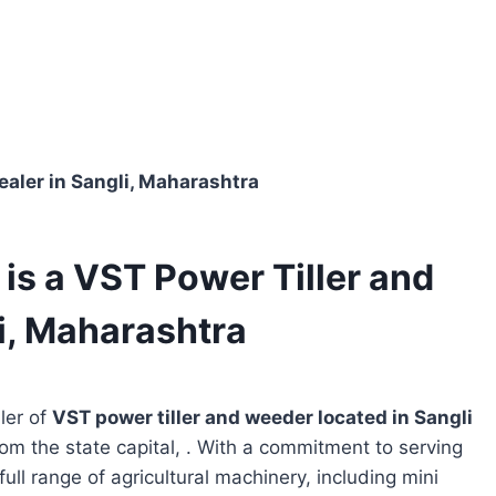
Dealer in Sangli, Maharashtra
 is a VST Power Tiller and
i, Maharashtra
ler of
VST power tiller and weeder located in
Sangli
rom the state capital, . With a commitment to serving
full range of agricultural machinery, including mini