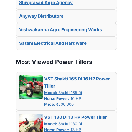
Shivprasad Agro Agency
Anyway Distributors
Vishwakarma Agro Engineering Works
Satam Electrical And Hardware
Most Viewed Power Tillers
VST Shakti 165 DI 16 HP Power
Tiller
Model:
Shakti 165 Di
Horse Power:
16 HP
Price:
₹200,000
VST 130 DI 13 HP Power Tiller
Model:
Shakti 130 Di
Horse Power:
13 HP