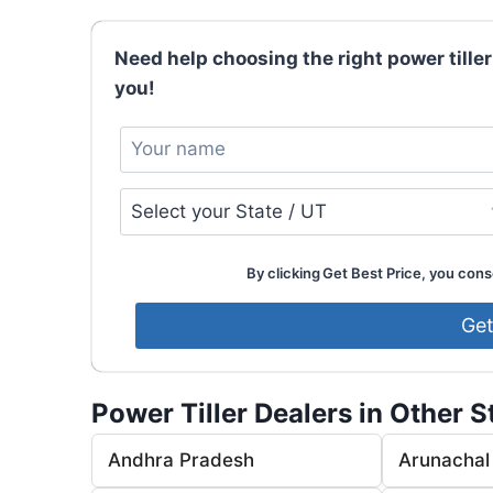
Need help choosing the right power tiller
you!
By clicking Get Best Price, you conse
Power Tiller Dealers in Other S
Andhra Pradesh
Arunachal