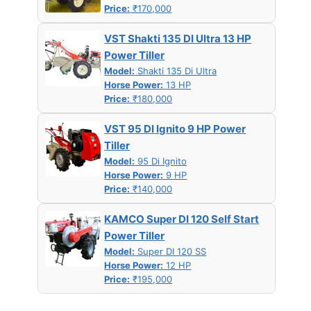
Price:
₹170,000
VST Shakti 135 DI Ultra 13 HP
Power Tiller
Model:
Shakti 135 Di Ultra
Horse Power:
13 HP
Price:
₹180,000
VST 95 DI Ignito 9 HP Power
Tiller
Model:
95 Di Ignito
Horse Power:
9 HP
Price:
₹140,000
KAMCO Super DI 120 Self Start
Power Tiller
Model:
Super DI 120 SS
Horse Power:
12 HP
Price:
₹195,000