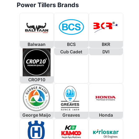
Power Tillers Brands
Balwaan
BCS
BKR
Cub Cadet
DVI
CROP10
George Maijo
Greaves
Honda