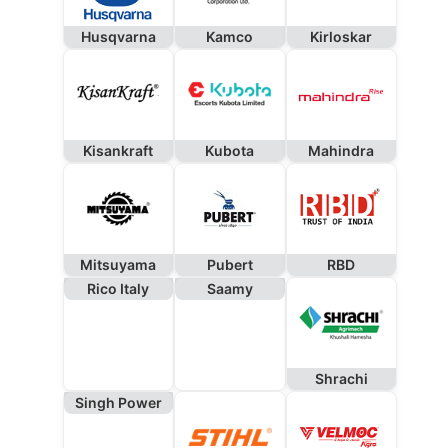
Husqvarna
Kamco
Kirloskar
Kisankraft
Kubota
Mahindra
Mitsuyama
Pubert
RBD
Rico Italy
Saamy
Shrachi
Singh Power