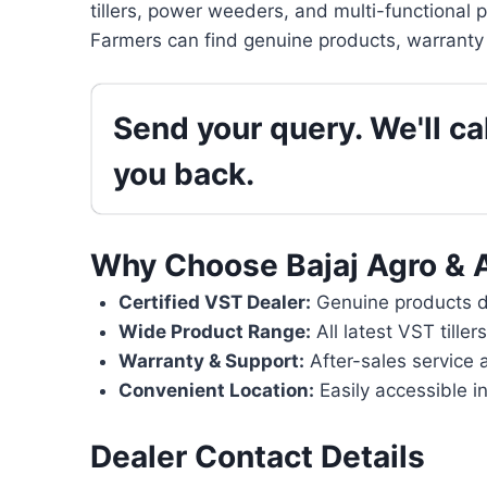
tillers, power weeders, and multi-functional 
Farmers can find genuine products, warranty 
Send your query. We'll cal
you back.
Why Choose Bajaj Agro & 
Certified VST Dealer:
Genuine products di
Wide Product Range:
All latest VST tille
Warranty & Support:
After-sales service 
Convenient Location:
Easily accessible in
Dealer Contact Details