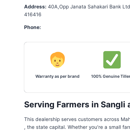
Address:
40A,Opp Janata Sahakari Bank Ltd 
416416
Phone:
Warranty as per brand
100% Genuine Tille
Serving Farmers in Sangli
This dealership serves customers across Maha
, the state capital. Whether you're a small fa