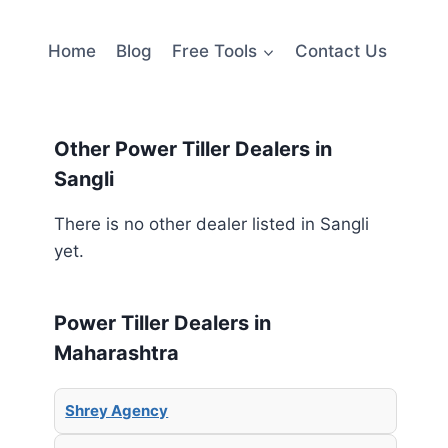
Home
Blog
Free Tools
Contact Us
Other Power Tiller Dealers in
Sangli
There is no other dealer listed in Sangli
yet.
Power Tiller Dealers in
Maharashtra
Shrey Agency