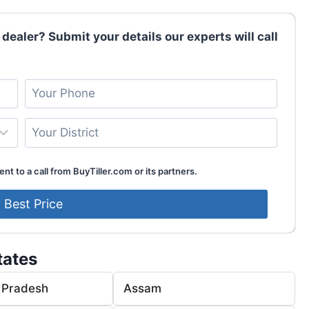
 dealer? Submit your details our experts will call
nt to a call from BuyTiller.com or its partners.
tates
 Pradesh
Assam