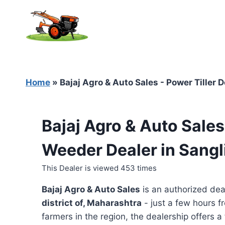
Skip
to
content
Home
»
Bajaj Agro & Auto Sales - Power Tiller 
Bajaj Agro & Auto Sales
Weeder Dealer in Sangl
This Dealer is viewed 453 times
Bajaj Agro & Auto Sales
is an authorized dea
district of, Maharashtra
- just a few hours f
farmers in the region, the dealership offers a 