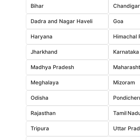
Bihar
Chandiga
Dadra and Nagar Haveli
Goa
Haryana
Himachal 
Jharkhand
Karnataka
Madhya Pradesh
Maharasht
Meghalaya
Mizoram
Odisha
Pondicher
Rajasthan
Tamil Nad
Tripura
Uttar Pra