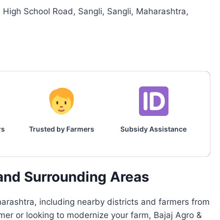
High School Road, Sangli, Sangli, Maharashtra,
rs
Trusted by Farmers
Subsidy Assistance
 and Surrounding Areas
rashtra, including nearby districts and farmers from
rmer or looking to modernize your farm, Bajaj Agro &