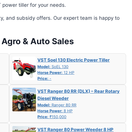
power tiller for your needs.
ity, and subsidy offers. Our expert team is happy to
j Agro & Auto Sales
VST Soel 130 Electric Power Tiller
Model:
SoEL 130
Horse Power:
12 HP
Price:
-
VST Ranger 80 RR (DLX) – Rear Rotary
Diesel Weeder
Model:
Ranger 80 RR
Horse Power:
8 HP
Price:
₹150,000
VST Ranger 80 Power Weeder 8 HP