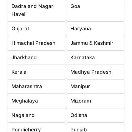
Dadra and Nagar
Goa
Haveli
Gujarat
Haryana
Himachal Pradesh
Jammu & Kashmir
Jharkhand
Karnataka
Kerala
Madhya Pradesh
Maharashtra
Manipur
Meghalaya
Mizoram
Nagaland
Odisha
Pondicherry
Punjab