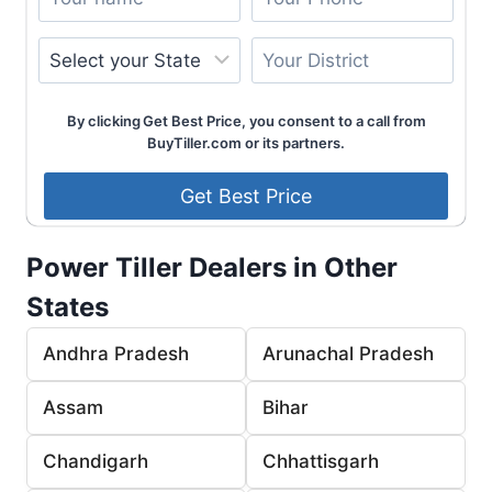
By clicking Get Best Price, you consent to a call from
BuyTiller.com or its partners.
Power Tiller Dealers in Other
States
Andhra Pradesh
Arunachal Pradesh
Assam
Bihar
Chandigarh
Chhattisgarh