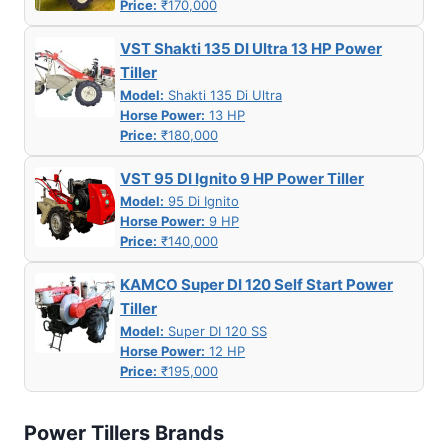
Price:
₹170,000
VST Shakti 135 DI Ultra 13 HP Power
Tiller
Model:
Shakti 135 Di Ultra
Horse Power:
13 HP
Price:
₹180,000
VST 95 DI Ignito 9 HP Power Tiller
Model:
95 Di Ignito
Horse Power:
9 HP
Price:
₹140,000
KAMCO Super DI 120 Self Start Power
Tiller
Model:
Super DI 120 SS
Horse Power:
12 HP
Price:
₹195,000
Power Tillers Brands