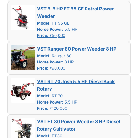
VST 5. 5 HP FT 55 GE Petrol Power
Weeder
Model:
FT 55 GE
Horse Power:
5.5 HP
Price:
₹50,000
VST Ranger 80 Power Weeder 8 HP
Model:
Ranger 80
Horse Power:
8 HP
Price:
₹90,000
VST RT 70 Josh 5.5 HP Diesel Back
Rotary
Model:
RT 70
Horse Power:
5.5 HP
Price:
₹120,000
VST FT 80 Power Weeder 8 HP Diesel
Rotary Cultivator
Model:
FT 80