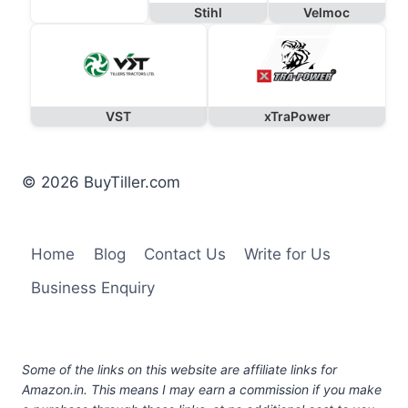
Stihl
Velmoc
VST
xTraPower
© 2026 BuyTiller.com
Home
Blog
Contact Us
Write for Us
Business Enquiry
Some of the links on this website are affiliate links for
Amazon.in. This means I may earn a commission if you make