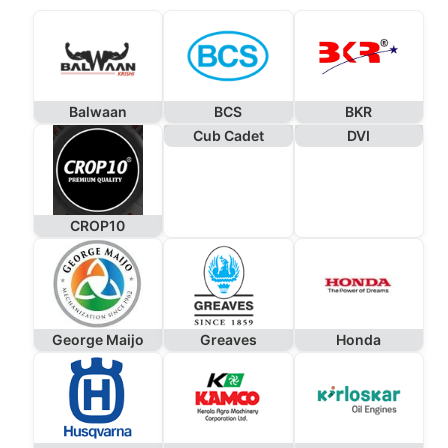
Balwaan
BCS
BKR
Cub Cadet
DVI
CROP10
George Maijo
Greaves
Honda