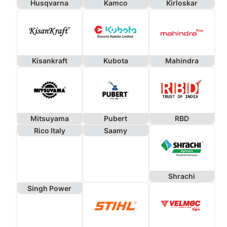
Husqvarna
Kamco
Kirloskar
Kisankraft
Kubota
Mahindra
Mitsuyama
Pubert
RBD
Rico Italy
Saamy
Shrachi
Singh Power