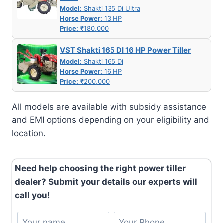
Model:
Shakti 135 Di Ultra
Horse Power:
13 HP
Price:
₹180,000
VST Shakti 165 DI 16 HP Power Tiller
Model:
Shakti 165 Di
Horse Power:
16 HP
Price:
₹200,000
All models are available with subsidy assistance
and EMI options depending on your eligibility and
location.
Need help choosing the right power tiller
dealer? Submit your details our experts will
call you!