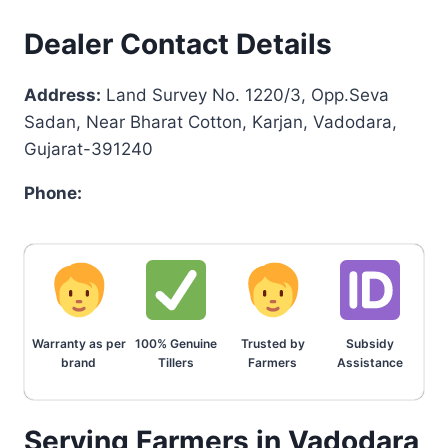
Dealer Contact Details
Address:
Land Survey No. 1220/3, Opp.Seva
Sadan, Near Bharat Cotton, Karjan, Vadodara,
Gujarat-391240
Phone:
Warranty as per
100% Genuine
Trusted by
Subsidy
brand
Tillers
Farmers
Assistance
Serving Farmers in Vadodara