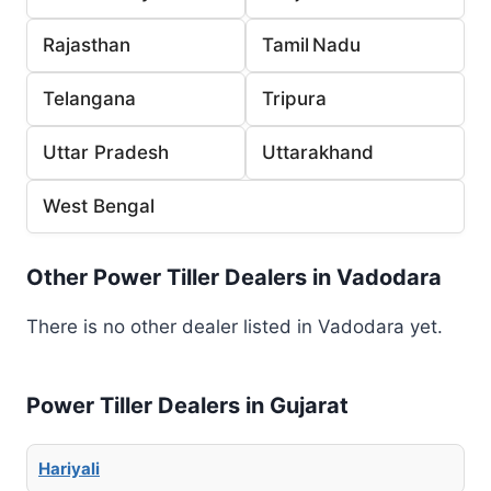
Rajasthan
Tamil Nadu
Telangana
Tripura
Uttar Pradesh
Uttarakhand
West Bengal
Other Power Tiller Dealers in Vadodara
There is no other dealer listed in Vadodara yet.
Power Tiller Dealers in Gujarat
Hariyali