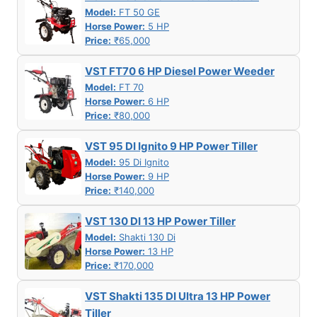
Model:
FT 50 GE
Horse Power:
5 HP
Price:
₹65,000
VST FT70 6 HP Diesel Power Weeder
Model:
FT 70
Horse Power:
6 HP
Price:
₹80,000
VST 95 DI Ignito 9 HP Power Tiller
Model:
95 Di Ignito
Horse Power:
9 HP
Price:
₹140,000
VST 130 DI 13 HP Power Tiller
Model:
Shakti 130 Di
Horse Power:
13 HP
Price:
₹170,000
VST Shakti 135 DI Ultra 13 HP Power
Tiller