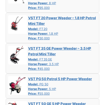
Horse Power:
8 HP
Price:
₹95,000
VST FT 20 Power Weeder – 1.8 HP Petrol
Mini Tiller
Model:
FT 20
Horse Power:
1.8 HP
Price:
₹30,000
VST FT 35 GE Power Weeder – 3.5 HP
Petrol Mini Tiller
Model:
FT 35 GE
Horse Power:
3.5 HP
Price:
₹45,000
VST PG 50 Petrol 5 HP Power Weeder
Model:
PG 50
Horse Power:
5 HP
Price:
₹55,000
VST FT 50 GE 5 HP Power Weeder