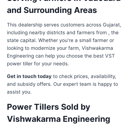
and Surrounding Areas
This dealership serves customers across Gujarat,
including nearby districts and farmers from , the
state capital. Whether you're a small farmer or
looking to modernize your farm, Vishwakarma
Engineering can help you choose the best VST
power tiller for your needs.
Get in touch today
to check prices, availability,
and subsidy offers. Our expert team is happy to
assist you.
Power Tillers Sold by
Vishwakarma Engineering