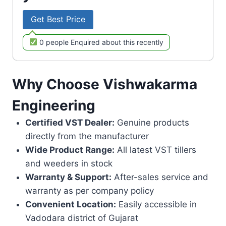
Get Best Price
0 people Enquired about this recently
Why Choose Vishwakarma
Engineering
Certified VST Dealer:
Genuine products
directly from the manufacturer
Wide Product Range:
All latest VST tillers
and weeders in stock
Warranty & Support:
After-sales service and
warranty as per company policy
Convenient Location:
Easily accessible in
Vadodara district of Gujarat