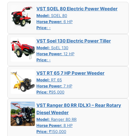
VST SOEL 80 Electric Power Weeder
Model:
SOEL 80
Horse Power:
6 HP
Price:
-
VST Soel 130 Electric Power Tiller
Model:
SoEL 130
Horse Power:
12 HP
Price:
-
VST RT 65 7 HP Power Weeder
Model:
RT 65
Horse Power:
7 HP
Price:
₹95,000
VST Ranger 80 RR (DLX) – Rear Rotary
Diesel Weeder
Model:
Ranger 80 RR
Horse Power:
8 HP
Price:
₹150,000