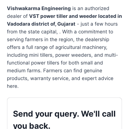
Vishwakarma Engineering
is an authorized
dealer of
VST power tiller and weeder located in
Vadodara district of, Gujarat
- just a few hours
from the state capital, . With a commitment to
serving farmers in the region, the dealership
offers a full range of agricultural machinery,
including mini tillers, power weeders, and multi-
functional power tillers for both small and
medium farms. Farmers can find genuine
products, warranty service, and expert advice
here.
Send your query. We'll call
you back.