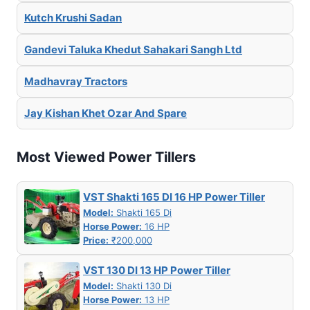
Kutch Krushi Sadan
Gandevi Taluka Khedut Sahakari Sangh Ltd
Madhavray Tractors
Jay Kishan Khet Ozar And Spare
Most Viewed Power Tillers
VST Shakti 165 DI 16 HP Power Tiller
Model:
Shakti 165 Di
Horse Power:
16 HP
Price:
₹200,000
VST 130 DI 13 HP Power Tiller
Model:
Shakti 130 Di
Horse Power:
13 HP