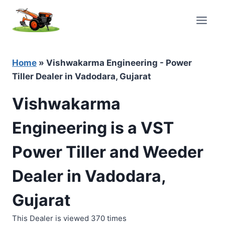
Skip
to
content
Home
»
Vishwakarma Engineering - Power
Tiller Dealer in Vadodara, Gujarat
Vishwakarma
Engineering is a VST
Power Tiller and Weeder
Dealer in Vadodara,
Gujarat
This Dealer is viewed 370 times