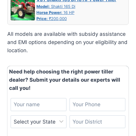
Model:
Shakti 165 Di
Horse Power:
16 HP
Price:
₹200,000
All models are available with subsidy assistance
and EMI options depending on your eligibility and
location.
Need help choosing the right power tiller
dealer? Submit your details our experts will
call you!