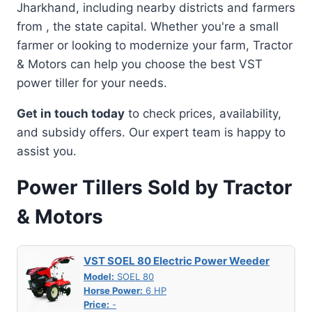
Jharkhand, including nearby districts and farmers
from , the state capital. Whether you're a small
farmer or looking to modernize your farm, Tractor
& Motors can help you choose the best VST
power tiller for your needs.
Get in touch today
to check prices, availability,
and subsidy offers. Our expert team is happy to
assist you.
Power Tillers Sold by Tractor
& Motors
VST SOEL 80 Electric Power Weeder
Model:
SOEL 80
Horse Power:
6 HP
Price:
-