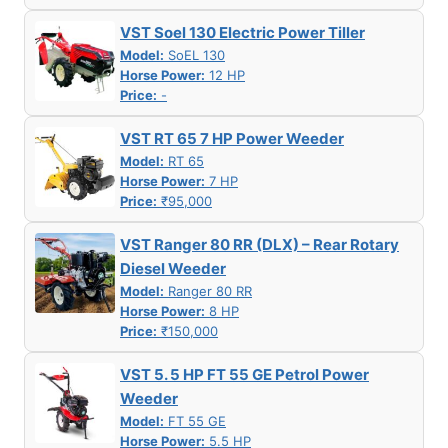
VST Soel 130 Electric Power Tiller
Model:
SoEL 130
Horse Power:
12 HP
Price:
-
VST RT 65 7 HP Power Weeder
Model:
RT 65
Horse Power:
7 HP
Price:
₹95,000
VST Ranger 80 RR (DLX) – Rear Rotary
Diesel Weeder
Model:
Ranger 80 RR
Horse Power:
8 HP
Price:
₹150,000
VST 5. 5 HP FT 55 GE Petrol Power
Weeder
Model:
FT 55 GE
Horse Power:
5.5 HP