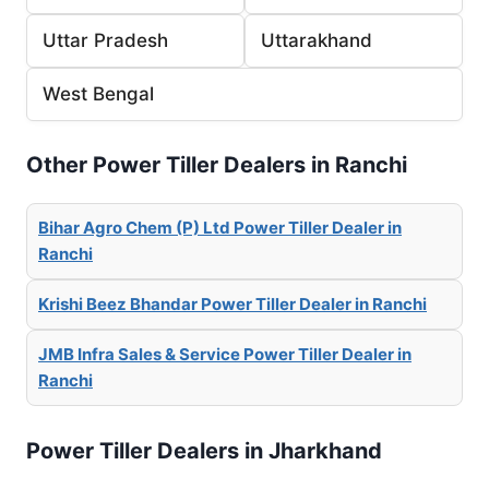
Uttar Pradesh
Uttarakhand
West Bengal
Other Power Tiller Dealers in Ranchi
Bihar Agro Chem (P) Ltd Power Tiller Dealer in
Ranchi
Krishi Beez Bhandar Power Tiller Dealer in Ranchi
JMB Infra Sales & Service Power Tiller Dealer in
Ranchi
Power Tiller Dealers in Jharkhand