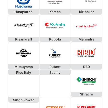
Husqvarna
Kamco
Kirloskar
Kisankraft
Kubota
Mahindra
Mitsuyama
Pubert
RBD
Rico Italy
Saamy
Shrachi
Singh Power