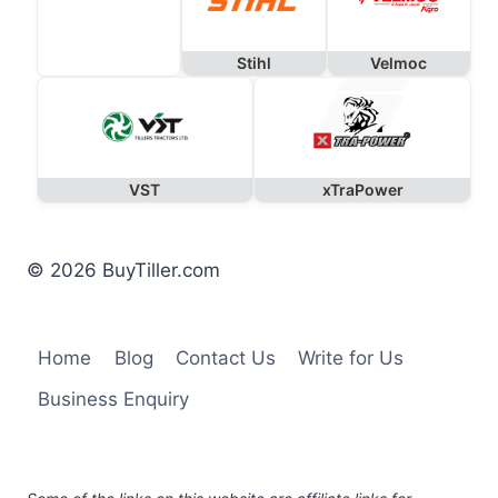
Stihl
Velmoc
VST
xTraPower
© 2026 BuyTiller.com
Home
Blog
Contact Us
Write for Us
Business Enquiry