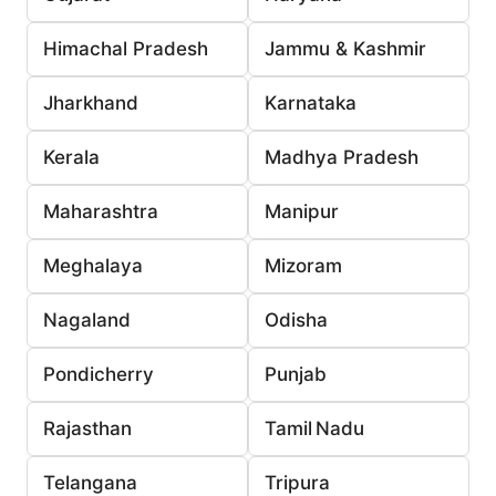
Himachal Pradesh
Jammu & Kashmir
Jharkhand
Karnataka
Kerala
Madhya Pradesh
Maharashtra
Manipur
Meghalaya
Mizoram
Nagaland
Odisha
Pondicherry
Punjab
Rajasthan
Tamil Nadu
Telangana
Tripura