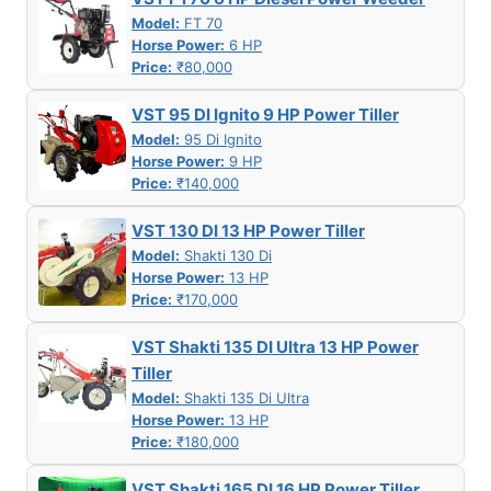
Model:
FT 70
Horse Power:
6 HP
Price:
₹80,000
VST 95 DI Ignito 9 HP Power Tiller
Model:
95 Di Ignito
Horse Power:
9 HP
Price:
₹140,000
VST 130 DI 13 HP Power Tiller
Model:
Shakti 130 Di
Horse Power:
13 HP
Price:
₹170,000
VST Shakti 135 DI Ultra 13 HP Power
Tiller
Model:
Shakti 135 Di Ultra
Horse Power:
13 HP
Price:
₹180,000
VST Shakti 165 DI 16 HP Power Tiller