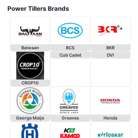
Power Tillers Brands
Balwaan
BCS
BKR
Cub Cadet
DVI
CROP10
George Maijo
Greaves
Honda