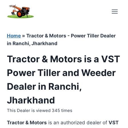
Skip
to
content
Home
»
Tractor & Motors - Power Tiller Dealer
in Ranchi, Jharkhand
Tractor & Motors is a VST
Power Tiller and Weeder
Dealer in Ranchi,
Jharkhand
This Dealer is viewed 345 times
Tractor & Motors
is an authorized dealer of
VST