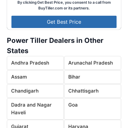
By clicking Get Best Price, you consent to a call from
BuyTiller.com or its partners.
Power Tiller Dealers in Other
States
Andhra Pradesh
Arunachal Pradesh
Assam
Bihar
Chandigarh
Chhattisgarh
Dadra and Nagar
Goa
Haveli
Gujarat
Haryana