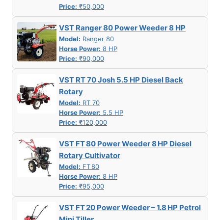
Price:
₹50,000
VST Ranger 80 Power Weeder 8 HP
Model:
Ranger 80
Horse Power:
8 HP
Price:
₹90,000
VST RT 70 Josh 5.5 HP Diesel Back
Rotary
Model:
RT 70
Horse Power:
5.5 HP
Price:
₹120,000
VST FT 80 Power Weeder 8 HP Diesel
Rotary Cultivator
Model:
FT 80
Horse Power:
8 HP
Price:
₹95,000
VST FT 20 Power Weeder – 1.8 HP Petrol
Mini Tiller