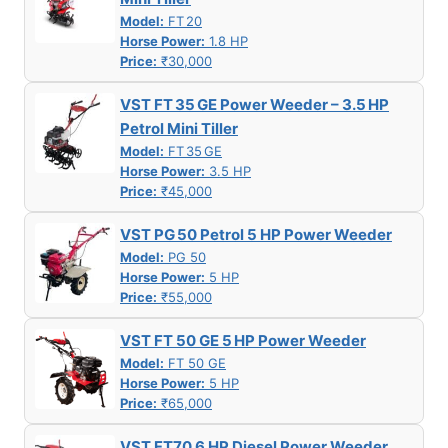
Model:
FT 20
Horse Power:
1.8 HP
Price:
₹30,000
VST FT 35 GE Power Weeder – 3.5 HP
Petrol Mini Tiller
Model:
FT 35 GE
Horse Power:
3.5 HP
Price:
₹45,000
VST PG 50 Petrol 5 HP Power Weeder
Model:
PG 50
Horse Power:
5 HP
Price:
₹55,000
VST FT 50 GE 5 HP Power Weeder
Model:
FT 50 GE
Horse Power:
5 HP
Price:
₹65,000
VST FT70 6 HP Diesel Power Weeder