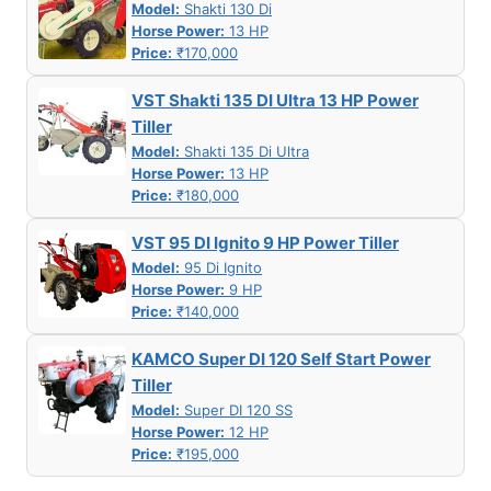
Model:
Shakti 130 Di
Horse Power:
13 HP
Price:
₹170,000
VST Shakti 135 DI Ultra 13 HP Power
Tiller
Model:
Shakti 135 Di Ultra
Horse Power:
13 HP
Price:
₹180,000
VST 95 DI Ignito 9 HP Power Tiller
Model:
95 Di Ignito
Horse Power:
9 HP
Price:
₹140,000
KAMCO Super DI 120 Self Start Power
Tiller
Model:
Super DI 120 SS
Horse Power:
12 HP
Price:
₹195,000