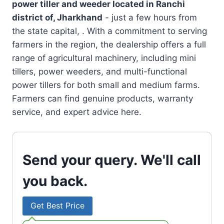
power tiller and weeder located in
Ranchi
district of, Jharkhand
- just a few hours from
the state capital, . With a commitment to serving
farmers in the region, the dealership offers a full
range of agricultural machinery, including mini
tillers, power weeders, and multi-functional
power tillers for both small and medium farms.
Farmers can find genuine products, warranty
service, and expert advice here.
Send your query. We'll call
you back.
Get Best Price