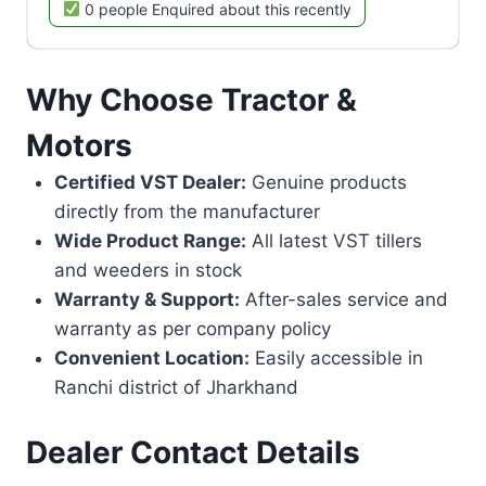
0 people Enquired about this recently
Why Choose Tractor &
Motors
Certified VST Dealer:
Genuine products
directly from the manufacturer
Wide Product Range:
All latest VST tillers
and weeders in stock
Warranty & Support:
After-sales service and
warranty as per company policy
Convenient Location:
Easily accessible in
Ranchi district of Jharkhand
Dealer Contact Details