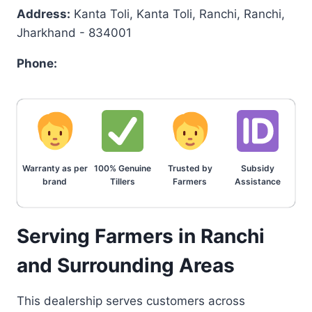
Address:
Kanta Toli, Kanta Toli, Ranchi, Ranchi,
Jharkhand - 834001
Phone:
Warranty as per
100% Genuine
Trusted by
Subsidy
brand
Tillers
Farmers
Assistance
Serving Farmers in Ranchi
and Surrounding Areas
This dealership serves customers across