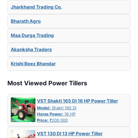
Jharkhand Trading Co.
Bharath Agro
Maa Durga Trading
Akanksha Traders
Krishi Beez Bhandar
Most Viewed Power Tillers
VST Shakti 165 DI 16 HP Power Tiller
Model:
Shakti 165 Di
Horse Power:
16 HP
Price:
₹200,000
VST 130 DI 13 HP Power Tiller