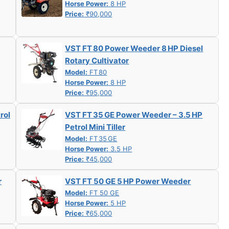
Horse Power:
8 HP
Price:
₹90,000
VST FT 80 Power Weeder 8 HP Diesel
Rotary Cultivator
Model:
FT 80
Horse Power:
8 HP
Price:
₹95,000
rol
VST FT 35 GE Power Weeder – 3.5 HP
Petrol Mini Tiller
Model:
FT 35 GE
Horse Power:
3.5 HP
Price:
₹45,000
r
VST FT 50 GE 5 HP Power Weeder
Model:
FT 50 GE
Horse Power:
5 HP
Price:
₹65,000