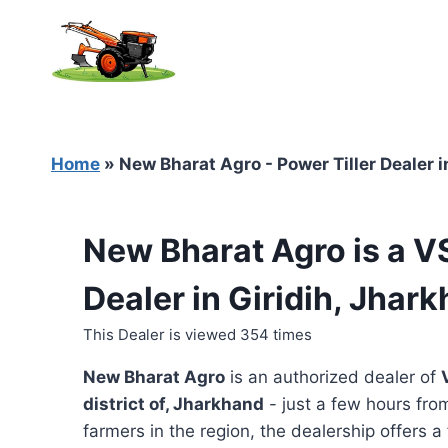
Skip
to
content
Home
»
New Bharat Agro - Power Tiller Dealer i
New Bharat Agro is a V
Dealer in Giridih, Jhar
This Dealer is viewed 354 times
New Bharat Agro
is an authorized dealer of
district of, Jharkhand
- just a few hours from
farmers in the region, the dealership offers a 