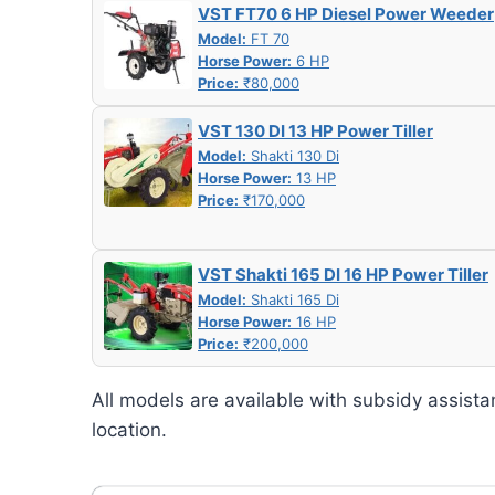
VST FT70 6 HP Diesel Power Weeder
Model:
FT 70
Horse Power:
6 HP
Price:
₹80,000
VST 130 DI 13 HP Power Tiller
Model:
Shakti 130 Di
Horse Power:
13 HP
Price:
₹170,000
VST Shakti 165 DI 16 HP Power Tiller
Model:
Shakti 165 Di
Horse Power:
16 HP
Price:
₹200,000
All models are available with subsidy assista
location.