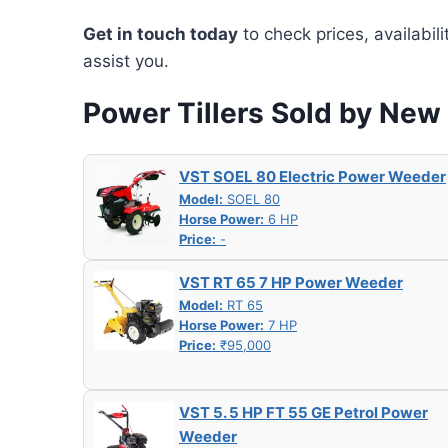
Get in touch today
to check prices, availabil
assist you.
Power Tillers Sold by New
VST SOEL 80 Electric Power Weeder
Model:
SOEL 80
Horse Power:
6 HP
Price:
-
VST RT 65 7 HP Power Weeder
Model:
RT 65
Horse Power:
7 HP
Price:
₹95,000
VST 5. 5 HP FT 55 GE Petrol Power
Weeder