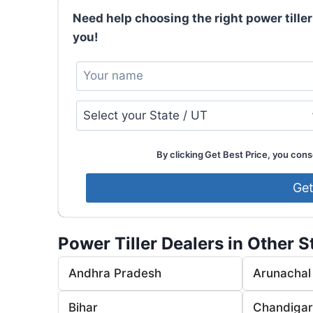
Need help choosing the right power tiller
you!
By clicking Get Best Price, you conse
Power Tiller Dealers in Other S
Andhra Pradesh
Arunachal
Bihar
Chandiga