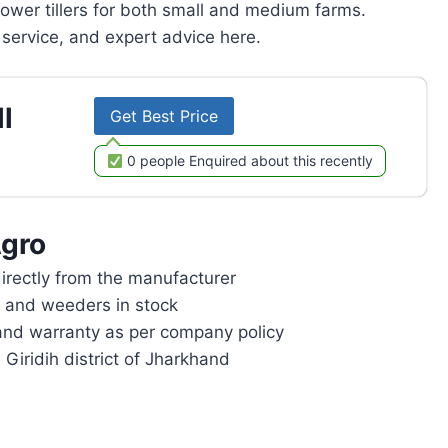
power tillers for both small and medium farms.
service, and expert advice here.
l
Get Best Price
0 people Enquired about this recently
gro
rectly from the manufacturer
rs and weeders in stock
and warranty as per company policy
 Giridih district of Jharkhand