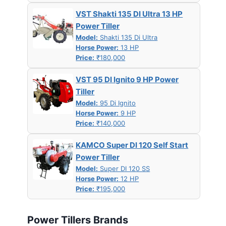
VST Shakti 135 DI Ultra 13 HP
Power Tiller
Model:
Shakti 135 Di Ultra
Horse Power:
13 HP
Price:
₹180,000
VST 95 DI Ignito 9 HP Power
Tiller
Model:
95 Di Ignito
Horse Power:
9 HP
Price:
₹140,000
KAMCO Super DI 120 Self Start
Power Tiller
Model:
Super DI 120 SS
Horse Power:
12 HP
Price:
₹195,000
Power Tillers Brands