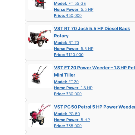
Model:
FT 55 GE
Horse Power:
5.5 HP
Price:
₹50,000
VST RT 70 Josh 5.5 HP Diesel Back
Rotary
Model:
RT 70
Horse Power:
5.5 HP
Price:
₹120,000
VST FT 20 Power Weeder – 1.8 HP Pet
Mini Tiller
Model:
FT 20
Horse Power:
1.8 HP
Price:
₹30,000
VST PG 50 Petrol 5 HP Power Weede
Model:
PG 50
Horse Power:
5 HP
Price:
₹55,000