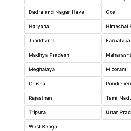
Dadra and Nagar Haveli
Goa
Haryana
Himachal 
Jharkhand
Karnataka
Madhya Pradesh
Maharasht
Meghalaya
Mizoram
Odisha
Pondicher
Rajasthan
Tamil Nad
Tripura
Uttar Pra
West Bengal