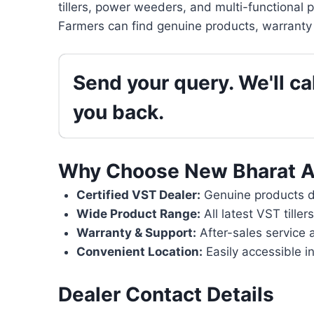
tillers, power weeders, and multi-functional 
Farmers can find genuine products, warranty 
Send your query. We'll cal
you back.
Why Choose New Bharat A
Certified VST Dealer:
Genuine products di
Wide Product Range:
All latest VST tille
Warranty & Support:
After-sales service 
Convenient Location:
Easily accessible in
Dealer Contact Details