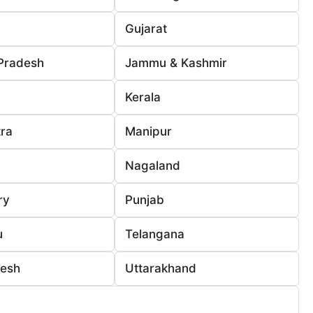
Gujarat
Pradesh
Jammu & Kashmir
Kerala
ra
Manipur
Nagaland
ry
Punjab
u
Telangana
desh
Uttarakhand