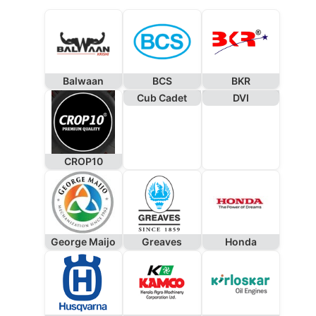
Balwaan
BCS
BKR
Cub Cadet
DVI
CROP10
George Maijo
Greaves
Honda