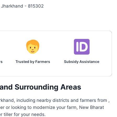
ih, Jharkhand - 815302
rs
Trusted by Farmers
Subsidy Assistance
h and Surrounding Areas
khand, including nearby districts and farmers from ,
rmer or looking to modernize your farm, New Bharat
tiller for your needs.