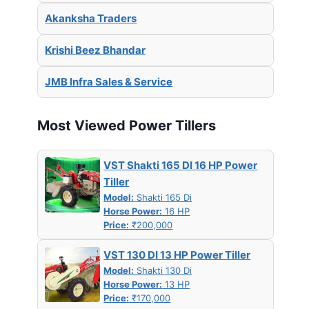
Akanksha Traders
Krishi Beez Bhandar
JMB Infra Sales & Service
Most Viewed Power Tillers
VST Shakti 165 DI 16 HP Power
Tiller
Model:
Shakti 165 Di
Horse Power:
16 HP
Price:
₹200,000
VST 130 DI 13 HP Power Tiller
Model:
Shakti 130 Di
Horse Power:
13 HP
Price:
₹170,000