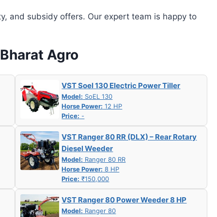
ity, and subsidy offers. Our expert team is happy to
 Bharat Agro
VST Soel 130 Electric Power Tiller
Model:
SoEL 130
Horse Power:
12 HP
Price:
-
VST Ranger 80 RR (DLX) – Rear Rotary
Diesel Weeder
Model:
Ranger 80 RR
Horse Power:
8 HP
Price:
₹150,000
VST Ranger 80 Power Weeder 8 HP
Model:
Ranger 80