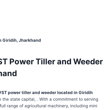
n Giridih, Jharkhand
ST Power Tiller and Weeder
khand
VST power tiller and weeder located in
Giridih
 the state capital, . With a commitment to serving
full range of agricultural machinery, including mini