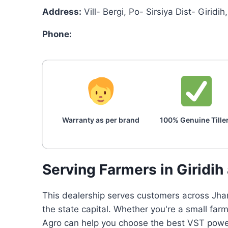
Address:
Vill- Bergi, Po- Sirsiya Dist- Girid
Phone:
Warranty as per brand
100% Genuine Tille
Serving Farmers in Giridi
This dealership serves customers across Jhar
the state capital. Whether you're a small fa
Agro can help you choose the best VST power 