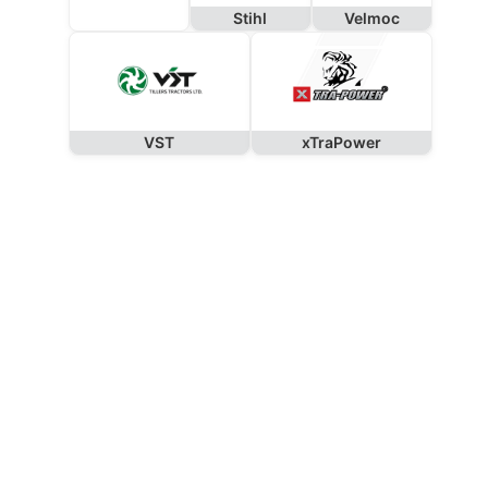
Stihl
Velmoc
VST
xTraPower