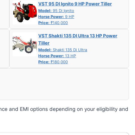
VST 95 DI Ignito 9 HP Power Tiller
Model:
95 Di Ignito
Horse Power:
9 HP
Price:
₹140,000
VST Shakti 135 DI Ultra 13 HP Power
Tiller
Model:
Shakti 135 Di Ultra
Horse Power:
13 HP
Price:
₹180,000
nce and EMI options depending on your eligibility and