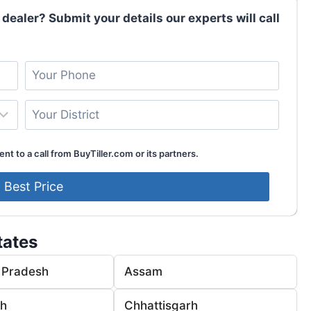
 dealer? Submit your details our experts will call
nt to a call from BuyTiller.com or its partners.
tates
 Pradesh
Assam
rh
Chhattisgarh