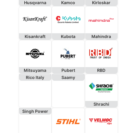
Husqvarna
Kamco
Kirloskar
Kisankraft
Kubota
Mahindra
Mitsuyama
Pubert
RBD
Rico Italy
Saamy
Shrachi
Singh Power