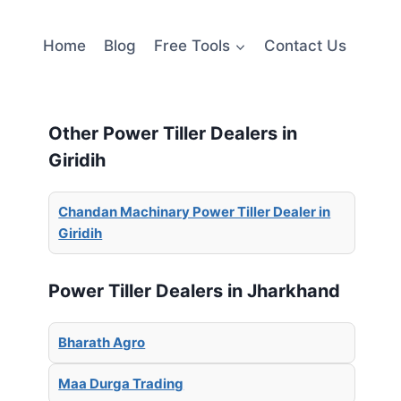
Home
Blog
Free Tools
Contact Us
Other Power Tiller Dealers in
Giridih
Chandan Machinary Power Tiller Dealer in
Giridih
Power Tiller Dealers in Jharkhand
Bharath Agro
Maa Durga Trading