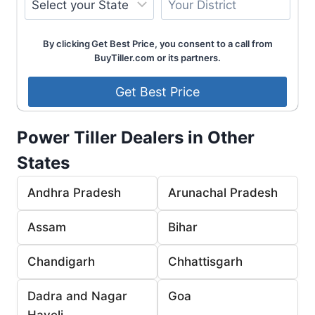
By clicking Get Best Price, you consent to a call from
BuyTiller.com or its partners.
Power Tiller Dealers in Other
States
Andhra Pradesh
Arunachal Pradesh
Assam
Bihar
Chandigarh
Chhattisgarh
Dadra and Nagar
Goa
Haveli