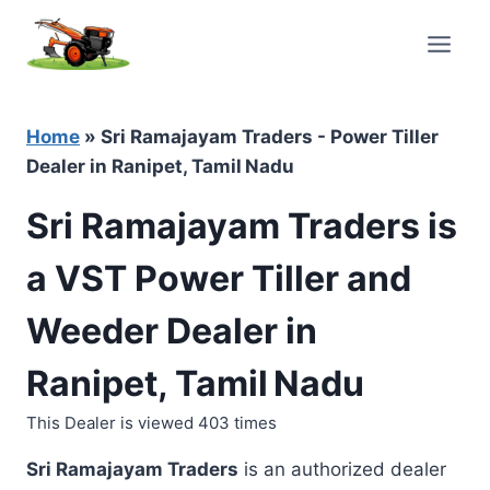
Skip
to
content
Home
»
Sri Ramajayam Traders - Power Tiller
Dealer in Ranipet, Tamil Nadu
Sri Ramajayam Traders is
a VST Power Tiller and
Weeder Dealer in
Ranipet, Tamil Nadu
This Dealer is viewed 403 times
Sri Ramajayam Traders
is an authorized dealer