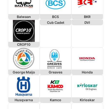
Balwaan
BCS
BKR
Cub Cadet
DVI
CROP10
George Maijo
Greaves
Honda
Husqvarna
Kamco
Kirloskar