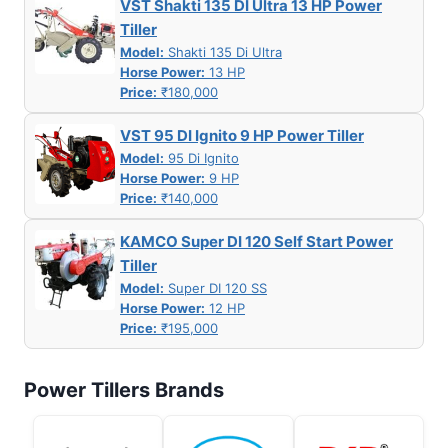
VST Shakti 135 DI Ultra 13 HP Power
Tiller
Model:
Shakti 135 Di Ultra
Horse Power:
13 HP
Price:
₹180,000
VST 95 DI Ignito 9 HP Power Tiller
Model:
95 Di Ignito
Horse Power:
9 HP
Price:
₹140,000
KAMCO Super DI 120 Self Start Power
Tiller
Model:
Super DI 120 SS
Horse Power:
12 HP
Price:
₹195,000
Power Tillers Brands