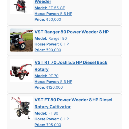
Weeder
Model:
FT 55 GE
Horse Power:
5.5 HP
Price:
₹50,000
VST Ranger 80 Power Weeder 8 HP
Model:
Ranger 80
Horse Power:
8 HP
Price:
₹90,000
VST RT 70 Josh 5.5 HP Diesel Back
Rotary
Model:
RT 70
Horse Power:
5.5 HP
Price:
₹120,000
VST FT 80 Power Weeder 8 HP Diesel
Rotary Cultivator
Model:
FT 80
Horse Power:
8 HP
Price:
₹95,000