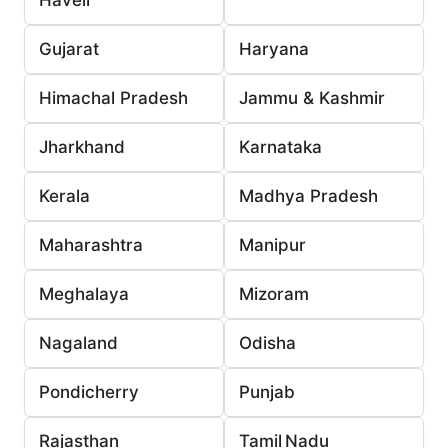
Gujarat
Haryana
Himachal Pradesh
Jammu & Kashmir
Jharkhand
Karnataka
Kerala
Madhya Pradesh
Maharashtra
Manipur
Meghalaya
Mizoram
Nagaland
Odisha
Pondicherry
Punjab
Rajasthan
Tamil Nadu