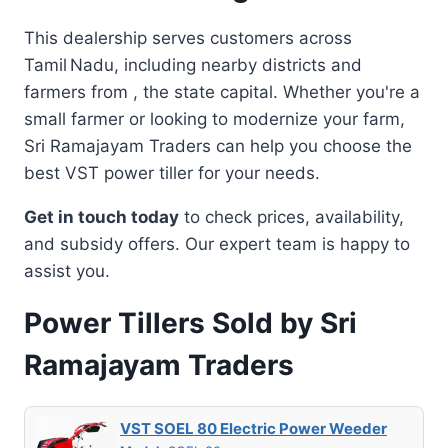
This dealership serves customers across
Tamil Nadu, including nearby districts and
farmers from , the state capital. Whether you're a
small farmer or looking to modernize your farm,
Sri Ramajayam Traders can help you choose the
best VST power tiller for your needs.
Get in touch today
to check prices, availability,
and subsidy offers. Our expert team is happy to
assist you.
Power Tillers Sold by Sri
Ramajayam Traders
VST SOEL 80 Electric Power Weeder