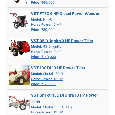
Price:
₹65,000
VST FT70 6 HP Diesel Power Weeder
Model:
FT 70
Horse Power:
6 HP
Price:
₹80,000
VST 95 DI Ignito 9 HP Power Tiller
Model:
95 Di Ignito
Horse Power:
9 HP
Price:
₹140,000
VST 130 DI 13 HP Power Tiller
Model:
Shakti 130 Di
Horse Power:
13 HP
Price:
₹170,000
VST Shakti 135 DI Ultra 13 HP Power
Tiller
Model:
Shakti 135 Di Ultra
Horse Power:
13 HP