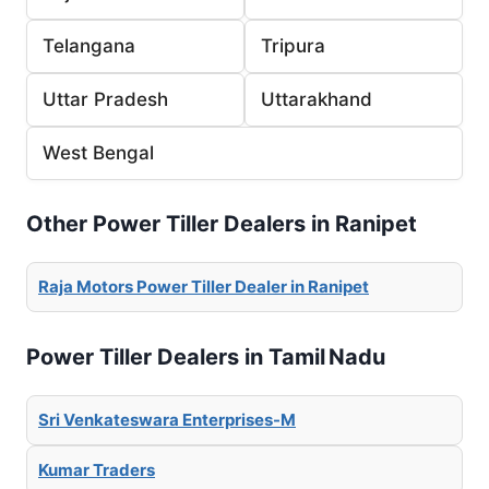
Telangana
Tripura
Uttar Pradesh
Uttarakhand
West Bengal
Other Power Tiller Dealers in Ranipet
Raja Motors Power Tiller Dealer in Ranipet
Power Tiller Dealers in Tamil Nadu
Sri Venkateswara Enterprises-M
Kumar Traders