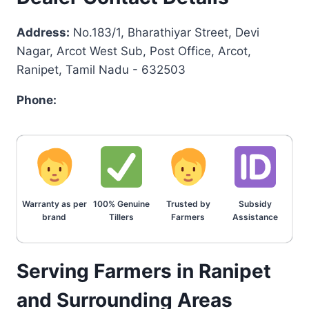
Address:
No.183/1, Bharathiyar Street, Devi
Nagar, Arcot West Sub, Post Office, Arcot,
Ranipet, Tamil Nadu - 632503
Phone:
Warranty as per
100% Genuine
Trusted by
Subsidy
brand
Tillers
Farmers
Assistance
Serving Farmers in Ranipet
and Surrounding Areas