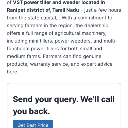
of
VST power tiller and weeder located in
Ranipet district of, Tamil Nadu
- just a few hours
from the state capital, . With a commitment to
serving farmers in the region, the dealership
offers a full range of agricultural machinery,
including mini tillers, power weeders, and multi-
functional power tillers for both small and
medium farms. Farmers can find genuine
products, warranty service, and expert advice
here.
Send your query. We'll call
you back.
Get Best Price