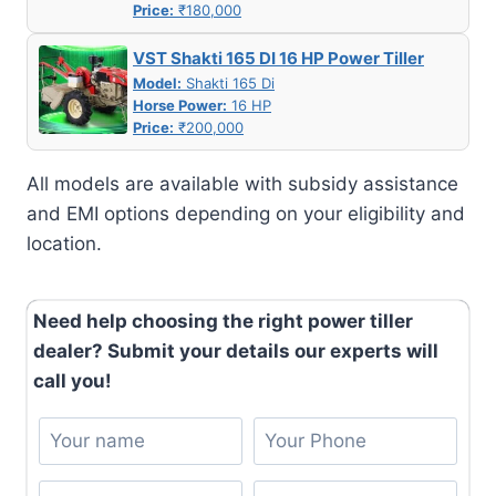
Price:
₹180,000
VST Shakti 165 DI 16 HP Power Tiller
Model:
Shakti 165 Di
Horse Power:
16 HP
Price:
₹200,000
All models are available with subsidy assistance
and EMI options depending on your eligibility and
location.
Need help choosing the right power tiller
dealer? Submit your details our experts will
call you!