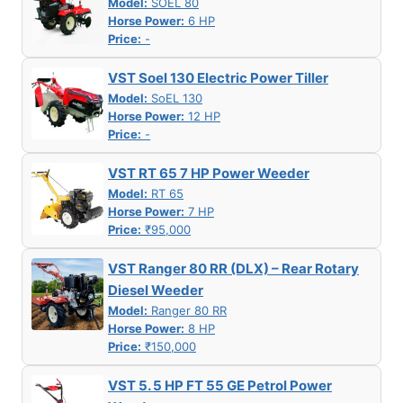
Model:
SOEL 80
Horse Power:
6 HP
Price:
-
VST Soel 130 Electric Power Tiller
Model:
SoEL 130
Horse Power:
12 HP
Price:
-
VST RT 65 7 HP Power Weeder
Model:
RT 65
Horse Power:
7 HP
Price:
₹95,000
VST Ranger 80 RR (DLX) – Rear Rotary
Diesel Weeder
Model:
Ranger 80 RR
Horse Power:
8 HP
Price:
₹150,000
VST 5. 5 HP FT 55 GE Petrol Power