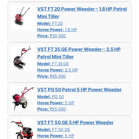
VST FT 20 Power Weeder – 1.8 HP Petrol
Mini Tiller
Model:
FT 20
Horse Power:
1.8 HP
Price:
₹30,000
VST FT 35 GE Power Weeder – 3.5 HP
Petrol Mini Tiller
Model:
FT 35 GE
Horse Power:
3.5 HP
Price:
₹45,000
VST PG 50 Petrol 5 HP Power Weeder
Model:
PG 50
Horse Power:
5 HP
Price:
₹55,000
VST FT 50 GE 5 HP Power Weeder
Model:
FT 50 GE
Horse Power:
5 HP