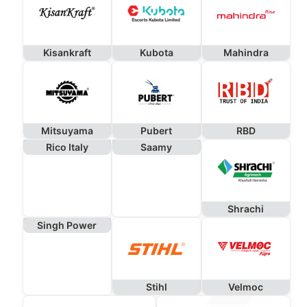
Kisankraft
Kubota
Mahindra
Mitsuyama
Pubert
RBD
Rico Italy
Saamy
Shrachi
Singh Power
Stihl
Velmoc