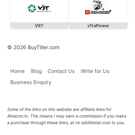
VST
xTraPower
© 2026 BuyTiller.com
Home
Blog
Contact Us
Write for Us
Business Enquiry
Some of the links on this website are affiliate links for
Amazon.in. This means I may earn a commission if you make
a purchase through these links, at no additional cost to you.