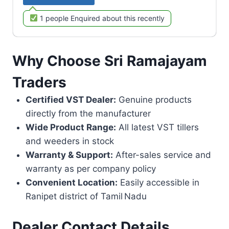
1 people Enquired about this recently
Why Choose Sri Ramajayam
Traders
Certified VST Dealer:
Genuine products
directly from the manufacturer
Wide Product Range:
All latest VST tillers
and weeders in stock
Warranty & Support:
After-sales service and
warranty as per company policy
Convenient Location:
Easily accessible in
Ranipet district of Tamil Nadu
Dealer Contact Details