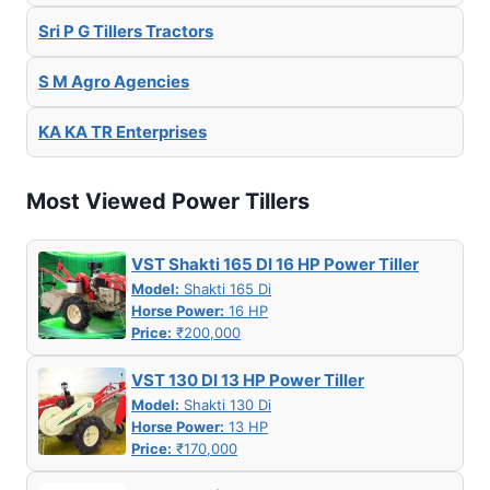
Sri P G Tillers Tractors
S M Agro Agencies
KA KA TR Enterprises
Most Viewed Power Tillers
VST Shakti 165 DI 16 HP Power Tiller
Model:
Shakti 165 Di
Horse Power:
16 HP
Price:
₹200,000
VST 130 DI 13 HP Power Tiller
Model:
Shakti 130 Di
Horse Power:
13 HP
Price:
₹170,000