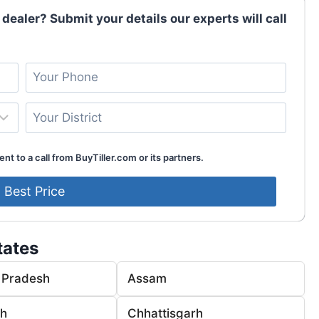
 dealer? Submit your details our experts will call
nt to a call from BuyTiller.com or its partners.
tates
 Pradesh
Assam
rh
Chhattisgarh