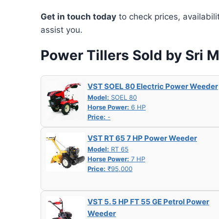
Get in touch today
to check prices, availabil
assist you.
Power Tillers Sold by Sri 
VST SOEL 80 Electric Power Weeder
Model:
SOEL 80
Horse Power:
6 HP
Price:
-
VST RT 65 7 HP Power Weeder
Model:
RT 65
Horse Power:
7 HP
Price:
₹95,000
VST 5. 5 HP FT 55 GE Petrol Power
Weeder