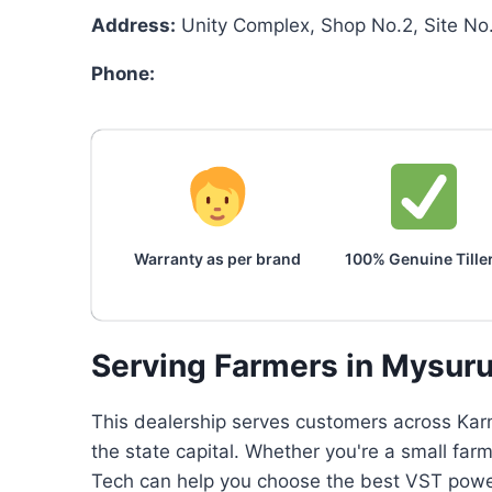
Address:
Unity Complex, Shop No.2, Site N
Phone:
Warranty as per brand
100% Genuine Tille
Serving Farmers in Mysur
This dealership serves customers across Karn
the state capital. Whether you're a small farm
Tech can help you choose the best VST power 