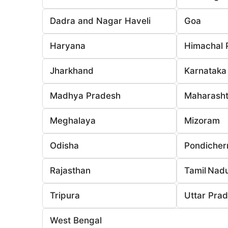
Dadra and Nagar Haveli
Goa
Haryana
Himachal 
Jharkhand
Karnataka
Madhya Pradesh
Maharasht
Meghalaya
Mizoram
Odisha
Pondicher
Rajasthan
Tamil Nad
Tripura
Uttar Pra
West Bengal