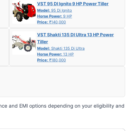
VST 95 DI Ignito 9 HP Power Tiller
Model:
95 Di Ignito
Horse Power:
9 HP
Price:
₹140,000
VST Shakti 135 DI Ultra 13 HP Power
Tiller
Model:
Shakti 135 Di Ultra
Horse Power:
13 HP
Price:
₹180,000
nce and EMI options depending on your eligibility and