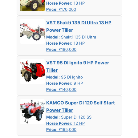
Horse Power:
13 HP
Price:
₹170,000
VST Shakti 135 DI Ultra 13 HP
Power Tiller
Model:
Shakti 135 Di Ultra
Horse Power:
13 HP
Price:
₹180,000
VST 95 DI Ignito 9 HP Power
Tiller
Model:
95 Di Ignito
Horse Power:
9 HP
Price:
₹140,000
KAMCO Super DI 120 Self Start
Power Tiller
Model:
Super DI 120 SS
Horse Power:
12 HP
Price:
₹195,000