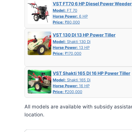
VST FT70 6 HP Diesel Power Weeder
Model:
FT 70
Horse Power:
6 HP
Price:
₹80,000
VST 130 DI 13 HP Power Tiller
Model:
Shakti 130 Di
Horse Power:
13 HP
Price:
₹170,000
VST Shakti 165 DI 16 HP Power Tiller
Model:
Shakti 165 Di
Horse Power:
16 HP
Price:
₹200,000
All models are available with subsidy assista
location.