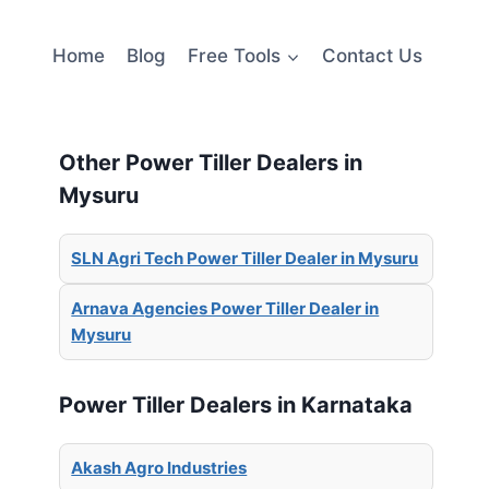
Home
Blog
Free Tools
Contact Us
Other Power Tiller Dealers in
Mysuru
SLN Agri Tech Power Tiller Dealer in Mysuru
Arnava Agencies Power Tiller Dealer in
Mysuru
Power Tiller Dealers in Karnataka
Akash Agro Industries