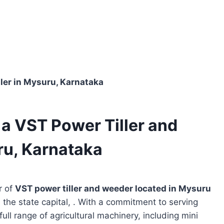
aler in Mysuru, Karnataka
s a VST Power Tiller and
ru, Karnataka
r of
VST power tiller and weeder located in
Mysuru
 the state capital, . With a commitment to serving
full range of agricultural machinery, including mini