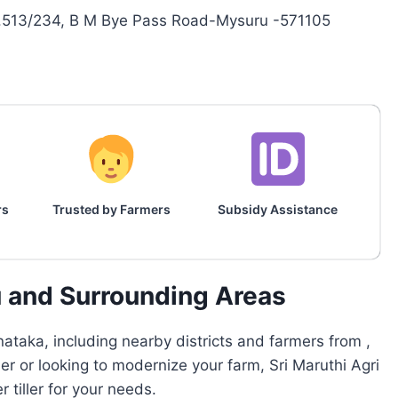
o.513/234, B M Bye Pass Road-Mysuru -571105
rs
Trusted by Farmers
Subsidy Assistance
u and Surrounding Areas
ataka, including nearby districts and farmers from ,
er or looking to modernize your farm, Sri Maruthi Agri
tiller for your needs.