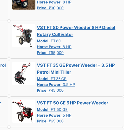
Horse Power:
8 HP
Price:
₹90,000
VST FT 80 Power Weeder 8 HP Diesel
Rotary Cultivator
Model:
FT 80
Horse Power:
8 HP
Price:
₹95,000
rol
VST FT 35 GE Power Weeder – 3.5 HP
Petrol Mini Tiller
Model:
FT 35 GE
Horse Power:
3.5 HP
Price:
₹45,000
r
VST FT 50 GE 5 HP Power Weeder
Model:
FT 50 GE
Horse Power:
5 HP
Price:
₹65,000