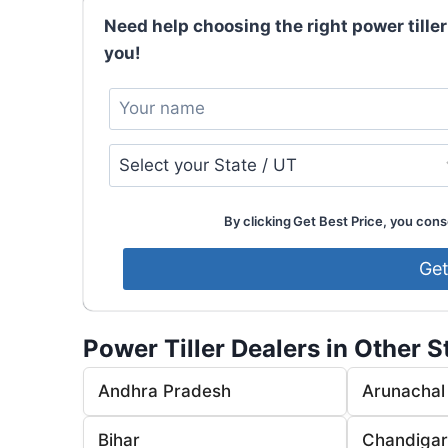
Need help choosing the right power tiller
you!
By clicking Get Best Price, you conse
Power Tiller Dealers in Other S
Andhra Pradesh
Arunachal
Bihar
Chandiga