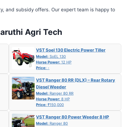
ity, and subsidy offers. Our expert team is happy to
Maruthi Agri Tech
VST Soel 130 Electric Power Tiller
Model:
SoEL 130
Horse Power:
12 HP
Price:
-
VST Ranger 80 RR (DLX) – Rear Rotary
Diesel Weeder
Model:
Ranger 80 RR
Horse Power:
8 HP
Price:
₹150,000
VST Ranger 80 Power Weeder 8 HP
Model:
Ranger 80