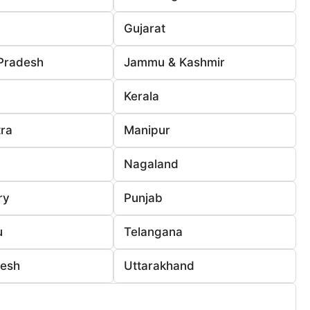
Gujarat
Pradesh
Jammu & Kashmir
Kerala
ra
Manipur
Nagaland
ry
Punjab
u
Telangana
desh
Uttarakhand