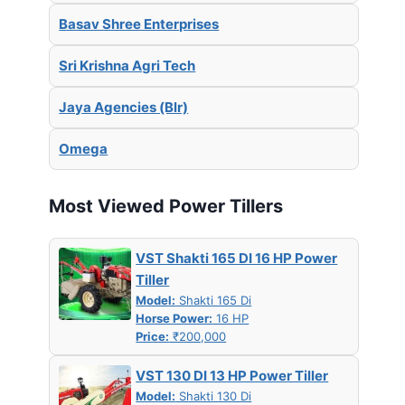
Basav Shree Enterprises
Sri Krishna Agri Tech
Jaya Agencies (Blr)
Omega
Most Viewed Power Tillers
VST Shakti 165 DI 16 HP Power
Tiller
Model:
Shakti 165 Di
Horse Power:
16 HP
Price:
₹200,000
VST 130 DI 13 HP Power Tiller
Model:
Shakti 130 Di