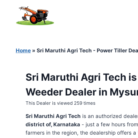
Skip
to
content
Home
»
Sri Maruthi Agri Tech - Power Tiller De
Sri Maruthi Agri Tech i
Weeder Dealer in Mysu
This Dealer is viewed 259 times
Sri Maruthi Agri Tech
is an authorized deale
district of, Karnataka
- just a few hours from
farmers in the region, the dealership offers a 