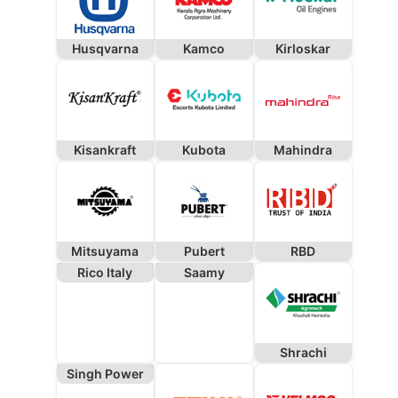
Husqvarna
Kamco
Kirloskar
Kisankraft
Kubota
Mahindra
Mitsuyama
Pubert
RBD
Rico Italy
Saamy
Shrachi
Singh Power