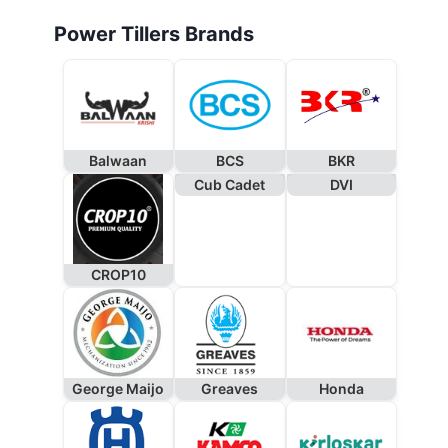
Power Tillers Brands
Balwaan
BCS
BKR
Cub Cadet
DVI
CROP10
George Maijo
Greaves
Honda