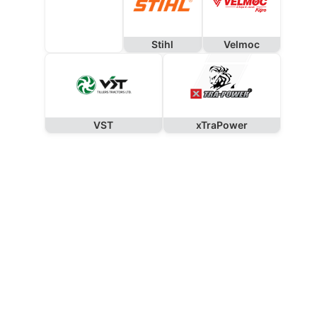
Stihl
Velmoc
VST
xTraPower