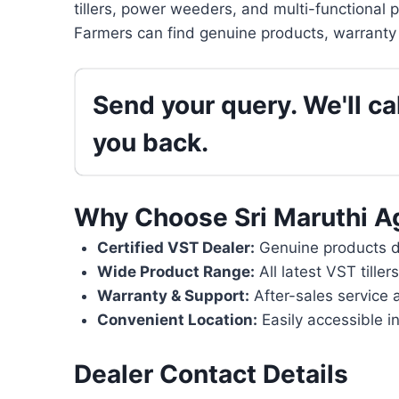
tillers, power weeders, and multi-functional 
Farmers can find genuine products, warranty 
Send your query. We'll cal
you back.
Why Choose Sri Maruthi A
Certified VST Dealer:
Genuine products di
Wide Product Range:
All latest VST tille
Warranty & Support:
After-sales service 
Convenient Location:
Easily accessible i
Dealer Contact Details