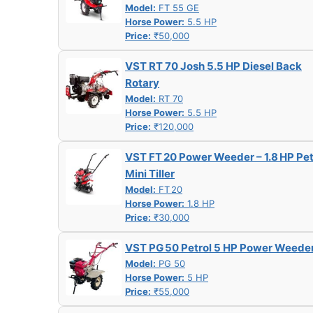
Model:
FT 55 GE
Horse Power:
5.5 HP
Price:
₹50,000
VST RT 70 Josh 5.5 HP Diesel Back
Rotary
Model:
RT 70
Horse Power:
5.5 HP
Price:
₹120,000
VST FT 20 Power Weeder – 1.8 HP Pet
Mini Tiller
Model:
FT 20
Horse Power:
1.8 HP
Price:
₹30,000
VST PG 50 Petrol 5 HP Power Weede
Model:
PG 50
Horse Power:
5 HP
Price:
₹55,000