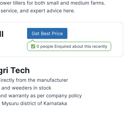
power tillers for both small and medium farms.
service, and expert advice here.
l
Get Best Price
0 people Enquired about this recently
gri Tech
rectly from the manufacturer
rs and weeders in stock
and warranty as per company policy
n Mysuru district of Karnataka