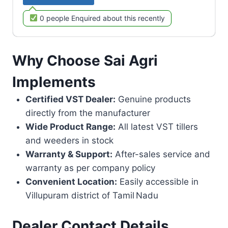
0 people Enquired about this recently
Why Choose Sai Agri
Implements
Certified VST Dealer:
Genuine products
directly from the manufacturer
Wide Product Range:
All latest VST tillers
and weeders in stock
Warranty & Support:
After-sales service and
warranty as per company policy
Convenient Location:
Easily accessible in
Villupuram district of Tamil Nadu
Dealer Contact Details