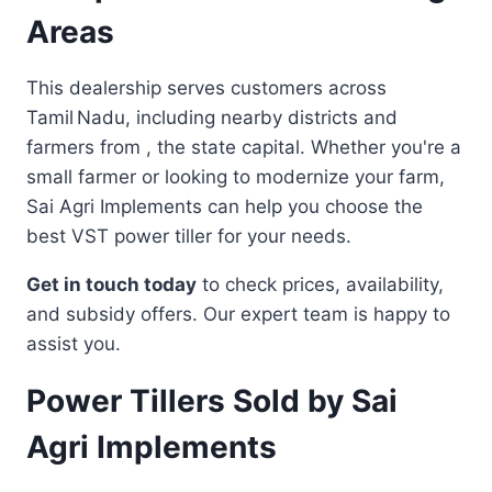
Areas
This dealership serves customers across
Tamil Nadu, including nearby districts and
farmers from , the state capital. Whether you're a
small farmer or looking to modernize your farm,
Sai Agri Implements can help you choose the
best VST power tiller for your needs.
Get in touch today
to check prices, availability,
and subsidy offers. Our expert team is happy to
assist you.
Power Tillers Sold by Sai
Agri Implements