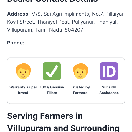
Address:
M/S. Sai Agri Impliments, No.7, Pillaiyar
Kovil Street, Thaniyel Post, Puliyanur, Thaniyal,
Villupuram, Tamil Nadu-604207
Phone:
Warranty as per
100% Genuine
Trusted by
Subsidy
brand
Tillers
Farmers
Assistance
Serving Farmers in
Villupuram and Surrounding