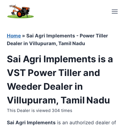
Skip
to
content
Home
»
Sai Agri Implements - Power Tiller
Dealer in Villupuram, Tamil Nadu
Sai Agri Implements is a
VST Power Tiller and
Weeder Dealer in
Villupuram, Tamil Nadu
This Dealer is viewed 304 times
Sai Agri Implements
is an authorized dealer of