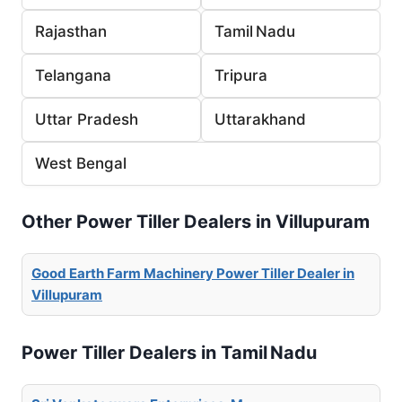
Rajasthan
Tamil Nadu
Telangana
Tripura
Uttar Pradesh
Uttarakhand
West Bengal
Other Power Tiller Dealers in Villupuram
Good Earth Farm Machinery Power Tiller Dealer in
Villupuram
Power Tiller Dealers in Tamil Nadu