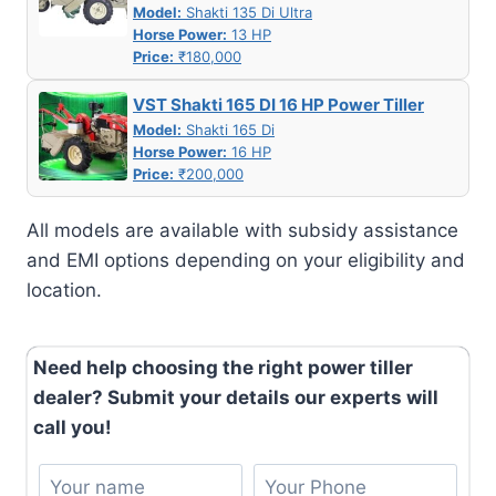
Model:
Shakti 135 Di Ultra
Horse Power:
13 HP
Price:
₹180,000
VST Shakti 165 DI 16 HP Power Tiller
Model:
Shakti 165 Di
Horse Power:
16 HP
Price:
₹200,000
All models are available with subsidy assistance
and EMI options depending on your eligibility and
location.
Need help choosing the right power tiller
dealer? Submit your details our experts will
call you!