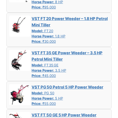
Horse Power:
8 HP
Price:
₹95,000
VST FT 20 Power Weeder – 1.8 HP Petrol
Mini Tiller
Model:
FT 20
Horse Power:
1.8 HP
Price:
₹30,000
VST FT 35 GE Power Weeder – 3.5 HP
Petrol Mini Tiller
Model:
FT 35 GE
Horse Power:
3.5 HP
Price:
₹45,000
VST PG 50 Petrol 5 HP Power Weeder
Model:
PG 50
Horse Power:
5 HP
Price:
₹55,000
VST FT 50 GE 5 HP Power Weeder