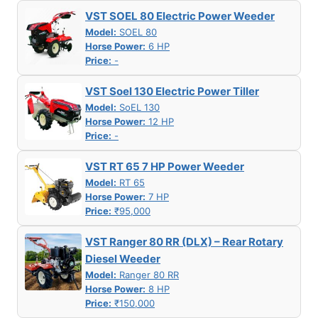
VST SOEL 80 Electric Power Weeder
Model:
SOEL 80
Horse Power:
6 HP
Price:
-
VST Soel 130 Electric Power Tiller
Model:
SoEL 130
Horse Power:
12 HP
Price:
-
VST RT 65 7 HP Power Weeder
Model:
RT 65
Horse Power:
7 HP
Price:
₹95,000
VST Ranger 80 RR (DLX) – Rear Rotary
Diesel Weeder
Model:
Ranger 80 RR
Horse Power:
8 HP
Price:
₹150,000