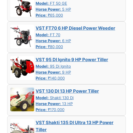
Model:
FT 50 GE
Horse Power:
5 HP
Price:
₹65,000
VST FT70 6 HP Diesel Power Weeder
Model:
FT 70
Horse Power:
6 HP
Price:
₹80,000
VST 95 DI Ignito 9 HP Power Tiller
Model:
95 Di Ignito
Horse Power:
9 HP
Price:
₹140,000
VST 130 DI 13 HP Power Tiller
Model:
Shakti 130 Di
Horse Power:
13 HP
Price:
₹170,000
VST Shakti 135 DI Ultra 13 HP Power
Tiller