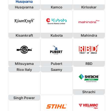
Husqvarna
Kamco
Kirloskar
Kisankraft
Kubota
Mahindra
Mitsuyama
Pubert
RBD
Rico Italy
Saamy
Shrachi
Singh Power