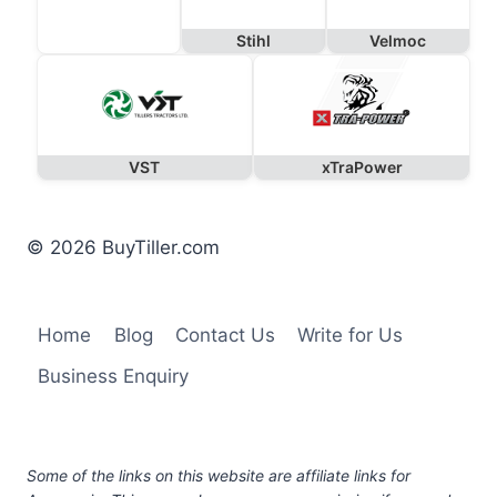
Stihl
Velmoc
VST
xTraPower
© 2026 BuyTiller.com
Home
Blog
Contact Us
Write for Us
Business Enquiry
Some of the links on this website are affiliate links for