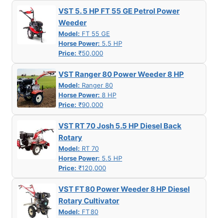
VST 5. 5 HP FT 55 GE Petrol Power
Weeder
Model:
FT 55 GE
Horse Power:
5.5 HP
Price:
₹50,000
VST Ranger 80 Power Weeder 8 HP
Model:
Ranger 80
Horse Power:
8 HP
Price:
₹90,000
VST RT 70 Josh 5.5 HP Diesel Back
Rotary
Model:
RT 70
Horse Power:
5.5 HP
Price:
₹120,000
VST FT 80 Power Weeder 8 HP Diesel
Rotary Cultivator
Model:
FT 80