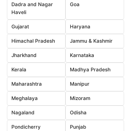
Dadra and Nagar
Goa
Haveli
Gujarat
Haryana
Himachal Pradesh
Jammu & Kashmir
Jharkhand
Karnataka
Kerala
Madhya Pradesh
Maharashtra
Manipur
Meghalaya
Mizoram
Nagaland
Odisha
Pondicherry
Punjab