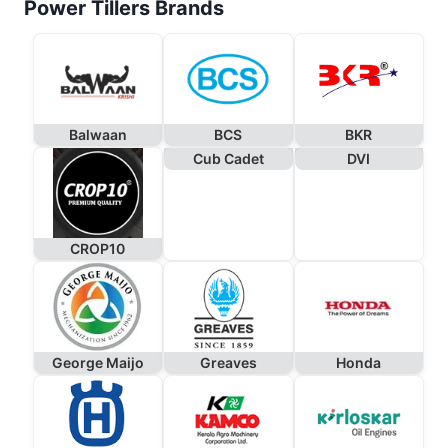
Power Tillers Brands
Balwaan
BCS
BKR
Cub Cadet
DVI
CROP10
George Maijo
Greaves
Honda