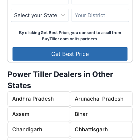
By clicking Get Best Price, you consent to a call from
BuyTiller.com or its partners.
Power Tiller Dealers in Other
States
Andhra Pradesh
Arunachal Pradesh
Assam
Bihar
Chandigarh
Chhattisgarh