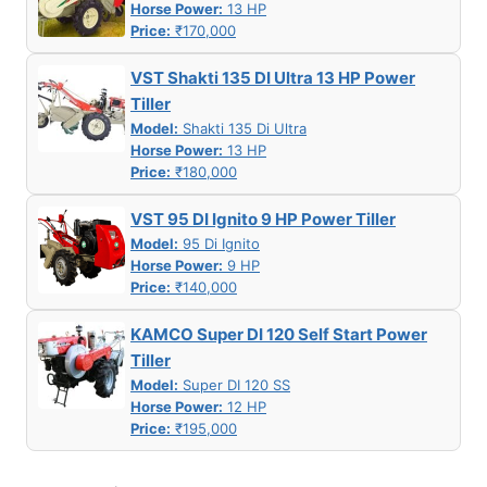
Horse Power:
13 HP
Price:
₹170,000
VST Shakti 135 DI Ultra 13 HP Power
Tiller
Model:
Shakti 135 Di Ultra
Horse Power:
13 HP
Price:
₹180,000
VST 95 DI Ignito 9 HP Power Tiller
Model:
95 Di Ignito
Horse Power:
9 HP
Price:
₹140,000
KAMCO Super DI 120 Self Start Power
Tiller
Model:
Super DI 120 SS
Horse Power:
12 HP
Price:
₹195,000