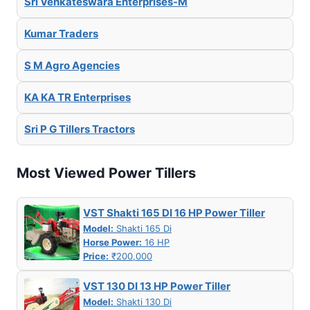
Sri Venkateswara Enterprises-M
Kumar Traders
S M Agro Agencies
KA KA TR Enterprises
Sri P G Tillers Tractors
Most Viewed Power Tillers
VST Shakti 165 DI 16 HP Power Tiller
Model:
Shakti 165 Di
Horse Power:
16 HP
Price:
₹200,000
VST 130 DI 13 HP Power Tiller
Model:
Shakti 130 Di