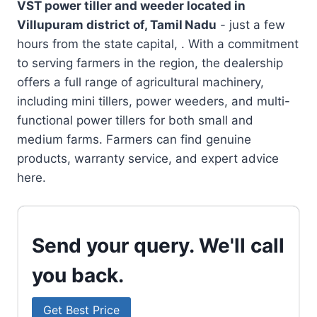
VST power tiller and weeder located in
Villupuram district of, Tamil Nadu
- just a few
hours from the state capital, . With a commitment
to serving farmers in the region, the dealership
offers a full range of agricultural machinery,
including mini tillers, power weeders, and multi-
functional power tillers for both small and
medium farms. Farmers can find genuine
products, warranty service, and expert advice
here.
Send your query. We'll call
you back.
Get Best Price