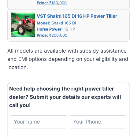
Price:
₹180,000
VST Shakti 165 DI 16 HP Power Tiller
Model:
Shakti 165 Di
Horse Power:
16 HP
Price:
₹200,000
All models are available with subsidy assistance
and EMI options depending on your eligibility and
location.
Need help choosing the right power tiller
dealer? Submit your details our experts will
call you!