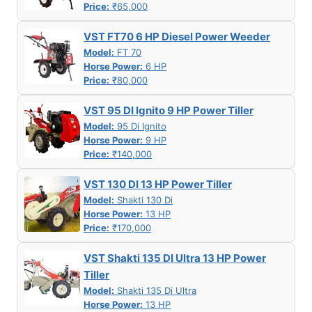
Price:
₹65,000
VST FT70 6 HP Diesel Power Weeder
Model:
FT 70
Horse Power:
6 HP
Price:
₹80,000
VST 95 DI Ignito 9 HP Power Tiller
Model:
95 Di Ignito
Horse Power:
9 HP
Price:
₹140,000
VST 130 DI 13 HP Power Tiller
Model:
Shakti 130 Di
Horse Power:
13 HP
Price:
₹170,000
VST Shakti 135 DI Ultra 13 HP Power
Tiller
Model:
Shakti 135 Di Ultra
Horse Power:
13 HP