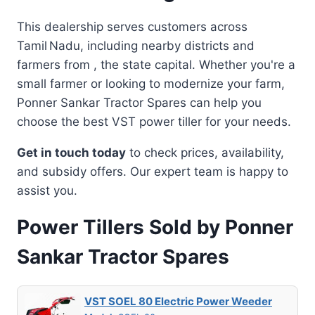
This dealership serves customers across
Tamil Nadu, including nearby districts and
farmers from , the state capital. Whether you're a
small farmer or looking to modernize your farm,
Ponner Sankar Tractor Spares can help you
choose the best VST power tiller for your needs.
Get in touch today
to check prices, availability,
and subsidy offers. Our expert team is happy to
assist you.
Power Tillers Sold by Ponner
Sankar Tractor Spares
VST SOEL 80 Electric Power Weeder