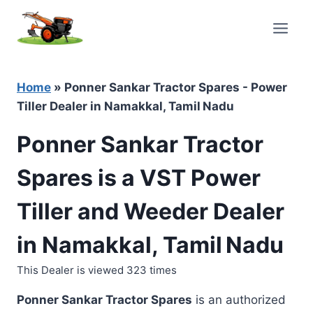
Skip
to
content
Home
»
Ponner Sankar Tractor Spares - Power
Tiller Dealer in Namakkal, Tamil Nadu
Ponner Sankar Tractor
Spares is a VST Power
Tiller and Weeder Dealer
in Namakkal, Tamil Nadu
This Dealer is viewed 323 times
Ponner Sankar Tractor Spares
is an authorized