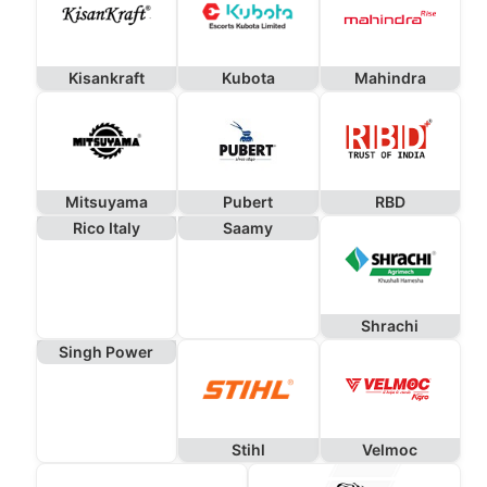
Kisankraft
Kubota
Mahindra
Mitsuyama
Pubert
RBD
Rico Italy
Saamy
Shrachi
Singh Power
Stihl
Velmoc