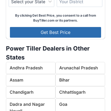
By clicking Get Best Price, you consent to a call from
BuyTiller.com or its partners.
Power Tiller Dealers in Other
States
Andhra Pradesh
Arunachal Pradesh
Assam
Bihar
Chandigarh
Chhattisgarh
Dadra and Nagar
Goa
Haveli