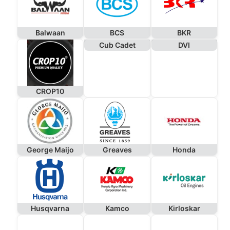
Balwaan
BCS
BKR
Cub Cadet
DVI
CROP10
George Maijo
Greaves
Honda
Husqvarna
Kamco
Kirloskar