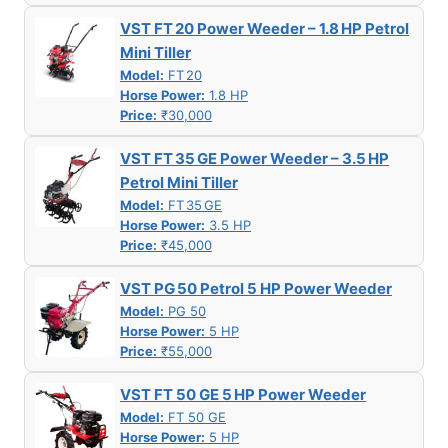
VST FT 20 Power Weeder – 1.8 HP Petrol
Mini Tiller
Model:
FT 20
Horse Power:
1.8 HP
Price:
₹30,000
VST FT 35 GE Power Weeder – 3.5 HP
Petrol Mini Tiller
Model:
FT 35 GE
Horse Power:
3.5 HP
Price:
₹45,000
VST PG 50 Petrol 5 HP Power Weeder
Model:
PG 50
Horse Power:
5 HP
Price:
₹55,000
VST FT 50 GE 5 HP Power Weeder
Model:
FT 50 GE
Horse Power:
5 HP