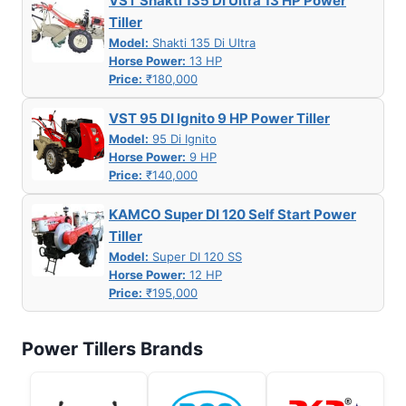
VST Shakti 135 DI Ultra 13 HP Power
Tiller
Model:
Shakti 135 Di Ultra
Horse Power:
13 HP
Price:
₹180,000
VST 95 DI Ignito 9 HP Power Tiller
Model:
95 Di Ignito
Horse Power:
9 HP
Price:
₹140,000
KAMCO Super DI 120 Self Start Power
Tiller
Model:
Super DI 120 SS
Horse Power:
12 HP
Price:
₹195,000
Power Tillers Brands