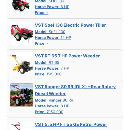
Model:
SOEL 80
Horse Power:
6 HP
Price:
-
VST Soel 130 Electric Power Tiller
Model:
SoEL 130
Horse Power:
12 HP
Price:
-
VST RT 65 7 HP Power Weeder
Model:
RT 65
Horse Power:
7 HP
Price:
₹95,000
VST Ranger 80 RR (DLX) – Rear Rotary
Diesel Weeder
Model:
Ranger 80 RR
Horse Power:
8 HP
Price:
₹150,000
VST 5. 5 HP FT 55 GE Petrol Power