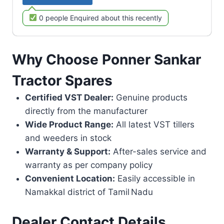
0 people Enquired about this recently
Why Choose Ponner Sankar
Tractor Spares
Certified VST Dealer:
Genuine products
directly from the manufacturer
Wide Product Range:
All latest VST tillers
and weeders in stock
Warranty & Support:
After-sales service and
warranty as per company policy
Convenient Location:
Easily accessible in
Namakkal district of Tamil Nadu
Dealer Contact Details