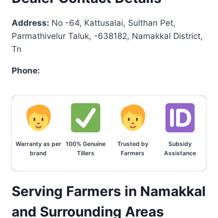
Address:
No -64, Kattusalai, Sulthan Pet,
Parmathivelur Taluk, -638182, Namakkal District,
Tn
Phone:
Warranty as per
100% Genuine
Trusted by
Subsidy
brand
Tillers
Farmers
Assistance
Serving Farmers in Namakkal
and Surrounding Areas