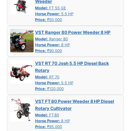
Weeder
Model:
FT 55 GE
Horse Power:
5.5 HP
Price:
₹50,000
VST Ranger 80 Power Weeder 8 HP
Model:
Ranger 80
Horse Power:
8 HP
Price:
₹90,000
VST RT 70 Josh 5.5 HP Diesel Back
Rotary
Model:
RT 70
Horse Power:
5.5 HP
Price:
₹120,000
VST FT 80 Power Weeder 8 HP Diesel
Rotary Cultivator
Model:
FT 80
Horse Power:
8 HP
Price:
₹95,000