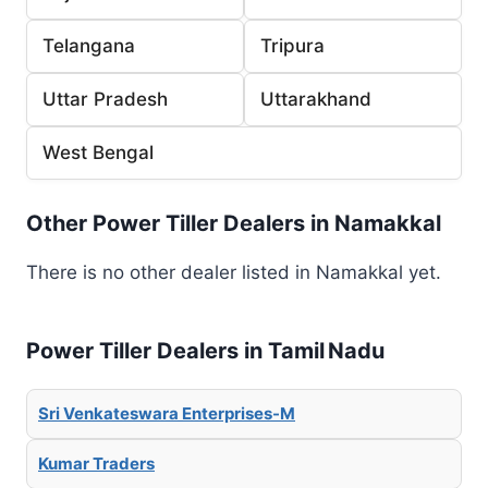
Telangana
Tripura
Uttar Pradesh
Uttarakhand
West Bengal
Other Power Tiller Dealers in Namakkal
There is no other dealer listed in Namakkal yet.
Power Tiller Dealers in Tamil Nadu
Sri Venkateswara Enterprises-M
Kumar Traders