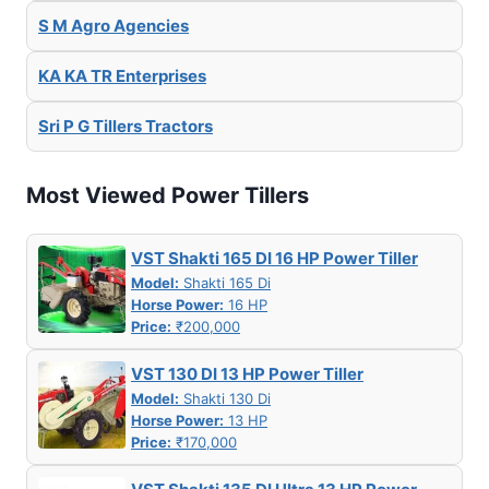
S M Agro Agencies
KA KA TR Enterprises
Sri P G Tillers Tractors
Most Viewed Power Tillers
VST Shakti 165 DI 16 HP Power Tiller
Model:
Shakti 165 Di
Horse Power:
16 HP
Price:
₹200,000
VST 130 DI 13 HP Power Tiller
Model:
Shakti 130 Di
Horse Power:
13 HP
Price:
₹170,000