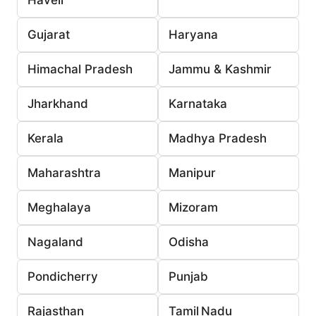
Gujarat
Haryana
Himachal Pradesh
Jammu & Kashmir
Jharkhand
Karnataka
Kerala
Madhya Pradesh
Maharashtra
Manipur
Meghalaya
Mizoram
Nagaland
Odisha
Pondicherry
Punjab
Rajasthan
Tamil Nadu