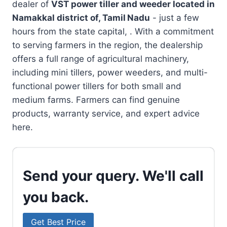
dealer of
VST power tiller and weeder located in
Namakkal district of, Tamil Nadu
- just a few
hours from the state capital, . With a commitment
to serving farmers in the region, the dealership
offers a full range of agricultural machinery,
including mini tillers, power weeders, and multi-
functional power tillers for both small and
medium farms. Farmers can find genuine
products, warranty service, and expert advice
here.
Send your query. We'll call
you back.
Get Best Price