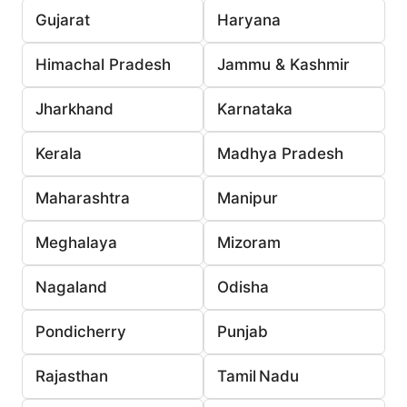
Gujarat
Haryana
Himachal Pradesh
Jammu & Kashmir
Jharkhand
Karnataka
Kerala
Madhya Pradesh
Maharashtra
Manipur
Meghalaya
Mizoram
Nagaland
Odisha
Pondicherry
Punjab
Rajasthan
Tamil Nadu