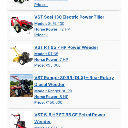
Price:
-
VST Soel 130 Electric Power Tiller
Model:
SoEL 130
Horse Power:
12 HP
Price:
-
VST RT 65 7 HP Power Weeder
Model:
RT 65
Horse Power:
7 HP
Price:
₹95,000
VST Ranger 80 RR (DLX) – Rear Rotary
Diesel Weeder
Model:
Ranger 80 RR
Horse Power:
8 HP
Price:
₹150,000
VST 5. 5 HP FT 55 GE Petrol Power
Weeder