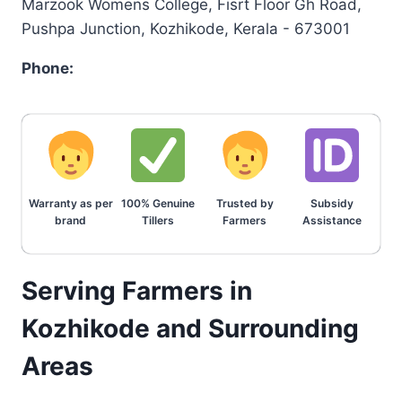
Marzook Womens College, Fisrt Floor Gh Road,
Pushpa Junction, Kozhikode, Kerala - 673001
Phone:
Warranty as per
100% Genuine
Trusted by
Subsidy
brand
Tillers
Farmers
Assistance
Serving Farmers in
Kozhikode and Surrounding
Areas