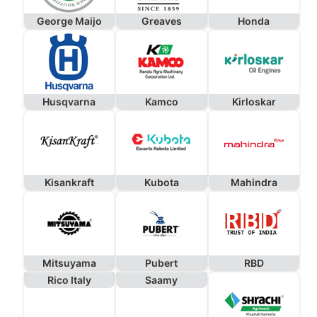
George Maijo
Greaves
Honda
Husqvarna
Kamco
Kirloskar
Kisankraft
Kubota
Mahindra
Mitsuyama
Pubert
RBD
Rico Italy
Saamy