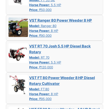
Model:
FT 55 GE
Horse Power:
5.5 HP
Price:
₹50,000
VST Ranger 80 Power Weeder 8 HP
Model:
Ranger 80
Horse Power:
8 HP
Price:
₹90,000
VST RT 70 Josh 5.5 HP Diesel Back
Rotary
Model:
RT 70
Horse Power:
5.5 HP
Price:
₹120,000
VST FT 80 Power Weeder 8 HP Diesel
Rotary Cultivator
Model:
FT 80
Horse Power:
8 HP
Price:
₹95,000