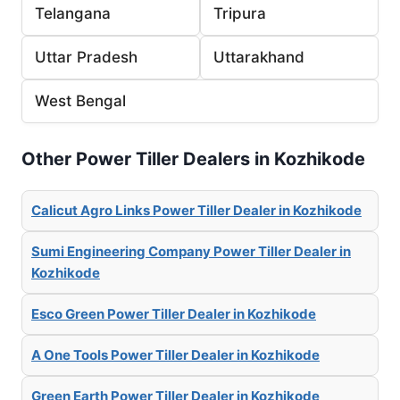
Telangana
Tripura
Uttar Pradesh
Uttarakhand
West Bengal
Other Power Tiller Dealers in Kozhikode
Calicut Agro Links Power Tiller Dealer in Kozhikode
Sumi Engineering Company Power Tiller Dealer in
Kozhikode
Esco Green Power Tiller Dealer in Kozhikode
A One Tools Power Tiller Dealer in Kozhikode
Green Earth Power Tiller Dealer in Kozhikode