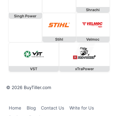
Shrachi
Singh Power
Stihl
Velmoc
VST
xTraPower
© 2026 BuyTiller.com
Home
Blog
Contact Us
Write for Us