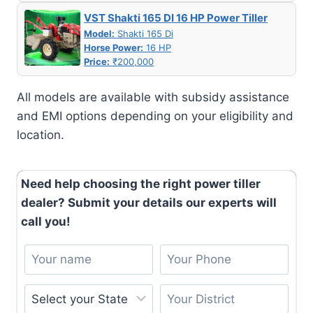
VST Shakti 165 DI 16 HP Power Tiller
Model:
Shakti 165 Di
Horse Power:
16 HP
Price:
₹200,000
All models are available with subsidy assistance
and EMI options depending on your eligibility and
location.
Need help choosing the right power tiller
dealer? Submit your details our experts will
call you!