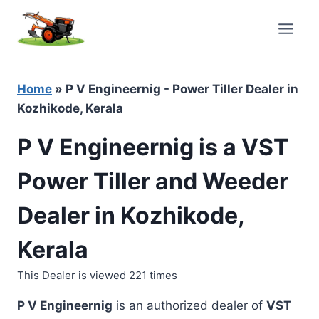
Skip
to
content
Home
»
P V Engineernig - Power Tiller Dealer in
Kozhikode, Kerala
P V Engineernig is a VST
Power Tiller and Weeder
Dealer in Kozhikode,
Kerala
This Dealer is viewed 221 times
P V Engineernig
is an authorized dealer of
VST