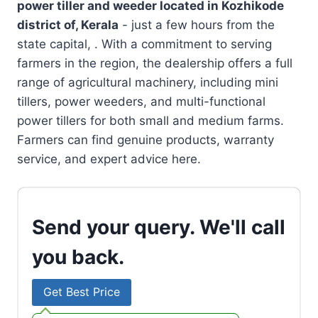
power tiller and weeder located in
Kozhikode
district of, Kerala
- just a few hours from the
state capital, . With a commitment to serving
farmers in the region, the dealership offers a full
range of agricultural machinery, including mini
tillers, power weeders, and multi-functional
power tillers for both small and medium farms.
Farmers can find genuine products, warranty
service, and expert advice here.
Send your query. We'll call
you back.
Get Best Price