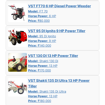
VST FT70 6 HP Diesel Power Weeder
Model:
FT 70
Horse Power:
6 HP
Price:
₹80,000
VST 95 DI Ignito 9 HP Power Tiller
Model:
95 Di Ignito
Horse Power:
9 HP
Price:
₹140,000
VST 130 DI 13 HP Power Tiller
Model:
Shakti 130 Di
Horse Power:
13 HP
Price:
₹170,000
VST Shakti 135 DI Ultra 13 HP Power
Tiller
Model:
Shakti 135 Di Ultra
Horse Power:
13 HP
Price:
₹180,000