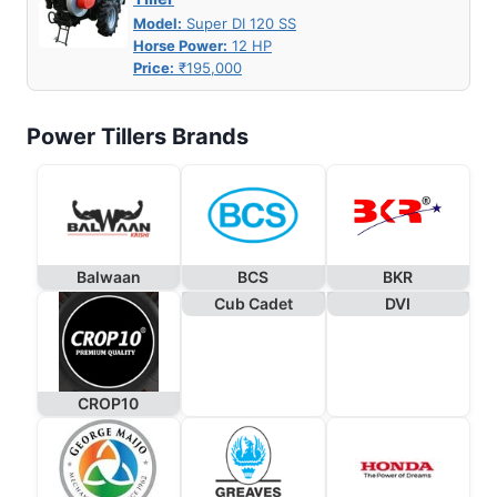
Model:
Super DI 120 SS
Horse Power:
12 HP
Price:
₹195,000
Power Tillers Brands
Balwaan
BCS
BKR
Cub Cadet
DVI
CROP10