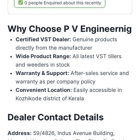
0 people Enquired about this recently
Why Choose P V Engineernig
Certified VST Dealer:
Genuine products
directly from the manufacturer
Wide Product Range:
All latest VST tillers
and weeders in stock
Warranty & Support:
After-sales service and
warranty as per company policy
Convenient Location:
Easily accessible in
Kozhikode district of Kerala
Dealer Contact Details
Address:
59/4826, Indus Avenue Building,