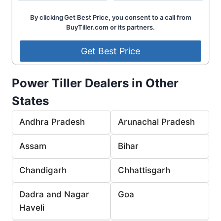
By clicking Get Best Price, you consent to a call from
BuyTiller.com or its partners.
Power Tiller Dealers in Other
States
Andhra Pradesh
Arunachal Pradesh
Assam
Bihar
Chandigarh
Chhattisgarh
Dadra and Nagar
Goa
Haveli