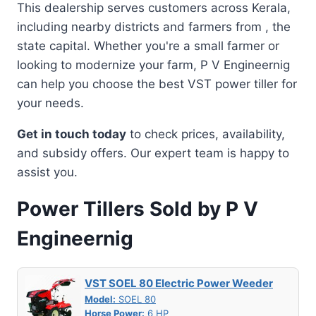
This dealership serves customers across Kerala,
including nearby districts and farmers from , the
state capital. Whether you're a small farmer or
looking to modernize your farm, P V Engineernig
can help you choose the best VST power tiller for
your needs.
Get in touch today
to check prices, availability,
and subsidy offers. Our expert team is happy to
assist you.
Power Tillers Sold by P V
Engineernig
VST SOEL 80 Electric Power Weeder
Model:
SOEL 80
Horse Power:
6 HP