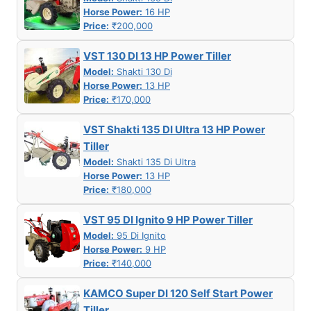
Horse Power:
16 HP
Price:
₹200,000
VST 130 DI 13 HP Power Tiller
Model:
Shakti 130 Di
Horse Power:
13 HP
Price:
₹170,000
VST Shakti 135 DI Ultra 13 HP Power
Tiller
Model:
Shakti 135 Di Ultra
Horse Power:
13 HP
Price:
₹180,000
VST 95 DI Ignito 9 HP Power Tiller
Model:
95 Di Ignito
Horse Power:
9 HP
Price:
₹140,000
KAMCO Super DI 120 Self Start Power
Tiller