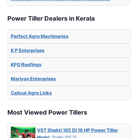
Power Tiller Dealers in Kerala
Perfect Agro Machinaries
K P Enterprises
KPG Roofings
Mariyan Enterprises
Calicut Agro Links
Most Viewed Power Tillers
VST Shakti 165 DI 16 HP Power Tiller
Model:
Shakti 165 Di