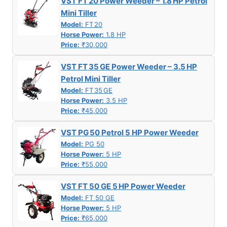
VST FT 20 Power Weeder – 1.8 HP Petrol
Mini Tiller
Model:
FT 20
Horse Power:
1.8 HP
Price:
₹30,000
VST FT 35 GE Power Weeder – 3.5 HP
Petrol Mini Tiller
Model:
FT 35 GE
Horse Power:
3.5 HP
Price:
₹45,000
VST PG 50 Petrol 5 HP Power Weeder
Model:
PG 50
Horse Power:
5 HP
Price:
₹55,000
VST FT 50 GE 5 HP Power Weeder
Model:
FT 50 GE
Horse Power:
5 HP
Price:
₹65,000