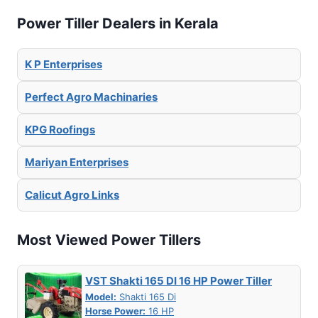
Power Tiller Dealers in Kerala
K P Enterprises
Perfect Agro Machinaries
KPG Roofings
Mariyan Enterprises
Calicut Agro Links
Most Viewed Power Tillers
VST Shakti 165 DI 16 HP Power Tiller
Model:
Shakti 165 Di
Horse Power:
16 HP