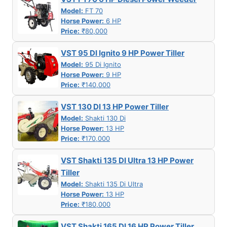
Model:
FT 70
Horse Power:
6 HP
Price:
₹80,000
VST 95 DI Ignito 9 HP Power Tiller
Model:
95 Di Ignito
Horse Power:
9 HP
Price:
₹140,000
VST 130 DI 13 HP Power Tiller
Model:
Shakti 130 Di
Horse Power:
13 HP
Price:
₹170,000
VST Shakti 135 DI Ultra 13 HP Power
Tiller
Model:
Shakti 135 Di Ultra
Horse Power:
13 HP
Price:
₹180,000
VST Shakti 165 DI 16 HP Power Tiller