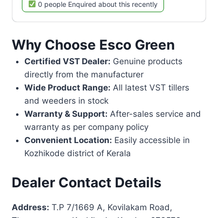
0 people Enquired about this recently
Why Choose Esco Green
Certified VST Dealer:
Genuine products
directly from the manufacturer
Wide Product Range:
All latest VST tillers
and weeders in stock
Warranty & Support:
After-sales service and
warranty as per company policy
Convenient Location:
Easily accessible in
Kozhikode district of Kerala
Dealer Contact Details
Address:
T.P 7/1669 A, Kovilakam Road,