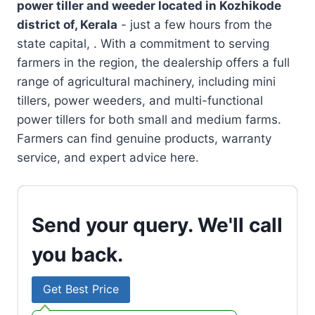
power tiller and weeder located in
Kozhikode
district of, Kerala
- just a few hours from the
state capital, . With a commitment to serving
farmers in the region, the dealership offers a full
range of agricultural machinery, including mini
tillers, power weeders, and multi-functional
power tillers for both small and medium farms.
Farmers can find genuine products, warranty
service, and expert advice here.
Send your query. We'll call
you back.
Get Best Price