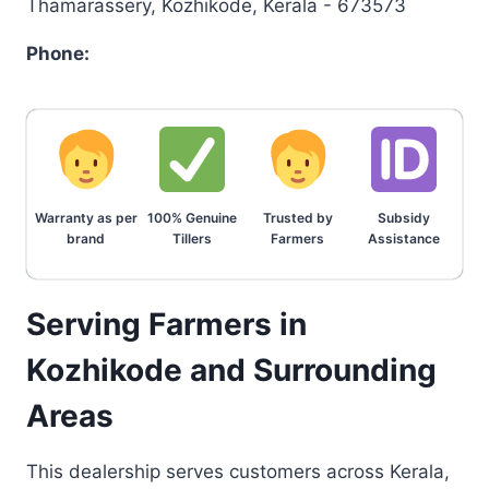
Thamarassery, Kozhikode, Kerala - 673573
Phone:
Warranty as per
100% Genuine
Trusted by
Subsidy
brand
Tillers
Farmers
Assistance
Serving Farmers in
Kozhikode and Surrounding
Areas
This dealership serves customers across Kerala,