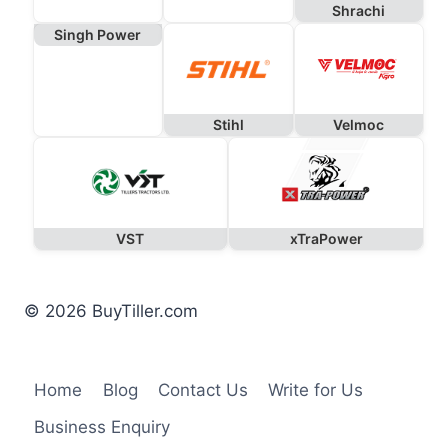
Shrachi
Singh Power
Stihl
Velmoc
VST
xTraPower
© 2026 BuyTiller.com
Home
Blog
Contact Us
Write for Us
Business Enquiry