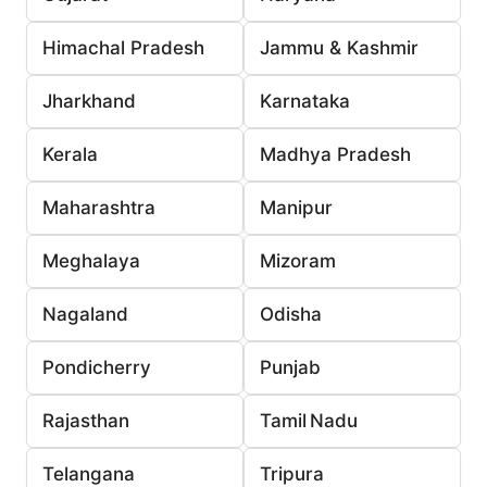
Himachal Pradesh
Jammu & Kashmir
Jharkhand
Karnataka
Kerala
Madhya Pradesh
Maharashtra
Manipur
Meghalaya
Mizoram
Nagaland
Odisha
Pondicherry
Punjab
Rajasthan
Tamil Nadu
Telangana
Tripura