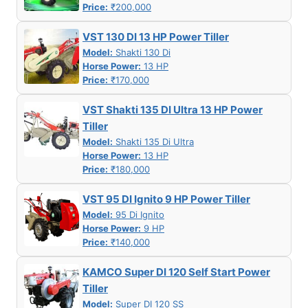
Price:
₹200,000
VST 130 DI 13 HP Power Tiller
Model:
Shakti 130 Di
Horse Power:
13 HP
Price:
₹170,000
VST Shakti 135 DI Ultra 13 HP Power
Tiller
Model:
Shakti 135 Di Ultra
Horse Power:
13 HP
Price:
₹180,000
VST 95 DI Ignito 9 HP Power Tiller
Model:
95 Di Ignito
Horse Power:
9 HP
Price:
₹140,000
KAMCO Super DI 120 Self Start Power
Tiller
Model:
Super DI 120 SS