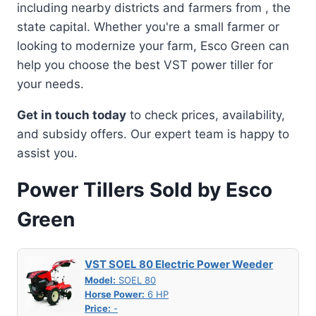
including nearby districts and farmers from , the
state capital. Whether you're a small farmer or
looking to modernize your farm, Esco Green can
help you choose the best VST power tiller for
your needs.
Get in touch today
to check prices, availability,
and subsidy offers. Our expert team is happy to
assist you.
Power Tillers Sold by Esco
Green
VST SOEL 80 Electric Power Weeder
Model:
SOEL 80
Horse Power:
6 HP
Price:
-