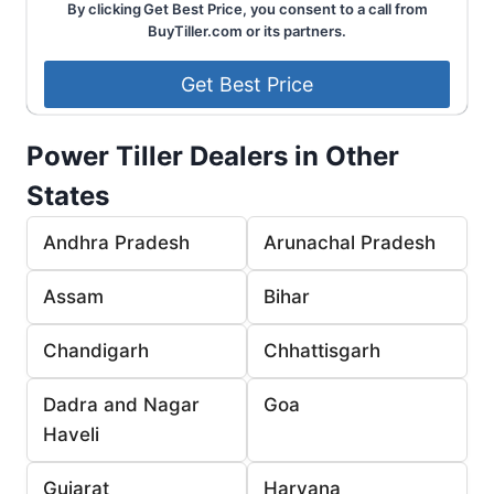
By clicking Get Best Price, you consent to a call from
BuyTiller.com or its partners.
Power Tiller Dealers in Other
States
Andhra Pradesh
Arunachal Pradesh
Assam
Bihar
Chandigarh
Chhattisgarh
Dadra and Nagar
Goa
Haveli
Gujarat
Haryana