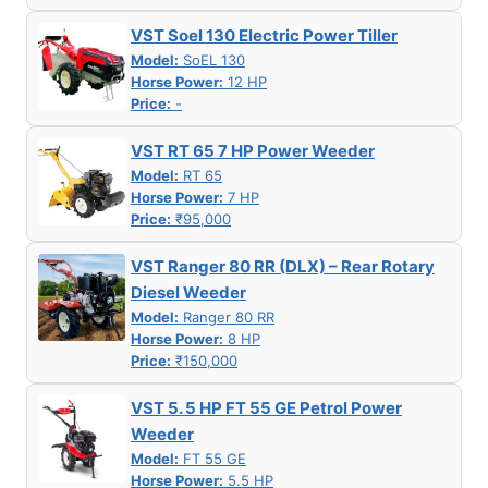
VST Soel 130 Electric Power Tiller
Model:
SoEL 130
Horse Power:
12 HP
Price:
-
VST RT 65 7 HP Power Weeder
Model:
RT 65
Horse Power:
7 HP
Price:
₹95,000
VST Ranger 80 RR (DLX) – Rear Rotary
Diesel Weeder
Model:
Ranger 80 RR
Horse Power:
8 HP
Price:
₹150,000
VST 5. 5 HP FT 55 GE Petrol Power
Weeder
Model:
FT 55 GE
Horse Power:
5.5 HP