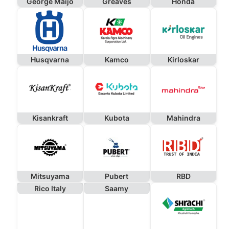
George Maijo
Greaves
Honda
Husqvarna
Kamco
Kirloskar
Kisankraft
Kubota
Mahindra
Mitsuyama
Pubert
RBD
Rico Italy
Saamy