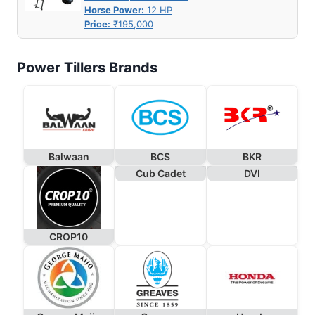
Horse Power:
12 HP
Price:
₹195,000
Power Tillers Brands
Balwaan
BCS
BKR
Cub Cadet
DVI
CROP10