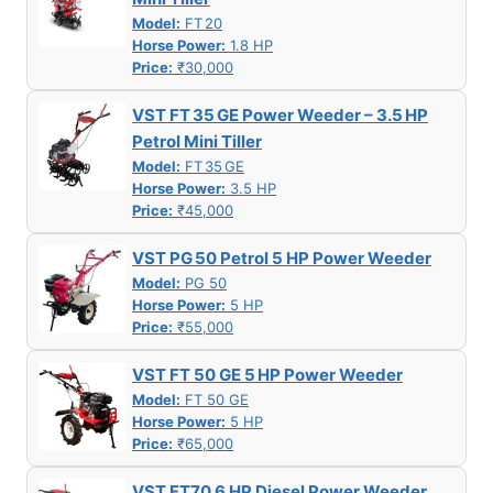
Model:
FT 20
Horse Power:
1.8 HP
Price:
₹30,000
VST FT 35 GE Power Weeder – 3.5 HP
Petrol Mini Tiller
Model:
FT 35 GE
Horse Power:
3.5 HP
Price:
₹45,000
VST PG 50 Petrol 5 HP Power Weeder
Model:
PG 50
Horse Power:
5 HP
Price:
₹55,000
VST FT 50 GE 5 HP Power Weeder
Model:
FT 50 GE
Horse Power:
5 HP
Price:
₹65,000
VST FT70 6 HP Diesel Power Weeder