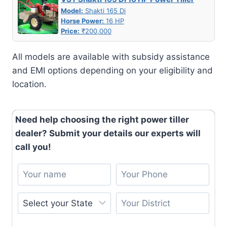
Model:
Shakti 165 Di
Horse Power:
16 HP
Price:
₹200,000
All models are available with subsidy assistance
and EMI options depending on your eligibility and
location.
Need help choosing the right power tiller
dealer? Submit your details our experts will
call you!