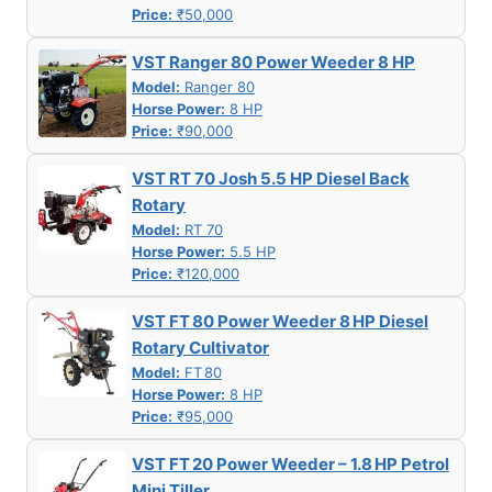
Price:
₹50,000
VST Ranger 80 Power Weeder 8 HP
Model:
Ranger 80
Horse Power:
8 HP
Price:
₹90,000
VST RT 70 Josh 5.5 HP Diesel Back
Rotary
Model:
RT 70
Horse Power:
5.5 HP
Price:
₹120,000
VST FT 80 Power Weeder 8 HP Diesel
Rotary Cultivator
Model:
FT 80
Horse Power:
8 HP
Price:
₹95,000
VST FT 20 Power Weeder – 1.8 HP Petrol
Mini Tiller