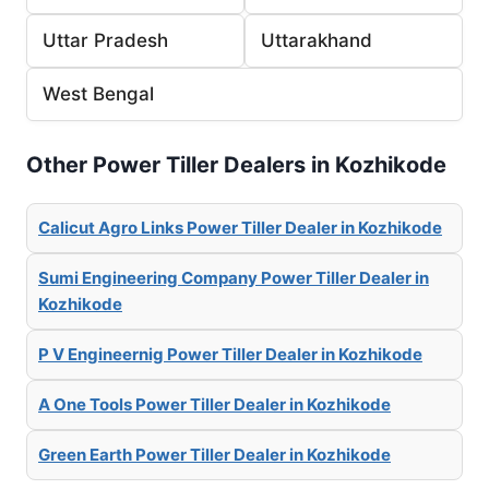
Uttar Pradesh
Uttarakhand
West Bengal
Other Power Tiller Dealers in Kozhikode
Calicut Agro Links Power Tiller Dealer in Kozhikode
Sumi Engineering Company Power Tiller Dealer in
Kozhikode
P V Engineernig Power Tiller Dealer in Kozhikode
A One Tools Power Tiller Dealer in Kozhikode
Green Earth Power Tiller Dealer in Kozhikode