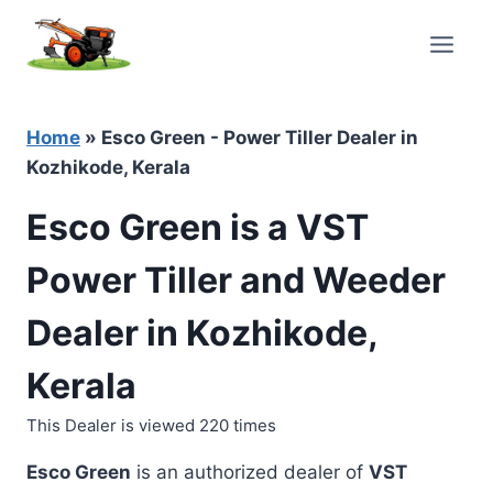
Skip
to
content
Home
»
Esco Green - Power Tiller Dealer in
Kozhikode, Kerala
Esco Green is a VST
Power Tiller and Weeder
Dealer in Kozhikode,
Kerala
This Dealer is viewed 220 times
Esco Green
is an authorized dealer of
VST