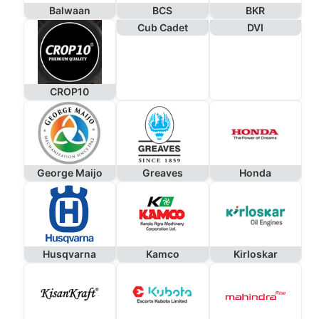
Balwaan
BCS
BKR
Cub Cadet
DVI
CROP10
George Maijo
Greaves
Honda
Husqvarna
Kamco
Kirloskar