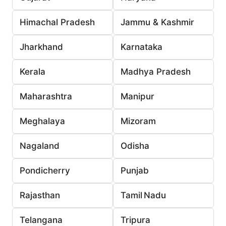
Himachal Pradesh
Jammu & Kashmir
Jharkhand
Karnataka
Kerala
Madhya Pradesh
Maharashtra
Manipur
Meghalaya
Mizoram
Nagaland
Odisha
Pondicherry
Punjab
Rajasthan
Tamil Nadu
Telangana
Tripura