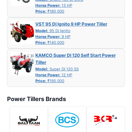
Horse Power:
13 HP
Price:
₹180,000
VST 95 DI Ignito 9 HP Power Tiller
Model:
95 Di Ignito
Horse Power:
9 HP
Price:
₹140,000
KAMCO Super DI 120 Self Start Power
Tiller
Model:
Super DI 120 SS
Horse Power:
12 HP
Price:
₹195,000
Power Tillers Brands