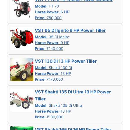
Model:
FT 70
Horse Power:
6 HP
Price:
₹80,000
VST 95 DI Ignito 9 HP Power Tiller
Model:
95 Di Ignito
Horse Power:
9 HP
Price:
₹140,000
VST 130 DI 13 HP Power Tiller
Model:
Shakti 130 Di
Horse Power:
13 HP
Price:
₹170,000
VST Shakti 135 DI Ultra 13 HP Power
Tiller
Model:
Shakti 135 Di Ultra
Horse Power:
13 HP
Price:
₹180,000
VST Shakti 165 DI 16 HP Power Tiller