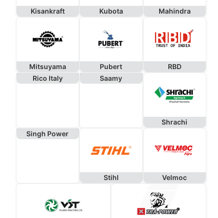
Kisankraft
Kubota
Mahindra
Mitsuyama
Pubert
RBD
Rico Italy
Saamy
Shrachi
Singh Power
Stihl
Velmoc