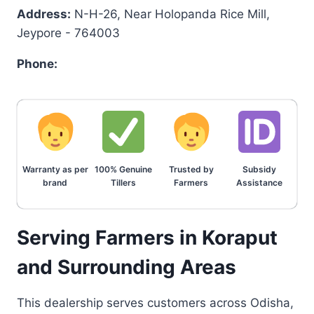
Address:
N-H-26, Near Holopanda Rice Mill,
Jeypore - 764003
Phone:
Warranty as per
100% Genuine
Trusted by
Subsidy
brand
Tillers
Farmers
Assistance
Serving Farmers in Koraput
and Surrounding Areas
This dealership serves customers across Odisha,