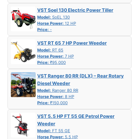
VST Soel 130 Electric Power Tiller
Model:
SoEL 130
Horse Power:
12 HP
Price:
-
VST RT 65 7 HP Power Weeder
Model:
RT 65
Horse Power:
7 HP
Price:
₹95,000
VST Ranger 80 RR (DLX) – Rear Rotary
Diesel Weeder
Model:
Ranger 80 RR
Horse Power:
8 HP
Price:
₹150,000
VST 5. 5 HP FT 55 GE Petrol Power
Weeder
Model:
FT 55 GE
Horse Power:
5.5 HP