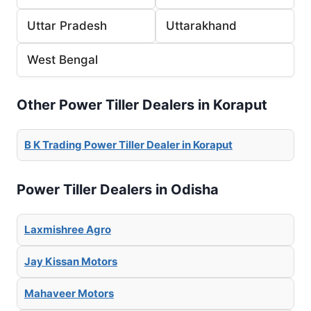
Uttar Pradesh
Uttarakhand
West Bengal
Other Power Tiller Dealers in Koraput
B K Trading Power Tiller Dealer in Koraput
Power Tiller Dealers in Odisha
Laxmishree Agro
Jay Kissan Motors
Mahaveer Motors