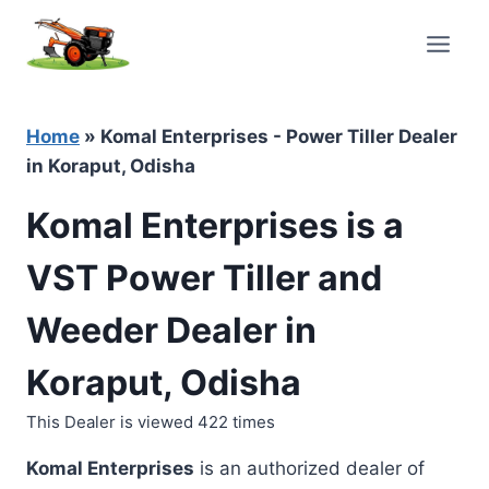
Skip
to
content
Home
»
Komal Enterprises - Power Tiller Dealer
in Koraput, Odisha
Komal Enterprises is a
VST Power Tiller and
Weeder Dealer in
Koraput, Odisha
This Dealer is viewed 422 times
Komal Enterprises
is an authorized dealer of