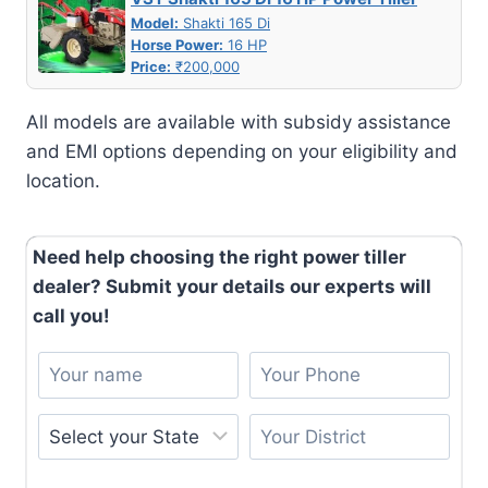
Model:
Shakti 165 Di
Horse Power:
16 HP
Price:
₹200,000
All models are available with subsidy assistance
and EMI options depending on your eligibility and
location.
Need help choosing the right power tiller
dealer? Submit your details our experts will
call you!