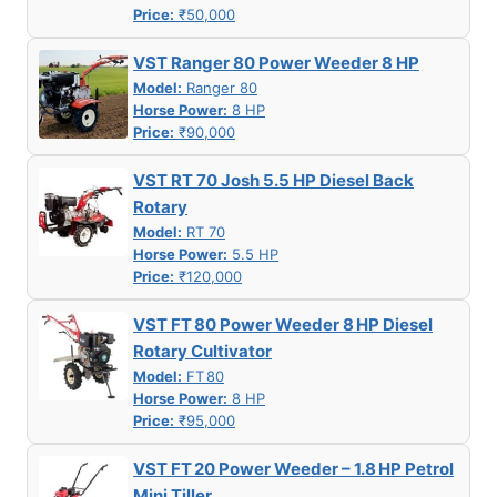
Price:
₹50,000
VST Ranger 80 Power Weeder 8 HP
Model:
Ranger 80
Horse Power:
8 HP
Price:
₹90,000
VST RT 70 Josh 5.5 HP Diesel Back
Rotary
Model:
RT 70
Horse Power:
5.5 HP
Price:
₹120,000
VST FT 80 Power Weeder 8 HP Diesel
Rotary Cultivator
Model:
FT 80
Horse Power:
8 HP
Price:
₹95,000
VST FT 20 Power Weeder – 1.8 HP Petrol
Mini Tiller