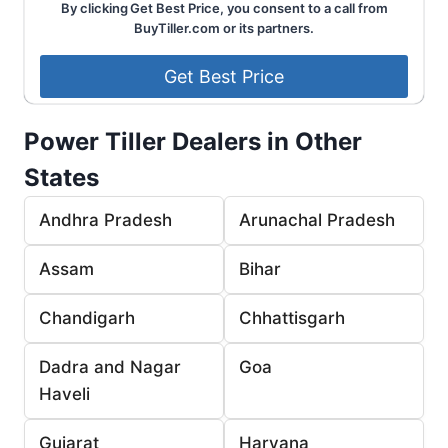
By clicking Get Best Price, you consent to a call from
BuyTiller.com or its partners.
Power Tiller Dealers in Other
States
Andhra Pradesh
Arunachal Pradesh
Assam
Bihar
Chandigarh
Chhattisgarh
Dadra and Nagar
Goa
Haveli
Gujarat
Haryana