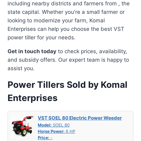
including nearby districts and farmers from , the
state capital. Whether you're a small farmer or
looking to modernize your farm, Komal
Enterprises can help you choose the best VST
power tiller for your needs.
Get in touch today
to check prices, availability,
and subsidy offers. Our expert team is happy to
assist you.
Power Tillers Sold by Komal
Enterprises
VST SOEL 80 Electric Power Weeder
Model:
SOEL 80
Horse Power:
6 HP
Price:
-