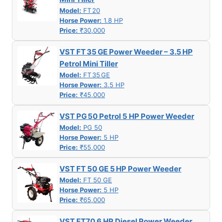
Model:
FT 20
Horse Power:
1.8 HP
Price:
₹30,000
VST FT 35 GE Power Weeder – 3.5 HP
Petrol Mini Tiller
Model:
FT 35 GE
Horse Power:
3.5 HP
Price:
₹45,000
VST PG 50 Petrol 5 HP Power Weeder
Model:
PG 50
Horse Power:
5 HP
Price:
₹55,000
VST FT 50 GE 5 HP Power Weeder
Model:
FT 50 GE
Horse Power:
5 HP
Price:
₹65,000
VST FT70 6 HP Diesel Power Weeder