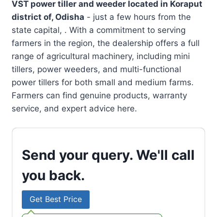
VST power tiller and weeder located in
Koraput
district of, Odisha
- just a few hours from the
state capital, . With a commitment to serving
farmers in the region, the dealership offers a full
range of agricultural machinery, including mini
tillers, power weeders, and multi-functional
power tillers for both small and medium farms.
Farmers can find genuine products, warranty
service, and expert advice here.
Send your query. We'll call
you back.
Get Best Price