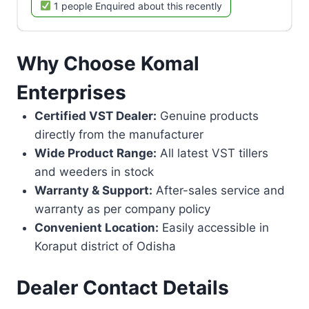
1 people Enquired about this recently
Why Choose Komal
Enterprises
Certified VST Dealer:
Genuine products
directly from the manufacturer
Wide Product Range:
All latest VST tillers
and weeders in stock
Warranty & Support:
After-sales service and
warranty as per company policy
Convenient Location:
Easily accessible in
Koraput district of Odisha
Dealer Contact Details