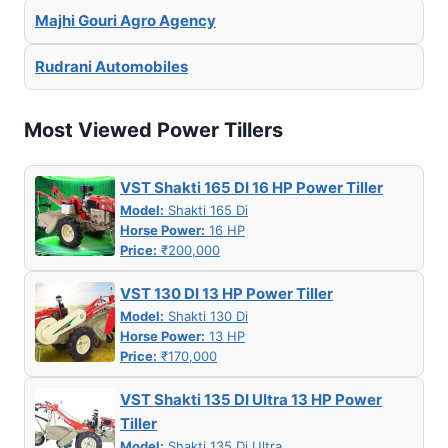
Majhi Gouri Agro Agency
Rudrani Automobiles
Most Viewed Power Tillers
VST Shakti 165 DI 16 HP Power Tiller
Model:
Shakti 165 Di
Horse Power:
16 HP
Price:
₹200,000
VST 130 DI 13 HP Power Tiller
Model:
Shakti 130 Di
Horse Power:
13 HP
Price:
₹170,000
VST Shakti 135 DI Ultra 13 HP Power
Tiller
Model:
Shakti 135 Di Ultra