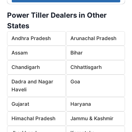
Power Tiller Dealers in Other
States
Andhra Pradesh
Arunachal Pradesh
Assam
Bihar
Chandigarh
Chhattisgarh
Dadra and Nagar
Goa
Haveli
Gujarat
Haryana
Himachal Pradesh
Jammu & Kashmir