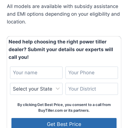
All models are available with subsidy assistance
and EMI options depending on your eligibility and
location.
Need help choosing the right power tiller
dealer? Submit your details our experts will
call you!
By clicking Get Best Price, you consent to a call from
BuyTiller.com or its partners.