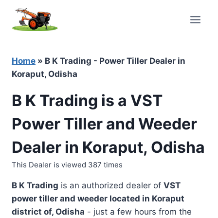
Skip
to
content
Home
»
B K Trading - Power Tiller Dealer in
Koraput, Odisha
B K Trading is a VST
Power Tiller and Weeder
Dealer in Koraput, Odisha
This Dealer is viewed 387 times
B K Trading
is an authorized dealer of
VST
power tiller and weeder located in
Koraput
district of, Odisha
- just a few hours from the