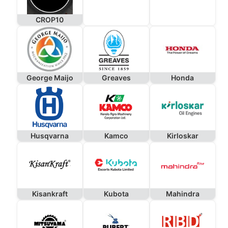
CROP10
George Maijo
Greaves
Honda
Husqvarna
Kamco
Kirloskar
Kisankraft
Kubota
Mahindra