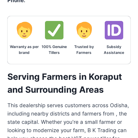
Phone:
Warranty as per
100% Genuine
Trusted by
Subsidy
brand
Tillers
Farmers
Assistance
Serving Farmers in Koraput
and Surrounding Areas
This dealership serves customers across Odisha,
including nearby districts and farmers from , the
state capital. Whether you're a small farmer or
looking to modernize your farm, B K Trading can