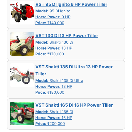
VST 95 DI Ignito 9 HP Power Tiller
Model:
95 Di Ignito
Horse Power:
9 HP
Price:
₹140,000
VST 130 DI 13 HP Power Tiller
Model:
Shakti 130 Di
Horse Power:
13 HP
Price:
₹170,000
VST Shakti 135 DI Ultra 13 HP Power
Tiller
Model:
Shakti 135 Di Ultra
Horse Power:
13 HP
Price:
₹180,000
VST Shakti 165 DI 16 HP Power Tiller
Model:
Shakti 165 Di
Horse Power:
16 HP
Price:
₹200,000