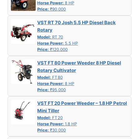
Horse Power:
8 HP
Price:
₹90,000
VST RT 70 Josh 5.5 HP Diesel Back
Rotary
Model:
RT 70
Horse Power:
5.5 HP
Price:
₹120,000
VST FT 80 Power Weeder 8 HP Diesel
Rotary Cultivator
Model:
FT 80
Horse Power:
8 HP
Price:
₹95,000
VST FT 20 Power Weeder – 1.8 HP Petrol
Mini Tiller
Model:
FT 20
Horse Power:
1.8 HP
Price:
₹30,000