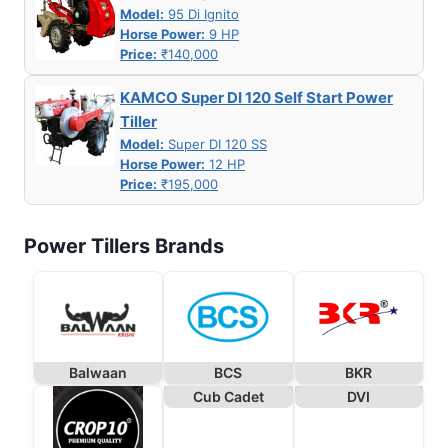
Model:
95 Di Ignito
Horse Power:
9 HP
Price:
₹140,000
KAMCO Super DI 120 Self Start Power
Tiller
Model:
Super DI 120 SS
Horse Power:
12 HP
Price:
₹195,000
Power Tillers Brands
Balwaan
BCS
BKR
Cub Cadet
DVI