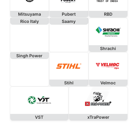
Mitsuyama
Pubert
RBD
Rico Italy
Saamy
Shrachi
Singh Power
Stihl
Velmoc
VST
xTraPower