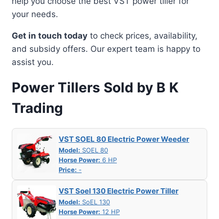
help you choose the best VST power tiller for
your needs.
Get in touch today
to check prices, availability,
and subsidy offers. Our expert team is happy to
assist you.
Power Tillers Sold by B K
Trading
VST SOEL 80 Electric Power Weeder
Model:
SOEL 80
Horse Power:
6 HP
Price:
-
VST Soel 130 Electric Power Tiller
Model:
SoEL 130
Horse Power:
12 HP