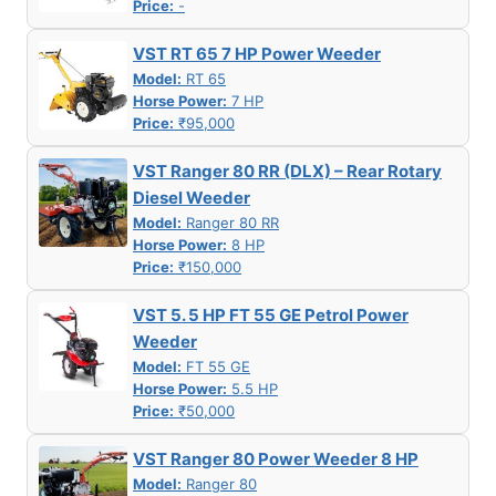
Price:
-
VST RT 65 7 HP Power Weeder
Model:
RT 65
Horse Power:
7 HP
Price:
₹95,000
VST Ranger 80 RR (DLX) – Rear Rotary
Diesel Weeder
Model:
Ranger 80 RR
Horse Power:
8 HP
Price:
₹150,000
VST 5. 5 HP FT 55 GE Petrol Power
Weeder
Model:
FT 55 GE
Horse Power:
5.5 HP
Price:
₹50,000
VST Ranger 80 Power Weeder 8 HP
Model:
Ranger 80