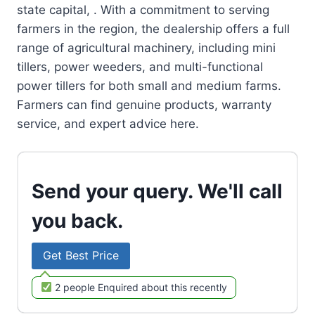
state capital, . With a commitment to serving
farmers in the region, the dealership offers a full
range of agricultural machinery, including mini
tillers, power weeders, and multi-functional
power tillers for both small and medium farms.
Farmers can find genuine products, warranty
service, and expert advice here.
Send your query. We'll call
you back.
Get Best Price
2 people Enquired about this recently