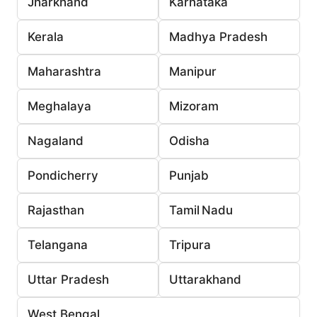
Jharkhand
Karnataka
Kerala
Madhya Pradesh
Maharashtra
Manipur
Meghalaya
Mizoram
Nagaland
Odisha
Pondicherry
Punjab
Rajasthan
Tamil Nadu
Telangana
Tripura
Uttar Pradesh
Uttarakhand
West Bengal