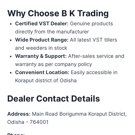
Why Choose B K Trading
Certified VST Dealer:
Genuine products
directly from the manufacturer
Wide Product Range:
All latest VST tillers
and weeders in stock
Warranty & Support:
After-sales service and
warranty as per company policy
Convenient Location:
Easily accessible in
Koraput district of Odisha
Dealer Contact Details
Address:
Main Road Borigumma Koraput District,
Odisha - 764001