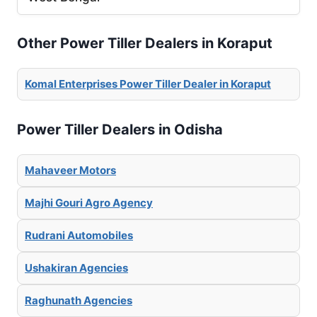
Other Power Tiller Dealers in Koraput
Komal Enterprises Power Tiller Dealer in Koraput
Power Tiller Dealers in Odisha
Mahaveer Motors
Majhi Gouri Agro Agency
Rudrani Automobiles
Ushakiran Agencies
Raghunath Agencies