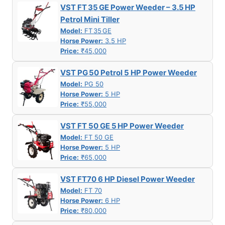
VST FT 35 GE Power Weeder – 3.5 HP
Petrol Mini Tiller
Model:
FT 35 GE
Horse Power:
3.5 HP
Price:
₹45,000
VST PG 50 Petrol 5 HP Power Weeder
Model:
PG 50
Horse Power:
5 HP
Price:
₹55,000
VST FT 50 GE 5 HP Power Weeder
Model:
FT 50 GE
Horse Power:
5 HP
Price:
₹65,000
VST FT70 6 HP Diesel Power Weeder
Model:
FT 70
Horse Power:
6 HP
Price:
₹80,000