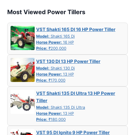
Most Viewed Power Tillers
VST Shakti 165 DI 16 HP Power Tiller
Model:
Shakti 165 Di
Horse Power:
16 HP
Price:
₹200,000
VST 130 DI 13 HP Power Tiller
Model:
Shakti 130 Di
Horse Power:
13 HP
Price:
₹170,000
VST Shakti 135 DI Ultra 13 HP Power
Tiller
Model:
Shakti 135 Di Ultra
Horse Power:
13 HP
Price:
₹180,000
VST 95 DI Ignito 9 HP Power Tiller