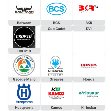
Balwaan
BCS
BKR
Cub Cadet
DVI
CROP10
George Maijo
Greaves
Honda
Husqvarna
Kamco
Kirloskar