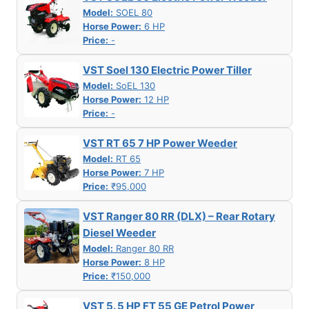
Model:
SOEL 80
Horse Power:
6 HP
Price:
-
VST Soel 130 Electric Power Tiller
Model:
SoEL 130
Horse Power:
12 HP
Price:
-
VST RT 65 7 HP Power Weeder
Model:
RT 65
Horse Power:
7 HP
Price:
₹95,000
VST Ranger 80 RR (DLX) – Rear Rotary
Diesel Weeder
Model:
Ranger 80 RR
Horse Power:
8 HP
Price:
₹150,000
VST 5. 5 HP FT 55 GE Petrol Power