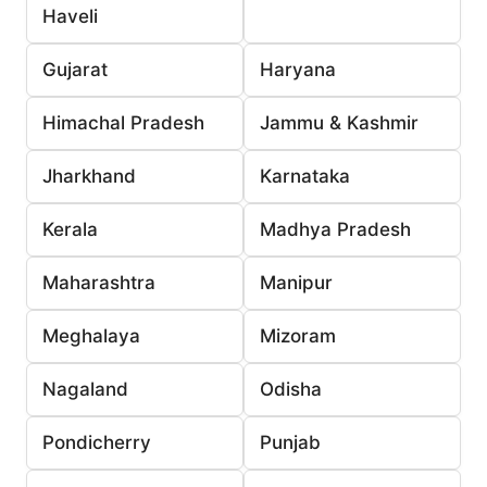
Haveli
Gujarat
Haryana
Himachal Pradesh
Jammu & Kashmir
Jharkhand
Karnataka
Kerala
Madhya Pradesh
Maharashtra
Manipur
Meghalaya
Mizoram
Nagaland
Odisha
Pondicherry
Punjab