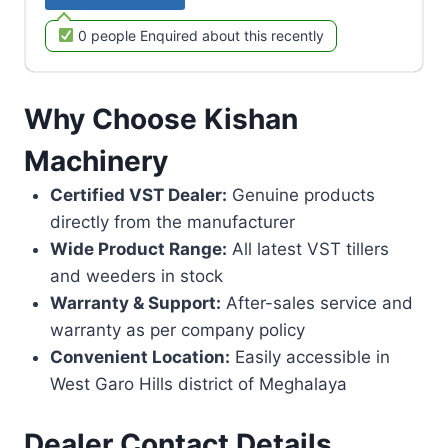
0 people Enquired about this recently
Why Choose Kishan
Machinery
Certified VST Dealer:
Genuine products
directly from the manufacturer
Wide Product Range:
All latest VST tillers
and weeders in stock
Warranty & Support:
After-sales service and
warranty as per company policy
Convenient Location:
Easily accessible in
West Garo Hills district of Meghalaya
Dealer Contact Details