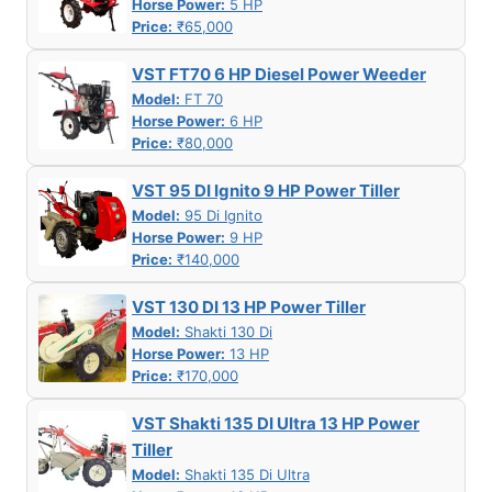
Horse Power:
5 HP
Price:
₹65,000
VST FT70 6 HP Diesel Power Weeder
Model:
FT 70
Horse Power:
6 HP
Price:
₹80,000
VST 95 DI Ignito 9 HP Power Tiller
Model:
95 Di Ignito
Horse Power:
9 HP
Price:
₹140,000
VST 130 DI 13 HP Power Tiller
Model:
Shakti 130 Di
Horse Power:
13 HP
Price:
₹170,000
VST Shakti 135 DI Ultra 13 HP Power
Tiller
Model:
Shakti 135 Di Ultra