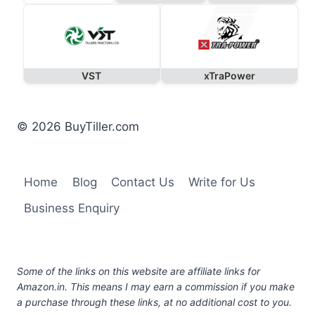
VST
xTraPower
© 2026 BuyTiller.com
Home
Blog
Contact Us
Write for Us
Business Enquiry
Some of the links on this website are affiliate links for
Amazon.in. This means I may earn a commission if you make
a purchase through these links, at no additional cost to you.