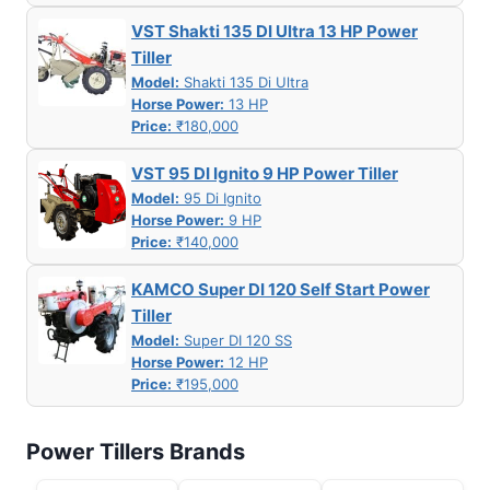
VST Shakti 135 DI Ultra 13 HP Power
Tiller
Model:
Shakti 135 Di Ultra
Horse Power:
13 HP
Price:
₹180,000
VST 95 DI Ignito 9 HP Power Tiller
Model:
95 Di Ignito
Horse Power:
9 HP
Price:
₹140,000
KAMCO Super DI 120 Self Start Power
Tiller
Model:
Super DI 120 SS
Horse Power:
12 HP
Price:
₹195,000
Power Tillers Brands