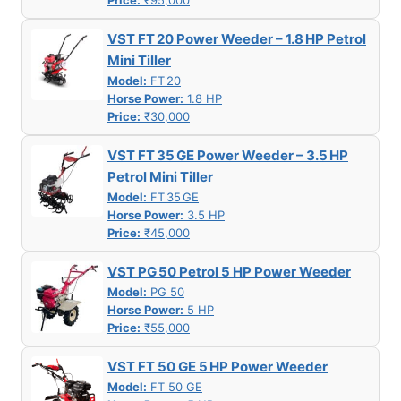
Price:
₹95,000
VST FT 20 Power Weeder – 1.8 HP Petrol
Mini Tiller
Model:
FT 20
Horse Power:
1.8 HP
Price:
₹30,000
VST FT 35 GE Power Weeder – 3.5 HP
Petrol Mini Tiller
Model:
FT 35 GE
Horse Power:
3.5 HP
Price:
₹45,000
VST PG 50 Petrol 5 HP Power Weeder
Model:
PG 50
Horse Power:
5 HP
Price:
₹55,000
VST FT 50 GE 5 HP Power Weeder
Model:
FT 50 GE