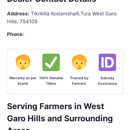
Address:
Tikrikilla Kodamshalli,Tura West Garo
Hills, 794109
Phone:
Warranty as per
100% Genuine
Trusted by
Subsidy
brand
Tillers
Farmers
Assistance
Serving Farmers in West
Garo Hills and Surrounding