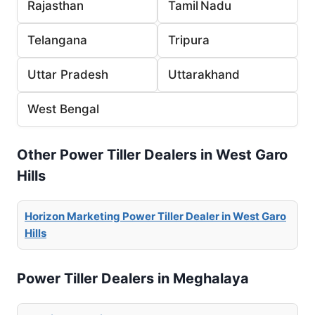
Rajasthan
Tamil Nadu
Telangana
Tripura
Uttar Pradesh
Uttarakhand
West Bengal
Other Power Tiller Dealers in West Garo
Hills
Horizon Marketing Power Tiller Dealer in West Garo
Hills
Power Tiller Dealers in Meghalaya