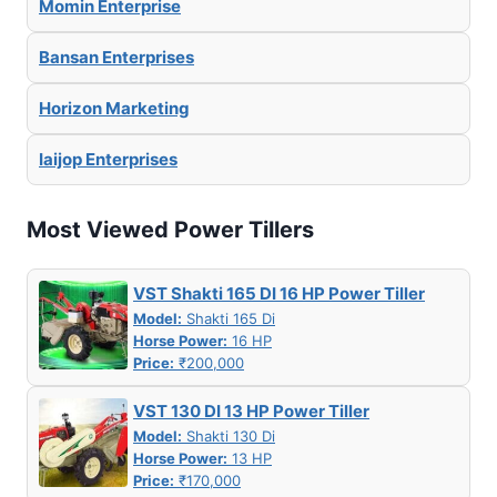
Momin Enterprise
Bansan Enterprises
Horizon Marketing
Iaijop Enterprises
Most Viewed Power Tillers
VST Shakti 165 DI 16 HP Power Tiller
Model:
Shakti 165 Di
Horse Power:
16 HP
Price:
₹200,000
VST 130 DI 13 HP Power Tiller
Model:
Shakti 130 Di
Horse Power:
13 HP
Price:
₹170,000