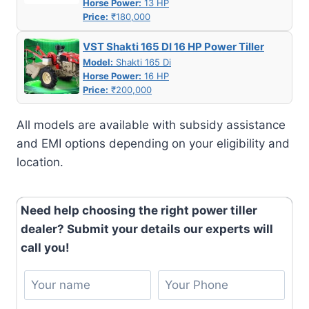
Horse Power:
13 HP
Price:
₹180,000
VST Shakti 165 DI 16 HP Power Tiller
Model:
Shakti 165 Di
Horse Power:
16 HP
Price:
₹200,000
All models are available with subsidy assistance
and EMI options depending on your eligibility and
location.
Need help choosing the right power tiller
dealer? Submit your details our experts will
call you!