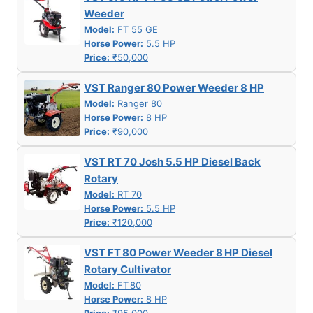
Weeder
Model:
FT 55 GE
Horse Power:
5.5 HP
Price:
₹50,000
VST Ranger 80 Power Weeder 8 HP
Model:
Ranger 80
Horse Power:
8 HP
Price:
₹90,000
VST RT 70 Josh 5.5 HP Diesel Back
Rotary
Model:
RT 70
Horse Power:
5.5 HP
Price:
₹120,000
VST FT 80 Power Weeder 8 HP Diesel
Rotary Cultivator
Model:
FT 80
Horse Power:
8 HP