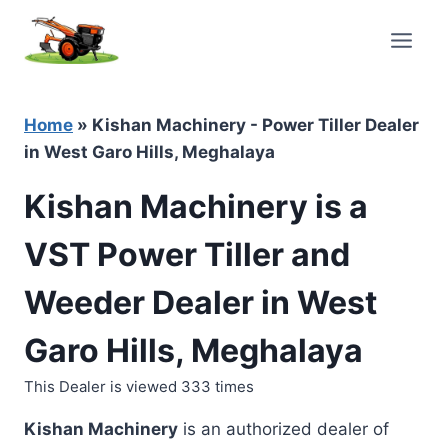
Skip
to
content
Home
»
Kishan Machinery - Power Tiller Dealer
in West Garo Hills, Meghalaya
Kishan Machinery is a
VST Power Tiller and
Weeder Dealer in West
Garo Hills, Meghalaya
This Dealer is viewed 333 times
Kishan Machinery
is an authorized dealer of