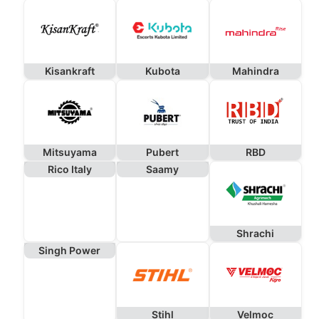
Kisankraft
Kubota
Mahindra
Mitsuyama
Pubert
RBD
Rico Italy
Saamy
Shrachi
Singh Power
Stihl
Velmoc