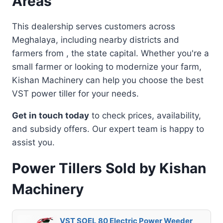
Areas
This dealership serves customers across
Meghalaya, including nearby districts and
farmers from , the state capital. Whether you're a
small farmer or looking to modernize your farm,
Kishan Machinery can help you choose the best
VST power tiller for your needs.
Get in touch today
to check prices, availability,
and subsidy offers. Our expert team is happy to
assist you.
Power Tillers Sold by Kishan
Machinery
VST SOEL 80 Electric Power Weeder