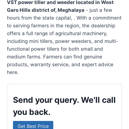
VST power tiller and weeder located in
West
Garo Hills district of, Meghalaya
- just a few
hours from the state capital, . With a commitment
to serving farmers in the region, the dealership
offers a full range of agricultural machinery,
including mini tillers, power weeders, and multi-
functional power tillers for both small and
medium farms. Farmers can find genuine
products, warranty service, and expert advice
here.
Send your query. We'll call
you back.
Get Best Price