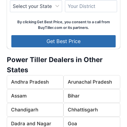
By clicking Get Best Price, you consent to a call from
BuyTiller.com or its partners.
Power Tiller Dealers in Other
States
Andhra Pradesh
Arunachal Pradesh
Assam
Bihar
Chandigarh
Chhattisgarh
Dadra and Nagar
Goa