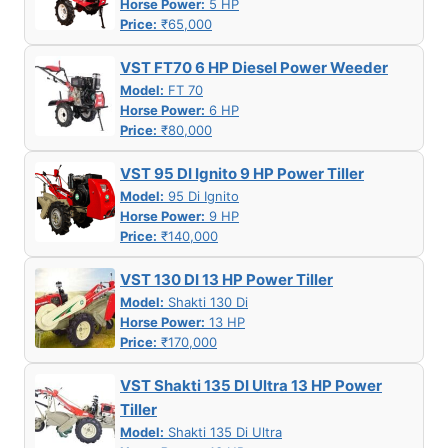
Horse Power:
5 HP
Price:
₹65,000
VST FT70 6 HP Diesel Power Weeder
Model:
FT 70
Horse Power:
6 HP
Price:
₹80,000
VST 95 DI Ignito 9 HP Power Tiller
Model:
95 Di Ignito
Horse Power:
9 HP
Price:
₹140,000
VST 130 DI 13 HP Power Tiller
Model:
Shakti 130 Di
Horse Power:
13 HP
Price:
₹170,000
VST Shakti 135 DI Ultra 13 HP Power
Tiller
Model:
Shakti 135 Di Ultra