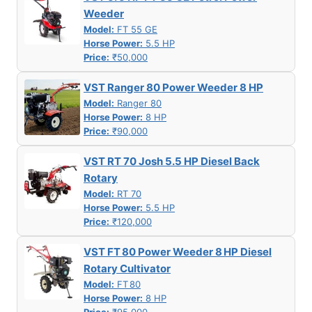
Weeder
Model:
FT 55 GE
Horse Power:
5.5 HP
Price:
₹50,000
VST Ranger 80 Power Weeder 8 HP
Model:
Ranger 80
Horse Power:
8 HP
Price:
₹90,000
VST RT 70 Josh 5.5 HP Diesel Back
Rotary
Model:
RT 70
Horse Power:
5.5 HP
Price:
₹120,000
VST FT 80 Power Weeder 8 HP Diesel
Rotary Cultivator
Model:
FT 80
Horse Power:
8 HP