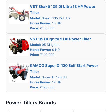
VST Shakti 135 DI Ultra 13 HP Power
Tiller
Model:
Shakti 135 Di Ultra
Horse Power:
13 HP
Price:
₹180,000
VST 95 DI Ignito 9 HP Power Tiller
Model:
95 Di Ignito
Horse Power:
9 HP
Price:
₹140,000
KAMCO Super DI 120 Self Start Power
Tiller
Model:
Super DI 120 SS
Horse Power:
12 HP
Price:
₹195,000
Power Tillers Brands