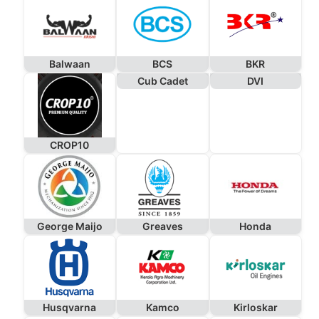
Balwaan
BCS
BKR
Cub Cadet
DVI
CROP10
George Maijo
Greaves
Honda
Husqvarna
Kamco
Kirloskar