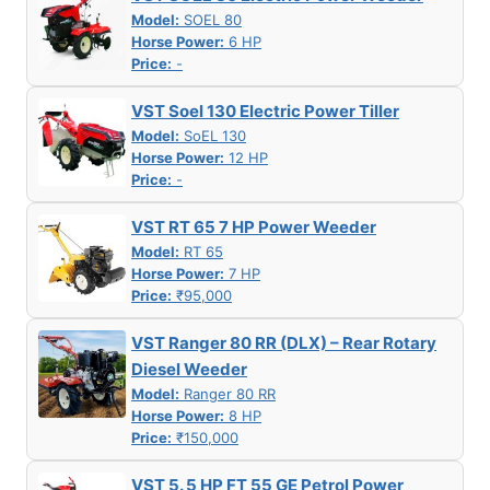
Model:
SOEL 80
Horse Power:
6 HP
Price:
-
VST Soel 130 Electric Power Tiller
Model:
SoEL 130
Horse Power:
12 HP
Price:
-
VST RT 65 7 HP Power Weeder
Model:
RT 65
Horse Power:
7 HP
Price:
₹95,000
VST Ranger 80 RR (DLX) – Rear Rotary
Diesel Weeder
Model:
Ranger 80 RR
Horse Power:
8 HP
Price:
₹150,000
VST 5. 5 HP FT 55 GE Petrol Power