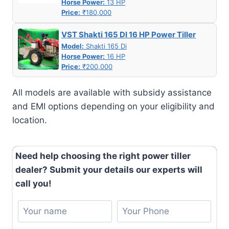
Horse Power:
13 HP
Price:
₹180,000
VST Shakti 165 DI 16 HP Power Tiller
Model:
Shakti 165 Di
Horse Power:
16 HP
Price:
₹200,000
All models are available with subsidy assistance
and EMI options depending on your eligibility and
location.
Need help choosing the right power tiller
dealer? Submit your details our experts will
call you!