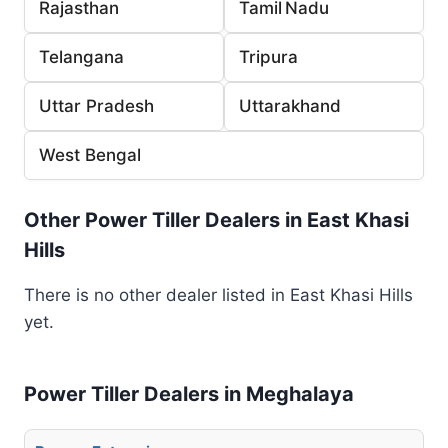
Rajasthan
Tamil Nadu
Telangana
Tripura
Uttar Pradesh
Uttarakhand
West Bengal
Other Power Tiller Dealers in East Khasi
Hills
There is no other dealer listed in East Khasi Hills
yet.
Power Tiller Dealers in Meghalaya