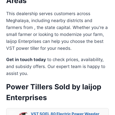
Areas
This dealership serves customers across
Meghalaya, including nearby districts and
farmers from , the state capital. Whether you're a
small farmer or looking to modernize your farm,
Iaijop Enterprises can help you choose the best
VST power tiller for your needs.
Get in touch today
to check prices, availability,
and subsidy offers. Our expert team is happy to
assist you.
Power Tillers Sold by Iaijop
Enterprises
VST SOEL 80 Electric Power Weeder