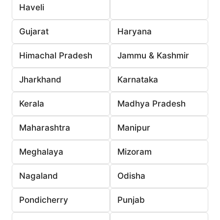
Haveli
Gujarat
Haryana
Himachal Pradesh
Jammu & Kashmir
Jharkhand
Karnataka
Kerala
Madhya Pradesh
Maharashtra
Manipur
Meghalaya
Mizoram
Nagaland
Odisha
Pondicherry
Punjab