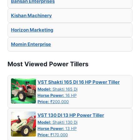
Bansan Enterprises
Kishan Machinery
Horizon Marketing
Momin Enterprise
Most Viewed Power Tillers
VST Shakti 165 DI 16 HP Power Tiller
Model:
Shakti 165 Di
Horse Power:
16 HP
Price:
₹200,000
VST 130 DI 13 HP Power Tiller
Model:
Shakti 130 Di
Horse Power:
13 HP
Price:
₹170,000