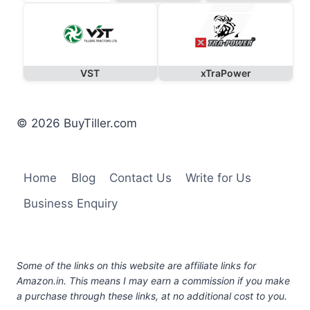
VST
xTraPower
© 2026 BuyTiller.com
Home
Blog
Contact Us
Write for Us
Business Enquiry
Some of the links on this website are affiliate links for
Amazon.in. This means I may earn a commission if you make
a purchase through these links, at no additional cost to you.