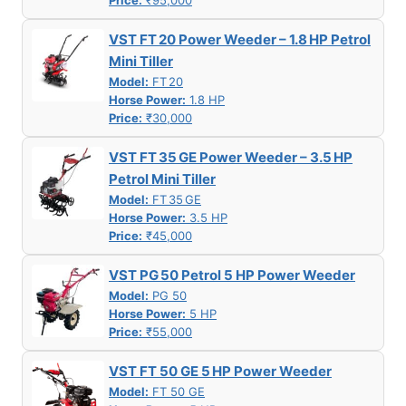
Price:
₹95,000
VST FT 20 Power Weeder – 1.8 HP Petrol
Mini Tiller
Model:
FT 20
Horse Power:
1.8 HP
Price:
₹30,000
VST FT 35 GE Power Weeder – 3.5 HP
Petrol Mini Tiller
Model:
FT 35 GE
Horse Power:
3.5 HP
Price:
₹45,000
VST PG 50 Petrol 5 HP Power Weeder
Model:
PG 50
Horse Power:
5 HP
Price:
₹55,000
VST FT 50 GE 5 HP Power Weeder
Model:
FT 50 GE