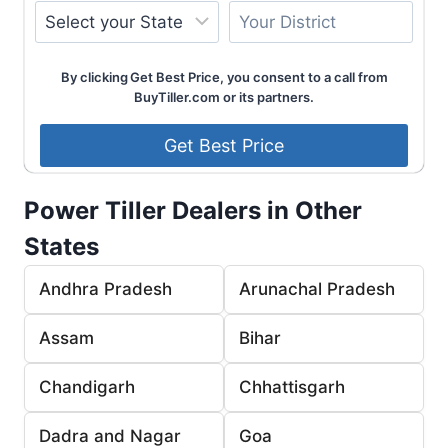
By clicking Get Best Price, you consent to a call from
BuyTiller.com or its partners.
Power Tiller Dealers in Other
States
Andhra Pradesh
Arunachal Pradesh
Assam
Bihar
Chandigarh
Chhattisgarh
Dadra and Nagar
Goa