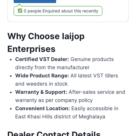
0 people Enquired about this recently
Why Choose Iaijop
Enterprises
Certified VST Dealer:
Genuine products
directly from the manufacturer
Wide Product Range:
All latest VST tillers
and weeders in stock
Warranty & Support:
After-sales service and
warranty as per company policy
Convenient Location:
Easily accessible in
East Khasi Hills district of Meghalaya
Dealer Contact Details