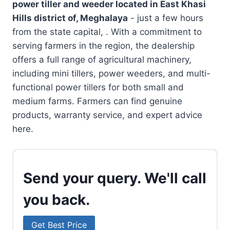
power tiller and weeder located in
East Khasi
Hills district of, Meghalaya
- just a few hours
from the state capital, . With a commitment to
serving farmers in the region, the dealership
offers a full range of agricultural machinery,
including mini tillers, power weeders, and multi-
functional power tillers for both small and
medium farms. Farmers can find genuine
products, warranty service, and expert advice
here.
Send your query. We'll call
you back.
Get Best Price