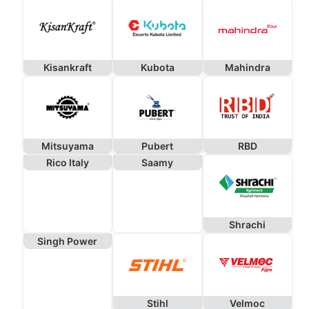
Kisankraft
Kubota
Mahindra
Mitsuyama
Pubert
RBD
Rico Italy
Saamy
Shrachi
Singh Power
Stihl
Velmoc