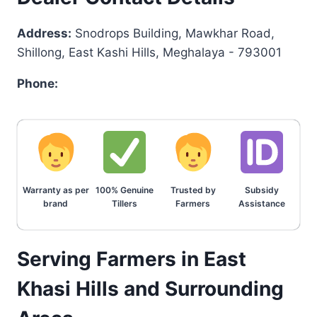
Address:
Snodrops Building, Mawkhar Road,
Shillong, East Kashi Hills, Meghalaya - 793001
Phone:
Warranty as per
100% Genuine
Trusted by
Subsidy
brand
Tillers
Farmers
Assistance
Serving Farmers in East
Khasi Hills and Surrounding