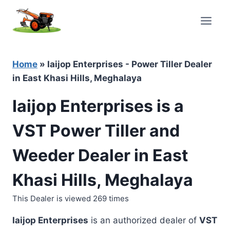
Skip
to
content
Home
»
Iaijop Enterprises - Power Tiller Dealer
in East Khasi Hills, Meghalaya
Iaijop Enterprises is a
VST Power Tiller and
Weeder Dealer in East
Khasi Hills, Meghalaya
This Dealer is viewed 269 times
Iaijop Enterprises
is an authorized dealer of
VST