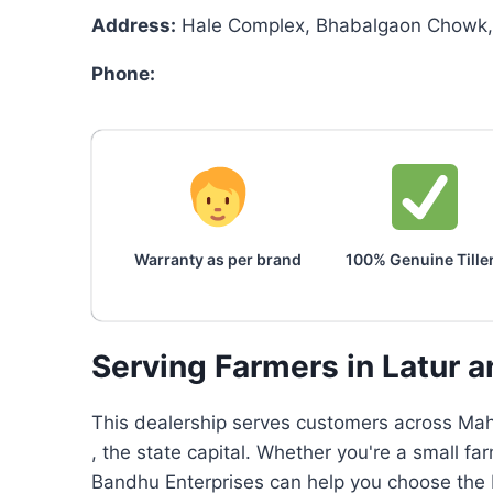
Address:
Hale Complex, Bhabalgaon Chowk, 
Phone:
Warranty as per brand
100% Genuine Tille
Serving Farmers in Latur 
This dealership serves customers across Maha
, the state capital. Whether you're a small f
Bandhu Enterprises can help you choose the b