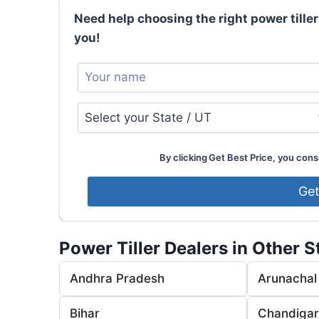
Need help choosing the right power tiller
you!
By clicking Get Best Price, you conse
Power Tiller Dealers in Other S
Andhra Pradesh
Arunachal
Bihar
Chandiga