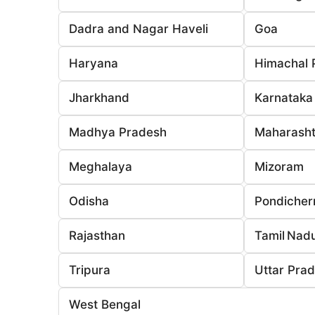
Dadra and Nagar Haveli
Goa
Haryana
Himachal 
Jharkhand
Karnataka
Madhya Pradesh
Maharasht
Meghalaya
Mizoram
Odisha
Pondicher
Rajasthan
Tamil Nad
Tripura
Uttar Pra
West Bengal