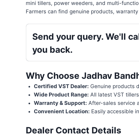
mini tillers, power weeders, and multi-functi
Farmers can find genuine products, warranty 
Send your query. We'll cal
you back.
Why Choose Jadhav Bandh
Certified VST Dealer:
Genuine products di
Wide Product Range:
All latest VST tille
Warranty & Support:
After-sales service 
Convenient Location:
Easily accessible in
Dealer Contact Details