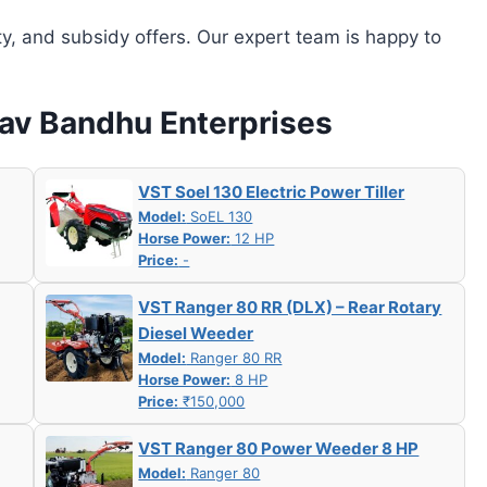
ity, and subsidy offers. Our expert team is happy to
hav Bandhu Enterprises
VST Soel 130 Electric Power Tiller
Model:
SoEL 130
Horse Power:
12 HP
Price:
-
VST Ranger 80 RR (DLX) – Rear Rotary
Diesel Weeder
Model:
Ranger 80 RR
Horse Power:
8 HP
Price:
₹150,000
VST Ranger 80 Power Weeder 8 HP
Model:
Ranger 80