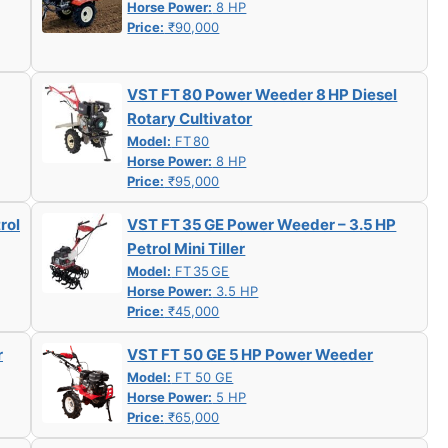
Horse Power:
8 HP
Price:
₹90,000
VST FT 80 Power Weeder 8 HP Diesel
Rotary Cultivator
Model:
FT 80
Horse Power:
8 HP
Price:
₹95,000
rol
VST FT 35 GE Power Weeder – 3.5 HP
Petrol Mini Tiller
Model:
FT 35 GE
Horse Power:
3.5 HP
Price:
₹45,000
r
VST FT 50 GE 5 HP Power Weeder
Model:
FT 50 GE
Horse Power:
5 HP
Price:
₹65,000