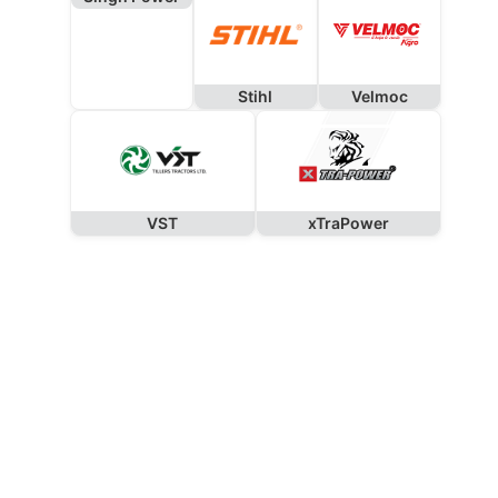
Stihl
Velmoc
VST
xTraPower