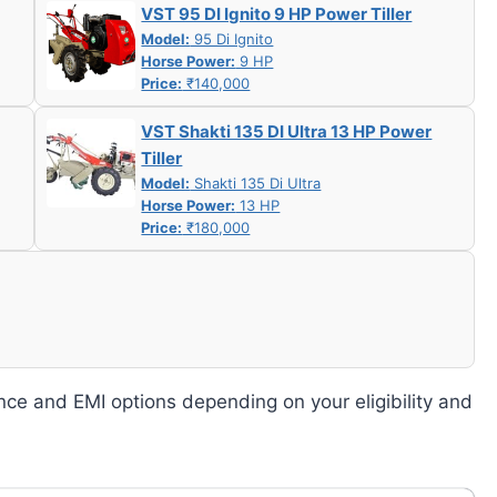
VST 95 DI Ignito 9 HP Power Tiller
Model:
95 Di Ignito
Horse Power:
9 HP
Price:
₹140,000
VST Shakti 135 DI Ultra 13 HP Power
Tiller
Model:
Shakti 135 Di Ultra
Horse Power:
13 HP
Price:
₹180,000
nce and EMI options depending on your eligibility and