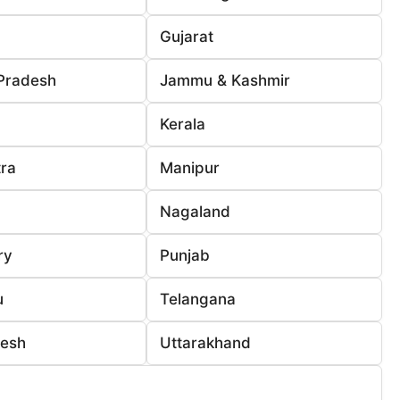
Gujarat
Pradesh
Jammu & Kashmir
Kerala
ra
Manipur
Nagaland
ry
Punjab
u
Telangana
desh
Uttarakhand