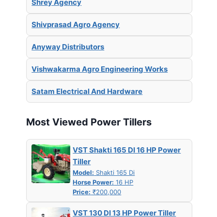
Shrey Agency
Shivprasad Agro Agency
Anyway Distributors
Vishwakarma Agro Engineering Works
Satam Electrical And Hardware
Most Viewed Power Tillers
VST Shakti 165 DI 16 HP Power
Tiller
Model:
Shakti 165 Di
Horse Power:
16 HP
Price:
₹200,000
VST 130 DI 13 HP Power Tiller