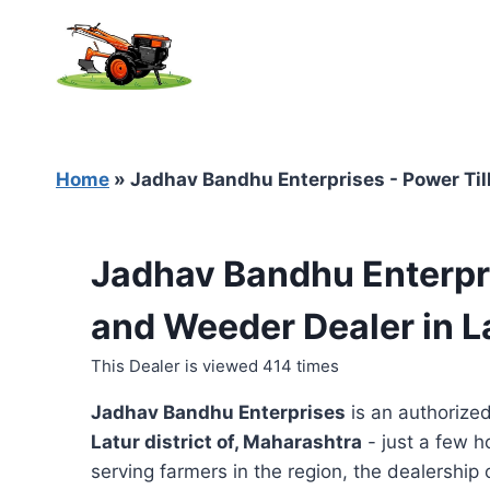
Skip
to
content
Home
»
Jadhav Bandhu Enterprises - Power Till
Jadhav Bandhu Enterpri
and Weeder Dealer in L
This Dealer is viewed 414 times
Jadhav Bandhu Enterprises
is an authorize
Latur district of, Maharashtra
- just a few h
serving farmers in the region, the dealership o