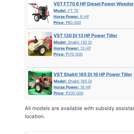
VST FT70 6 HP Diesel Power Weeder
Model:
FT 70
Horse Power:
6 HP
Price:
₹80,000
VST 130 DI 13 HP Power Tiller
Model:
Shakti 130 Di
Horse Power:
13 HP
Price:
₹170,000
VST Shakti 165 DI 16 HP Power Tiller
Model:
Shakti 165 Di
Horse Power:
16 HP
Price:
₹200,000
All models are available with subsidy assista
location.