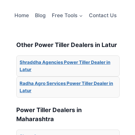
Home
Blog
Free Tools
Contact Us
Other Power Tiller Dealers in Latur
Shraddha Agencies Power Tiller Dealer in
Latur
Radha Agro Services Power Tiller Dealer in
Latur
Power Tiller Dealers in
Maharashtra