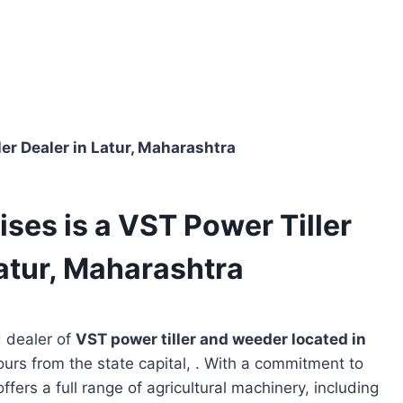
er Dealer in Latur, Maharashtra
ses is a VST Power Tiller
atur, Maharashtra
d dealer of
VST power tiller and weeder located in
ours from the state capital, . With a commitment to
ffers a full range of agricultural machinery, including