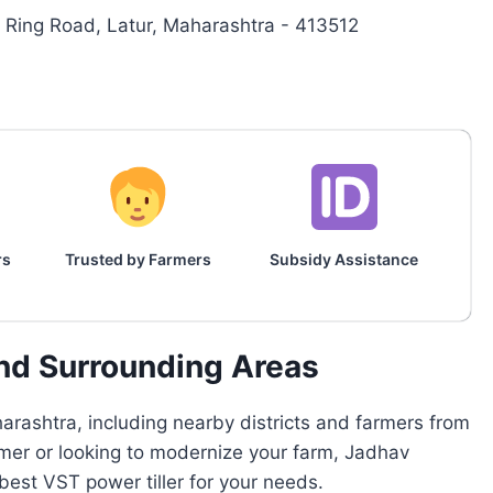
Ring Road, Latur, Maharashtra - 413512
rs
Trusted by Farmers
Subsidy Assistance
and Surrounding Areas
rashtra, including nearby districts and farmers from
armer or looking to modernize your farm, Jadhav
est VST power tiller for your needs.