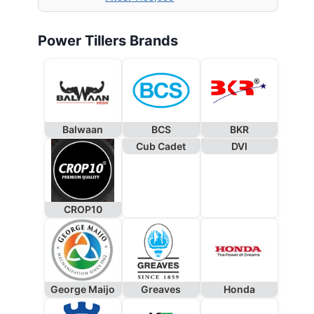
Power Tillers Brands
Balwaan
BCS
BKR
Cub Cadet
DVI
CROP10
George Maijo
Greaves
Honda