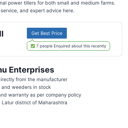
onal power tillers for both small and medium farms.
service, and expert advice here.
l
Get Best Price
7 people Enquired about this recently
u Enterprises
rectly from the manufacturer
rs and weeders in stock
and warranty as per company policy
 Latur district of Maharashtra