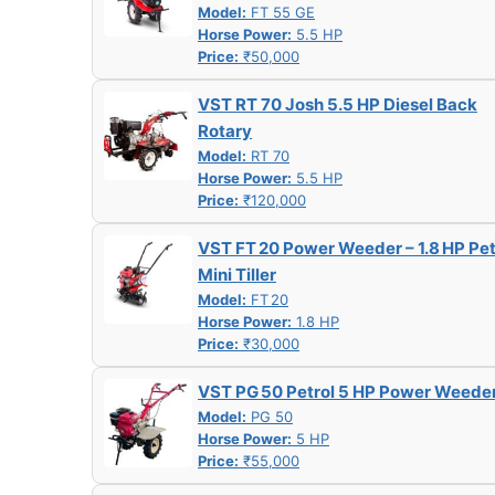
Model:
FT 55 GE
Horse Power:
5.5 HP
Price:
₹50,000
VST RT 70 Josh 5.5 HP Diesel Back
Rotary
Model:
RT 70
Horse Power:
5.5 HP
Price:
₹120,000
VST FT 20 Power Weeder – 1.8 HP Pet
Mini Tiller
Model:
FT 20
Horse Power:
1.8 HP
Price:
₹30,000
VST PG 50 Petrol 5 HP Power Weede
Model:
PG 50
Horse Power:
5 HP
Price:
₹55,000