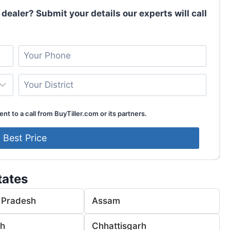
 dealer? Submit your details our experts will call
nt to a call from BuyTiller.com or its partners.
tates
 Pradesh
Assam
rh
Chhattisgarh