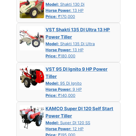
Model:
Shakti 130 Di
Horse Power:
13 HP
Price:
₹170,000
VST Shakti 135 DI Ultra 13 HP
Power Tiller
Model:
Shakti 135 Di Ultra
Horse Power:
13 HP
Price:
₹180,000
VST 95 DI Ignito 9 HP Power
Tiller
Model:
95 Di Ignito
Horse Power:
9 HP
Price:
₹140,000
KAMCO Super DI 120 Self Start
Power Tiller
Model:
Super DI 120 SS
Horse Power:
12 HP
Price:
₹195,000