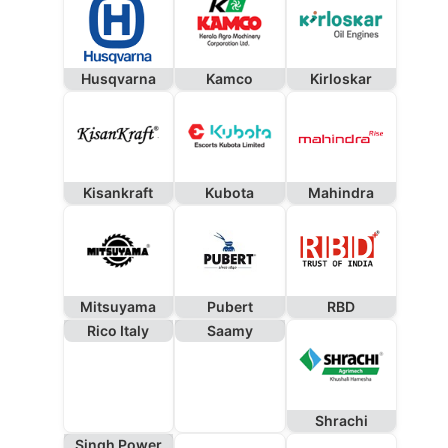
Husqvarna
Kamco
Kirloskar
Kisankraft
Kubota
Mahindra
Mitsuyama
Pubert
RBD
Rico Italy
Saamy
Shrachi
Singh Power