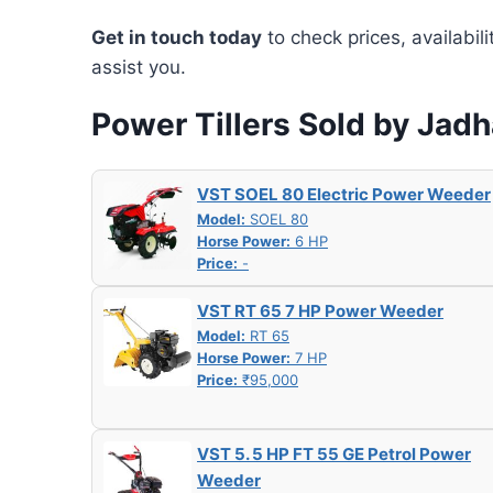
Get in touch today
to check prices, availabil
assist you.
Power Tillers Sold by Jad
VST SOEL 80 Electric Power Weeder
Model:
SOEL 80
Horse Power:
6 HP
Price:
-
VST RT 65 7 HP Power Weeder
Model:
RT 65
Horse Power:
7 HP
Price:
₹95,000
VST 5. 5 HP FT 55 GE Petrol Power
Weeder