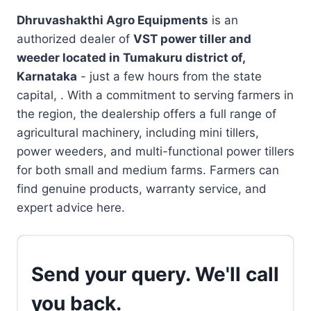
Dhruvashakthi Agro Equipments
is an
authorized dealer of
VST power tiller and
weeder located in
Tumakuru district of,
Karnataka
- just a few hours from the state
capital, . With a commitment to serving farmers in
the region, the dealership offers a full range of
agricultural machinery, including mini tillers,
power weeders, and multi-functional power tillers
for both small and medium farms. Farmers can
find genuine products, warranty service, and
expert advice here.
Send your query. We'll call
you back.