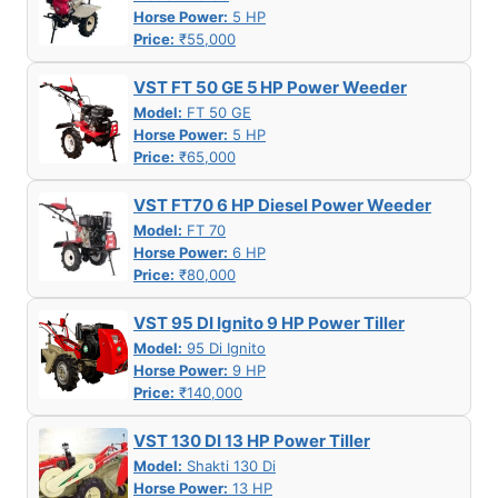
Horse Power:
5 HP
Price:
₹55,000
VST FT 50 GE 5 HP Power Weeder
Model:
FT 50 GE
Horse Power:
5 HP
Price:
₹65,000
VST FT70 6 HP Diesel Power Weeder
Model:
FT 70
Horse Power:
6 HP
Price:
₹80,000
VST 95 DI Ignito 9 HP Power Tiller
Model:
95 Di Ignito
Horse Power:
9 HP
Price:
₹140,000
VST 130 DI 13 HP Power Tiller
Model:
Shakti 130 Di
Horse Power:
13 HP