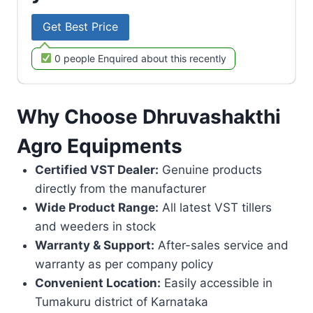
Get Best Price
0 people Enquired about this recently
Why Choose Dhruvashakthi
Agro Equipments
Certified VST Dealer:
Genuine products
directly from the manufacturer
Wide Product Range:
All latest VST tillers
and weeders in stock
Warranty & Support:
After-sales service and
warranty as per company policy
Convenient Location:
Easily accessible in
Tumakuru district of Karnataka