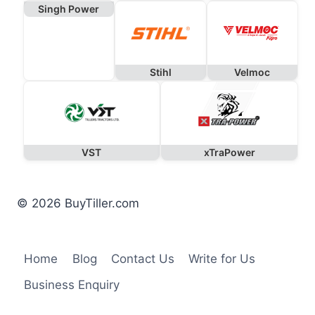
Singh Power
Stihl
Velmoc
VST
xTraPower
© 2026 BuyTiller.com
Home
Blog
Contact Us
Write for Us
Business Enquiry