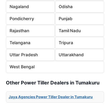
Nagaland
Odisha
Pondicherry
Punjab
Rajasthan
Tamil Nadu
Telangana
Tripura
Uttar Pradesh
Uttarakhand
West Bengal
Other Power Tiller Dealers in Tumakuru
Jaya Agencies Power Tiller Dealer in Tumakuru