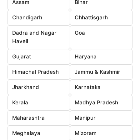
Assam
Bihar
Chandigarh
Chhattisgarh
Dadra and Nagar
Goa
Haveli
Gujarat
Haryana
Himachal Pradesh
Jammu & Kashmir
Jharkhand
Karnataka
Kerala
Madhya Pradesh
Maharashtra
Manipur
Meghalaya
Mizoram