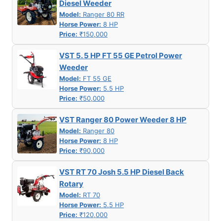
Diesel Weeder
Model:
Ranger 80 RR
Horse Power:
8 HP
Price:
₹150,000
VST 5. 5 HP FT 55 GE Petrol Power
Weeder
Model:
FT 55 GE
Horse Power:
5.5 HP
Price:
₹50,000
VST Ranger 80 Power Weeder 8 HP
Model:
Ranger 80
Horse Power:
8 HP
Price:
₹90,000
VST RT 70 Josh 5.5 HP Diesel Back
Rotary
Model:
RT 70
Horse Power:
5.5 HP
Price:
₹120,000