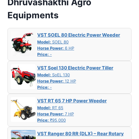
Dhruvashakthi Agro
Equipments
VST SOEL 80 Electric Power Weeder
Model:
SOEL 80
Horse Power:
6 HP
Price:
-
VST Soel 130 Electric Power Tiller
Model:
SoEL 130
Horse Power:
12 HP
Price:
-
VST RT 65 7 HP Power Weeder
Model:
RT 65
Horse Power:
7 HP
Price:
₹95,000
VST Ranger 80 RR (DLX) – Rear Rotary