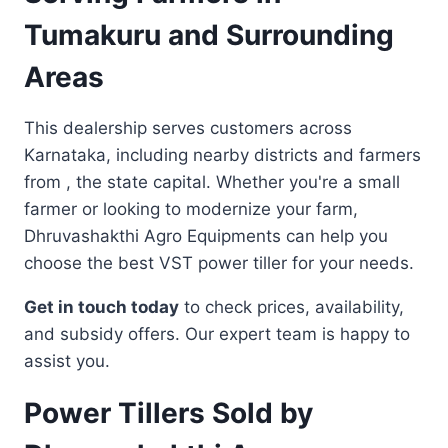
Tumakuru and Surrounding
Areas
This dealership serves customers across
Karnataka, including nearby districts and farmers
from , the state capital. Whether you're a small
farmer or looking to modernize your farm,
Dhruvashakthi Agro Equipments can help you
choose the best VST power tiller for your needs.
Get in touch today
to check prices, availability,
and subsidy offers. Our expert team is happy to
assist you.
Power Tillers Sold by