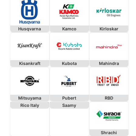
Husqvarna
Kamco
Kirloskar
Kisankraft
Kubota
Mahindra
Mitsuyama
Pubert
RBD
Rico Italy
Saamy
Shrachi