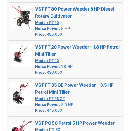
VST FT 80 Power Weeder 8 HP Diesel
Rotary Cultivator
Model:
FT 80
Horse Power:
8 HP
Price:
₹95,000
VST FT 20 Power Weeder – 1.8 HP Petrol
Mini Tiller
Model:
FT 20
Horse Power:
1.8 HP
Price:
₹30,000
VST FT 35 GE Power Weeder – 3.5 HP
Petrol Mini Tiller
Model:
FT 35 GE
Horse Power:
3.5 HP
Price:
₹45,000
VST PG 50 Petrol 5 HP Power Weeder
Model:
PG 50