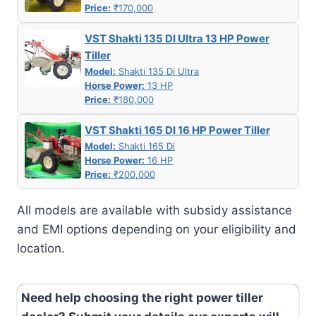
Price:
₹170,000
VST Shakti 135 DI Ultra 13 HP Power
Tiller
Model:
Shakti 135 Di Ultra
Horse Power:
13 HP
Price:
₹180,000
VST Shakti 165 DI 16 HP Power Tiller
Model:
Shakti 165 Di
Horse Power:
16 HP
Price:
₹200,000
All models are available with subsidy assistance
and EMI options depending on your eligibility and
location.
Need help choosing the right power tiller