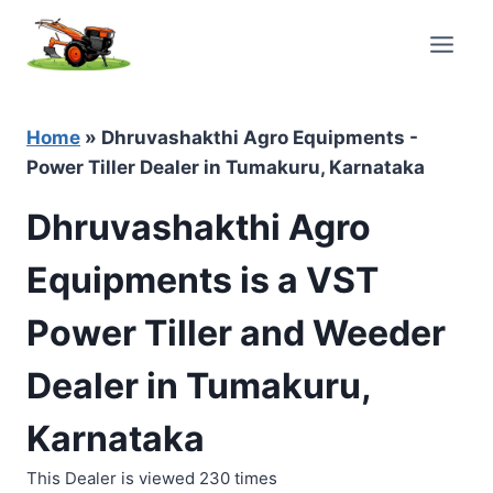
Skip
to
content
Home
»
Dhruvashakthi Agro Equipments -
Power Tiller Dealer in Tumakuru, Karnataka
Dhruvashakthi Agro
Equipments is a VST
Power Tiller and Weeder
Dealer in Tumakuru,
Karnataka
This Dealer is viewed 230 times