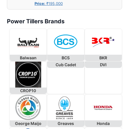
Price:
₹195,000
Power Tillers Brands
Balwaan
BCS
BKR
Cub Cadet
DVI
CROP10
George Maijo
Greaves
Honda