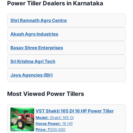
Power Tiller Dealers in Karnataka
Shri Ramnath Agro Centre
Akash Agro Industries
Basav Shree Enterprises
Sri Krishna Agri Tech
Jaya Agencies (Blr)
Most Viewed Power Tillers
VST Shakti 165 DI 16 HP Power Tiller
Model:
Shakti 165 Di
Horse Power:
16 HP
Price:
₹200,000