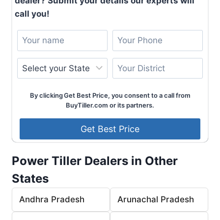
dealer? Submit your details our experts will
call you!
By clicking Get Best Price, you consent to a call from
BuyTiller.com or its partners.
Power Tiller Dealers in Other
States
Andhra Pradesh
Arunachal Pradesh