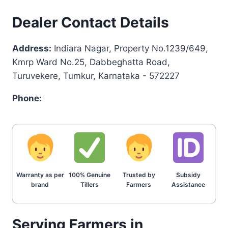
Dealer Contact Details
Address:
Indiara Nagar, Property No.1239/649,
Kmrp Ward No.25, Dabbeghatta Road,
Turuvekere, Tumkur, Karnataka - 572227
Phone:
Warranty as per
100% Genuine
Trusted by
Subsidy
brand
Tillers
Farmers
Assistance
Serving Farmers in