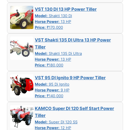
VST 130 DI 13 HP Power Tiller
Model:
Shakti 130 Di
Horse Power:
13 HP
Price:
₹170,000
VST Shakti 135 DI Ultra 13 HP Power
Tiller
Model:
Shakti 135 Di Ultra
Horse Power:
13 HP
Price:
₹180,000
VST 95 DI Ignito 9 HP Power Tiller
Model:
95 Di Ignito
Horse Power:
9 HP
Price:
₹140,000
KAMCO Super DI 120 Self Start Power
Tiller
Model:
Super DI 120 SS
Horse Power:
12 HP