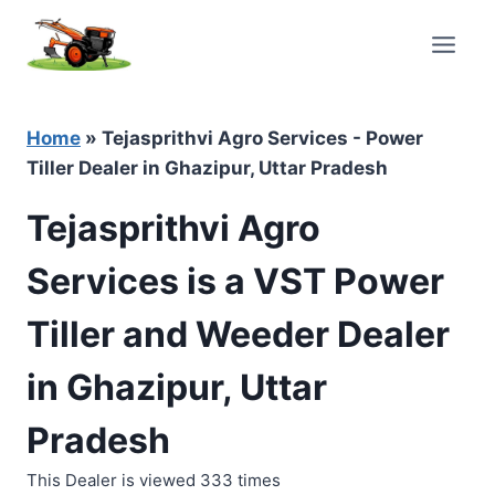
Skip
to
content
Home
»
Tejasprithvi Agro Services - Power
Tiller Dealer in Ghazipur, Uttar Pradesh
Tejasprithvi Agro
Services is a VST Power
Tiller and Weeder Dealer
in Ghazipur, Uttar
Pradesh
This Dealer is viewed 333 times