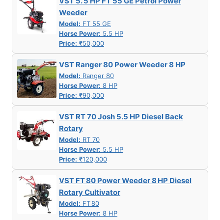
VST 5. 5 HP FT 55 GE Petrol Power
Weeder
Model:
FT 55 GE
Horse Power:
5.5 HP
Price:
₹50,000
VST Ranger 80 Power Weeder 8 HP
Model:
Ranger 80
Horse Power:
8 HP
Price:
₹90,000
VST RT 70 Josh 5.5 HP Diesel Back
Rotary
Model:
RT 70
Horse Power:
5.5 HP
Price:
₹120,000
VST FT 80 Power Weeder 8 HP Diesel
Rotary Cultivator
Model:
FT 80
Horse Power:
8 HP