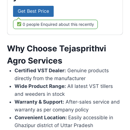
Get Best Price
0 people Enquired about this recently
Why Choose Tejasprithvi
Agro Services
Certified VST Dealer:
Genuine products
directly from the manufacturer
Wide Product Range:
All latest VST tillers
and weeders in stock
Warranty & Support:
After-sales service and
warranty as per company policy
Convenient Location:
Easily accessible in
Ghazipur district of Uttar Pradesh