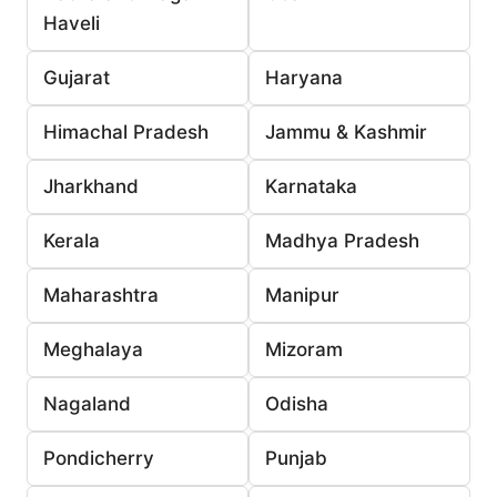
Haveli
Gujarat
Haryana
Himachal Pradesh
Jammu & Kashmir
Jharkhand
Karnataka
Kerala
Madhya Pradesh
Maharashtra
Manipur
Meghalaya
Mizoram
Nagaland
Odisha
Pondicherry
Punjab