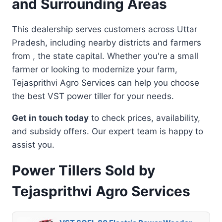
and Surrounding Areas
This dealership serves customers across Uttar
Pradesh, including nearby districts and farmers
from , the state capital. Whether you're a small
farmer or looking to modernize your farm,
Tejasprithvi Agro Services can help you choose
the best VST power tiller for your needs.
Get in touch today
to check prices, availability,
and subsidy offers. Our expert team is happy to
assist you.
Power Tillers Sold by
Tejasprithvi Agro Services