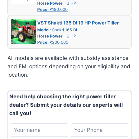
Horse Power:
13 HP
Price:
₹180,000
VST Shakti 165 DI 16 HP Power Tiller
Model:
Shakti 165 Di
Horse Power:
16 HP
Price:
₹200,000
All models are available with subsidy assistance
and EMI options depending on your eligibility and
location.
Need help choosing the right power tiller
dealer? Submit your details our experts will
call you!