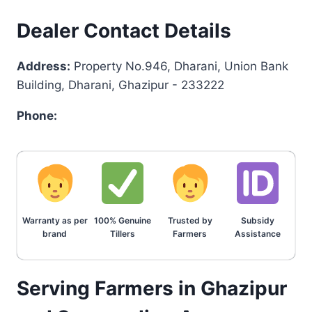
Dealer Contact Details
Address:
Property No.946, Dharani, Union Bank
Building, Dharani, Ghazipur - 233222
Phone:
Warranty as per
100% Genuine
Trusted by
Subsidy
brand
Tillers
Farmers
Assistance
Serving Farmers in Ghazipur