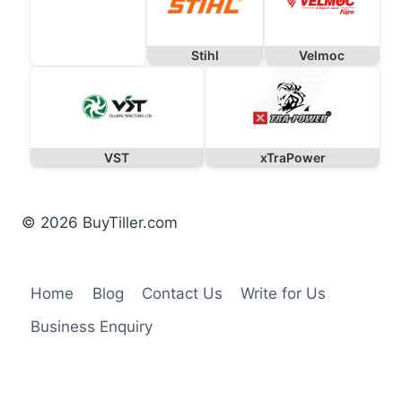
Stihl
Velmoc
VST
xTraPower
© 2026 BuyTiller.com
Home
Blog
Contact Us
Write for Us
Business Enquiry