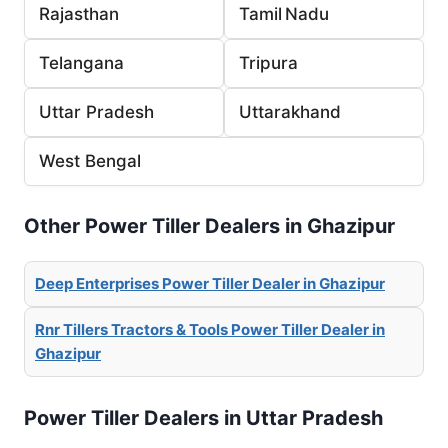
Rajasthan
Tamil Nadu
Telangana
Tripura
Uttar Pradesh
Uttarakhand
West Bengal
Other Power Tiller Dealers in Ghazipur
Deep Enterprises Power Tiller Dealer in Ghazipur
Rnr Tillers Tractors & Tools Power Tiller Dealer in
Ghazipur
Power Tiller Dealers in Uttar Pradesh