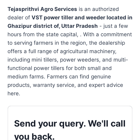
Tejasprithvi Agro Services
is an authorized
dealer of
VST power tiller and weeder located in
Ghazipur district of, Uttar Pradesh
- just a few
hours from the state capital, . With a commitment
to serving farmers in the region, the dealership
offers a full range of agricultural machinery,
including mini tillers, power weeders, and multi-
functional power tillers for both small and
medium farms. Farmers can find genuine
products, warranty service, and expert advice
here.
Send your query. We'll call
you back.