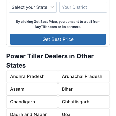
By clicking Get Best Price, you consent to a call from
BuyTiller.com or its partners.
Power Tiller Dealers in Other
States
Andhra Pradesh
Arunachal Pradesh
Assam
Bihar
Chandigarh
Chhattisgarh
Dadra and Nagar
Goa