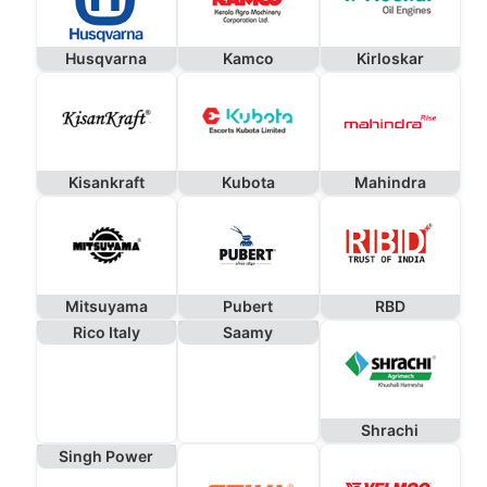
Husqvarna
Kamco
Kirloskar
Kisankraft
Kubota
Mahindra
Mitsuyama
Pubert
RBD
Rico Italy
Saamy
Shrachi
Singh Power