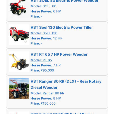
VST SOEL 80 Electric Power Weeder
Model:
SOEL 80
Horse Power:
6 HP
Price:
-
VST Soel 130 Electric Power Tiller
Model:
SoEL 130
Horse Power:
12 HP
Price:
-
VST RT 65 7 HP Power Weeder
Model:
RT 65
Horse Power:
7 HP
Price:
₹95,000
VST Ranger 80 RR (DLX) – Rear Rotary
Diesel Weeder
Model:
Ranger 80 RR
Horse Power:
8 HP
Price:
₹150,000