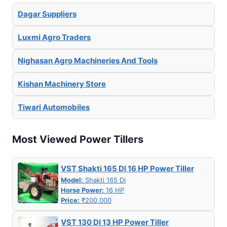
Dagar Suppliers
Luxmi Agro Traders
Nighasan Agro Machineries And Tools
Kishan Machinery Store
Tiwari Automobiles
Most Viewed Power Tillers
VST Shakti 165 DI 16 HP Power Tiller
Model:
Shakti 165 Di
Horse Power:
16 HP
Price:
₹200,000
VST 130 DI 13 HP Power Tiller