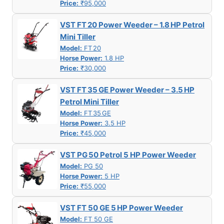
Price:
₹95,000
VST FT 20 Power Weeder – 1.8 HP Petrol
Mini Tiller
Model:
FT 20
Horse Power:
1.8 HP
Price:
₹30,000
VST FT 35 GE Power Weeder – 3.5 HP
Petrol Mini Tiller
Model:
FT 35 GE
Horse Power:
3.5 HP
Price:
₹45,000
VST PG 50 Petrol 5 HP Power Weeder
Model:
PG 50
Horse Power:
5 HP
Price:
₹55,000
VST FT 50 GE 5 HP Power Weeder
Model:
FT 50 GE