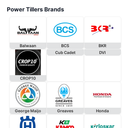
Power Tillers Brands
Balwaan
BCS
BKR
Cub Cadet
DVI
CROP10
George Maijo
Greaves
Honda