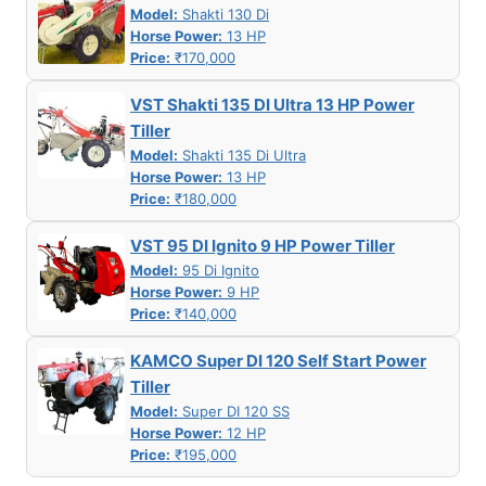
Model:
Shakti 130 Di
Horse Power:
13 HP
Price:
₹170,000
VST Shakti 135 DI Ultra 13 HP Power
Tiller
Model:
Shakti 135 Di Ultra
Horse Power:
13 HP
Price:
₹180,000
VST 95 DI Ignito 9 HP Power Tiller
Model:
95 Di Ignito
Horse Power:
9 HP
Price:
₹140,000
KAMCO Super DI 120 Self Start Power
Tiller
Model:
Super DI 120 SS
Horse Power:
12 HP
Price:
₹195,000