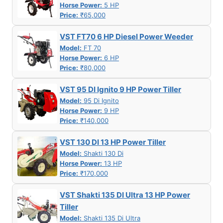
Horse Power:
5 HP
Price:
₹65,000
VST FT70 6 HP Diesel Power Weeder
Model:
FT 70
Horse Power:
6 HP
Price:
₹80,000
VST 95 DI Ignito 9 HP Power Tiller
Model:
95 Di Ignito
Horse Power:
9 HP
Price:
₹140,000
VST 130 DI 13 HP Power Tiller
Model:
Shakti 130 Di
Horse Power:
13 HP
Price:
₹170,000
VST Shakti 135 DI Ultra 13 HP Power
Tiller
Model:
Shakti 135 Di Ultra