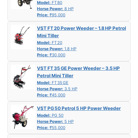
Model:
FT 80
Horse Power:
8 HP
Price:
₹95,000
VST FT 20 Power Weeder – 1.8 HP Petrol
Mini Tiller
Model:
FT 20
Horse Power:
1.8 HP
Price:
₹30,000
VST FT 35 GE Power Weeder – 3.5 HP
Petrol Mini Tiller
Model:
FT 35 GE
Horse Power:
3.5 HP
Price:
₹45,000
VST PG 50 Petrol 5 HP Power Weeder
Model:
PG 50
Horse Power:
5 HP
Price:
₹55,000