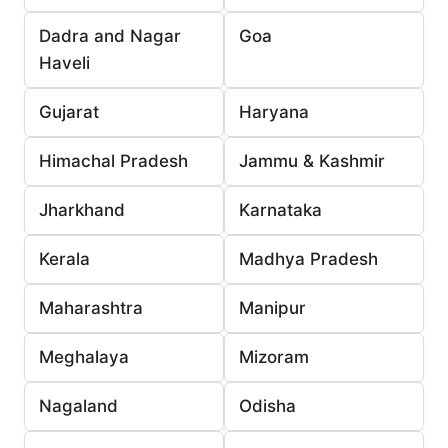
Dadra and Nagar
Goa
Haveli
Gujarat
Haryana
Himachal Pradesh
Jammu & Kashmir
Jharkhand
Karnataka
Kerala
Madhya Pradesh
Maharashtra
Manipur
Meghalaya
Mizoram
Nagaland
Odisha