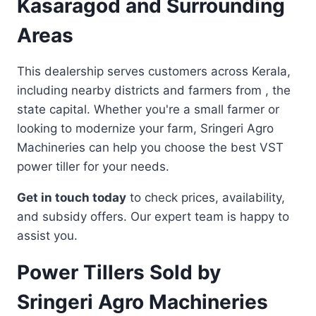
Kasaragod and Surrounding
Areas
This dealership serves customers across Kerala,
including nearby districts and farmers from , the
state capital. Whether you're a small farmer or
looking to modernize your farm, Sringeri Agro
Machineries can help you choose the best VST
power tiller for your needs.
Get in touch today
to check prices, availability,
and subsidy offers. Our expert team is happy to
assist you.
Power Tillers Sold by
Sringeri Agro Machineries