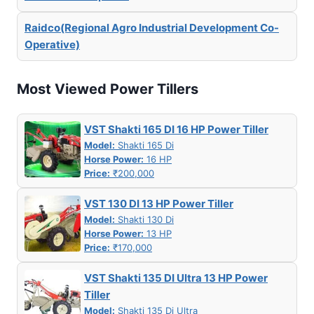
Raidco(Regional Agro Industrial Development Co-
Operative)
Most Viewed Power Tillers
VST Shakti 165 DI 16 HP Power Tiller
Model:
Shakti 165 Di
Horse Power:
16 HP
Price:
₹200,000
VST 130 DI 13 HP Power Tiller
Model:
Shakti 130 Di
Horse Power:
13 HP
Price:
₹170,000
VST Shakti 135 DI Ultra 13 HP Power
Tiller
Model:
Shakti 135 Di Ultra