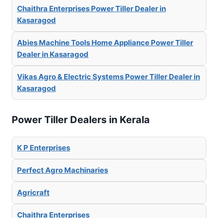
Chaithra Enterprises Power Tiller Dealer in
Kasaragod
Abies Machine Tools Home Appliance Power Tiller
Dealer in Kasaragod
Vikas Agro & Electric Systems Power Tiller Dealer in
Kasaragod
Power Tiller Dealers in Kerala
K P Enterprises
Perfect Agro Machinaries
Agricraft
Chaithra Enterprises