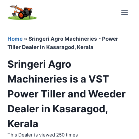
Skip
to
content
Home
»
Sringeri Agro Machineries - Power
Tiller Dealer in Kasaragod, Kerala
Sringeri Agro
Machineries is a VST
Power Tiller and Weeder
Dealer in Kasaragod,
Kerala
This Dealer is viewed 250 times