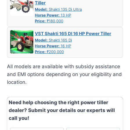
Tiller
Model:
Shakti 135 Di Ultra
Horse Power:
13 HP
Price:
₹180,000
VST Shakti 165 DI 16 HP Power Tiller
Model:
Shakti 165 Di
Horse Power:
16 HP
Price:
₹200,000
All models are available with subsidy assistance
and EMI options depending on your eligibility and
location.
Need help choosing the right power tiller
dealer? Submit your details our experts will
call you!