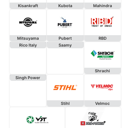
Kisankraft
Kubota
Mahindra
Mitsuyama
Pubert
RBD
Rico Italy
Saamy
Shrachi
Singh Power
Stihl
Velmoc