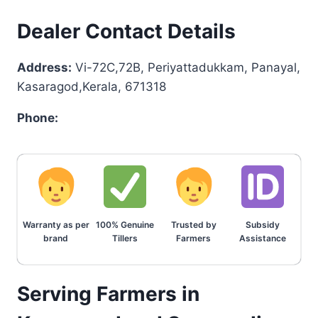
Dealer Contact Details
Address:
Vi-72C,72B, Periyattadukkam, Panayal,
Kasaragod,Kerala, 671318
Phone:
Warranty as per
100% Genuine
Trusted by
Subsidy
brand
Tillers
Farmers
Assistance
Serving Farmers in