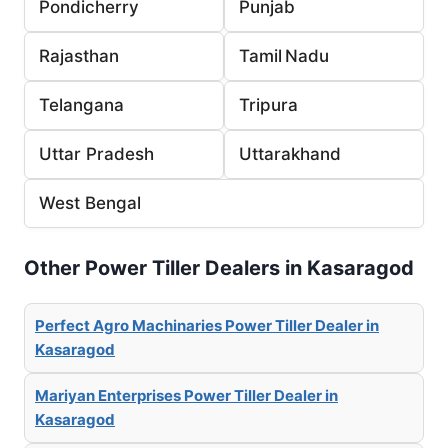
Pondicherry
Punjab
Rajasthan
Tamil Nadu
Telangana
Tripura
Uttar Pradesh
Uttarakhand
West Bengal
Other Power Tiller Dealers in Kasaragod
Perfect Agro Machinaries Power Tiller Dealer in
Kasaragod
Mariyan Enterprises Power Tiller Dealer in
Kasaragod