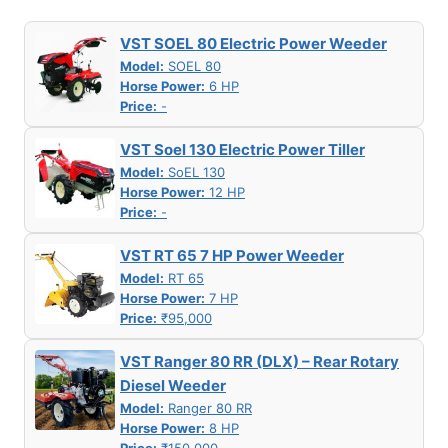
VST SOEL 80 Electric Power Weeder
Model:
SOEL 80
Horse Power:
6 HP
Price:
-
VST Soel 130 Electric Power Tiller
Model:
SoEL 130
Horse Power:
12 HP
Price:
-
VST RT 65 7 HP Power Weeder
Model:
RT 65
Horse Power:
7 HP
Price:
₹95,000
VST Ranger 80 RR (DLX) – Rear Rotary
Diesel Weeder
Model:
Ranger 80 RR
Horse Power:
8 HP