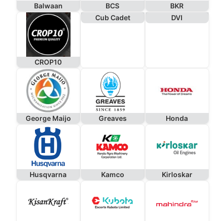
Balwaan
BCS
BKR
Cub Cadet
DVI
CROP10
George Maijo
Greaves
Honda
Husqvarna
Kamco
Kirloskar