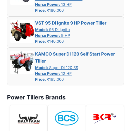
Horse Power:
13 HP
Price:
₹180,000
VST 95 DI Ignito 9 HP Power Tiller
Model:
95 Di Ignito
Horse Power:
9 HP
Price:
₹140,000
KAMCO Super DI 120 Self Start Power
Tiller
Model:
Super DI 120 SS
Horse Power:
12 HP
Price:
₹195,000
Power Tillers Brands