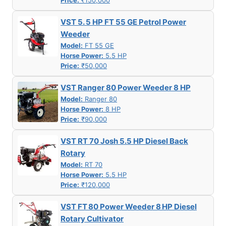
Price:
₹150,000
VST 5. 5 HP FT 55 GE Petrol Power
Weeder
Model:
FT 55 GE
Horse Power:
5.5 HP
Price:
₹50,000
VST Ranger 80 Power Weeder 8 HP
Model:
Ranger 80
Horse Power:
8 HP
Price:
₹90,000
VST RT 70 Josh 5.5 HP Diesel Back
Rotary
Model:
RT 70
Horse Power:
5.5 HP
Price:
₹120,000
VST FT 80 Power Weeder 8 HP Diesel
Rotary Cultivator