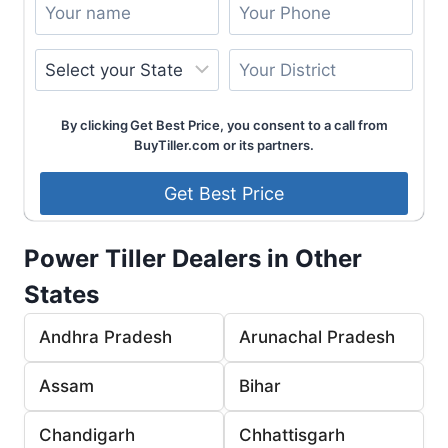
By clicking Get Best Price, you consent to a call from
BuyTiller.com or its partners.
Power Tiller Dealers in Other
States
Andhra Pradesh
Arunachal Pradesh
Assam
Bihar
Chandigarh
Chhattisgarh