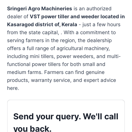
Sringeri Agro Machineries
is an authorized
dealer of
VST power tiller and weeder located in
Kasaragod district of, Kerala
- just a few hours
from the state capital, . With a commitment to
serving farmers in the region, the dealership
offers a full range of agricultural machinery,
including mini tillers, power weeders, and multi-
functional power tillers for both small and
medium farms. Farmers can find genuine
products, warranty service, and expert advice
here.
Send your query. We'll call
you back.