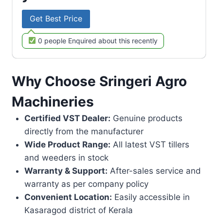
Get Best Price
0 people Enquired about this recently
Why Choose Sringeri Agro
Machineries
Certified VST Dealer:
Genuine products
directly from the manufacturer
Wide Product Range:
All latest VST tillers
and weeders in stock
Warranty & Support:
After-sales service and
warranty as per company policy
Convenient Location:
Easily accessible in
Kasaragod district of Kerala