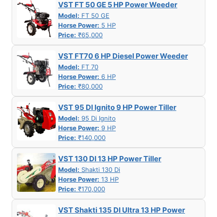
VST FT 50 GE 5 HP Power Weeder
Model:
FT 50 GE
Horse Power:
5 HP
Price:
₹65,000
VST FT70 6 HP Diesel Power Weeder
Model:
FT 70
Horse Power:
6 HP
Price:
₹80,000
VST 95 DI Ignito 9 HP Power Tiller
Model:
95 Di Ignito
Horse Power:
9 HP
Price:
₹140,000
VST 130 DI 13 HP Power Tiller
Model:
Shakti 130 Di
Horse Power:
13 HP
Price:
₹170,000
VST Shakti 135 DI Ultra 13 HP Power