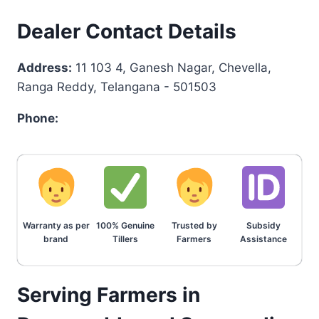
Dealer Contact Details
Address:
11 103 4, Ganesh Nagar, Chevella,
Ranga Reddy, Telangana - 501503
Phone:
Warranty as per
100% Genuine
Trusted by
Subsidy
brand
Tillers
Farmers
Assistance
Serving Farmers in