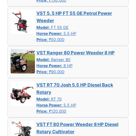
Price:
₹150,000
VST 5. 5 HP FT 55 GE Petrol Power
Weeder
Model:
FT 55 GE
Horse Power:
5.5 HP
Price:
₹50,000
VST Ranger 80 Power Weeder 8 HP
Model:
Ranger 80
Horse Power:
8 HP
Price:
₹90,000
VST RT 70 Josh 5.5 HP Diesel Back
Rotary
Model:
RT 70
Horse Power:
5.5 HP
Price:
₹120,000
VST FT 80 Power Weeder 8 HP Diesel
Rotary Cultivator