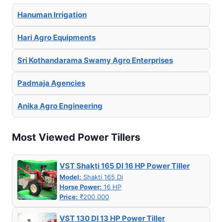
Hanuman Irrigation
Hari Agro Equipments
Sri Kothandarama Swamy Agro Enterprises
Padmaja Agencies
Anika Agro Engineering
Most Viewed Power Tillers
VST Shakti 165 DI 16 HP Power Tiller
Model:
Shakti 165 Di
Horse Power:
16 HP
Price:
₹200,000
VST 130 DI 13 HP Power Tiller