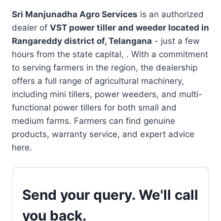
Sri Manjunadha Agro Services
is an authorized
dealer of
VST power tiller and weeder located in
Rangareddy district of, Telangana
- just a few
hours from the state capital, . With a commitment
to serving farmers in the region, the dealership
offers a full range of agricultural machinery,
including mini tillers, power weeders, and multi-
functional power tillers for both small and
medium farms. Farmers can find genuine
products, warranty service, and expert advice
here.
Send your query. We'll call
you back.