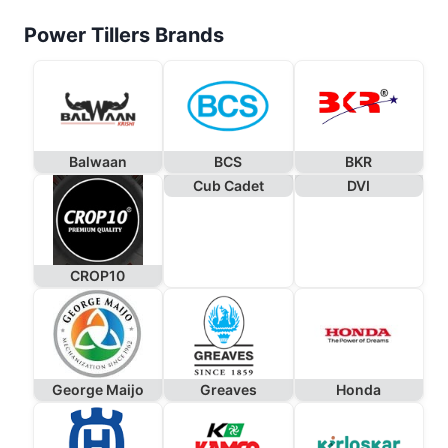
Power Tillers Brands
Balwaan
BCS
BKR
Cub Cadet
DVI
CROP10
George Maijo
Greaves
Honda