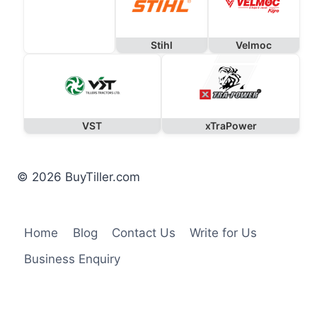
Stihl
Velmoc
VST
xTraPower
© 2026 BuyTiller.com
Home
Blog
Contact Us
Write for Us
Business Enquiry