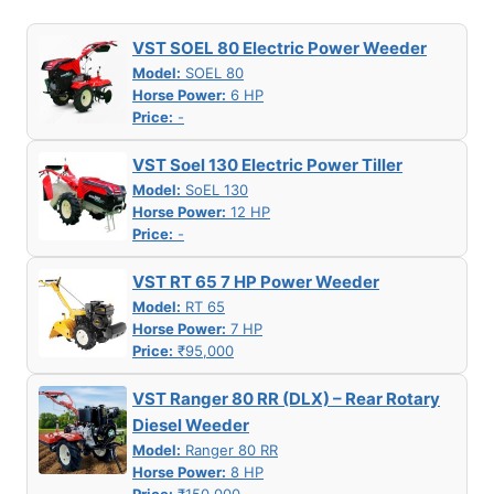
VST SOEL 80 Electric Power Weeder
Model:
SOEL 80
Horse Power:
6 HP
Price:
-
VST Soel 130 Electric Power Tiller
Model:
SoEL 130
Horse Power:
12 HP
Price:
-
VST RT 65 7 HP Power Weeder
Model:
RT 65
Horse Power:
7 HP
Price:
₹95,000
VST Ranger 80 RR (DLX) – Rear Rotary
Diesel Weeder
Model:
Ranger 80 RR
Horse Power:
8 HP