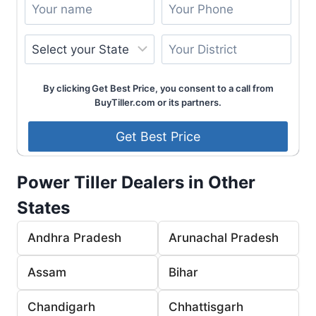
By clicking Get Best Price, you consent to a call from
BuyTiller.com or its partners.
Power Tiller Dealers in Other
States
Andhra Pradesh
Arunachal Pradesh
Assam
Bihar
Chandigarh
Chhattisgarh