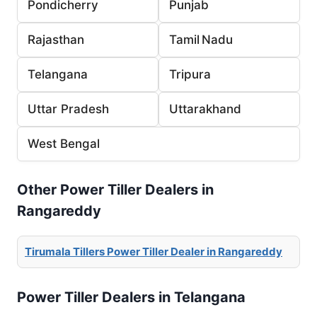
Pondicherry
Punjab
Rajasthan
Tamil Nadu
Telangana
Tripura
Uttar Pradesh
Uttarakhand
West Bengal
Other Power Tiller Dealers in
Rangareddy
Tirumala Tillers Power Tiller Dealer in Rangareddy
Power Tiller Dealers in Telangana