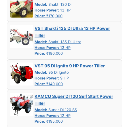
Model:
Shakti 130 Di
Horse Power:
13 HP
Price:
₹170,000
VST Shakti 135 DI Ultra 13 HP Power
Tiller
Model:
Shakti 135 Di Ultra
Horse Power:
13 HP
Price:
₹180,000
VST 95 DI Ignito 9 HP Power Tiller
Model:
95 Di Ignito
Horse Power:
9 HP
Price:
₹140,000
KAMCO Super DI 120 Self Start Power
Tiller
Model:
Super DI 120 SS
Horse Power:
12 HP
Price:
₹195,000