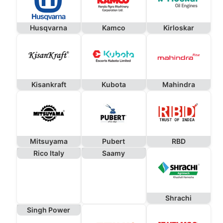
Husqvarna
Kamco
Kirloskar
Kisankraft
Kubota
Mahindra
Mitsuyama
Pubert
RBD
Rico Italy
Saamy
Shrachi
Singh Power