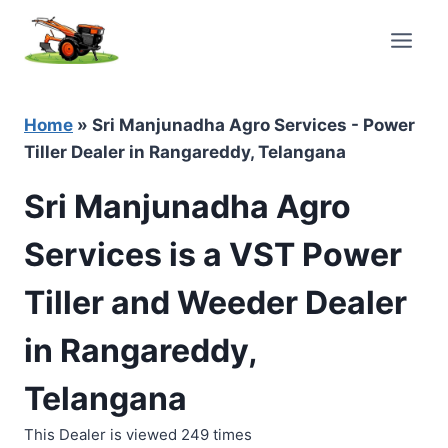
Skip
to
content
Home
»
Sri Manjunadha Agro Services - Power
Tiller Dealer in Rangareddy, Telangana
Sri Manjunadha Agro
Services is a VST Power
Tiller and Weeder Dealer
in Rangareddy,
Telangana
This Dealer is viewed 249 times