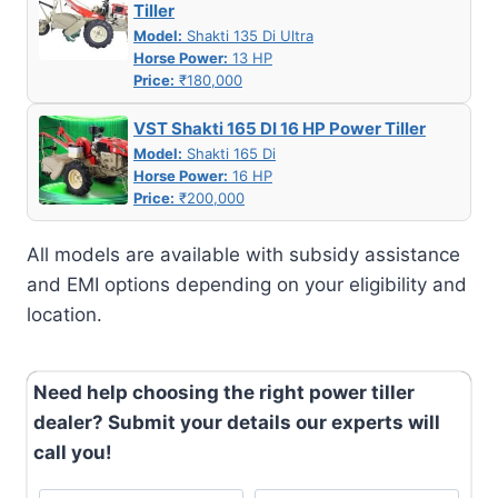
Tiller
Model:
Shakti 135 Di Ultra
Horse Power:
13 HP
Price:
₹180,000
VST Shakti 165 DI 16 HP Power Tiller
Model:
Shakti 165 Di
Horse Power:
16 HP
Price:
₹200,000
All models are available with subsidy assistance
and EMI options depending on your eligibility and
location.
Need help choosing the right power tiller
dealer? Submit your details our experts will
call you!