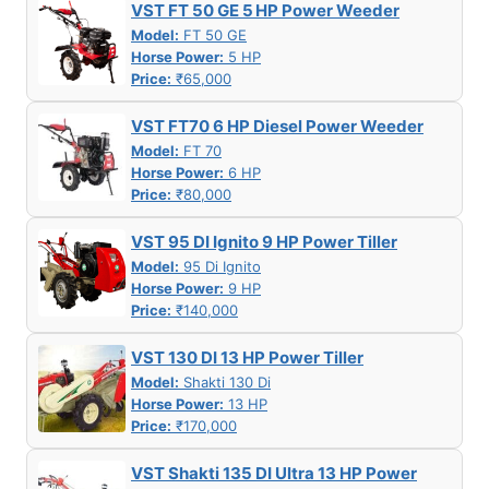
VST FT 50 GE 5 HP Power Weeder
Model:
FT 50 GE
Horse Power:
5 HP
Price:
₹65,000
VST FT70 6 HP Diesel Power Weeder
Model:
FT 70
Horse Power:
6 HP
Price:
₹80,000
VST 95 DI Ignito 9 HP Power Tiller
Model:
95 Di Ignito
Horse Power:
9 HP
Price:
₹140,000
VST 130 DI 13 HP Power Tiller
Model:
Shakti 130 Di
Horse Power:
13 HP
Price:
₹170,000
VST Shakti 135 DI Ultra 13 HP Power