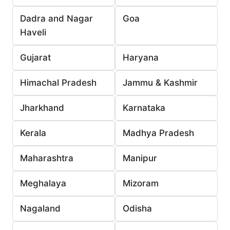
Dadra and Nagar
Goa
Haveli
Gujarat
Haryana
Himachal Pradesh
Jammu & Kashmir
Jharkhand
Karnataka
Kerala
Madhya Pradesh
Maharashtra
Manipur
Meghalaya
Mizoram
Nagaland
Odisha