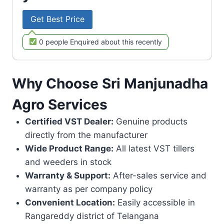
Get Best Price
0 people Enquired about this recently
Why Choose Sri Manjunadha
Agro Services
Certified VST Dealer:
Genuine products
directly from the manufacturer
Wide Product Range:
All latest VST tillers
and weeders in stock
Warranty & Support:
After-sales service and
warranty as per company policy
Convenient Location:
Easily accessible in
Rangareddy district of Telangana