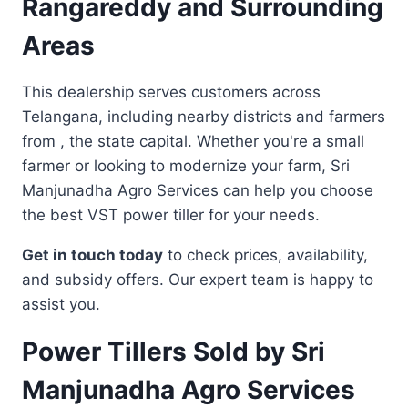
Rangareddy and Surrounding
Areas
This dealership serves customers across
Telangana, including nearby districts and farmers
from , the state capital. Whether you're a small
farmer or looking to modernize your farm, Sri
Manjunadha Agro Services can help you choose
the best VST power tiller for your needs.
Get in touch today
to check prices, availability,
and subsidy offers. Our expert team is happy to
assist you.
Power Tillers Sold by Sri
Manjunadha Agro Services