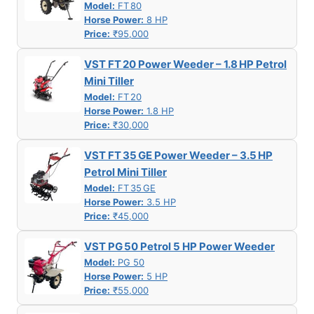
Model:
FT 80
Horse Power:
8 HP
Price:
₹95,000
VST FT 20 Power Weeder – 1.8 HP Petrol
Mini Tiller
Model:
FT 20
Horse Power:
1.8 HP
Price:
₹30,000
VST FT 35 GE Power Weeder – 3.5 HP
Petrol Mini Tiller
Model:
FT 35 GE
Horse Power:
3.5 HP
Price:
₹45,000
VST PG 50 Petrol 5 HP Power Weeder
Model:
PG 50
Horse Power:
5 HP
Price:
₹55,000