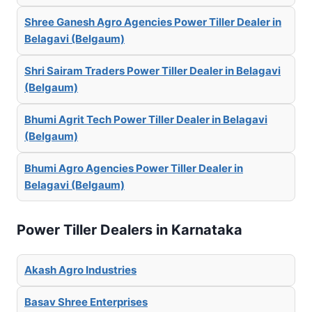
Shree Ganesh Agro Agencies Power Tiller Dealer in
Belagavi (Belgaum)
Shri Sairam Traders Power Tiller Dealer in Belagavi
(Belgaum)
Bhumi Agrit Tech Power Tiller Dealer in Belagavi
(Belgaum)
Bhumi Agro Agencies Power Tiller Dealer in
Belagavi (Belgaum)
Power Tiller Dealers in Karnataka
Akash Agro Industries
Basav Shree Enterprises