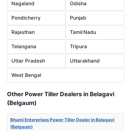
Nagaland
Odisha
Pondicherry
Punjab
Rajasthan
Tamil Nadu
Telangana
Tripura
Uttar Pradesh
Uttarakhand
West Bengal
Other Power Tiller Dealers in Belagavi
(Belgaum)
Bhumi Enterprises Power Tiller Dealer in Belagavi
(Belgaum)