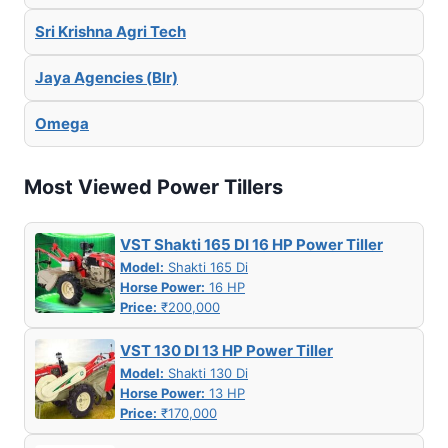
Sri Krishna Agri Tech
Jaya Agencies (Blr)
Omega
Most Viewed Power Tillers
VST Shakti 165 DI 16 HP Power Tiller
Model:
Shakti 165 Di
Horse Power:
16 HP
Price:
₹200,000
VST 130 DI 13 HP Power Tiller
Model:
Shakti 130 Di
Horse Power:
13 HP
Price:
₹170,000