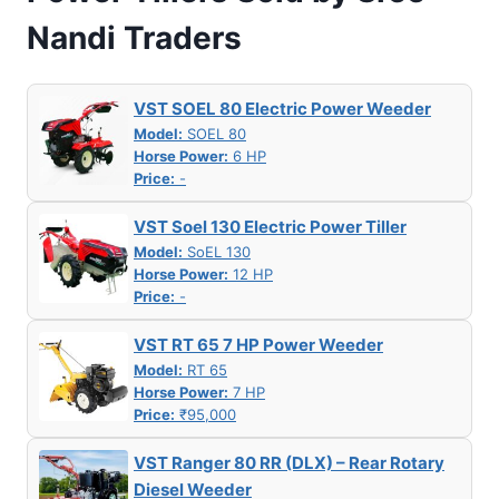
Nandi Traders
VST SOEL 80 Electric Power Weeder
Model:
SOEL 80
Horse Power:
6 HP
Price:
-
VST Soel 130 Electric Power Tiller
Model:
SoEL 130
Horse Power:
12 HP
Price:
-
VST RT 65 7 HP Power Weeder
Model:
RT 65
Horse Power:
7 HP
Price:
₹95,000
VST Ranger 80 RR (DLX) – Rear Rotary
Diesel Weeder