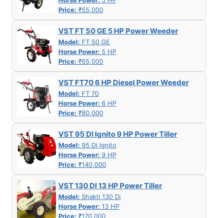
Horse Power:
5 HP
Price:
₹55,000
VST FT 50 GE 5 HP Power Weeder
Model:
FT 50 GE
Horse Power:
5 HP
Price:
₹65,000
VST FT70 6 HP Diesel Power Weeder
Model:
FT 70
Horse Power:
6 HP
Price:
₹80,000
VST 95 DI Ignito 9 HP Power Tiller
Model:
95 Di Ignito
Horse Power:
9 HP
Price:
₹140,000
VST 130 DI 13 HP Power Tiller
Model:
Shakti 130 Di
Horse Power:
13 HP
Price:
₹170,000