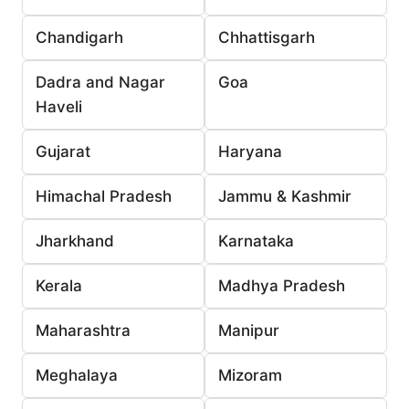
Chandigarh
Chhattisgarh
Dadra and Nagar
Goa
Haveli
Gujarat
Haryana
Himachal Pradesh
Jammu & Kashmir
Jharkhand
Karnataka
Kerala
Madhya Pradesh
Maharashtra
Manipur
Meghalaya
Mizoram