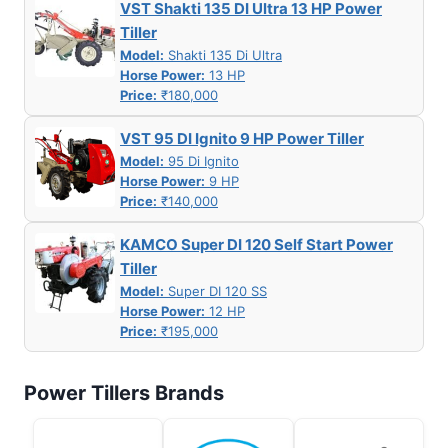
VST Shakti 135 DI Ultra 13 HP Power
Tiller
Model:
Shakti 135 Di Ultra
Horse Power:
13 HP
Price:
₹180,000
VST 95 DI Ignito 9 HP Power Tiller
Model:
95 Di Ignito
Horse Power:
9 HP
Price:
₹140,000
KAMCO Super DI 120 Self Start Power
Tiller
Model:
Super DI 120 SS
Horse Power:
12 HP
Price:
₹195,000
Power Tillers Brands