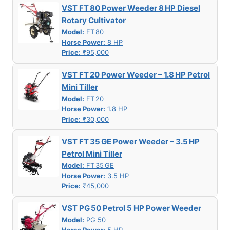
VST FT 80 Power Weeder 8 HP Diesel
Rotary Cultivator
Model:
FT 80
Horse Power:
8 HP
Price:
₹95,000
VST FT 20 Power Weeder – 1.8 HP Petrol
Mini Tiller
Model:
FT 20
Horse Power:
1.8 HP
Price:
₹30,000
VST FT 35 GE Power Weeder – 3.5 HP
Petrol Mini Tiller
Model:
FT 35 GE
Horse Power:
3.5 HP
Price:
₹45,000
VST PG 50 Petrol 5 HP Power Weeder
Model:
PG 50