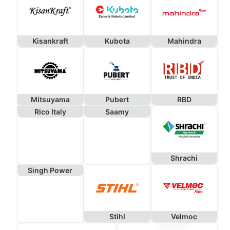
Kisankraft
Kubota
Mahindra
Mitsuyama
Pubert
RBD
Rico Italy
Saamy
Shrachi
Singh Power
Stihl
Velmoc