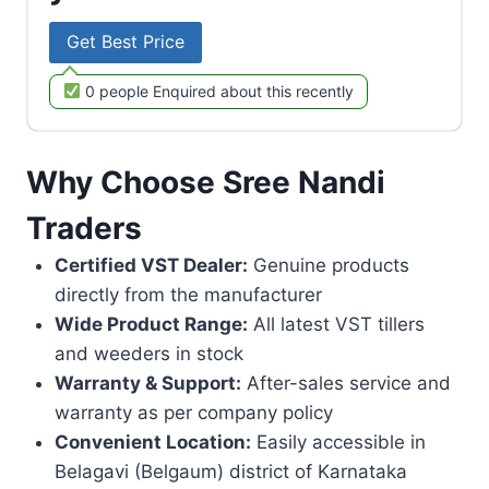
Get Best Price
0 people Enquired about this recently
Why Choose Sree Nandi
Traders
Certified VST Dealer:
Genuine products
directly from the manufacturer
Wide Product Range:
All latest VST tillers
and weeders in stock
Warranty & Support:
After-sales service and
warranty as per company policy
Convenient Location:
Easily accessible in
Belagavi (Belgaum) district of Karnataka