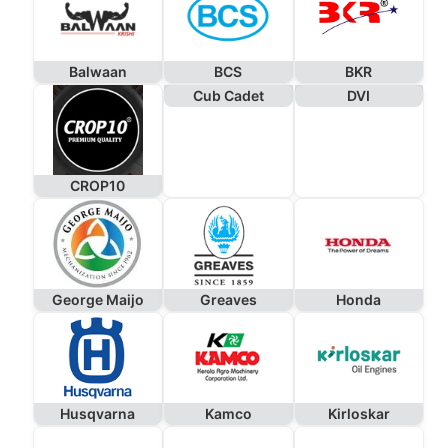
Balwaan
BCS
BKR
Cub Cadet
DVI
CROP10
George Maijo
Greaves
Honda
Husqvarna
Kamco
Kirloskar