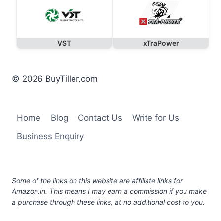
VST
xTraPower
© 2026 BuyTiller.com
Home
Blog
Contact Us
Write for Us
Business Enquiry
Some of the links on this website are affiliate links for
Amazon.in. This means I may earn a commission if you make
a purchase through these links, at no additional cost to you.