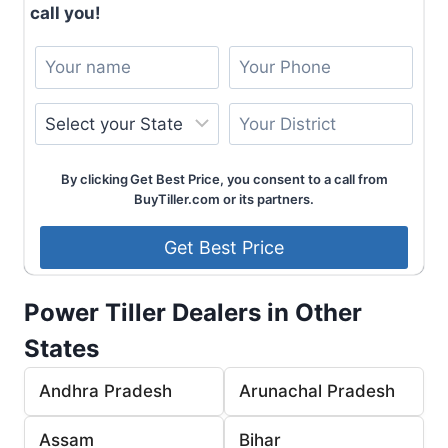
call you!
By clicking Get Best Price, you consent to a call from
BuyTiller.com or its partners.
Power Tiller Dealers in Other
States
Andhra Pradesh
Arunachal Pradesh
Assam
Bihar