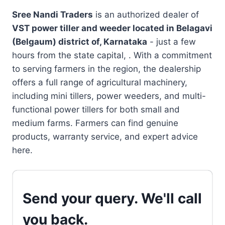
Sree Nandi Traders
is an authorized dealer of
VST power tiller and weeder located in
Belagavi
(Belgaum) district of, Karnataka
- just a few
hours from the state capital, . With a commitment
to serving farmers in the region, the dealership
offers a full range of agricultural machinery,
including mini tillers, power weeders, and multi-
functional power tillers for both small and
medium farms. Farmers can find genuine
products, warranty service, and expert advice
here.
Send your query. We'll call
you back.