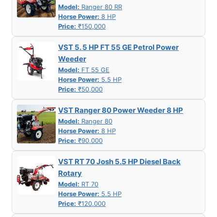
Model:
Ranger 80 RR
Horse Power:
8 HP
Price:
₹150,000
VST 5. 5 HP FT 55 GE Petrol Power
Weeder
Model:
FT 55 GE
Horse Power:
5.5 HP
Price:
₹50,000
VST Ranger 80 Power Weeder 8 HP
Model:
Ranger 80
Horse Power:
8 HP
Price:
₹90,000
VST RT 70 Josh 5.5 HP Diesel Back
Rotary
Model:
RT 70
Horse Power:
5.5 HP
Price:
₹120,000