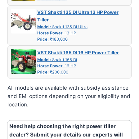
VST Shakti 135 DI Ultra 13 HP Power
Tiller
Model:
Shakti 135 Di Ultra
Horse Power:
13 HP
Price:
₹180,000
VST Shakti 165 DI 16 HP Power Tiller
Model:
Shakti 165 Di
Horse Power:
16 HP
Price:
₹200,000
All models are available with subsidy assistance
and EMI options depending on your eligibility and
location.
Need help choosing the right power tiller
dealer? Submit your details our experts will