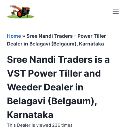
Skip
to
content
Home
»
Sree Nandi Traders - Power Tiller
Dealer in Belagavi (Belgaum), Karnataka
Sree Nandi Traders is a
VST Power Tiller and
Weeder Dealer in
Belagavi (Belgaum),
Karnataka
This Dealer is viewed 236 times