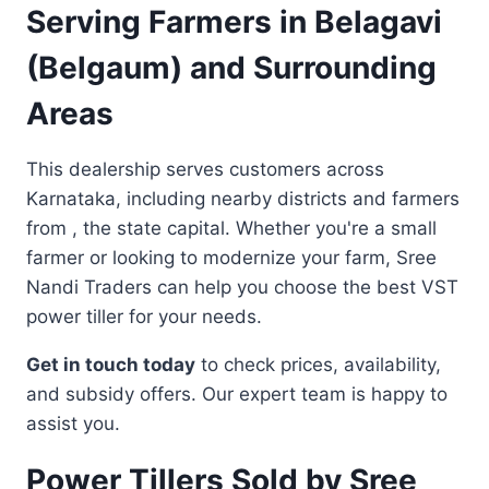
Serving Farmers in Belagavi
(Belgaum) and Surrounding
Areas
This dealership serves customers across
Karnataka, including nearby districts and farmers
from , the state capital. Whether you're a small
farmer or looking to modernize your farm, Sree
Nandi Traders can help you choose the best VST
power tiller for your needs.
Get in touch today
to check prices, availability,
and subsidy offers. Our expert team is happy to
assist you.
Power Tillers Sold by Sree