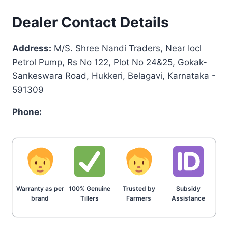
Dealer Contact Details
Address:
M/S. Shree Nandi Traders, Near Iocl
Petrol Pump, Rs No 122, Plot No 24&25, Gokak-
Sankeswara Road, Hukkeri, Belagavi, Karnataka -
591309
Phone:
Warranty as per
100% Genuine
Trusted by
Subsidy
brand
Tillers
Farmers
Assistance