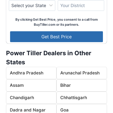
By clicking Get Best Price, you consent to a call from
BuyTiller.com or its partners.
Power Tiller Dealers in Other
States
Andhra Pradesh
Arunachal Pradesh
Assam
Bihar
Chandigarh
Chhattisgarh
Dadra and Nagar
Goa