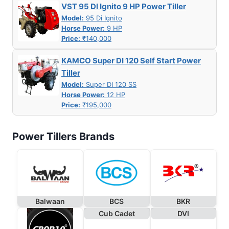
VST 95 DI Ignito 9 HP Power Tiller
Model:
95 Di Ignito
Horse Power:
9 HP
Price:
₹140,000
KAMCO Super DI 120 Self Start Power
Tiller
Model:
Super DI 120 SS
Horse Power:
12 HP
Price:
₹195,000
Power Tillers Brands
Balwaan
BCS
BKR
Cub Cadet
DVI