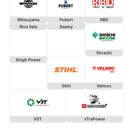
Mitsuyama
Pubert
RBD
Rico Italy
Saamy
Shrachi
Singh Power
Stihl
Velmoc
VST
xTraPower