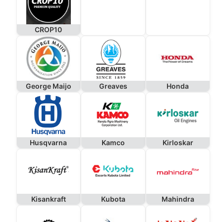
CROP10
George Maijo
Greaves
Honda
Husqvarna
Kamco
Kirloskar
Kisankraft
Kubota
Mahindra