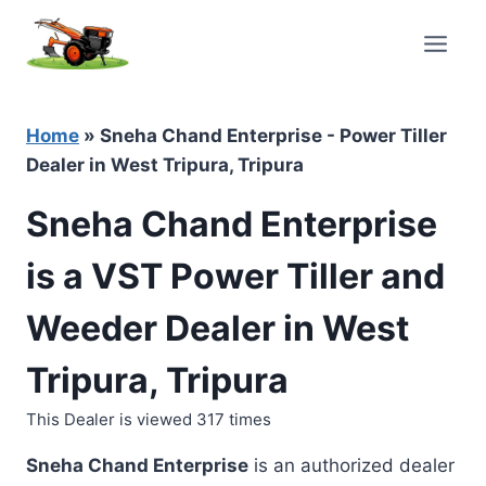
Skip
to
content
Home
»
Sneha Chand Enterprise - Power Tiller
Dealer in West Tripura, Tripura
Sneha Chand Enterprise
is a VST Power Tiller and
Weeder Dealer in West
Tripura, Tripura
This Dealer is viewed 317 times
Sneha Chand Enterprise
is an authorized dealer