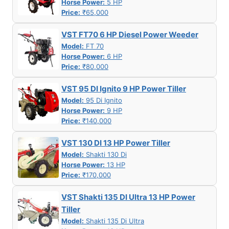
Horse Power:
5 HP
Price:
₹65,000
VST FT70 6 HP Diesel Power Weeder
Model:
FT 70
Horse Power:
6 HP
Price:
₹80,000
VST 95 DI Ignito 9 HP Power Tiller
Model:
95 Di Ignito
Horse Power:
9 HP
Price:
₹140,000
VST 130 DI 13 HP Power Tiller
Model:
Shakti 130 Di
Horse Power:
13 HP
Price:
₹170,000
VST Shakti 135 DI Ultra 13 HP Power
Tiller
Model:
Shakti 135 Di Ultra