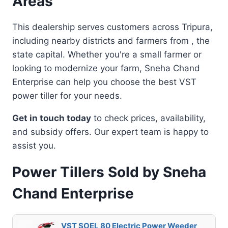
Areas
This dealership serves customers across Tripura,
including nearby districts and farmers from , the
state capital. Whether you're a small farmer or
looking to modernize your farm, Sneha Chand
Enterprise can help you choose the best VST
power tiller for your needs.
Get in touch today
to check prices, availability,
and subsidy offers. Our expert team is happy to
assist you.
Power Tillers Sold by Sneha
Chand Enterprise
VST SOEL 80 Electric Power Weeder