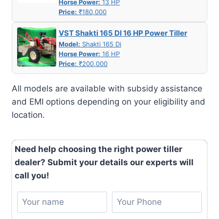
Horse Power:
13 HP
Price:
₹180,000
VST Shakti 165 DI 16 HP Power Tiller
Model:
Shakti 165 Di
Horse Power:
16 HP
Price:
₹200,000
All models are available with subsidy assistance
and EMI options depending on your eligibility and
location.
Need help choosing the right power tiller
dealer? Submit your details our experts will
call you!