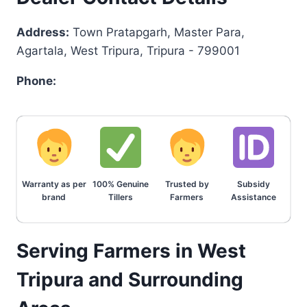
Address:
Town Pratapgarh, Master Para,
Agartala, West Tripura, Tripura - 799001
Phone:
Warranty as per
100% Genuine
Trusted by
Subsidy
brand
Tillers
Farmers
Assistance
Serving Farmers in West
Tripura and Surrounding