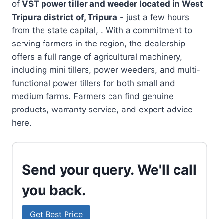
of
VST power tiller and weeder located in
West
Tripura district of, Tripura
- just a few hours
from the state capital, . With a commitment to
serving farmers in the region, the dealership
offers a full range of agricultural machinery,
including mini tillers, power weeders, and multi-
functional power tillers for both small and
medium farms. Farmers can find genuine
products, warranty service, and expert advice
here.
Send your query. We'll call
you back.
Get Best Price