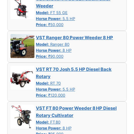
Weeder
Model:
FT 55 GE
Horse Power:
5.5 HP
Price:
₹50,000
VST Ranger 80 Power Weeder 8 HP
Model:
Ranger 80
Horse Power:
8 HP
Price:
₹90,000
VST RT 70 Josh 5.5 HP Diesel Back
Rotary
Model:
RT 70
Horse Power:
5.5 HP
Price:
₹120,000
VST FT 80 Power Weeder 8 HP Diesel
Rotary Cultivator
Model:
FT 80
Horse Power:
8 HP