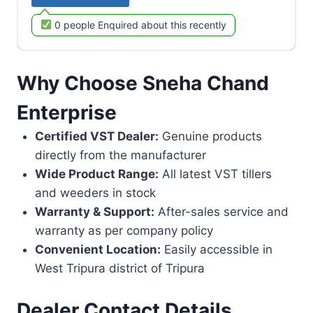
0 people Enquired about this recently
Why Choose Sneha Chand
Enterprise
Certified VST Dealer:
Genuine products
directly from the manufacturer
Wide Product Range:
All latest VST tillers
and weeders in stock
Warranty & Support:
After-sales service and
warranty as per company policy
Convenient Location:
Easily accessible in
West Tripura district of Tripura
Dealer Contact Details