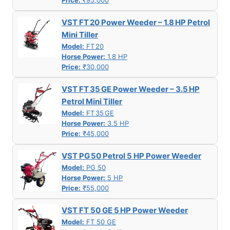
Price:
₹95,000
VST FT 20 Power Weeder – 1.8 HP Petrol
Mini Tiller
Model:
FT 20
Horse Power:
1.8 HP
Price:
₹30,000
VST FT 35 GE Power Weeder – 3.5 HP
Petrol Mini Tiller
Model:
FT 35 GE
Horse Power:
3.5 HP
Price:
₹45,000
VST PG 50 Petrol 5 HP Power Weeder
Model:
PG 50
Horse Power:
5 HP
Price:
₹55,000
VST FT 50 GE 5 HP Power Weeder
Model:
FT 50 GE