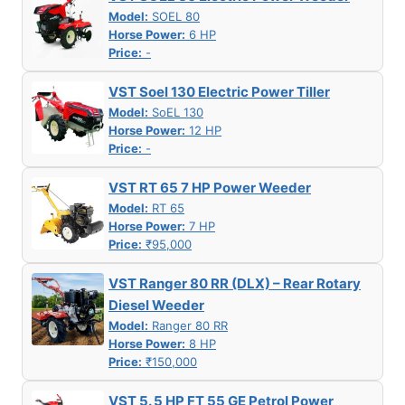
Model:
SOEL 80
Horse Power:
6 HP
Price:
-
VST Soel 130 Electric Power Tiller
Model:
SoEL 130
Horse Power:
12 HP
Price:
-
VST RT 65 7 HP Power Weeder
Model:
RT 65
Horse Power:
7 HP
Price:
₹95,000
VST Ranger 80 RR (DLX) – Rear Rotary
Diesel Weeder
Model:
Ranger 80 RR
Horse Power:
8 HP
Price:
₹150,000
VST 5. 5 HP FT 55 GE Petrol Power