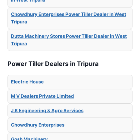
Chowdhury Enterprises Power Tiller Dealer in West
Tripura
Dutta Machinery Stores Power Tiller Dealer in West
Tripura
Power Tiller Dealers in Tripura
Electric House
M V Dealers Private Limited
J.K Engineering & Agro Services
Chowdhury Enterprises
Gosh Machinery