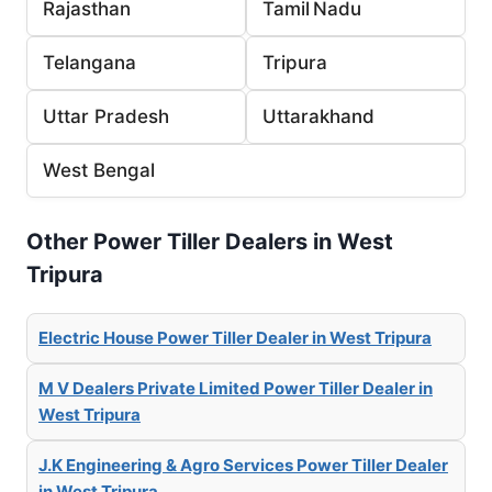
Rajasthan
Tamil Nadu
Telangana
Tripura
Uttar Pradesh
Uttarakhand
West Bengal
Other Power Tiller Dealers in West
Tripura
Electric House Power Tiller Dealer in West Tripura
M V Dealers Private Limited Power Tiller Dealer in
West Tripura
J.K Engineering & Agro Services Power Tiller Dealer
in West Tripura