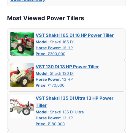
Most Viewed Power Tillers
VST Shakti 165 DI 16 HP Power Tiller
Model:
Shakti 165 Di
Horse Power:
16 HP
Price:
₹200,000
VST 130 DI 13 HP Power Tiller
Model:
Shakti 130 Di
Horse Power:
13 HP
Price:
₹170,000
VST Shakti 135 DI Ultra 13 HP Power
Tiller
Model:
Shakti 135 Di Ultra
Horse Power:
13 HP
Price:
₹180,000