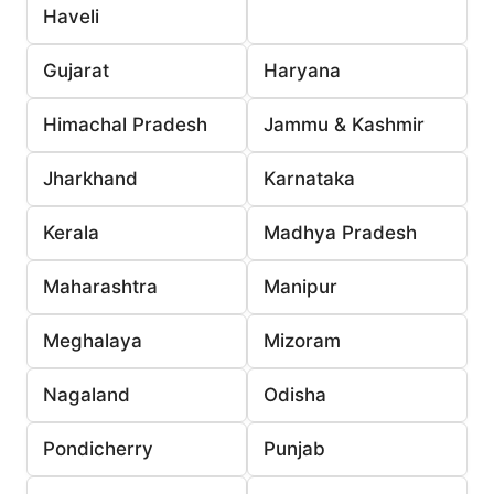
Haveli
Gujarat
Haryana
Himachal Pradesh
Jammu & Kashmir
Jharkhand
Karnataka
Kerala
Madhya Pradesh
Maharashtra
Manipur
Meghalaya
Mizoram
Nagaland
Odisha
Pondicherry
Punjab