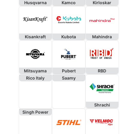
Husqvarna
Kamco
Kirloskar
Kisankraft
Kubota
Mahindra
Mitsuyama
Pubert
RBD
Rico Italy
Saamy
Shrachi
Singh Power