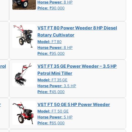
Horse Power:
8 HP
Price:
₹90,000
VST FT 80 Power Weeder 8 HP Diesel
Rotary Cultivator
Model:
FT 80
Horse Power:
8 HP
Price:
₹95,000
rol
VST FT 35 GE Power Weeder – 3.5 HP
Petrol Mini Tiller
Model:
FT 35 GE
Horse Power:
3.5 HP
Price:
₹45,000
r
VST FT 50 GE 5 HP Power Weeder
Model:
FT 50 GE
Horse Power:
5 HP
Price:
₹65,000