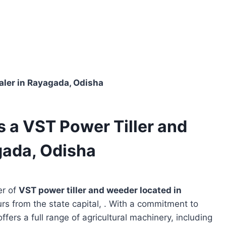
ealer in Rayagada, Odisha
s a VST Power Tiller and
gada, Odisha
er of
VST power tiller and weeder located in
urs from the state capital, . With a commitment to
ffers a full range of agricultural machinery, including