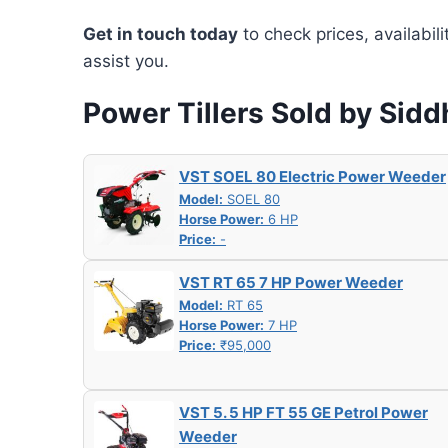
Get in touch today
to check prices, availabil
assist you.
Power Tillers Sold by Sidd
VST SOEL 80 Electric Power Weeder
Model:
SOEL 80
Horse Power:
6 HP
Price:
-
VST RT 65 7 HP Power Weeder
Model:
RT 65
Horse Power:
7 HP
Price:
₹95,000
VST 5. 5 HP FT 55 GE Petrol Power
Weeder