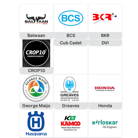
Balwaan
BCS
BKR
Cub Cadet
DVI
CROP10
George Maijo
Greaves
Honda