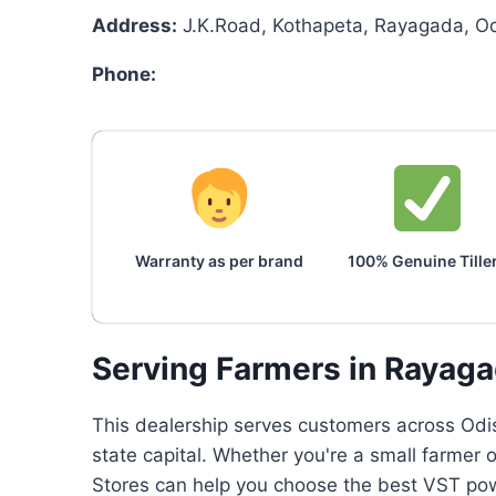
Address:
J.K.Road, Kothapeta, Rayagada, O
Phone:
Warranty as per brand
100% Genuine Tille
Serving Farmers in Rayag
This dealership serves customers across Odis
state capital. Whether you're a small farmer 
Stores can help you choose the best VST powe