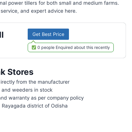
onal power tillers for both small and medium farms.
service, and expert advice here.
l
Get Best Price
0 people Enquired about this recently
k Stores
rectly from the manufacturer
rs and weeders in stock
and warranty as per company policy
n Rayagada district of Odisha