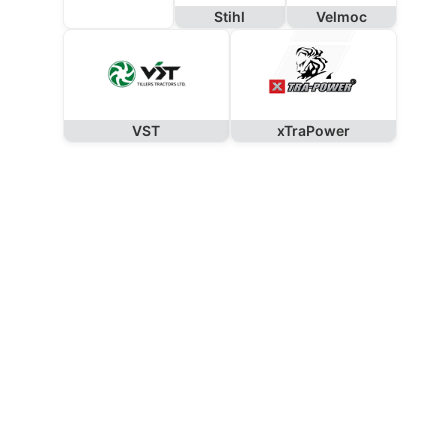
Stihl
Velmoc
VST
xTraPower