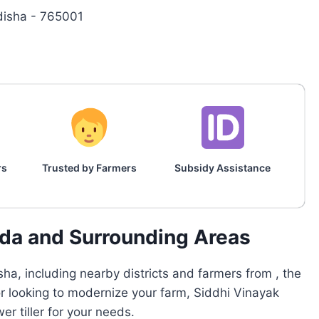
disha - 765001
rs
Trusted by Farmers
Subsidy Assistance
ada and Surrounding Areas
ha, including nearby districts and farmers from , the
or looking to modernize your farm, Siddhi Vinayak
r tiller for your needs.