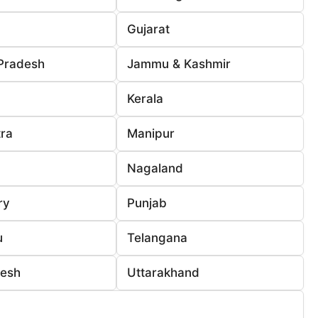
Gujarat
Pradesh
Jammu & Kashmir
Kerala
ra
Manipur
Nagaland
ry
Punjab
u
Telangana
desh
Uttarakhand