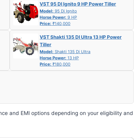
VST 95 DI Ignito 9 HP Power Tiller
Model:
95 Di Ignito
Horse Power:
9 HP
Price:
₹140,000
VST Shakti 135 DI Ultra 13 HP Power
Tiller
Model:
Shakti 135 Di Ultra
Horse Power:
13 HP
Price:
₹180,000
nce and EMI options depending on your eligibility and