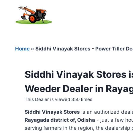
Skip
to
content
Home
»
Siddhi Vinayak Stores - Power Tiller D
Siddhi Vinayak Stores i
Weeder Dealer in Raya
This Dealer is viewed 350 times
Siddhi Vinayak Stores
is an authorized deal
Rayagada district of, Odisha
- just a few ho
serving farmers in the region, the dealership o