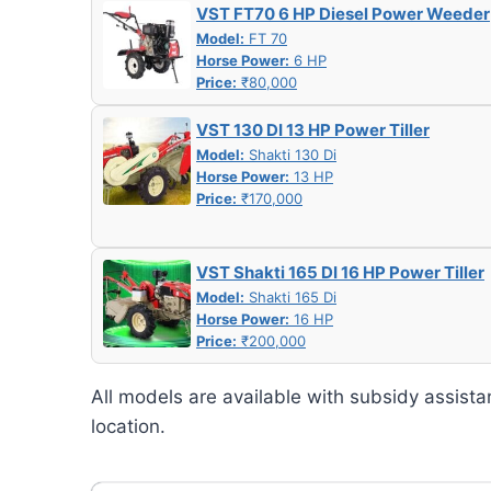
VST FT70 6 HP Diesel Power Weeder
Model:
FT 70
Horse Power:
6 HP
Price:
₹80,000
VST 130 DI 13 HP Power Tiller
Model:
Shakti 130 Di
Horse Power:
13 HP
Price:
₹170,000
VST Shakti 165 DI 16 HP Power Tiller
Model:
Shakti 165 Di
Horse Power:
16 HP
Price:
₹200,000
All models are available with subsidy assista
location.