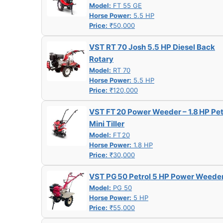
Model:
FT 55 GE
Horse Power:
5.5 HP
Price:
₹50,000
VST RT 70 Josh 5.5 HP Diesel Back
Rotary
Model:
RT 70
Horse Power:
5.5 HP
Price:
₹120,000
VST FT 20 Power Weeder – 1.8 HP Pet
Mini Tiller
Model:
FT 20
Horse Power:
1.8 HP
Price:
₹30,000
VST PG 50 Petrol 5 HP Power Weede
Model:
PG 50
Horse Power:
5 HP
Price:
₹55,000