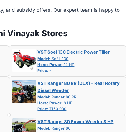
ity, and subsidy offers. Our expert team is happy to
hi Vinayak Stores
VST Soel 130 Electric Power Tiller
Model:
SoEL 130
Horse Power:
12 HP
Price:
-
VST Ranger 80 RR (DLX) – Rear Rotary
Diesel Weeder
Model:
Ranger 80 RR
Horse Power:
8 HP
Price:
₹150,000
VST Ranger 80 Power Weeder 8 HP
Model:
Ranger 80