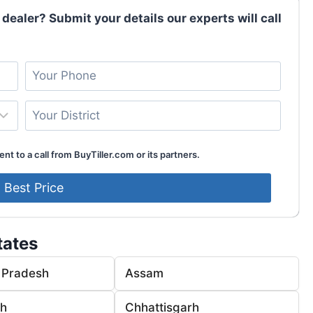
 dealer? Submit your details our experts will call
nt to a call from BuyTiller.com or its partners.
tates
 Pradesh
Assam
rh
Chhattisgarh