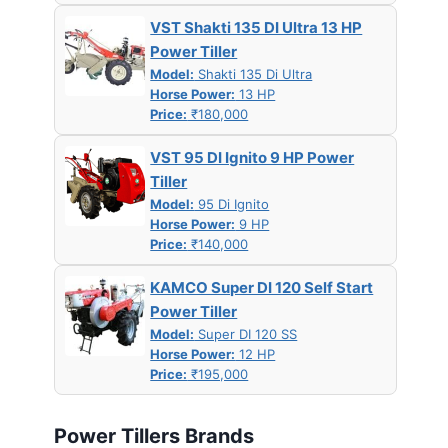
VST Shakti 135 DI Ultra 13 HP
Power Tiller
Model:
Shakti 135 Di Ultra
Horse Power:
13 HP
Price:
₹180,000
VST 95 DI Ignito 9 HP Power
Tiller
Model:
95 Di Ignito
Horse Power:
9 HP
Price:
₹140,000
KAMCO Super DI 120 Self Start
Power Tiller
Model:
Super DI 120 SS
Horse Power:
12 HP
Price:
₹195,000
Power Tillers Brands