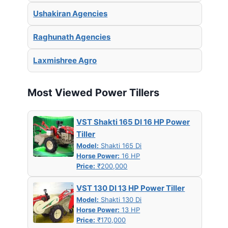
Ushakiran Agencies
Raghunath Agencies
Laxmishree Agro
Most Viewed Power Tillers
VST Shakti 165 DI 16 HP Power
Tiller
Model:
Shakti 165 Di
Horse Power:
16 HP
Price:
₹200,000
VST 130 DI 13 HP Power Tiller
Model:
Shakti 130 Di
Horse Power:
13 HP
Price:
₹170,000