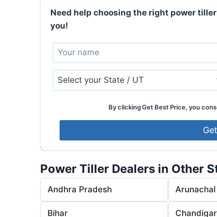
Need help choosing the right power tiller
you!
By clicking Get Best Price, you conse
Power Tiller Dealers in Other S
Andhra Pradesh
Arunachal
Bihar
Chandiga