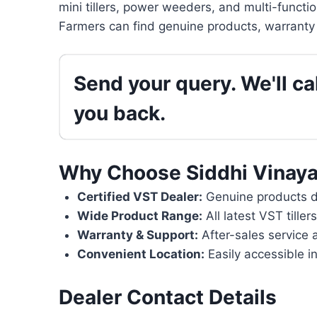
mini tillers, power weeders, and multi-functi
Farmers can find genuine products, warranty 
Send your query. We'll cal
you back.
Why Choose Siddhi Vinaya
Certified VST Dealer:
Genuine products di
Wide Product Range:
All latest VST tille
Warranty & Support:
After-sales service 
Convenient Location:
Easily accessible i
Dealer Contact Details