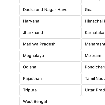
Dadra and Nagar Haveli
Goa
Haryana
Himachal 
Jharkhand
Karnataka
Madhya Pradesh
Maharasht
Meghalaya
Mizoram
Odisha
Pondicher
Rajasthan
Tamil Nad
Tripura
Uttar Pra
West Bengal