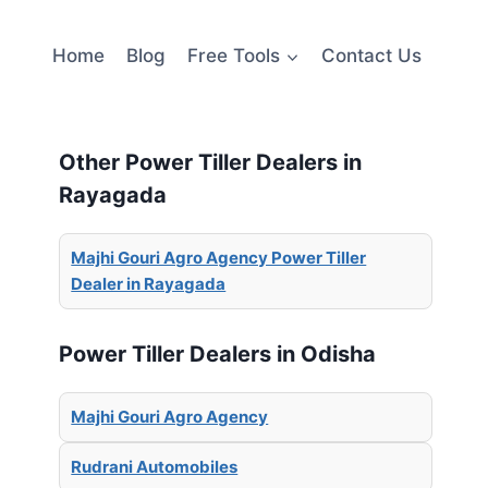
Home
Blog
Free Tools
Contact Us
Other Power Tiller Dealers in
Rayagada
Majhi Gouri Agro Agency Power Tiller
Dealer in Rayagada
Power Tiller Dealers in Odisha
Majhi Gouri Agro Agency
Rudrani Automobiles