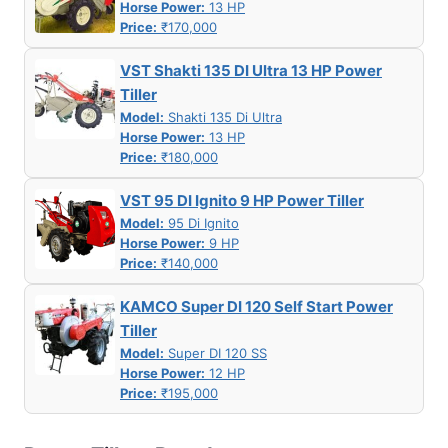
Horse Power:
13 HP
Price:
₹170,000
VST Shakti 135 DI Ultra 13 HP Power
Tiller
Model:
Shakti 135 Di Ultra
Horse Power:
13 HP
Price:
₹180,000
VST 95 DI Ignito 9 HP Power Tiller
Model:
95 Di Ignito
Horse Power:
9 HP
Price:
₹140,000
KAMCO Super DI 120 Self Start Power
Tiller
Model:
Super DI 120 SS
Horse Power:
12 HP
Price:
₹195,000