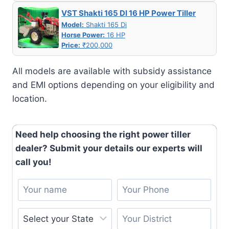
VST Shakti 165 DI 16 HP Power Tiller
Model:
Shakti 165 Di
Horse Power:
16 HP
Price:
₹200,000
All models are available with subsidy assistance
and EMI options depending on your eligibility and
location.
Need help choosing the right power tiller
dealer? Submit your details our experts will
call you!