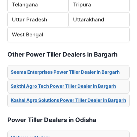
Telangana
Tripura
Uttar Pradesh
Uttarakhand
West Bengal
Other Power Tiller Dealers in Bargarh
Seema Enterprises Power Tiller Dealer in Bargarh
Sakthi Agro Tech Power Tiller Dealer in Bargarh
Koshal Agro Solutions Power Tiller Dealer in Bargarh
Power Tiller Dealers in Odisha