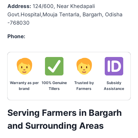
Address:
124/600, Near Khedapali
Govt.Hospital,Mouja Tentarla, Bargarh, Odisha
-768030
Phone:
Warranty as per
100% Genuine
Trusted by
Subsidy
brand
Tillers
Farmers
Assistance
Serving Farmers in Bargarh
and Surrounding Areas