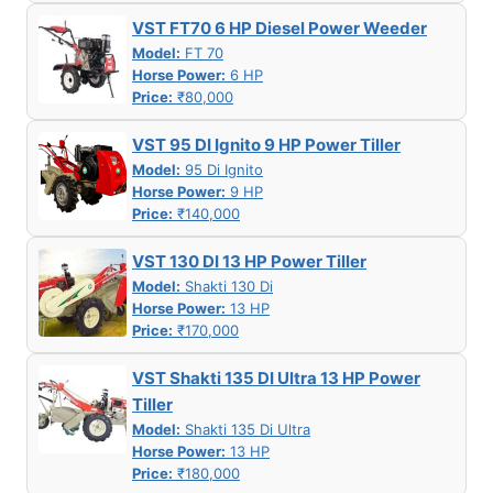
VST FT70 6 HP Diesel Power Weeder
Model:
FT 70
Horse Power:
6 HP
Price:
₹80,000
VST 95 DI Ignito 9 HP Power Tiller
Model:
95 Di Ignito
Horse Power:
9 HP
Price:
₹140,000
VST 130 DI 13 HP Power Tiller
Model:
Shakti 130 Di
Horse Power:
13 HP
Price:
₹170,000
VST Shakti 135 DI Ultra 13 HP Power
Tiller
Model:
Shakti 135 Di Ultra
Horse Power:
13 HP
Price:
₹180,000