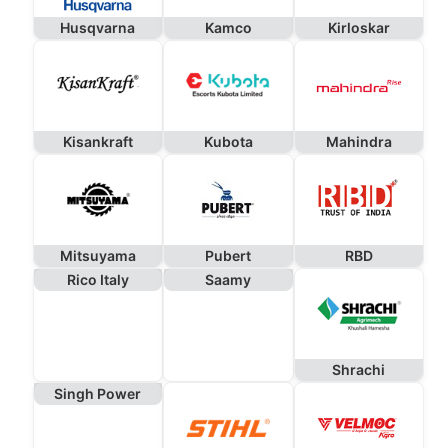
Husqvarna
Kamco
Kirloskar
Kisankraft
Kubota
Mahindra
Mitsuyama
Pubert
RBD
Rico Italy
Saamy
Shrachi
Singh Power