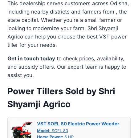
This dealership serves customers across Odisha,
including nearby districts and farmers from , the
state capital. Whether you're a small farmer or
looking to modernize your farm, Shri Shyamji
Agrico can help you choose the best VST power
tiller for your needs.
Get in touch today
to check prices, availability,
and subsidy offers. Our expert team is happy to
assist you.
Power Tillers Sold by Shri
Shyamji Agrico
VST SOEL 80 Electric Power Weeder
Model:
SOEL 80
Horse Power:
6 HP