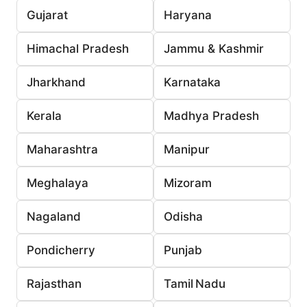
Gujarat
Haryana
Himachal Pradesh
Jammu & Kashmir
Jharkhand
Karnataka
Kerala
Madhya Pradesh
Maharashtra
Manipur
Meghalaya
Mizoram
Nagaland
Odisha
Pondicherry
Punjab
Rajasthan
Tamil Nadu