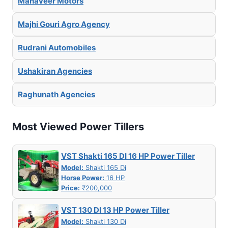
Mahaveer Motors
Majhi Gouri Agro Agency
Rudrani Automobiles
Ushakiran Agencies
Raghunath Agencies
Most Viewed Power Tillers
VST Shakti 165 DI 16 HP Power Tiller
Model:
Shakti 165 Di
Horse Power:
16 HP
Price:
₹200,000
VST 130 DI 13 HP Power Tiller
Model:
Shakti 130 Di