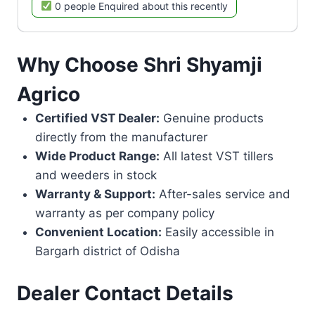
0 people Enquired about this recently
Why Choose Shri Shyamji
Agrico
Certified VST Dealer:
Genuine products
directly from the manufacturer
Wide Product Range:
All latest VST tillers
and weeders in stock
Warranty & Support:
After-sales service and
warranty as per company policy
Convenient Location:
Easily accessible in
Bargarh district of Odisha
Dealer Contact Details