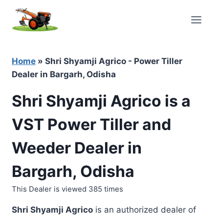
Skip
to
content
Home
»
Shri Shyamji Agrico - Power Tiller
Dealer in Bargarh, Odisha
Shri Shyamji Agrico is a
VST Power Tiller and
Weeder Dealer in
Bargarh, Odisha
This Dealer is viewed 385 times
Shri Shyamji Agrico
is an authorized dealer of