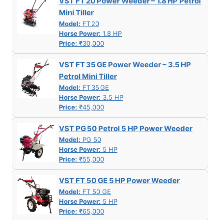
VST FT 20 Power Weeder – 1.8 HP Petrol
Mini Tiller
Model:
FT 20
Horse Power:
1.8 HP
Price:
₹30,000
VST FT 35 GE Power Weeder – 3.5 HP
Petrol Mini Tiller
Model:
FT 35 GE
Horse Power:
3.5 HP
Price:
₹45,000
VST PG 50 Petrol 5 HP Power Weeder
Model:
PG 50
Horse Power:
5 HP
Price:
₹55,000
VST FT 50 GE 5 HP Power Weeder
Model:
FT 50 GE
Horse Power:
5 HP
Price:
₹65,000