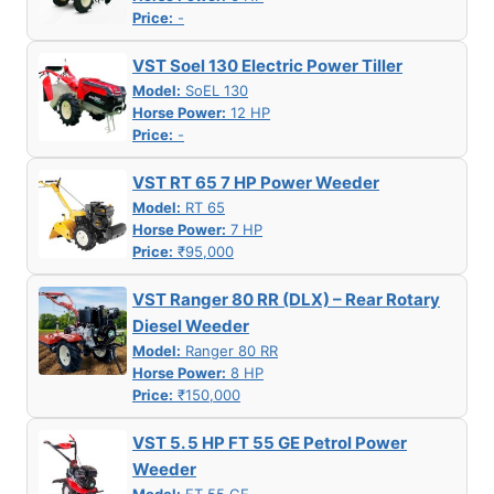
Price:
-
VST Soel 130 Electric Power Tiller
Model:
SoEL 130
Horse Power:
12 HP
Price:
-
VST RT 65 7 HP Power Weeder
Model:
RT 65
Horse Power:
7 HP
Price:
₹95,000
VST Ranger 80 RR (DLX) – Rear Rotary
Diesel Weeder
Model:
Ranger 80 RR
Horse Power:
8 HP
Price:
₹150,000
VST 5. 5 HP FT 55 GE Petrol Power
Weeder