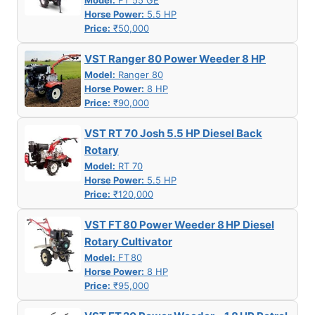
Model:
FT 55 GE
Horse Power:
5.5 HP
Price:
₹50,000
VST Ranger 80 Power Weeder 8 HP
Model:
Ranger 80
Horse Power:
8 HP
Price:
₹90,000
VST RT 70 Josh 5.5 HP Diesel Back
Rotary
Model:
RT 70
Horse Power:
5.5 HP
Price:
₹120,000
VST FT 80 Power Weeder 8 HP Diesel
Rotary Cultivator
Model:
FT 80
Horse Power:
8 HP
Price:
₹95,000