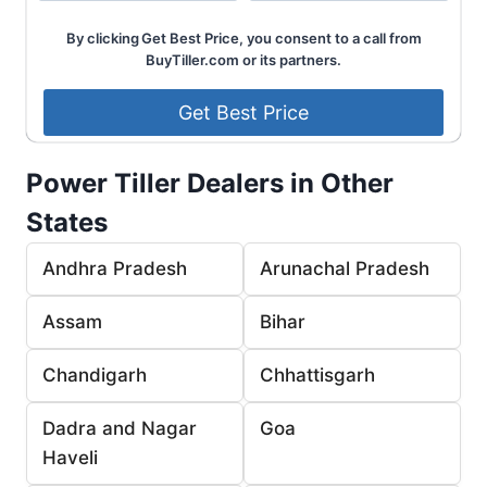
By clicking Get Best Price, you consent to a call from
BuyTiller.com or its partners.
Power Tiller Dealers in Other
States
Andhra Pradesh
Arunachal Pradesh
Assam
Bihar
Chandigarh
Chhattisgarh
Dadra and Nagar
Goa
Haveli