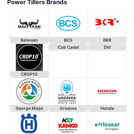
Power Tillers Brands
Balwaan
BCS
BKR
Cub Cadet
DVI
CROP10
George Maijo
Greaves
Honda