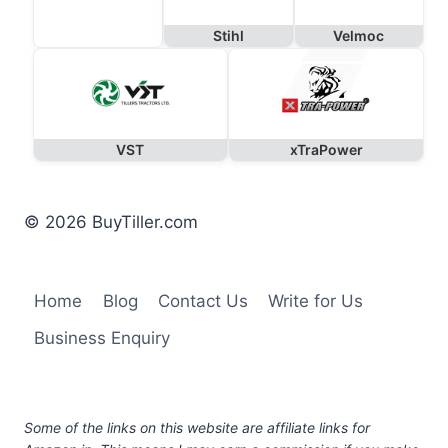
Stihl
Velmoc
VST
xTraPower
© 2026 BuyTiller.com
Home
Blog
Contact Us
Write for Us
Business Enquiry
Some of the links on this website are affiliate links for