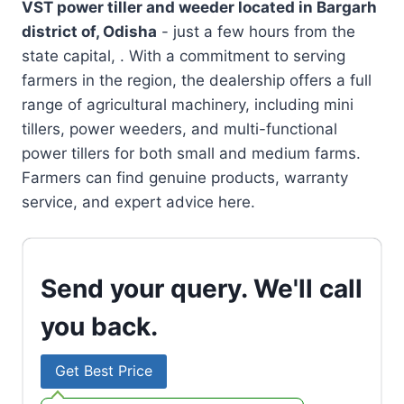
VST power tiller and weeder located in
Bargarh
district of, Odisha
- just a few hours from the
state capital, . With a commitment to serving
farmers in the region, the dealership offers a full
range of agricultural machinery, including mini
tillers, power weeders, and multi-functional
power tillers for both small and medium farms.
Farmers can find genuine products, warranty
service, and expert advice here.
Send your query. We'll call
you back.
Get Best Price