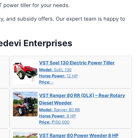
power tiller for your needs.
ity, and subsidy offers. Our expert team is happy to
edevi Enterprises
VST Soel 130 Electric Power Tiller
Model:
SoEL 130
Horse Power:
12 HP
Price:
-
VST Ranger 80 RR (DLX) – Rear Rotary
Diesel Weeder
Model:
Ranger 80 RR
Horse Power:
8 HP
Price:
₹150,000
VST Ranger 80 Power Weeder 8 HP