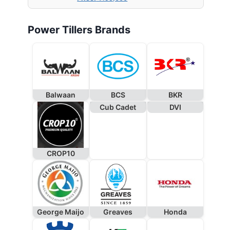
Power Tillers Brands
Balwaan
BCS
BKR
Cub Cadet
DVI
CROP10
George Maijo
Greaves
Honda