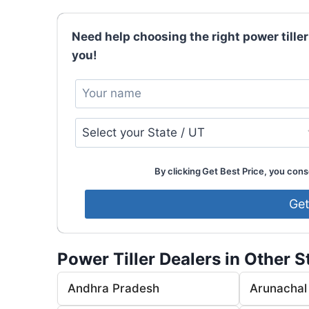
Need help choosing the right power tiller
you!
By clicking Get Best Price, you conse
Power Tiller Dealers in Other S
Andhra Pradesh
Arunachal