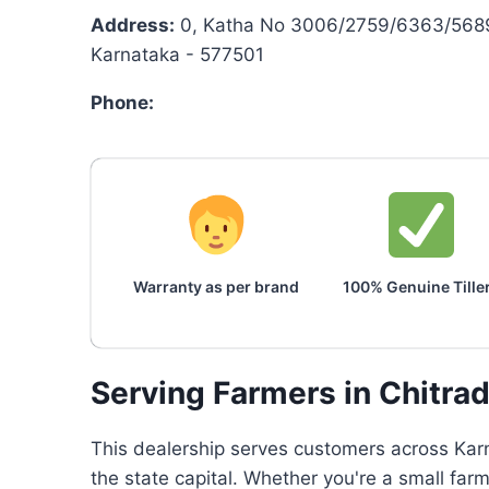
Address:
0, Katha No 3006/2759/6363/5689/
Karnataka - 577501
Phone:
Warranty as per brand
100% Genuine Tille
Serving Farmers in Chitra
This dealership serves customers across Karn
the state capital. Whether you're a small far