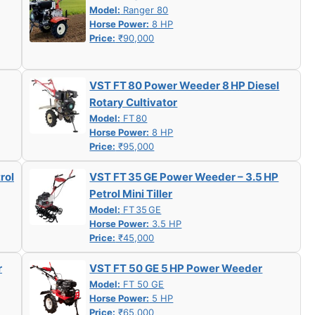
Model:
Ranger 80
Horse Power:
8 HP
Price:
₹90,000
VST FT 80 Power Weeder 8 HP Diesel
Rotary Cultivator
Model:
FT 80
Horse Power:
8 HP
Price:
₹95,000
rol
VST FT 35 GE Power Weeder – 3.5 HP
Petrol Mini Tiller
Model:
FT 35 GE
Horse Power:
3.5 HP
Price:
₹45,000
r
VST FT 50 GE 5 HP Power Weeder
Model:
FT 50 GE
Horse Power:
5 HP
Price:
₹65,000