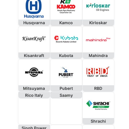
Husqvarna
Kamco
Kirloskar
Kisankraft
Kubota
Mahindra
Mitsuyama
Pubert
RBD
Rico Italy
Saamy
Shrachi
Singh Power