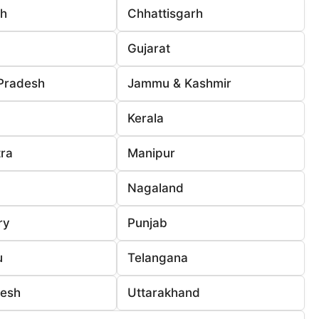
rh
Chhattisgarh
Gujarat
Pradesh
Jammu & Kashmir
Kerala
ra
Manipur
Nagaland
ry
Punjab
u
Telangana
desh
Uttarakhand