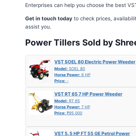
Enterprises can help you choose the best VST 
Get in touch today
to check prices, availabil
assist you.
Power Tillers Sold by Shre
VST SOEL 80 Electric Power Weeder
Model:
SOEL 80
Horse Power:
6 HP
Price:
-
VST RT 65 7 HP Power Weeder
Model:
RT 65
Horse Power:
7 HP
Price:
₹95,000
VST 5. 5 HP FT 55 GE Petrol Power