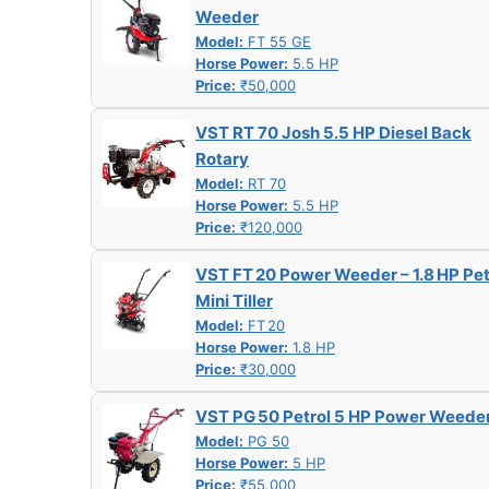
Weeder
Model:
FT 55 GE
Horse Power:
5.5 HP
Price:
₹50,000
VST RT 70 Josh 5.5 HP Diesel Back
Rotary
Model:
RT 70
Horse Power:
5.5 HP
Price:
₹120,000
VST FT 20 Power Weeder – 1.8 HP Pet
Mini Tiller
Model:
FT 20
Horse Power:
1.8 HP
Price:
₹30,000
VST PG 50 Petrol 5 HP Power Weede
Model:
PG 50
Horse Power:
5 HP
Price:
₹55,000