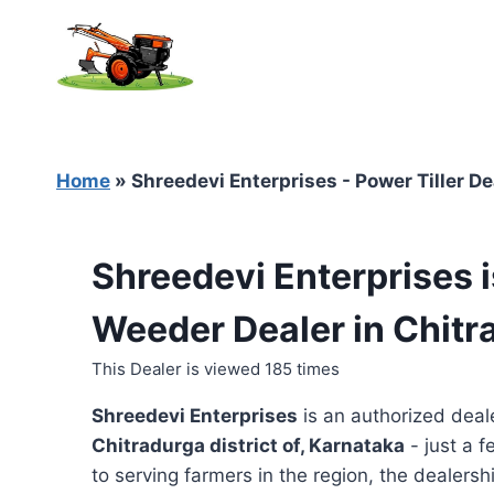
Skip
to
content
Home
»
Shreedevi Enterprises - Power Tiller De
Shreedevi Enterprises i
Weeder Dealer in Chitr
This Dealer is viewed 185 times
Shreedevi Enterprises
is an authorized deal
Chitradurga district of, Karnataka
- just a f
to serving farmers in the region, the dealershi