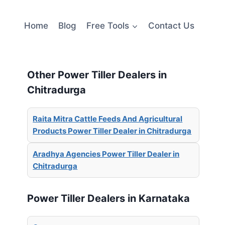
Home
Blog
Free Tools
Contact Us
Other Power Tiller Dealers in
Chitradurga
Raita Mitra Cattle Feeds And Agricultural
Products Power Tiller Dealer in Chitradurga
Aradhya Agencies Power Tiller Dealer in
Chitradurga
Power Tiller Dealers in Karnataka