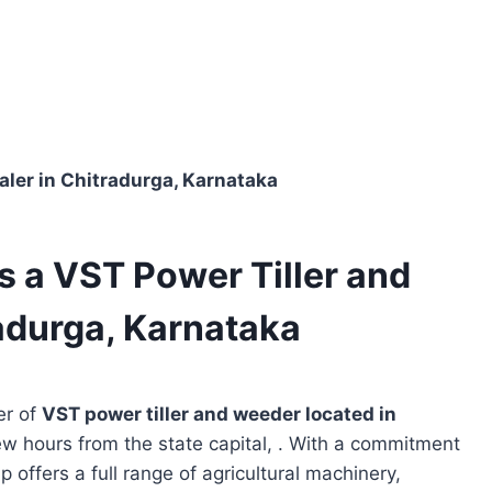
aler in Chitradurga, Karnataka
s a VST Power Tiller and
adurga, Karnataka
er of
VST power tiller and weeder located in
ew hours from the state capital, . With a commitment
p offers a full range of agricultural machinery,