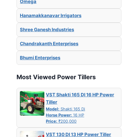
Omega
Hanamakkanavar Irrigators
Shree Ganesh Industries
Chandrakanth Enterprises
Bhumi Enterprises
Most Viewed Power Tillers
VST Shakti 165 DI 16 HP Power
Tiller
Model:
Shakti 165 Di
Horse Power:
16 HP
Price:
₹200,000
VST 130 DI 13 HP Power Tiller