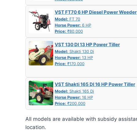
VST FT70 6 HP Diesel Power Weeder
Model:
FT 70
Horse Power:
6 HP
Price:
₹80,000
VST 130 DI 13 HP Power Tiller
Model:
Shakti 130 Di
Horse Power:
13 HP
Price:
₹170,000
VST Shakti 165 DI 16 HP Power Tiller
Model:
Shakti 165 Di
Horse Power:
16 HP
Price:
₹200,000
All models are available with subsidy assista
location.