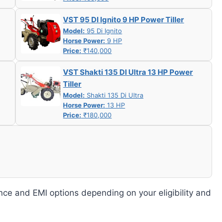
VST 95 DI Ignito 9 HP Power Tiller
Model:
95 Di Ignito
Horse Power:
9 HP
Price:
₹140,000
VST Shakti 135 DI Ultra 13 HP Power
Tiller
Model:
Shakti 135 Di Ultra
Horse Power:
13 HP
Price:
₹180,000
nce and EMI options depending on your eligibility and