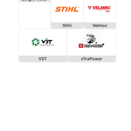
Stihl
Velmoc
VST
xTraPower