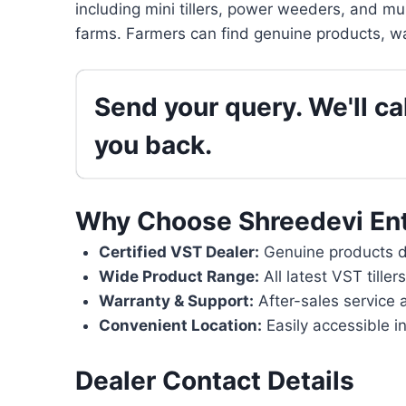
including mini tillers, power weeders, and mu
farms. Farmers can find genuine products, wa
Send your query. We'll cal
you back.
Why Choose Shreedevi Ent
Certified VST Dealer:
Genuine products di
Wide Product Range:
All latest VST tille
Warranty & Support:
After-sales service 
Convenient Location:
Easily accessible in
Dealer Contact Details