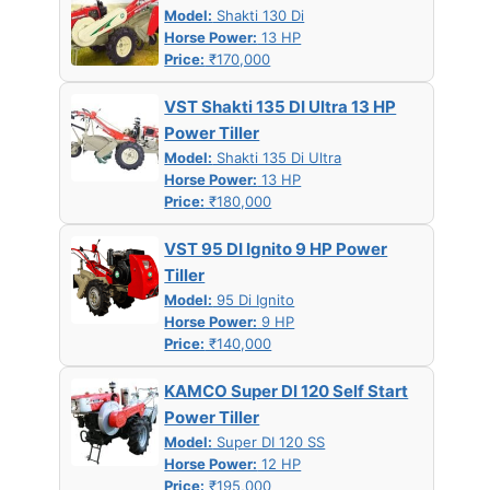
Model:
Shakti 130 Di
Horse Power:
13 HP
Price:
₹170,000
VST Shakti 135 DI Ultra 13 HP
Power Tiller
Model:
Shakti 135 Di Ultra
Horse Power:
13 HP
Price:
₹180,000
VST 95 DI Ignito 9 HP Power
Tiller
Model:
95 Di Ignito
Horse Power:
9 HP
Price:
₹140,000
KAMCO Super DI 120 Self Start
Power Tiller
Model:
Super DI 120 SS
Horse Power:
12 HP
Price:
₹195,000