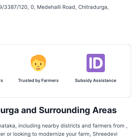
3387/120, 0, Medehalli Road, Chitradurga,
rs
Trusted by Farmers
Subsidy Assistance
durga and Surrounding Areas
ataka, including nearby districts and farmers from ,
mer or looking to modernize your farm, Shreedevi