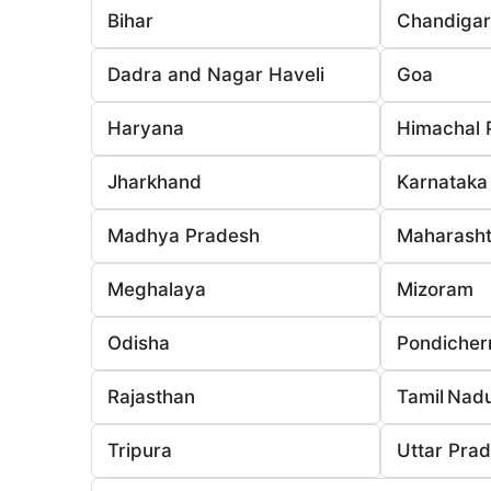
Bihar
Chandiga
Dadra and Nagar Haveli
Goa
Haryana
Himachal 
Jharkhand
Karnataka
Madhya Pradesh
Maharasht
Meghalaya
Mizoram
Odisha
Pondicher
Rajasthan
Tamil Nad
Tripura
Uttar Pra