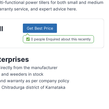
lti-functional power tillers for both small and medium
rranty service, and expert advice here.
l
Get Best Price
0 people Enquired about this recently
erprises
rectly from the manufacturer
rs and weeders in stock
and warranty as per company policy
 Chitradurga district of Karnataka