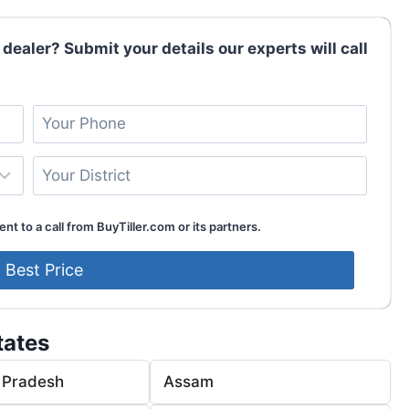
 dealer? Submit your details our experts will call
nt to a call from BuyTiller.com or its partners.
tates
 Pradesh
Assam