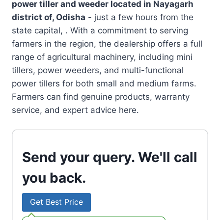
power tiller and weeder located in
Nayagarh
district of, Odisha
- just a few hours from the
state capital, . With a commitment to serving
farmers in the region, the dealership offers a full
range of agricultural machinery, including mini
tillers, power weeders, and multi-functional
power tillers for both small and medium farms.
Farmers can find genuine products, warranty
service, and expert advice here.
Send your query. We'll call
you back.
Get Best Price