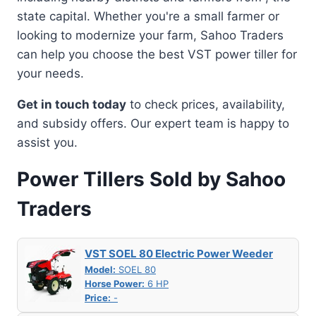
state capital. Whether you're a small farmer or
looking to modernize your farm, Sahoo Traders
can help you choose the best VST power tiller for
your needs.
Get in touch today
to check prices, availability,
and subsidy offers. Our expert team is happy to
assist you.
Power Tillers Sold by Sahoo
Traders
VST SOEL 80 Electric Power Weeder
Model:
SOEL 80
Horse Power:
6 HP
Price:
-