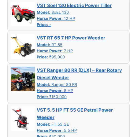
VST Soel 130 Electric Power Tiller
Model:
SoEL 130
Horse Power:
12 HP
Price:
-
VST RT 65 7 HP Power Weeder
Model:
RT 65
Horse Power:
7 HP
Price:
₹95,000
VST Ranger 80 RR (DLX) – Rear Rotary
Diesel Weeder
Model:
Ranger 80 RR
Horse Power:
8 HP
Price:
₹150,000
VST 5. 5 HP FT 55 GE Petrol Power
Weeder
Model:
FT 55 GE
Horse Power:
5.5 HP
Price:
₹50,000