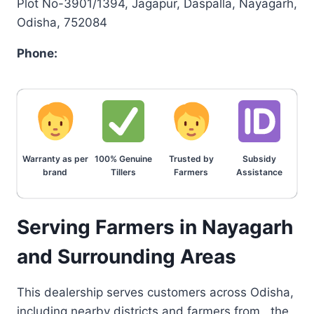
Plot No-3901/1394, Jagapur, Daspalla, Nayagarh,
Odisha, 752084
Phone:
Warranty as per
100% Genuine
Trusted by
Subsidy
brand
Tillers
Farmers
Assistance
Serving Farmers in Nayagarh
and Surrounding Areas
This dealership serves customers across Odisha,
including nearby districts and farmers from , the