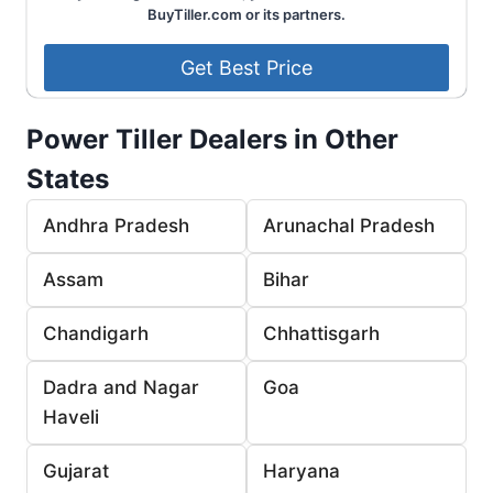
BuyTiller.com or its partners.
Power Tiller Dealers in Other
States
Andhra Pradesh
Arunachal Pradesh
Assam
Bihar
Chandigarh
Chhattisgarh
Dadra and Nagar
Goa
Haveli
Gujarat
Haryana