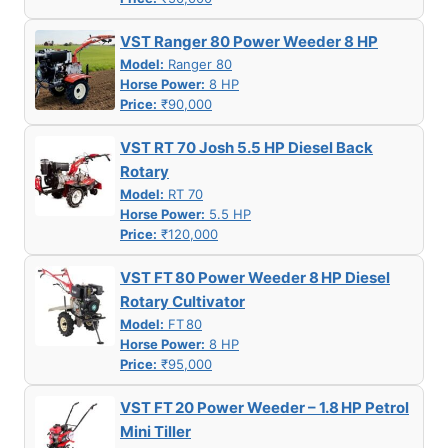
VST Ranger 80 Power Weeder 8 HP
Model:
Ranger 80
Horse Power:
8 HP
Price:
₹90,000
VST RT 70 Josh 5.5 HP Diesel Back
Rotary
Model:
RT 70
Horse Power:
5.5 HP
Price:
₹120,000
VST FT 80 Power Weeder 8 HP Diesel
Rotary Cultivator
Model:
FT 80
Horse Power:
8 HP
Price:
₹95,000
VST FT 20 Power Weeder – 1.8 HP Petrol
Mini Tiller