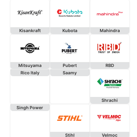
Kisankraft
Kubota
Mahindra
Mitsuyama
Pubert
RBD
Rico Italy
Saamy
Shrachi
Singh Power
Stihl
Velmoc