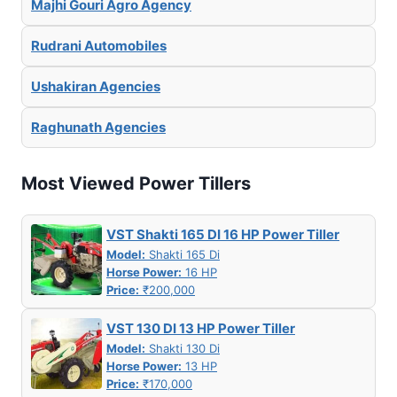
Majhi Gouri Agro Agency
Rudrani Automobiles
Ushakiran Agencies
Raghunath Agencies
Most Viewed Power Tillers
VST Shakti 165 DI 16 HP Power Tiller
Model:
Shakti 165 Di
Horse Power:
16 HP
Price:
₹200,000
VST 130 DI 13 HP Power Tiller
Model:
Shakti 130 Di
Horse Power:
13 HP
Price:
₹170,000