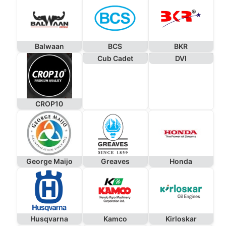
Balwaan
BCS
BKR
Cub Cadet
DVI
CROP10
George Maijo
Greaves
Honda
Husqvarna
Kamco
Kirloskar