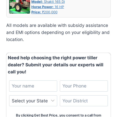
Model:
Shakti 165 Di
Horse Power:
16 HP
Price:
₹200,000
All models are available with subsidy assistance
and EMI options depending on your eligibility and
location.
Need help choosing the right power tiller
dealer? Submit your details our experts will
call you!
By clicking Get Best Price, you consent to a call from