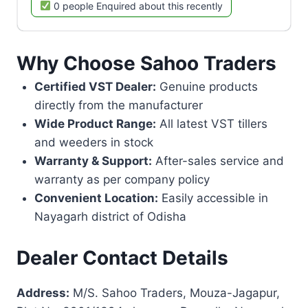
0 people Enquired about this recently
Why Choose Sahoo Traders
Certified VST Dealer:
Genuine products
directly from the manufacturer
Wide Product Range:
All latest VST tillers
and weeders in stock
Warranty & Support:
After-sales service and
warranty as per company policy
Convenient Location:
Easily accessible in
Nayagarh district of Odisha
Dealer Contact Details
Address:
M/S. Sahoo Traders, Mouza-Jagapur,