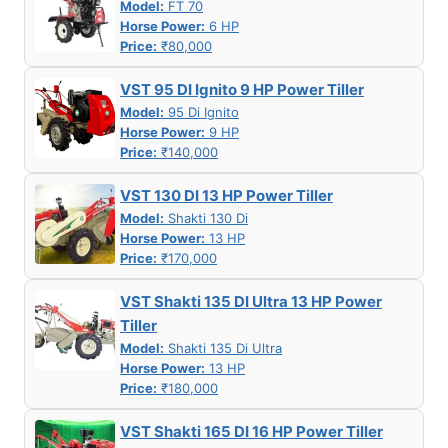
Model:
FT 70
Horse Power:
6 HP
Price:
₹80,000
VST 95 DI Ignito 9 HP Power Tiller
Model:
95 Di Ignito
Horse Power:
9 HP
Price:
₹140,000
VST 130 DI 13 HP Power Tiller
Model:
Shakti 130 Di
Horse Power:
13 HP
Price:
₹170,000
VST Shakti 135 DI Ultra 13 HP Power
Tiller
Model:
Shakti 135 Di Ultra
Horse Power:
13 HP
Price:
₹180,000
VST Shakti 165 DI 16 HP Power Tiller