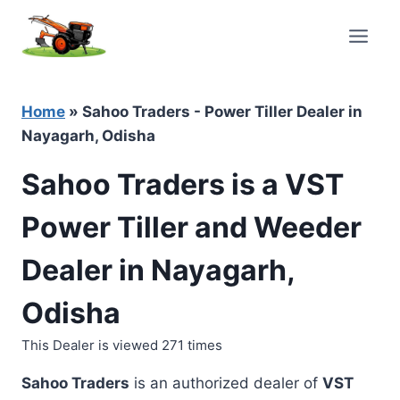
Skip
to
content
Home
»
Sahoo Traders - Power Tiller Dealer in
Nayagarh, Odisha
Sahoo Traders is a VST
Power Tiller and Weeder
Dealer in Nayagarh,
Odisha
This Dealer is viewed 271 times
Sahoo Traders
is an authorized dealer of
VST