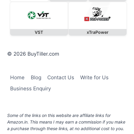
VST
xTraPower
© 2026 BuyTiller.com
Home
Blog
Contact Us
Write for Us
Business Enquiry
Some of the links on this website are affiliate links for
Amazon.in. This means I may earn a commission if you make
a purchase through these links, at no additional cost to you.