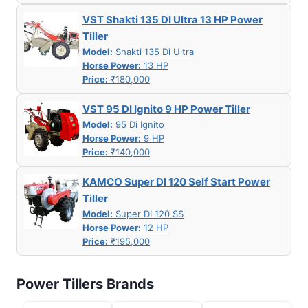
VST Shakti 135 DI Ultra 13 HP Power
Tiller
Model:
Shakti 135 Di Ultra
Horse Power:
13 HP
Price:
₹180,000
VST 95 DI Ignito 9 HP Power Tiller
Model:
95 Di Ignito
Horse Power:
9 HP
Price:
₹140,000
KAMCO Super DI 120 Self Start Power
Tiller
Model:
Super DI 120 SS
Horse Power:
12 HP
Price:
₹195,000
Power Tillers Brands