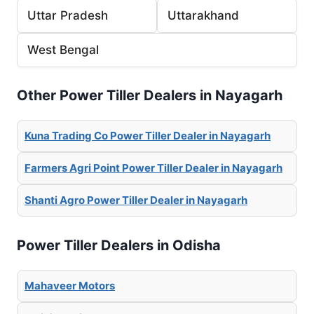
Uttar Pradesh
Uttarakhand
West Bengal
Other Power Tiller Dealers in Nayagarh
Kuna Trading Co Power Tiller Dealer in Nayagarh
Farmers Agri Point Power Tiller Dealer in Nayagarh
Shanti Agro Power Tiller Dealer in Nayagarh
Power Tiller Dealers in Odisha
Mahaveer Motors