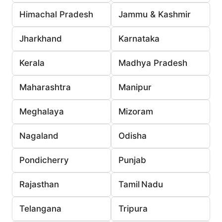
Himachal Pradesh
Jammu & Kashmir
Jharkhand
Karnataka
Kerala
Madhya Pradesh
Maharashtra
Manipur
Meghalaya
Mizoram
Nagaland
Odisha
Pondicherry
Punjab
Rajasthan
Tamil Nadu
Telangana
Tripura