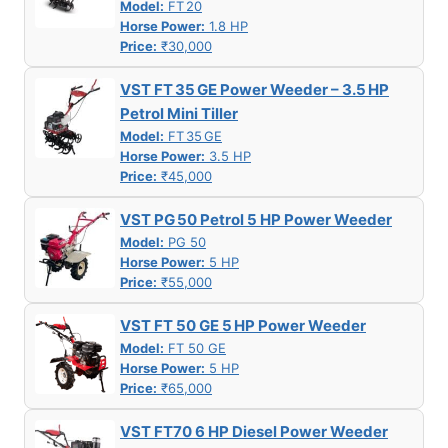
Model:
FT 20
Horse Power:
1.8 HP
Price:
₹30,000
VST FT 35 GE Power Weeder – 3.5 HP
Petrol Mini Tiller
Model:
FT 35 GE
Horse Power:
3.5 HP
Price:
₹45,000
VST PG 50 Petrol 5 HP Power Weeder
Model:
PG 50
Horse Power:
5 HP
Price:
₹55,000
VST FT 50 GE 5 HP Power Weeder
Model:
FT 50 GE
Horse Power:
5 HP
Price:
₹65,000
VST FT70 6 HP Diesel Power Weeder