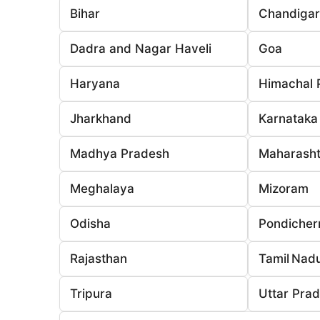
Bihar
Chandiga
Dadra and Nagar Haveli
Goa
Haryana
Himachal 
Jharkhand
Karnataka
Madhya Pradesh
Maharasht
Meghalaya
Mizoram
Odisha
Pondicher
Rajasthan
Tamil Nad
Tripura
Uttar Pra