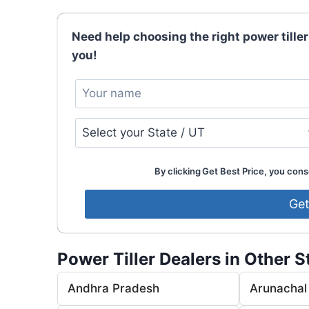
Need help choosing the right power tiller
you!
By clicking Get Best Price, you conse
Power Tiller Dealers in Other S
Andhra Pradesh
Arunachal