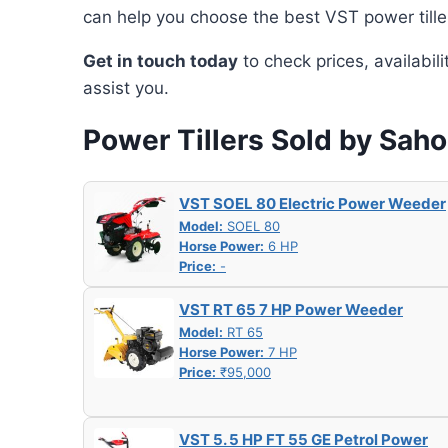
can help you choose the best VST power tille
Get in touch today
to check prices, availabil
assist you.
Power Tillers Sold by Sah
VST SOEL 80 Electric Power Weeder
Model:
SOEL 80
Horse Power:
6 HP
Price:
-
VST RT 65 7 HP Power Weeder
Model:
RT 65
Horse Power:
7 HP
Price:
₹95,000
VST 5. 5 HP FT 55 GE Petrol Power