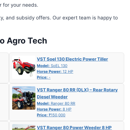
r for your needs.
ity, and subsidy offers. Our expert team is happy to
oo Agro Tech
VST Soel 130 Electric Power Tiller
Model:
SoEL 130
Horse Power:
12 HP
Price:
-
VST Ranger 80 RR (DLX) – Rear Rotary
Diesel Weeder
Model:
Ranger 80 RR
Horse Power:
8 HP
Price:
₹150,000
VST Ranger 80 Power Weeder 8 HP