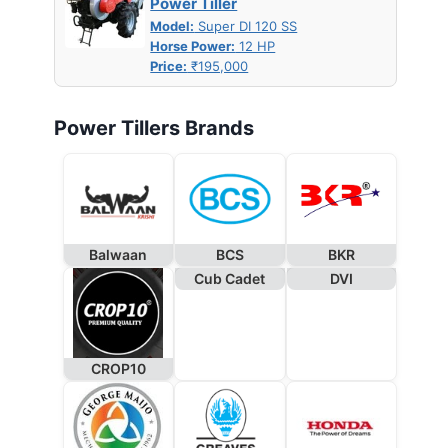
Power Tiller
Model:
Super DI 120 SS
Horse Power:
12 HP
Price:
₹195,000
Power Tillers Brands
Balwaan
BCS
BKR
Cub Cadet
DVI
CROP10