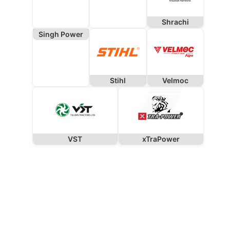
Shrachi
Singh Power
Stihl
Velmoc
VST
xTraPower