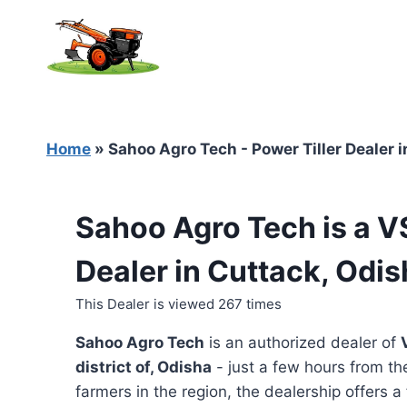
Skip
to
content
Home
»
Sahoo Agro Tech - Power Tiller Dealer 
Sahoo Agro Tech is a V
Dealer in Cuttack, Odi
This Dealer is viewed 267 times
Sahoo Agro Tech
is an authorized dealer of
district of, Odisha
- just a few hours from th
farmers in the region, the dealership offers a 