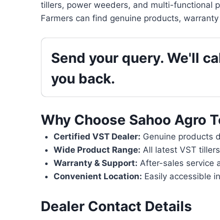
tillers, power weeders, and multi-functional 
Farmers can find genuine products, warranty 
Send your query. We'll cal
you back.
Why Choose Sahoo Agro T
Certified VST Dealer:
Genuine products di
Wide Product Range:
All latest VST tille
Warranty & Support:
After-sales service 
Convenient Location:
Easily accessible in
Dealer Contact Details