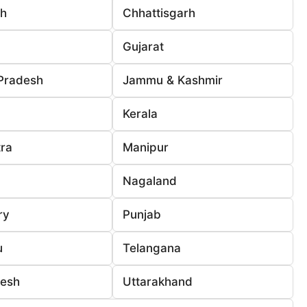
rh
Chhattisgarh
Gujarat
Pradesh
Jammu & Kashmir
Kerala
ra
Manipur
Nagaland
ry
Punjab
u
Telangana
desh
Uttarakhand