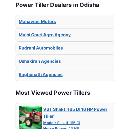
Power Tiller Dealers in Odisha
Mahaveer Motors
Majhi Gouri Agro Agency
Rudrani Automobiles
Ushakiran Agencies
Raghunath Agencies
Most Viewed Power Tillers
VST Shakti 165 DI 16 HP Power
Tiller
Model:
Shakti 165 Di
Horse Power:
16 HP