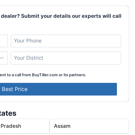
 dealer? Submit your details our experts will call
nt to a call from BuyTiller.com or its partners.
tates
 Pradesh
Assam