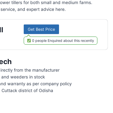
power tillers for both small and medium farms.
service, and expert advice here.
l
Get Best Price
0 people Enquired about this recently
ech
rectly from the manufacturer
rs and weeders in stock
and warranty as per company policy
 Cuttack district of Odisha