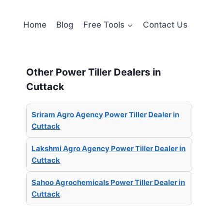
Home
Blog
Free Tools
Contact Us
Other Power Tiller Dealers in
Cuttack
Sriram Agro Agency Power Tiller Dealer in
Cuttack
Lakshmi Agro Agency Power Tiller Dealer in
Cuttack
Sahoo Agrochemicals Power Tiller Dealer in
Cuttack