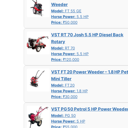
Weeder
Model:
FT 55 GE
Horse Power:
5.5 HP
Price:
₹50,000
VST RT 70 Josh 5.5 HP Diesel Back
Rotary
Model:
RT 70
Horse Power:
5.5 HP
Price:
₹120,000
VST FT 20 Power Weeder – 1.8 HP Pet
Mini Tiller
Model:
FT 20
Horse Power:
1.8 HP
Price:
₹30,000
VST PG 50 Petrol 5 HP Power Weede
Model:
PG 50
Horse Power:
5 HP
Price:
₹55,000