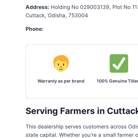
Address:
Holding No 029003139, Plot No 11
Cuttack, Odisha, 753004
Phone:
Warranty as per brand
100% Genuine Tille
Serving Farmers in Cuttac
This dealership serves customers across Odis
state capital. Whether you're a small farmer