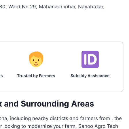
30, Ward No 29, Mahanadi Vihar, Nayabazar,
rs
Trusted by Farmers
Subsidy Assistance
k and Surrounding Areas
ha, including nearby districts and farmers from , the
 or looking to modernize your farm, Sahoo Agro Tech