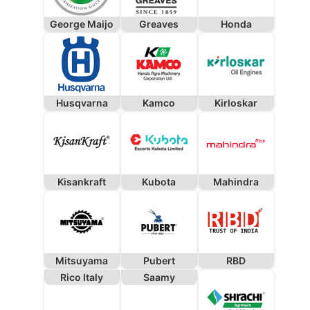
George Maijo
Greaves
Honda
Husqvarna
Kamco
Kirloskar
Kisankraft
Kubota
Mahindra
Mitsuyama
Pubert
RBD
Rico Italy
Saamy