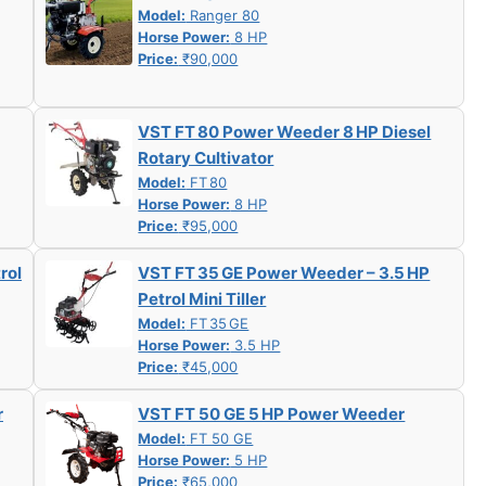
Model:
Ranger 80
Horse Power:
8 HP
Price:
₹90,000
VST FT 80 Power Weeder 8 HP Diesel
Rotary Cultivator
Model:
FT 80
Horse Power:
8 HP
Price:
₹95,000
rol
VST FT 35 GE Power Weeder – 3.5 HP
Petrol Mini Tiller
Model:
FT 35 GE
Horse Power:
3.5 HP
Price:
₹45,000
r
VST FT 50 GE 5 HP Power Weeder
Model:
FT 50 GE
Horse Power:
5 HP
Price:
₹65,000