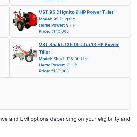
VST 95 DI Ignito 9 HP Power Tiller
Model:
95 Di Ignito
Horse Power:
9 HP
Price:
₹140,000
VST Shakti 135 DI Ultra 13 HP Power
Tiller
Model:
Shakti 135 Di Ultra
Horse Power:
13 HP
Price:
₹180,000
nce and EMI options depending on your eligibility and