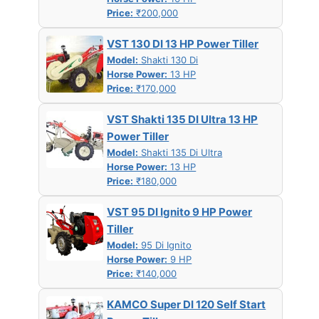
Price:
₹200,000
VST 130 DI 13 HP Power Tiller
Model:
Shakti 130 Di
Horse Power:
13 HP
Price:
₹170,000
VST Shakti 135 DI Ultra 13 HP
Power Tiller
Model:
Shakti 135 Di Ultra
Horse Power:
13 HP
Price:
₹180,000
VST 95 DI Ignito 9 HP Power
Tiller
Model:
95 Di Ignito
Horse Power:
9 HP
Price:
₹140,000
KAMCO Super DI 120 Self Start