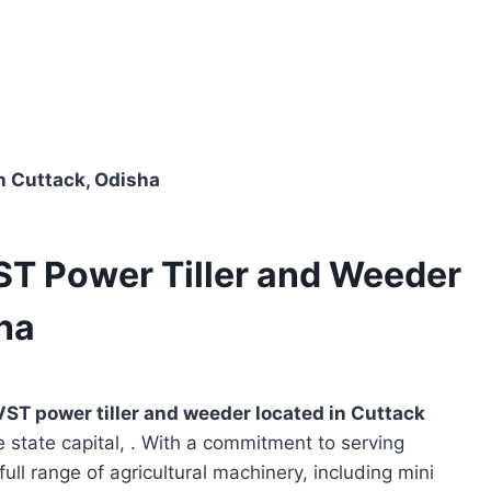
in Cuttack, Odisha
ST Power Tiller and Weeder
sha
VST power tiller and weeder located in
Cuttack
e state capital, . With a commitment to serving
full range of agricultural machinery, including mini