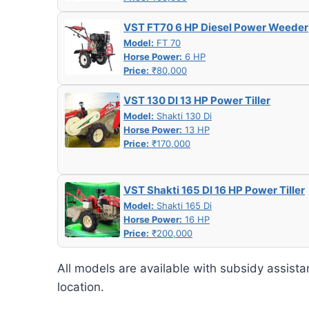
VST FT70 6 HP Diesel Power Weeder
Model:
FT 70
Horse Power:
6 HP
Price:
₹80,000
VST 130 DI 13 HP Power Tiller
Model:
Shakti 130 Di
Horse Power:
13 HP
Price:
₹170,000
VST Shakti 165 DI 16 HP Power Tiller
Model:
Shakti 165 Di
Horse Power:
16 HP
Price:
₹200,000
All models are available with subsidy assista
location.